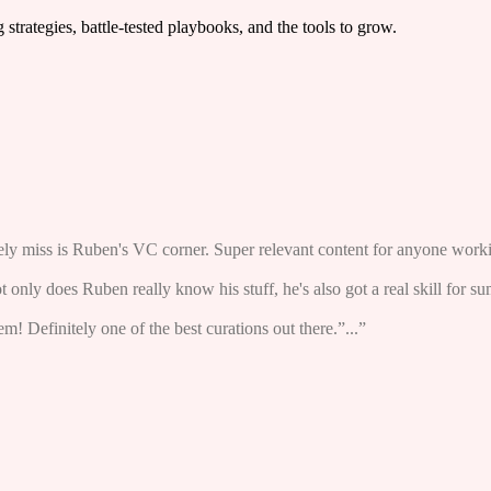
trategies, battle-tested playbooks, and the tools to grow.
arely miss is Ruben's VC corner. Super relevant content for anyone worki
ot only does Ruben really know his stuff, he's also got a real skill for s
! Definitely one of the best curations out there.”...”