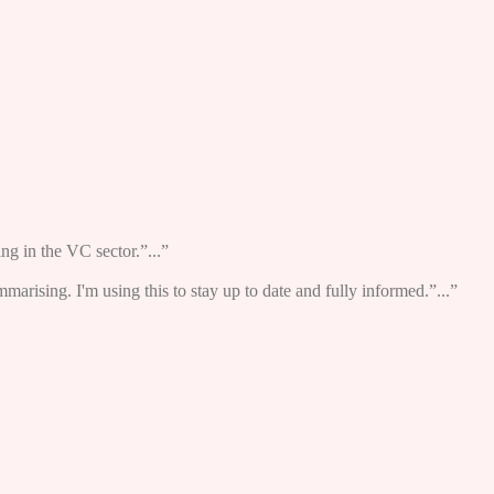
ng in the VC sector.”...”
ummarising. I'm using this to stay up to date and fully informed.”...”