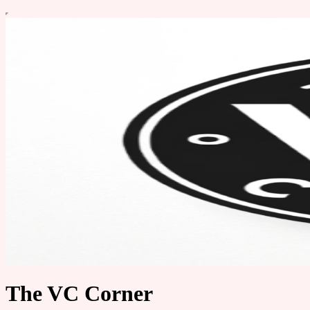
The VC Corner