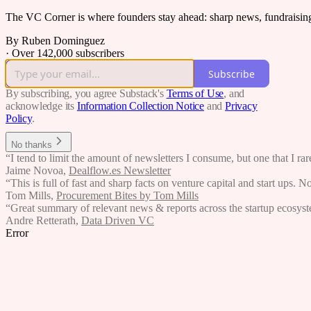
The VC Corner is where founders stay ahead: sharp news, fundraising s
By Ruben Dominguez
·
Over 142,000 subscribers
Subscribe
By subscribing, you agree Substack's
Terms of Use
, and
acknowledge its
Information Collection Notice
and
Privacy
Policy
.
No thanks
“I tend to limit the amount of newsletters I consume, but one that I r
Jaime Novoa
,
Dealflow.es Newsletter
“This is full of fast and sharp facts on venture capital and start ups. N
Tom Mills
,
Procurement Bites by Tom Mills
“Great summary of relevant news & reports across the startup ecosystem
Andre Retterath
,
Data Driven VC
Error