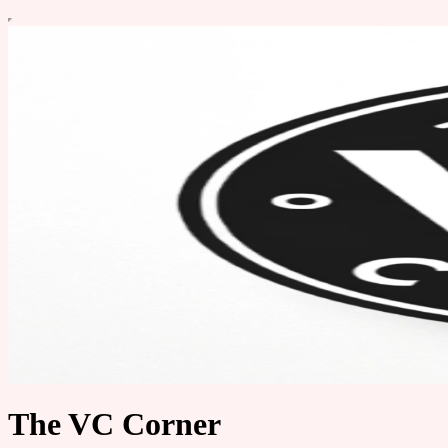
The VC Corner