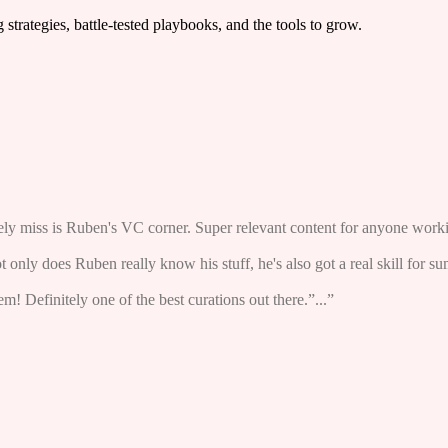
trategies, battle-tested playbooks, and the tools to grow.
arely miss is Ruben's VC corner. Super relevant content for anyone worki
ot only does Ruben really know his stuff, he's also got a real skill for s
! Definitely one of the best curations out there.”...”