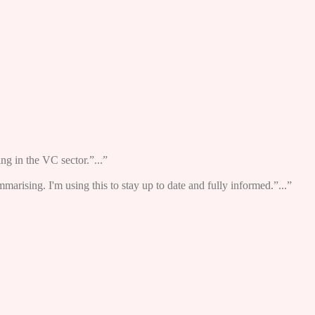
ng in the VC sector.”...”
ummarising. I'm using this to stay up to date and fully informed.”...”