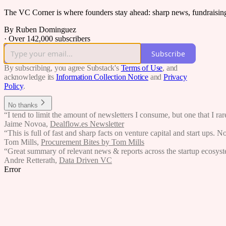
The VC Corner is where founders stay ahead: sharp news, fundraising s
By Ruben Dominguez
·
Over 142,000 subscribers
Subscribe
By subscribing, you agree Substack's
Terms of Use
, and
acknowledge its
Information Collection Notice
and
Privacy
Policy
.
No thanks
“I tend to limit the amount of newsletters I consume, but one that I r
Jaime Novoa
,
Dealflow.es Newsletter
“This is full of fast and sharp facts on venture capital and start ups. N
Tom Mills
,
Procurement Bites by Tom Mills
“Great summary of relevant news & reports across the startup ecosystem
Andre Retterath
,
Data Driven VC
Error