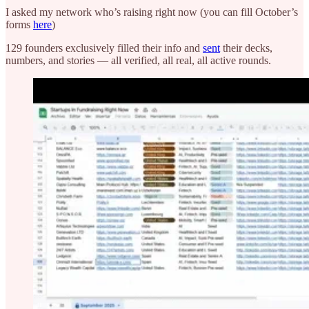
I asked my network who’s raising right now (you can fill October’s
forms
here
)
129 founders exclusively filled their info and
sent
their decks,
numbers, and stories — all verified, all real, all active rounds.