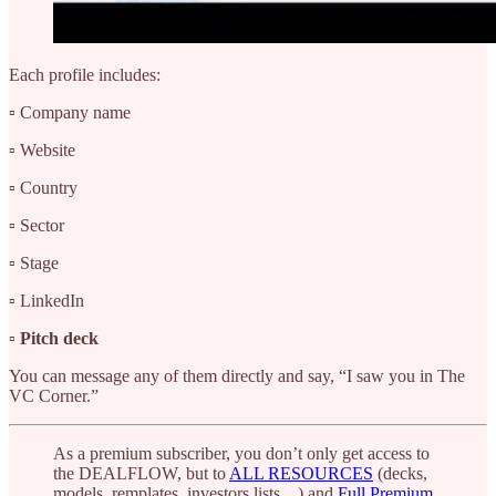
Each profile includes:
▫️ Company name
▫️ Website
▫️ Country
▫️ Sector
▫️ Stage
▫️ LinkedIn
▫️
Pitch deck
You can message any of them directly and say, “I saw you in The
VC Corner.”
As a premium subscriber, you don’t only get access to
the DEALFLOW, but to
ALL RESOURCES
(decks,
models, remplates, investors lists…) and
Full Premium