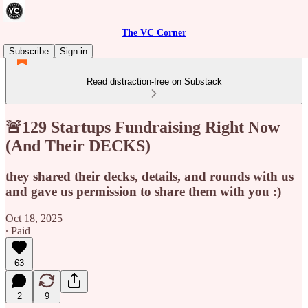
The VC Corner
Subscribe
Sign in
Read distraction-free on Substack
🚨129 Startups Fundraising Right Now
(And Their DECKS)
they shared their decks, details, and rounds with us
and gave us permission to share them with you :)
Oct 18, 2025
∙ Paid
63
2
9