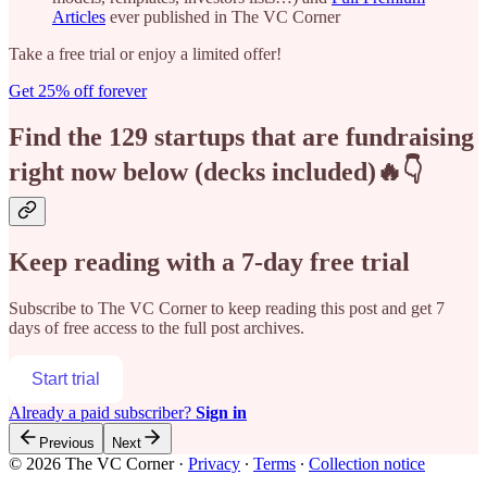
Articles
ever published in The VC Corner
Take a free trial or enjoy a limited offer!
Get 25% off forever
Find the 129 startups that are fundraising
right now below (decks included)🔥👇
Keep reading with a 7-day free trial
Subscribe to
The VC Corner
to keep reading this post and get 7
days of free access to the full post archives.
Start trial
Already a paid subscriber?
Sign in
Previous
Next
© 2026 The VC Corner
·
Privacy
∙
Terms
∙
Collection notice