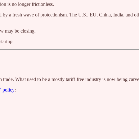
on is no longer frictionless.
d by a fresh wave of protectionism. The U.S., EU, China, India, and othe
dow may be closing.
tartup.
h trade. What used to be a mostly tariff-free industry is now being carv
” policy
: