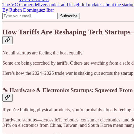
The VC Corner delivers quick and insightful updates about the startu
By Ruben Dominguez Ibar
How Tariffs Are Reshaping Tech Startups
Not all startups are feeling the heat equally.
Some are being scorched by tariffs. Others are watching from a safe
Here’s how the 2024–2025 trade war is shaking out across the startup
🔧 Hardware & Electronics Startups: Squeezed From 
If you’re building physical products, you’re probably already feeling t
Hardware startups—across IoT, robotics, consumer electronics, and dev
34% on electronics from China, Taiwan, and South Korea mean many s