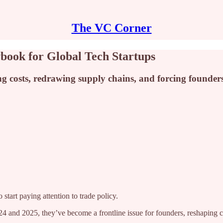
The VC Corner
ybook for Global Tech Startups
g costs, redrawing supply chains, and forcing founders t
tart paying attention to trade policy.
 and 2025, they’ve become a frontline issue for founders, reshaping cos