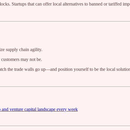
ks. Startups that can offer local alternatives to banned or tariffed imp
ze supply chain agility.
r customers may not be.
tch the trade walls go up—and position yourself to be the local solutio
p and venture capital landscape every week