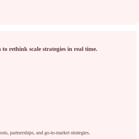
o rethink scale strategies in real time.
ts, partnerships, and go-to-market strategies.