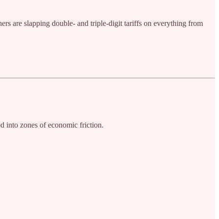
rs are slapping double- and triple-digit tariffs on everything from
ed into zones of economic friction.