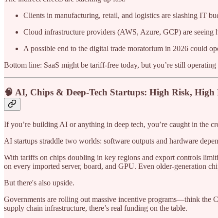
Clients in manufacturing, retail, and logistics are slashing IT bu
Cloud infrastructure providers (AWS, Azure, GCP) are seeing hi
A possible end to the digital trade moratorium in 2026 could o
Bottom line: SaaS might be tariff-free today, but you’re still operat
🧠 AI, Chips & Deep-Tech Startups: High Risk, High
If you’re building AI or anything in deep tech, you’re caught in the cro
AI startups straddle two worlds: software outputs and hardware dep
With tariffs on chips doubling in key regions and export controls limit
on every imported server, board, and GPU. Even older-generation chip
But there's also upside.
Governments are rolling out massive incentive programs—think the CH
supply chain infrastructure, there’s real funding on the table.