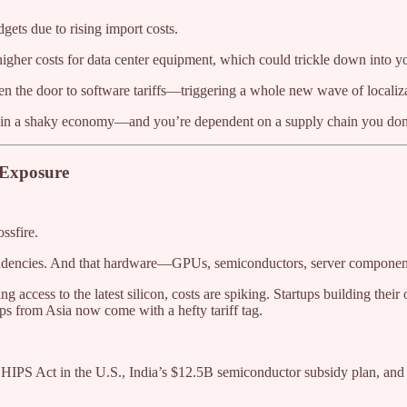
dgets due to rising import costs.
gher costs for data center equipment, which could trickle down into yo
pen the door to software tariffs—triggering a whole new wave of localiz
ing in a shaky economy—and you’re dependent on a supply chain you don’
 Exposure
ssfire.
endencies. And that hardware—GPUs, semiconductors, server components
ing access to the latest silicon, costs are spiking. Startups building th
s from Asia now come with a hefty tariff tag.
IPS Act in the U.S., India’s $12.5B semiconductor subsidy plan, and t