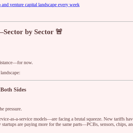
p and venture capital landscape every week
—Sector by Sector 🚨
 distance—for now.
 landscape:
Both Sides
he pressure.
ice-as-a-service models—are facing a brutal squeeze. New tariffs have 
tartups are paying more for the same parts—PCBs, sensors, chips, an