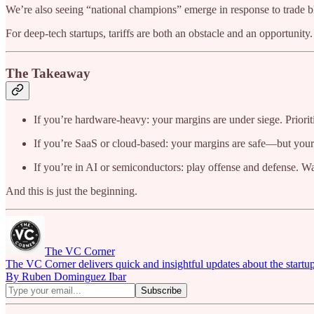
We’re also seeing “national champions” emerge in response to trade bloc
For deep-tech startups, tariffs are both an obstacle and an opportunity.
The Takeaway
If you’re hardware-heavy: your margins are under siege. Prioriti
If you’re SaaS or cloud-based: your margins are safe—but you
If you’re in AI or semiconductors: play offense and defense. Wa
And this is just the beginning.
The VC Corner
The VC Corner delivers quick and insightful updates about the startu
By Ruben Dominguez Ibar