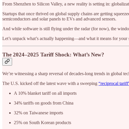
From Shenzhen to Silicon Valley, a new reality is setting in: globalizati
Startups that once thrived on global supply chains are getting squeeze
semiconductors and solar panels to EVs and advanced sensors.
And while software is still flying under the radar (for now), the win
Let’s unpack what’s actually happening—and what it means for your s
The 2024–2025 Tariff Shock: What’s New?
We’re witnessing a sharp reversal of decades-long trends in global tec
The U.S. kicked off the latest wave with a sweeping
“reciprocal tariff
A 10% blanket tariff on all imports
34% tariffs on goods from China
32% on Taiwanese imports
25% on South Korean products