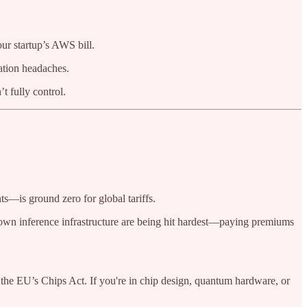
ur startup’s AWS bill.
ation headaches.
t fully control.
—is ground zero for global tariffs.
eir own inference infrastructure are being hit hardest—paying premiums
he EU’s Chips Act. If you're in chip design, quantum hardware, or