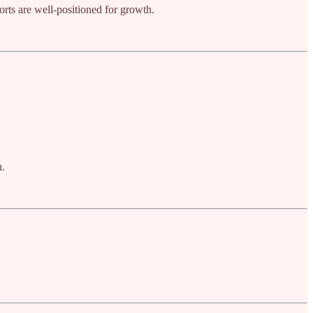
orts are well-positioned for growth.
n.