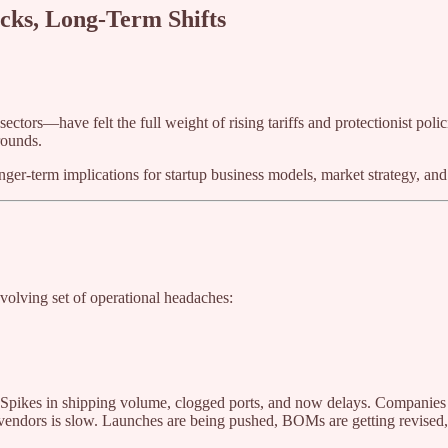
ocks, Long-Term Shifts
ctors—have felt the full weight of rising tariffs and protectionist pol
rounds.
er-term implications for startup business models, market strategy, and
 evolving set of operational headaches:
ult? Spikes in shipping volume, clogged ports, and now delays. Companies
ndors is slow. Launches are being pushed, BOMs are getting revised, 