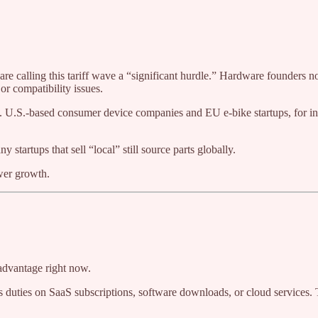
are calling this tariff wave a “significant hurdle.” Hardware founders no
or compatibility issues.
g. U.S.-based consumer device companies and EU e-bike startups, for i
 startups that sell “local” still source parts globally.
wer growth.
 advantage right now.
duties on SaaS subscriptions, software downloads, or cloud services. Th