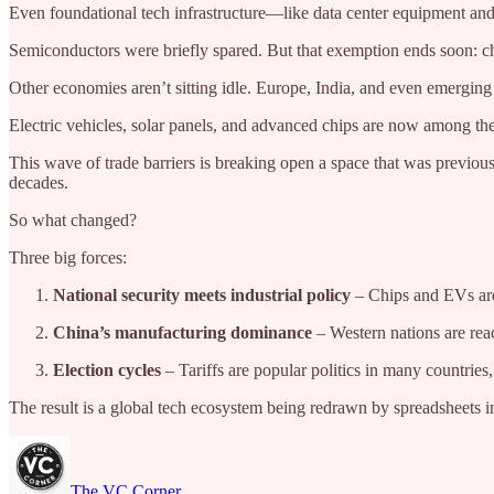
Even foundational tech infrastructure—like data center equipment and
Semiconductors were briefly spared. But that exemption ends soon: chi
Other economies aren’t sitting idle. Europe, India, and even emergin
Electric vehicles, solar panels, and advanced chips are now among the
This wave of trade barriers is breaking open a space that was previ
decades.
So what changed?
Three big forces:
National security meets industrial policy
– Chips and EVs are 
China’s manufacturing dominance
– Western nations are reac
Election cycles
– Tariffs are popular politics in many countries
The result is a global tech ecosystem being redrawn by spreadsheets in 
The VC Corner