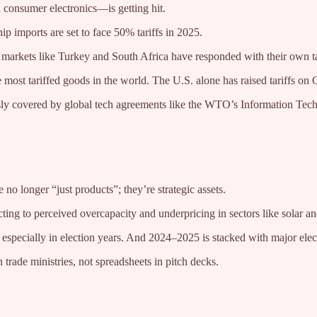
 consumer electronics—is getting hit.
p imports are set to face 50% tariffs in 2025.
g markets like Turkey and South Africa have responded with their own t
 most tariffed goods in the world. The U.S. alone has raised tariffs o
ously covered by global tech agreements like the WTO’s Information Te
no longer “just products”; they’re strategic assets.
ting to perceived overcapacity and underpricing in sectors like solar a
, especially in election years. And 2024–2025 is stacked with major elec
trade ministries, not spreadsheets in pitch decks.