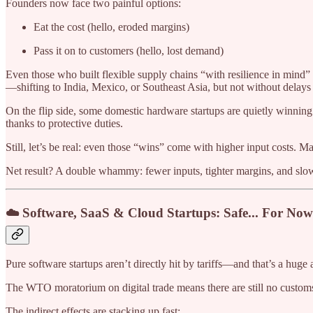
Founders now face two painful options:
Eat the cost (hello, eroded margins)
Pass it on to customers (hello, lost demand)
Even those who built flexible supply chains “with resilience in mind” 
—shifting to India, Mexico, or Southeast Asia, but not without delays 
On the flip side, some domestic hardware startups are quietly winnin
thanks to protective duties.
Still, let’s be real: even those “wins” come with higher input costs. Many
Net result? A double whammy: fewer inputs, tighter margins, and slo
☁️ Software, SaaS & Cloud Startups: Safe... For Now
Pure software startups aren’t directly hit by tariffs—and that’s a huge
The WTO moratorium on digital trade means there are still no customs 
The indirect effects are stacking up fast: