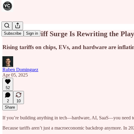
How the Tariff Surge Is Rewriting the Pla
Subscribe
Sign in
Rising tariffs on chips, EVs, and hardware are inflatin
Ruben Dominguez
Apr 05, 2025
52
2
10
Share
If you’re building anything in tech—hardware, AI, SaaS—you need to s
Because tariffs aren’t just a macroeconomic backdrop anymore. In 2024