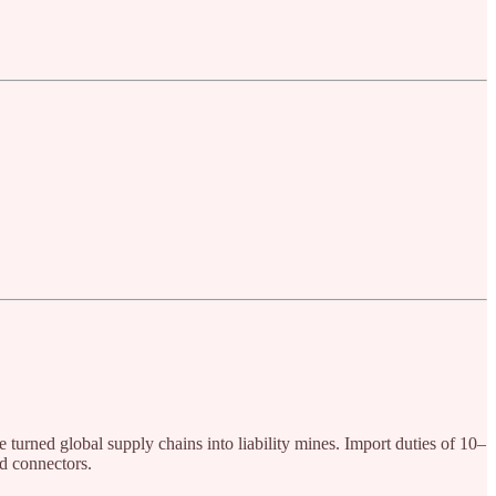
turned global supply chains into liability mines. Import duties of 10–
d connectors.