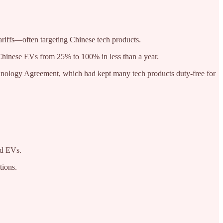
ariffs—often targeting Chinese tech products.
n Chinese EVs from 25% to 100% in less than a year.
chnology Agreement, which had kept many tech products duty-free for
nd EVs.
tions.