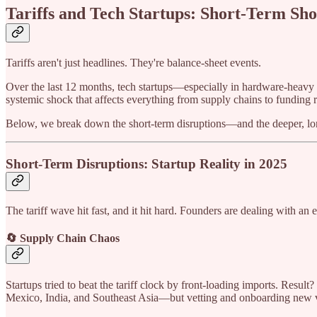
Tariffs and Tech Startups: Short-Term Sh
Tariffs aren't just headlines. They're balance-sheet events.
Over the last 12 months, tech startups—especially in hardware-heavy se
systemic shock that affects everything from supply chains to funding 
Below, we break down the short-term disruptions—and the deeper, long
Short-Term Disruptions: Startup Reality in 2025
The tariff wave hit fast, and it hit hard. Founders are dealing with an
🔄 Supply Chain Chaos
Startups tried to beat the tariff clock by front-loading imports. Res
Mexico, India, and Southeast Asia—but vetting and onboarding new ve