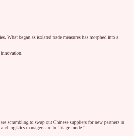
icies. What began as isolated trade measures has morphed into a
 innovation.
 are scrambling to swap out Chinese suppliers for new partners in
and logistics managers are in “triage mode.”