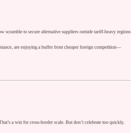
w scramble to secure alternative suppliers outside tariff-heavy regions
nstance, are enjoying a buffer from cheaper foreign competition—
at’s a win for cross-border scale. But don’t celebrate too quickly.