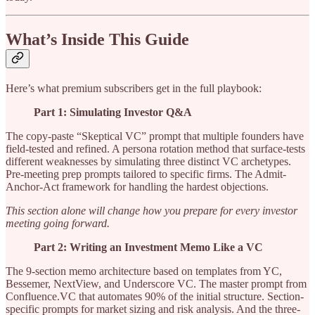
What’s Inside This Guide
Here’s what premium subscribers get in the full playbook:
Part 1: Simulating Investor Q&A
The copy-paste “Skeptical VC” prompt that multiple founders have
field-tested and refined. A persona rotation method that surface-tests
different weaknesses by simulating three distinct VC archetypes.
Pre-meeting prep prompts tailored to specific firms. The Admit-
Anchor-Act framework for handling the hardest objections.
This section alone will change how you prepare for every investor
meeting going forward.
Part 2: Writing an Investment Memo Like a VC
The 9-section memo architecture based on templates from YC,
Bessemer, NextView, and Underscore VC. The master prompt from
Confluence.VC that automates 90% of the initial structure. Section-
specific prompts for market sizing and risk analysis. And the three-