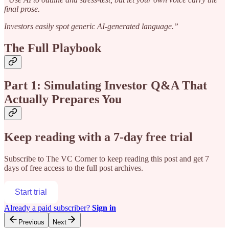
final prose.
Investors easily spot generic AI-generated language.”
The Full Playbook
Part 1: Simulating Investor Q&A That
Actually Prepares You
Keep reading with a 7-day free trial
Subscribe to
The VC Corner
to keep reading this post and get 7
days of free access to the full post archives.
Start trial
Already a paid subscriber?
Sign in
Previous
Next