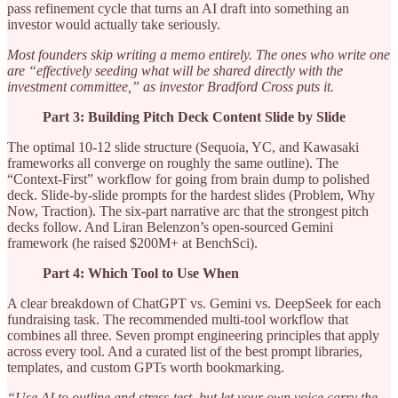
pass refinement cycle that turns an AI draft into something an
investor would actually take seriously.
Most founders skip writing a memo entirely. The ones who write one
are “effectively seeding what will be shared directly with the
investment committee,” as investor Bradford Cross puts it.
Part 3: Building Pitch Deck Content Slide by Slide
The optimal 10-12 slide structure (Sequoia, YC, and Kawasaki
frameworks all converge on roughly the same outline). The
“Context-First” workflow for going from brain dump to polished
deck. Slide-by-slide prompts for the hardest slides (Problem, Why
Now, Traction). The six-part narrative arc that the strongest pitch
decks follow. And Liran Belenzon’s open-sourced Gemini
framework (he raised $200M+ at BenchSci).
Part 4: Which Tool to Use When
A clear breakdown of ChatGPT vs. Gemini vs. DeepSeek for each
fundraising task. The recommended multi-tool workflow that
combines all three. Seven prompt engineering principles that apply
across every tool. And a curated list of the best prompt libraries,
templates, and custom GPTs worth bookmarking.
“Use AI to outline and stress-test, but let your own voice carry the