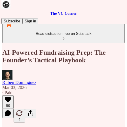
The VC Corner
Subscribe
Sign in
Read distraction-free on Substack
AI-Powered Fundraising Prep: The
Founder’s Tactical Playbook
Ruben Dominguez
Mar 03, 2026
∙ Paid
86
4