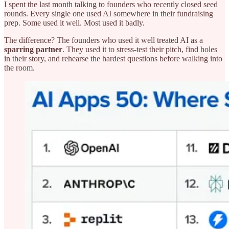
I spent the last month talking to founders who recently closed seed
rounds. Every single one used AI somewhere in their fundraising
prep. Some used it well. Most used it badly.
The difference? The founders who used it well treated AI as a
sparring partner
. They used it to stress-test their pitch, find holes
in their story, and rehearse the hardest questions before walking into
the room.