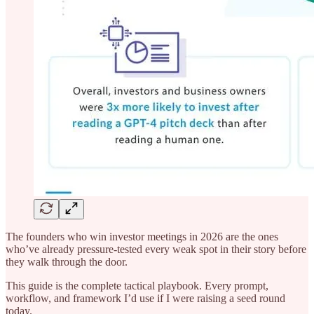
The founders who win investor meetings in 2026 are the ones
who’ve already pressure-tested every weak spot in their story before
they walk through the door.
This guide is the complete tactical playbook. Every prompt,
workflow, and framework I’d use if I were raising a seed round
today.