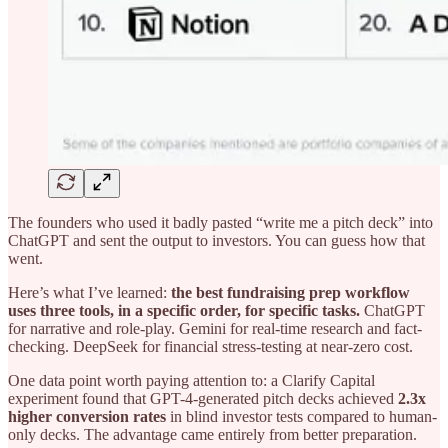
The founders who used it badly pasted “write me a pitch deck” into
ChatGPT and sent the output to investors. You can guess how that
went.
Here’s what I’ve learned:
the best fundraising prep workflow
uses three tools, in a specific order, for specific tasks.
ChatGPT
for narrative and role-play. Gemini for real-time research and fact-
checking. DeepSeek for financial stress-testing at near-zero cost.
One data point worth paying attention to: a Clarify Capital
experiment found that GPT-4-generated pitch decks achieved
2.3x
higher conversion rates
in blind investor tests compared to human-
only decks. The advantage came entirely from better preparation.