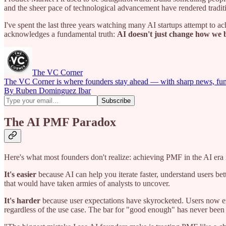
and the sheer pace of technological advancement have rendered tradi
I've spent the last three years watching many AI startups attempt to 
acknowledges a fundamental truth:
AI doesn't just change how we b
The VC Corner
The VC Corner is where founders stay ahead — with sharp news, fundra
By Ruben Dominguez Ibar
The AI PMF Paradox
Here's what most founders don't realize: achieving PMF in the AI era i
It's easier
because AI can help you iterate faster, understand users be
that would have taken armies of analysts to uncover.
It's harder
because user expectations have skyrocketed. Users now exp
regardless of the use case. The bar for "good enough" has never been 