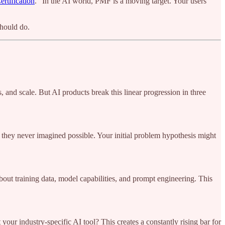
rtification
. "In the AI world, PMF is a moving target. Your users'
should do.
, and scale. But AI products break this linear progression in three
they never imagined possible. Your initial problem hypothesis might
bout training data, model capabilities, and prompt engineering. This
ur industry-specific AI tool? This creates a constantly rising bar for