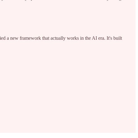
d a new framework that actually works in the AI era. It's built