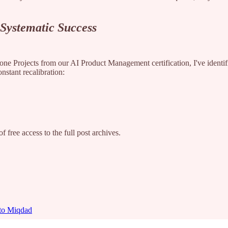
 Systematic Success
ne Projects from our AI Product Management certification, I've identifie
onstant recalibration:
f free access to the full post archives.
 to Miqdad