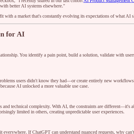
eckbox," I recently shared in our last cohort
AI Product Management Ce
t with better AI systems elsewhere."
fit with a market that's constantly evolving its expectations of what AI 
n for AI
onship. You identify a pain point, build a solution, validate with users
problems users didn't know they had—or create entirely new workflows 
 because AI unlocked a more valuable use case.
 and technical complexity. With AI, the constraints are different—it's a
singly limited in others, creating unpredictable user experiences.
it everywhere. If ChatGPT can understand nuanced requests, why can't yo