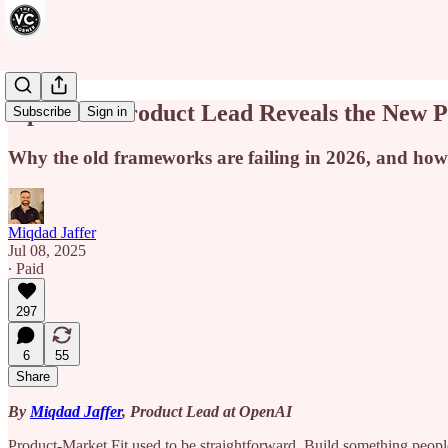
OpenAI’s Product Lead Reveals the New Pl
Subscribe
Sign in
Why the old frameworks are failing in 2026, and how 
Miqdad Jaffer
Jul 08, 2025
∙ Paid
297
6
55
Share
By
Miqdad Jaffer
, Product Lead at OpenAI
Product-Market Fit used to be straightforward. Build something people