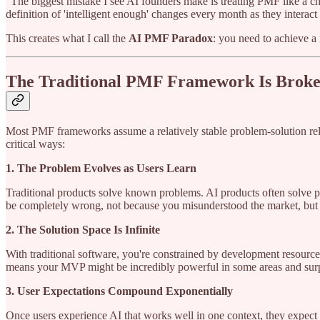
"The biggest mistake I see AI founders make is treating PMF like a ch
definition of 'intelligent enough' changes every month as they interac
This creates what I call the
AI PMF Paradox
: you need to achieve a 
The Traditional PMF Framework Is Broke
Most PMF frameworks assume a relatively stable problem-solution relati
critical ways:
1. The Problem Evolves as Users Learn
Traditional products solve known problems. AI products often solve 
be completely wrong, not because you misunderstood the market, but
2. The Solution Space Is Infinite
With traditional software, you're constrained by development resources
means your MVP might be incredibly powerful in some areas and surpri
3. User Expectations Compound Exponentially
Once users experience AI that works well in one context, they expect 