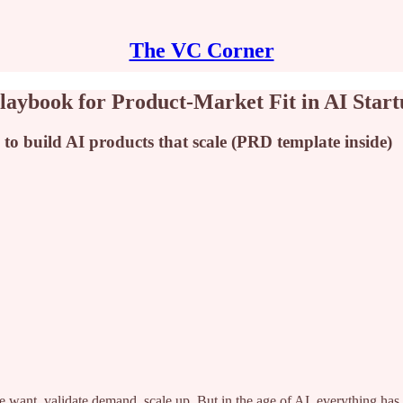
The VC Corner
aybook for Product-Market Fit in AI Start
to build AI products that scale (PRD template inside)
 want, validate demand, scale up. But in the age of AI, everything has 