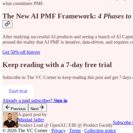
what constitutes PMF.
The New AI PMF Framework:
4 Phases to
After studying successful AI products and seeing a bunch of AI Capsto
around the reality that AI PMF is iterative, data-driven, and requires c
Get 50% off forever
Keep reading with a 7-day free trial
Subscribe to
The VC Corner
to keep reading this post and get 7 days o
Start trial
Already a paid subscriber?
Sign in
Previous
Next
A guest post by
Miqdad Jaffer
Subscribe
Product Lead @ OpenAI | EIR @ Product Faculty
© 2026 The VC Corner
·
Privacy
∙
Terms
∙
Collection notice