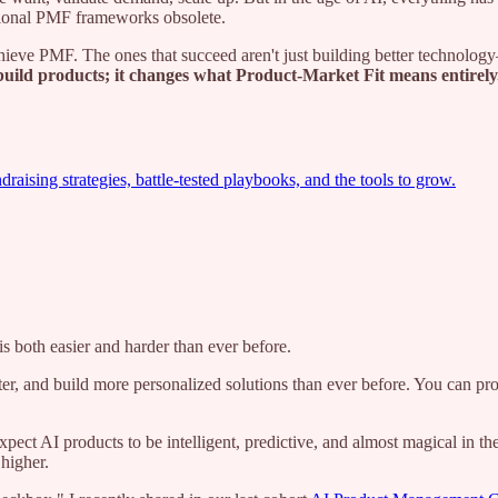
tional PMF frameworks obsolete.
achieve PMF. The ones that succeed aren't just building better technolo
uild products; it changes what Product-Market Fit means entirely
ising strategies, battle-tested playbooks, and the tools to grow.
s both easier and harder than ever before.
tter, and build more personalized solutions than ever before. You can pr
ect AI products to be intelligent, predictive, and almost magical in t
higher.