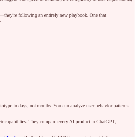
gy—they're following an entirely new playbook. One that
.
ototype in days, not months. You can analyze user behavior patterns
heir capabilities. They compare every AI product to ChatGPT,