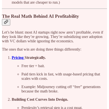
models that are cheaper to run.)
The Real Math Behind AI Profitability
Let’s be blunt: most AI startups right now aren’t profitable, even if
they look like they’re growing. They’re subsidizing user adoption
with VC dollars while ignoring the economics.
The ones that win are doing three things differently:
Pricing
Strategically.
Free tier = bait.
Paid tiers kick in fast, with usage-based pricing that
scales with costs.
Example: Midjourney cutting off “free” generations
because the math broke.
Building Cost Curves Into Design.
Perplexity’s retrieval step is a cost moat.