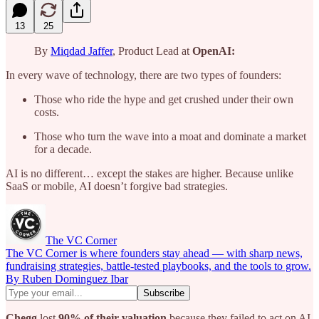
13
25
By
Miqdad Jaffer
, Product Lead at
OpenAI:
In every wave of technology, there are two types of founders:
Those who ride the hype and get crushed under their own
costs.
Those who turn the wave into a moat and dominate a market
for a decade.
AI is no different… except the stakes are higher. Because unlike
SaaS or mobile, AI doesn’t forgive bad strategies.
The VC Corner
The VC Corner is where founders stay ahead — with sharp news,
fundraising strategies, battle-tested playbooks, and the tools to grow.
By Ruben Dominguez Ibar
Chegg
lost
90% of their valuation
because they failed to act on AI