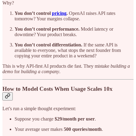
Why?
You don’t control
pricing
.
OpenAI raises API rates
tomorrow? Your margins collapse.
You don’t control performance.
Model latency or
downtime? Your product breaks.
You don’t control differentiation.
If the same API is
available to everyone, what stops the next founder from
copying your entire product in a weekend?
This is why API-first AI products die fast. They mistake
building a
demo
for
building a company
.
How to Model Costs When Usage Scales 10x
Let’s run a simple thought experiment:
Suppose you charge
$29/month per user
.
Your average user makes
500 queries/month
.