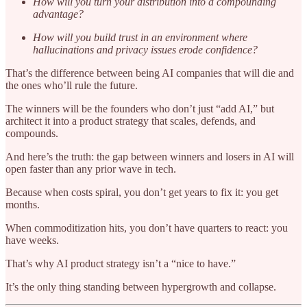
How will you turn your distribution into a compounding
advantage?
How will you build trust in an environment where
hallucinations and privacy issues erode confidence?
That’s the difference between being AI companies that will die and
the ones who’ll rule the future.
The winners will be the founders who don’t just “add AI,” but
architect it into a product strategy that scales, defends, and
compounds.
And here’s the truth: the gap between winners and losers in AI will
open faster than any prior wave in tech.
Because when costs spiral, you don’t get years to fix it: you get
months.
When commoditization hits, you don’t have quarters to react: you
have weeks.
That’s why AI product strategy isn’t a “nice to have.”
It’s the only thing standing between hypergrowth and collapse.