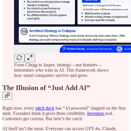
From Chegg to Jasper, strategy—not features—
determines who wins in AI. This framework shows
how smart companies survive and grow.
The Illusion of “Just Add AI”
Right now, every
pitch deck
has “AI-powered” slapped on the first
slide. Founders think it gives them credibility.
Investors
nod.
Customers get curious. But here’s the catch:
AI itself isn’t the moat. Everyone can access GPT-4o, Claude,