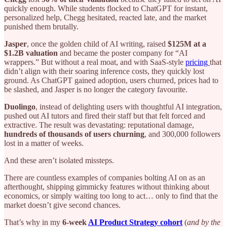
quickly enough. While students flocked to ChatGPT for instant,
personalized help, Chegg hesitated, reacted late, and the market
punished them brutally.
Jasper
, once the golden child of AI writing, raised
$125M at a
$1.2B valuation
and became the poster company for “AI
wrappers.” But without a real moat, and with SaaS-style
pricing
that
didn’t align with their soaring inference costs, they quickly lost
ground. As ChatGPT gained adoption, users churned, prices had to
be slashed, and Jasper is no longer the category favourite.
Duolingo
, instead of delighting users with thoughtful AI integration,
pushed out AI tutors and fired their staff but that felt forced and
extractive. The result was devastating: reputational damage,
hundreds of thousands of users churning
, and 300,000 followers
lost in a matter of weeks.
And these aren’t isolated missteps.
There are countless examples of companies bolting AI on as an
afterthought, shipping gimmicky features without thinking about
economics, or simply waiting too long to act… only to find that the
market doesn’t give second chances.
That’s why in my
6-week
AI Product Strategy cohort
(
and by the