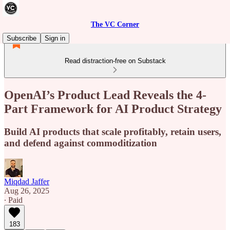
The VC Corner
Subscribe
Sign in
Read distraction-free on Substack
OpenAI’s Product Lead Reveals the 4-
Part Framework for AI Product Strategy
Build AI products that scale profitably, retain users,
and defend against commoditization
Miqdad Jaffer
Aug 26, 2025
∙ Paid
183