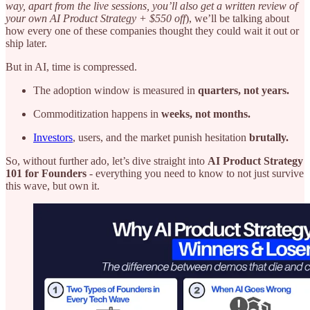
way, apart from the live sessions, you’ll also get a written review of
your own AI Product Strategy + $550 off
), we’ll be talking about
how every one of these companies thought they could wait it out or
ship later.
But in AI, time is compressed.
The adoption window is measured in
quarters, not years.
Commoditization happens in
weeks, not months.
Investors
, users, and the market punish hesitation
brutally.
So, without further ado, let’s dive straight into
AI Product Strategy
101 for Founders
- everything you need to know to not just survive
this wave, but own it.