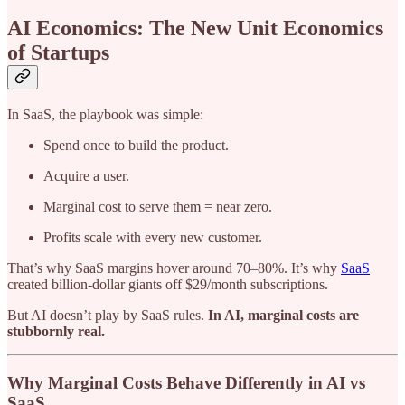
AI Economics: The New Unit Economics
of Startups
In SaaS, the playbook was simple:
Spend once to build the product.
Acquire a user.
Marginal cost to serve them = near zero.
Profits scale with every new customer.
That’s why SaaS margins hover around 70–80%. It’s why
SaaS
created billion-dollar giants off $29/month subscriptions.
But AI doesn’t play by SaaS rules.
In AI, marginal costs are
stubbornly real.
Why Marginal Costs Behave Differently in AI vs
SaaS