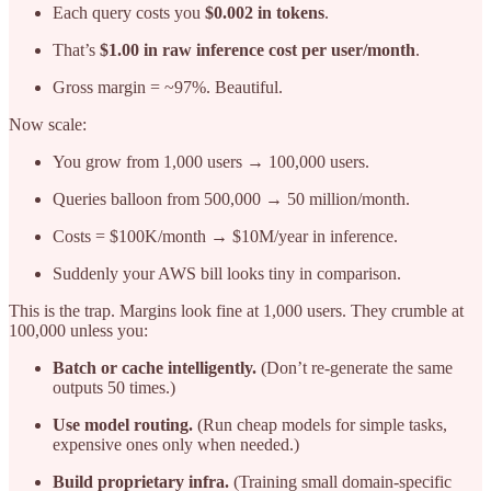
Each query costs you
$0.002 in tokens
.
That’s
$1.00 in raw inference cost per user/month
.
Gross margin = ~97%. Beautiful.
Now scale:
You grow from 1,000 users → 100,000 users.
Queries balloon from 500,000 → 50 million/month.
Costs = $100K/month → $10M/year in inference.
Suddenly your AWS bill looks tiny in comparison.
This is the trap. Margins look fine at 1,000 users. They crumble at
100,000 unless you:
Batch or cache intelligently.
(Don’t re-generate the same
outputs 50 times.)
Use model routing.
(Run cheap models for simple tasks,
expensive ones only when needed.)
Build proprietary infra.
(Training small domain-specific