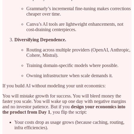
Grammarly’s incremental fine-tuning makes corrections
cheaper over time.
Canva’s AI tools are lightweight enhancements, not
cost-draining centerpieces.
Diversifying Dependence.
Routing across multiple providers (OpenAI, Anthropic,
Cohere, Mistral).
Training domain-specific models where possible.
Owning infrastructure when scale demands it.
If you build AI without modeling your unit economics:
You will mistake growth for success. You will bleed money the
faster you scale. You will wake up one day with negative margins
and no investor patience. But if you
design your economics into
the product from Day 1
, you flip the script:
Your costs drop as usage grows (because caching, routing,
infra efficiencies).