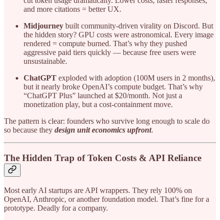
cut token usage dramatically. Lower costs, faster responses,
and more citations = better UX.
Midjourney
built community-driven virality on Discord. But
the hidden story? GPU costs were astronomical. Every image
rendered = compute burned. That’s why they pushed
aggressive paid tiers quickly — because free users were
unsustainable.
ChatGPT
exploded with adoption (100M users in 2 months),
but it nearly broke OpenAI’s compute budget. That’s why
“ChatGPT Plus” launched at $20/month. Not just a
monetization play, but a cost-containment move.
The pattern is clear: founders who survive long enough to scale do
so because they
design unit economics upfront
.
The Hidden Trap of Token Costs & API Reliance
Most early AI startups are API wrappers. They rely 100% on
OpenAI, Anthropic, or another foundation model. That’s fine for a
prototype. Deadly for a company.