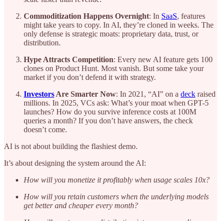
Commoditization Happens Overnight
: In
SaaS
, features
might take years to copy. In AI, they’re cloned in weeks. The
only defense is strategic moats: proprietary data, trust, or
distribution.
Hype Attracts Competition
: Every new AI feature gets 100
clones on Product Hunt. Most vanish. But some take your
market if you don’t defend it with strategy.
Investors
Are Smarter Now
: In 2021, “AI” on a
deck
raised
millions. In 2025, VCs ask: What’s your moat when GPT-5
launches? How do you survive inference costs at 100M
queries a month? If you don’t have answers, the check
doesn’t come.
AI is not about building the flashiest demo.
It’s about designing the system around the AI:
How will you monetize it profitably when usage scales 10x?
How will you retain customers when the underlying models
get better and cheaper every month?