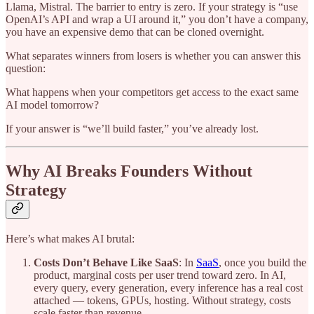
Llama, Mistral. The barrier to entry is zero. If your strategy is “use
OpenAI’s API and wrap a UI around it,” you don’t have a company,
you have an expensive demo that can be cloned overnight.
What separates winners from losers is whether you can answer this
question:
What happens when your competitors get access to the exact same
AI model tomorrow?
If your answer is “we’ll build faster,” you’ve already lost.
Why AI Breaks Founders Without
Strategy
Here’s what makes AI brutal:
Costs Don’t Behave Like SaaS
: In
SaaS
, once you build the
product, marginal costs per user trend toward zero. In AI,
every query, every generation, every inference has a real cost
attached — tokens, GPUs, hosting. Without strategy, costs
scale faster than revenue.