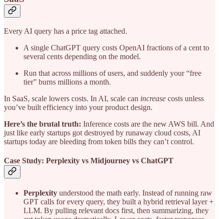
Every AI query has a price tag attached.
A single ChatGPT query costs OpenAI fractions of a cent to
several cents depending on the model.
Run that across millions of users, and suddenly your “free
tier” burns millions a month.
In SaaS, scale lowers costs. In AI, scale can
increase
costs unless
you’ve built efficiency into your product design.
Here’s the brutal truth:
Inference costs are the new AWS bill. And
just like early startups got destroyed by runaway cloud costs, AI
startups today are bleeding from token bills they can’t control.
Case Study: Perplexity vs Midjourney vs ChatGPT
Perplexity
understood the math early. Instead of running raw
GPT calls for every query, they built a hybrid retrieval layer +
LLM. By pulling relevant docs first, then summarizing, they