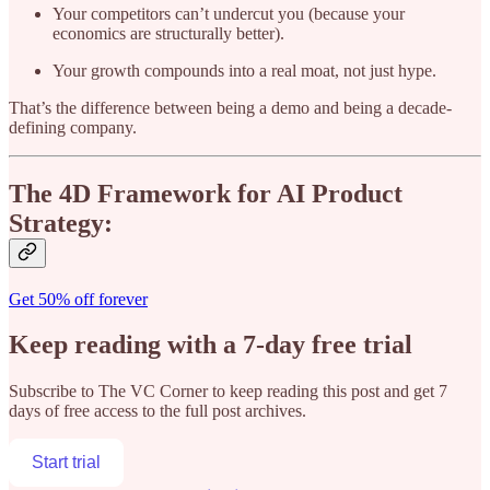
Your competitors can’t undercut you (because your
economics are structurally better).
Your growth compounds into a real moat, not just hype.
That’s the difference between being a demo and being a decade-
defining company.
The 4D Framework for AI Product
Strategy:
Get 50% off forever
Keep reading with a 7-day free trial
Subscribe to
The VC Corner
to keep reading this post and get 7
days of free access to the full post archives.
Start trial