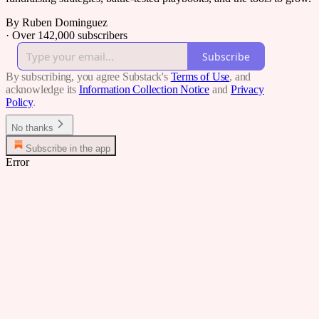
By Ruben Dominguez
·
Over 142,000 subscribers
Subscribe
By subscribing, you agree Substack's
Terms of Use
, and
acknowledge its
Information Collection Notice
and
Privacy
Policy
.
No thanks
Subscribe in the app
Error