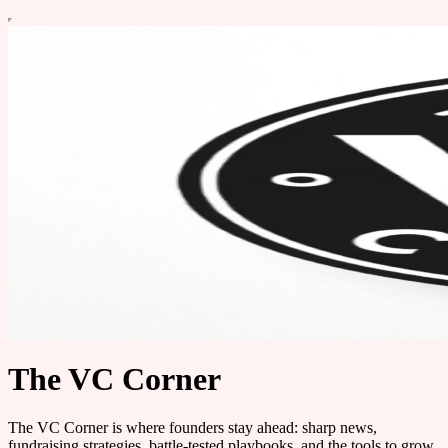
The VC Corner
The VC Corner is where founders stay ahead: sharp news,
fundraising strategies, battle-tested playbooks, and the tools to grow.