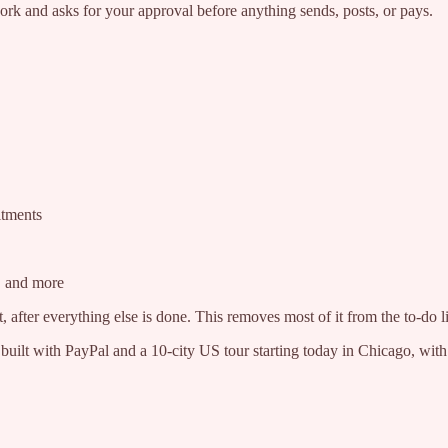
rk and asks for your approval before anything sends, posts, or pays.
itments
g, and more
, after everything else is done. This removes most of it from the to-do lis
 built with PayPal and a 10-city US tour starting today in Chicago, wit