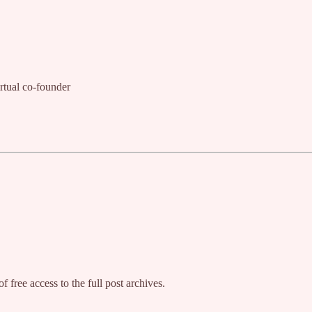
rtual co-founder
f free access to the full post archives.