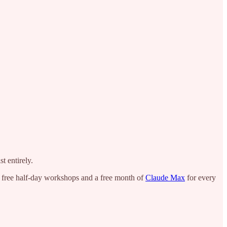
t entirely.
h free half-day workshops and a free month of
Claude Max
for every