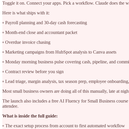
Toggle it on. Connect your apps. Pick a workflow. Claude does the wo
Here is what ships with it:
▫️ Payroll planning and 30-day cash forecasting
▫️ Month-end close and accountant packet
▫️ Overdue invoice chasing
▫️ Marketing campaigns from HubSpot analysis to Canva assets
▫️ Monday morning business pulse covering cash, pipeline, and comm
▫️ Contract review before you sign
▫️ Lead triage, margin analysis, tax season prep, employee onboardin
Most small business owners are doing all of this manually, late at night
The launch also includes a free AI Fluency for Small Business course
attendee.
What is inside the full guide:
▫️ The exact setup process from account to first automated workflow