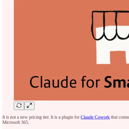
It is not a new pricing tier. It is a plugin for
Claude Cowork
that conne
Microsoft 365.