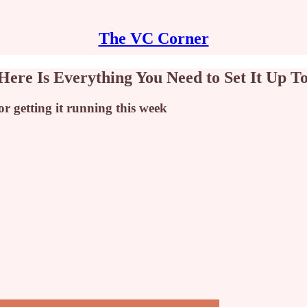
The VC Corner
Here Is Everything You Need to Set It Up T
r getting it running this week