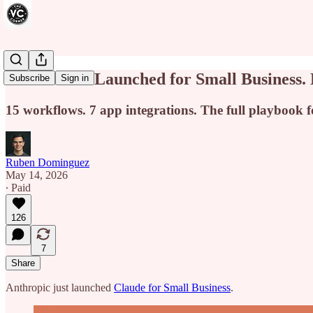
Claude Just Launched for Small Business. 
Subscribe
Sign in
15 workflows. 7 app integrations. The full playbook fo
Ruben Dominguez
May 14, 2026
∙ Paid
126
7
Share
Anthropic just launched
Claude for Small Business
.