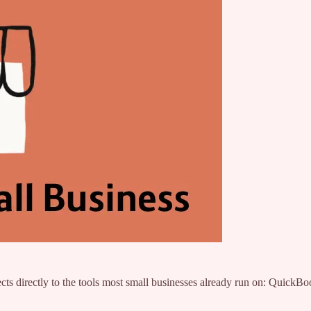
cts directly to the tools most small businesses already run on: Quic