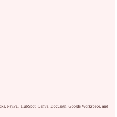
kBooks, PayPal, HubSpot, Canva, Docusign, Google Workspace, and