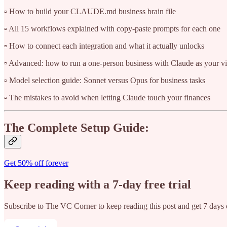
▫️ How to build your CLAUDE.md business brain file
▫️ All 15 workflows explained with copy-paste prompts for each one
▫️ How to connect each integration and what it actually unlocks
▫️ Advanced: how to run a one-person business with Claude as your vi
▫️ Model selection guide: Sonnet versus Opus for business tasks
▫️ The mistakes to avoid when letting Claude touch your finances
The Complete Setup Guide:
Get 50% off forever
Keep reading with a 7-day free trial
Subscribe to
The VC Corner
to keep reading this post and get 7 days o