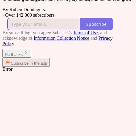
By Ruben Dominguez
·
Over 142,000 subscribers
Subscribe
By subscribing, you agree Substack's
Terms of Use
, and
acknowledge its
Information Collection Notice
and
Privacy
Policy
.
No thanks
Subscribe in the app
Error