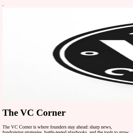
The VC Corner
The VC Corner is where founders stay ahead: sharp news,
fundraising strategies, battle-tested playbooks, and the tools to grow.