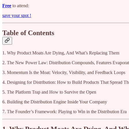
Free
to attend:
save your spot !
Table of Contents
1. Why Product Moats Are Dying, And What’s Replacing Them
2. The New Power Law: Distribution Compounds, Features Evapora
3. Momentum Is the Moat: Velocity, Visibility, and Feedback Loops
4. Designing for Distribution: How to Build Products That Spread T
5. The Platform Trap and How to Survive the Open
6. Building the Distribution Engine Inside Your Company
7. The Founder’s Framework: Playing to Win in the Distribution Era