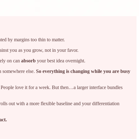
ted by margins too thin to matter.
inst you as you grow, not in your favor.
rely on can
absorb
your best idea overnight.
on somewhere else.
So everything is changing while you are busy
 People love it for a week. But then…a larger interface bundles
lls out with a more flexible baseline and your differentiation
act.