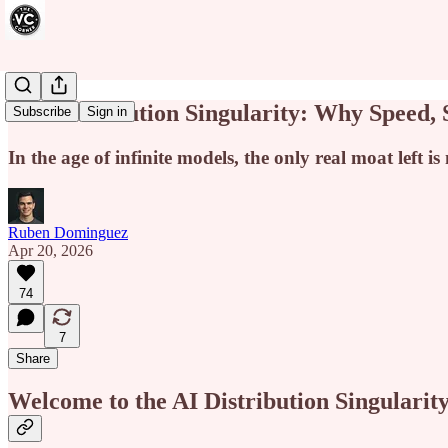
The Distribution Singularity: Why Speed,
Subscribe
Sign in
In the age of infinite models, the only real moat left is
Ruben Dominguez
Apr 20, 2026
74
7
Share
Welcome to the AI Distribution Singularit