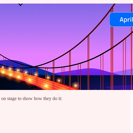
 on stage to show how they do it: