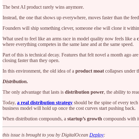
The best AI product rarely wins anymore.
Instead, the one that shows up everywhere, moves faster than the feed ca
Founders will ship something clever, someone else will clone it withi
What used to feel like an arms race in model quality now feels like a
c
where everything competes in the same lane and at the same speed.
Part of this is technical decay. Features that felt novel a month ago 
closing faster than they open.
In this environment, the old idea of a
product moat
collapses under t
Distribution.
The only advantage that lasts is
distribution power
, the ability to r
Today,
a real distribution strategy
should be the spine of every tech
business model will hold up once the cost curves start pushing back.
When distribution compounds, a
startup’s growth
compounds with it,
this issue is brought to you by DigitalOcean
Deploy
: