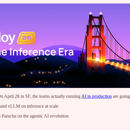
n April 28 in SF, the teams actually running
AI in production
are going
and vLLM on inference at scale
Paracha on the agentic AI revolution