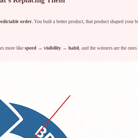
at’s Replacing Them
edictable order
. You built a better product, that product shaped your 
es more like
speed → visibility → habit
, and the winners are the ones