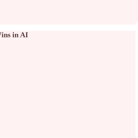
ins in AI