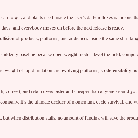
n forget, and plants itself inside the user’s daily reflexes is the one th
n days, and everybody moves on before the next release is ready.
ollision
of products, platforms, and audiences inside the same shrinkin
are suddenly baseline because open-weight models level the field, comput
he weight of rapid imitation and evolving platforms, so
defensibility
now
each, convert, and retain users faster and cheaper than anyone around you
 company. It’s the ultimate decider of momentum, cycle survival, and w
 but when distribution stalls, no amount of funding will save the produ