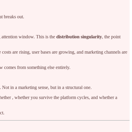
at breaks out.
g attention window. This is the
distribution singularity
, the point
e costs are rising, user bases are growing, and marketing channels are
 comes from something else entirely.
. Not in a marketing sense, but in a structural one.
hether , whether you survive the platform cycles, and whether a
ct.