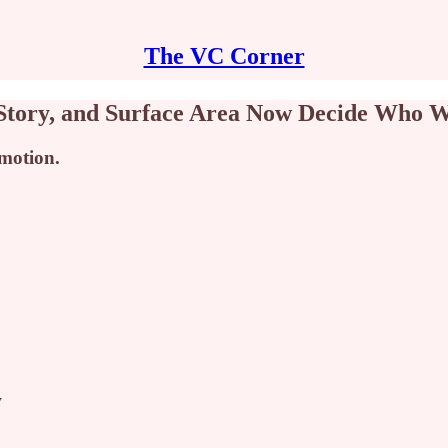
The VC Corner
 Story, and Surface Area Now Decide Who W
 motion.
y