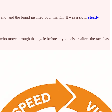
brand, and the brand justified your margin. It was a
slow,
steady
 who move through that cycle before anyone else realizes the race has