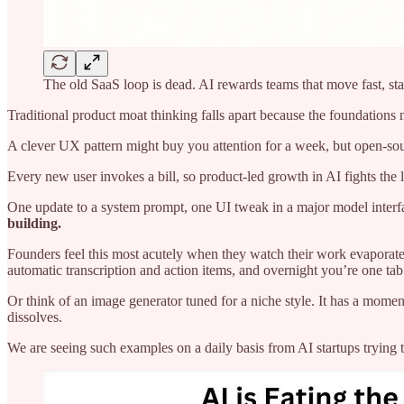
The old SaaS loop is dead. AI rewards teams that move fast, stay
Traditional product moat thinking falls apart because the foundations
A clever UX pattern might buy you attention for a week, but open-sour
Every new user invokes a bill, so product-led growth in AI fights th
One update to a system prompt, one UI tweak in a major model interf
building.
Founders feel this most acutely when they watch their work evaporate 
automatic transcription and action items, and overnight you’re one ta
Or think of an image generator tuned for a niche style. It has a momen
dissolves.
We are seeing such examples on a daily basis from AI startups trying 