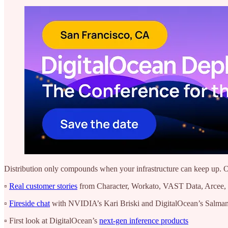
Distribution only compounds when your infrastructure can keep up. O
▫️
Real customer stories
from Character, Workato, VAST Data, Arcee, 
▫️
Fireside chat
with NVIDIA’s Kari Briski and DigitalOcean’s Salman 
▫️ First look at DigitalOcean’s
next-gen inference products