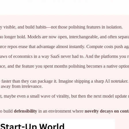
 visible, and build habits—not those polishing features in isolation.
 no longer hold. Models are now open, interchangeable, and often separa
ce repos erase that advantage almost instantly. Compute costs push aga
e laws of economics in a way SaaS never had to. And the platforms you 
ace, and the feature you spent months polishing becomes a native opti
faster than they can package it. Imagine shipping a sharp AI notetaker.
b away from irrelevance.
t, maybe even a small wave of virality, but then the next model update ro
to build
defensibility
in an environment where
novelty decays on cont