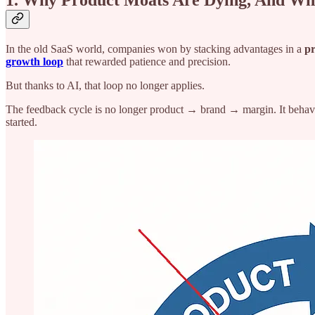
1. Why Product Moats Are Dying, And Wh
In the old SaaS world, companies won by stacking advantages in a
pr
growth loop
that rewarded patience and precision.
But thanks to AI, that loop no longer applies.
The feedback cycle is no longer product → brand → margin. It behav
started.