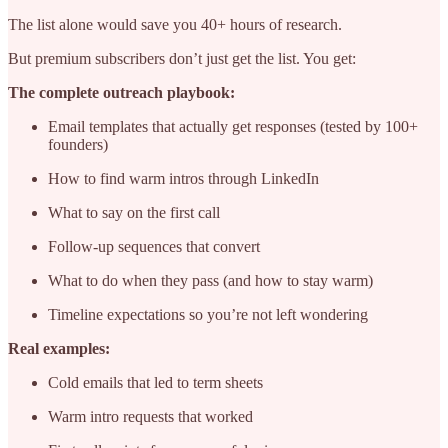
The list alone would save you 40+ hours of research.
But premium subscribers don’t just get the list. You get:
The complete outreach playbook:
Email templates that actually get responses (tested by 100+
founders)
How to find warm intros through LinkedIn
What to say on the first call
Follow-up sequences that convert
What to do when they pass (and how to stay warm)
Timeline expectations so you’re not left wondering
Real examples:
Cold emails that led to term sheets
Warm intro requests that worked