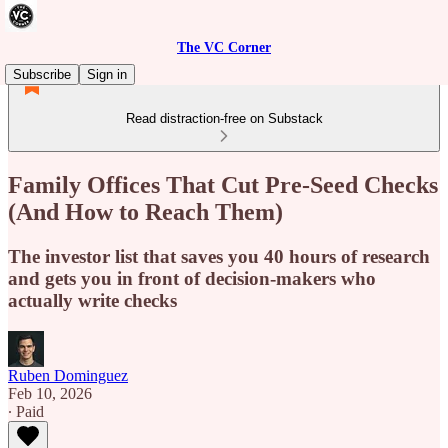
The VC Corner
Subscribe
Sign in
Read distraction-free on Substack
Family Offices That Cut Pre-Seed Checks
(And How to Reach Them)
The investor list that saves you 40 hours of research
and gets you in front of decision-makers who
actually write checks
Ruben Dominguez
Feb 10, 2026
∙ Paid