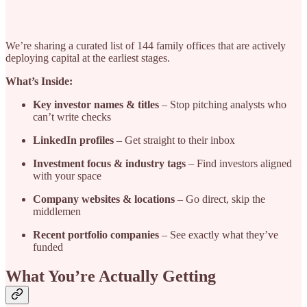
We’re sharing a curated list of 144 family offices that are actively
deploying capital at the earliest stages.
What’s Inside:
Key investor names & titles
– Stop pitching analysts who
can’t write checks
LinkedIn profiles
– Get straight to their inbox
Investment focus & industry tags
– Find investors aligned
with your space
Company websites & locations
– Go direct, skip the
middlemen
Recent portfolio companies
– See exactly what they’ve
funded
What You’re Actually Getting