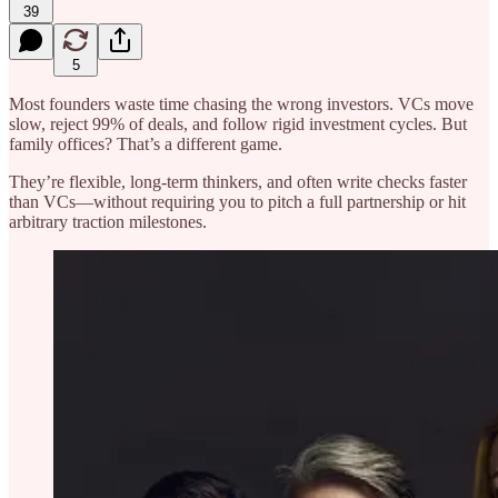
39
5
Most founders waste time chasing the wrong investors. VCs move
slow, reject 99% of deals, and follow rigid investment cycles. But
family offices? That’s a different game.
They’re flexible, long-term thinkers, and often write checks faster
than VCs—without requiring you to pitch a full partnership or hit
arbitrary traction milestones.