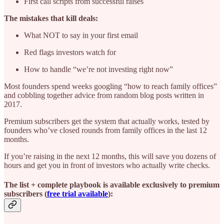
First call scripts from successful raises
The mistakes that kill deals:
What NOT to say in your first email
Red flags investors watch for
How to handle “we’re not investing right now”
Most founders spend weeks googling “how to reach family offices”
and cobbling together advice from random blog posts written in
2017.
Premium subscribers get the system that actually works, tested by
founders who’ve closed rounds from family offices in the last 12
months.
If you’re raising in the next 12 months, this will save you dozens of
hours and get you in front of investors who actually write checks.
The list + complete playbook is available exclusively to premium
subscribers (
free trial available
):