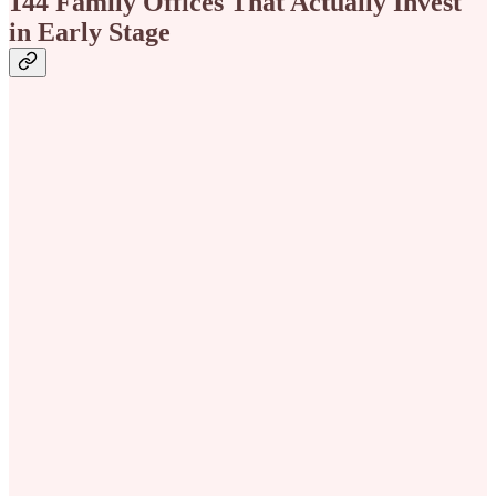
144 Family Offices That Actually Invest
in Early Stage