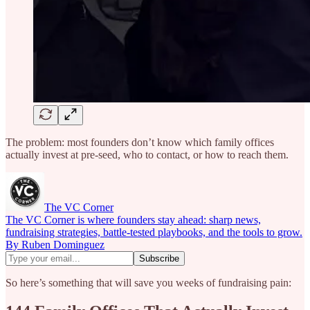
The problem: most founders don’t know which family offices
actually invest at pre-seed, who to contact, or how to reach them.
The VC Corner
The VC Corner is where founders stay ahead: sharp news,
fundraising strategies, battle-tested playbooks, and the tools to grow.
By Ruben Dominguez
So here’s something that will save you weeks of fundraising pain: