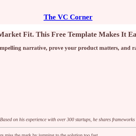
The VC Corner
arket Fit. This Free Template Makes It E
pelling narrative, prove your product matters, and rai
t. Based on his experience with over 300 startups, he shares frameworks
rs miss the mark by jumping to the solution too fast.