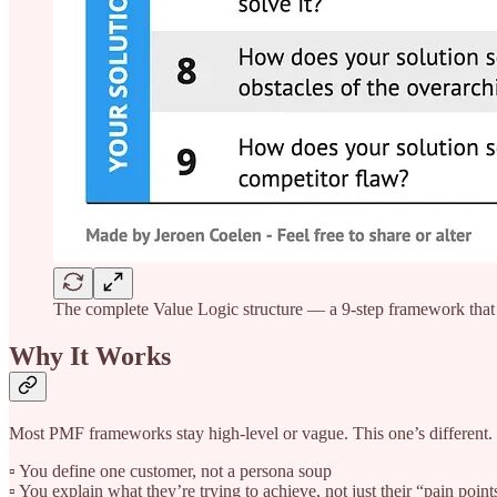
The complete Value Logic structure — a 9-step framework that b
Why It Works
Most PMF frameworks stay high-level or vague. This one’s different. It
▫️ You define one customer, not a persona soup
▫️ You explain what they’re trying to achieve, not just their “pain point