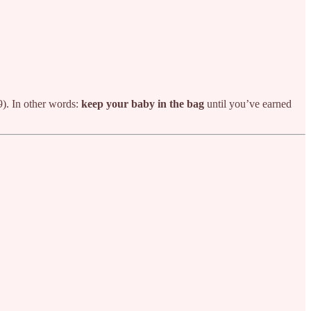
9). In other words:
keep your baby in the bag
until you’ve earned