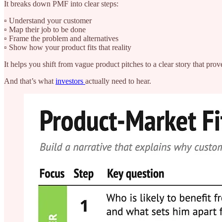
It breaks down PMF into clear steps:
▫️ Understand your customer
▫️ Map their job to be done
▫️ Frame the problem and alternatives
▫️ Show how your product fits that reality
It helps you shift from vague product pitches to a clear story that prov
And that’s what
investors
actually need to hear.