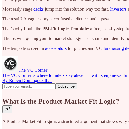
Most early-stage
decks
jump into the solution way too fast.
Investors
The result? A vague story, a confused audience, and a pass.
That’s why I built the
PM-Fit Logic Template
: a free, step-by-step
It helps with getting your to market strategy laser sharp and identifyi
The template is used in
accelerators
for pitches and VC
fundraising d
The VC Corner
The VC Corner is where founders stay ahead — with sharp news, fundra
By Ruben Dominguez Ibar
What Is the Product-Market Fit Logic?
A Product-Market Fit Logic is a structured argument that shows why y