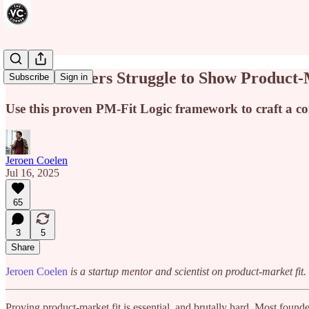
Most Founders Struggle to Show Product-M
Subscribe
Sign in
Use this proven PM-Fit Logic framework to craft a com
Jeroen Coelen
Jul 16, 2025
65
3
5
Share
Jeroen Coelen
is a startup mentor and scientist on product-market fi
Proving product-market fit is essential, and brutally hard. Most founde