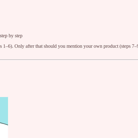
step by step
s 1–6). Only after that should you mention your own product (steps 7–