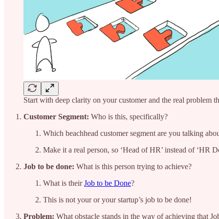
Start with deep clarity on your customer and the real problem t
Customer Segment:
Who is this, specifically?
Which beachhead customer segment are you talking abo
Make it a real person, so ‘Head of HR’ instead of ‘HR D
Job to be done:
What is this person trying to achieve?
What is their
Job to be Done
?
This is not your or your startup’s job to be done!
Problem:
What obstacle stands in the way of achieving that J