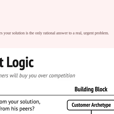
es your solution is the only rational answer to a real, urgent problem.