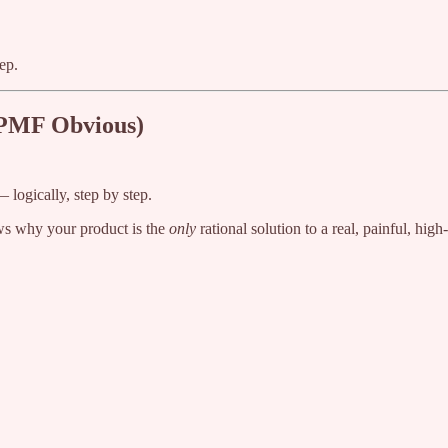
ep.
 PMF Obvious)
 logically, step by step.
ows why your product is the
only
rational solution to a real, painful, high