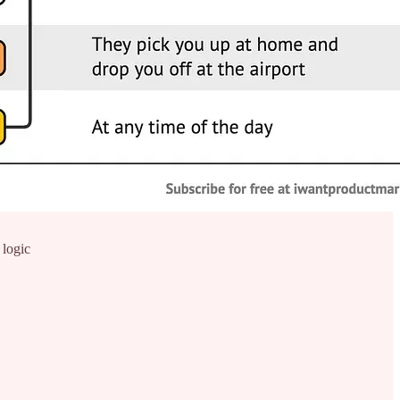
 logic