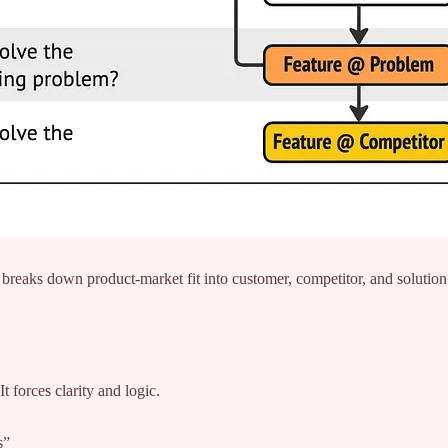
reaks down product-market fit into customer, competitor, and solution
 forces clarity and logic.
s”