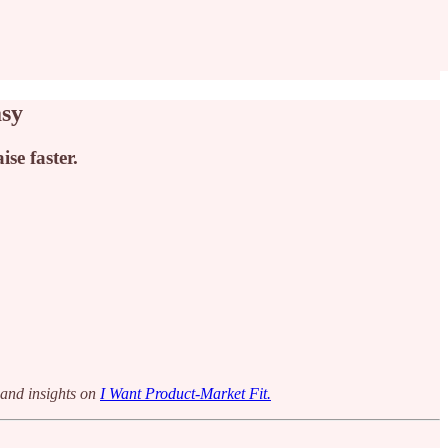
asy
se faster.
 and insights on
I Want Product-Market Fit.