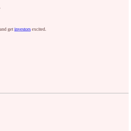
?
 and get
investors
excited.