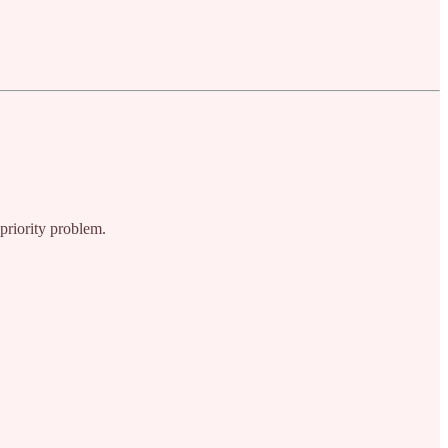
-priority problem.