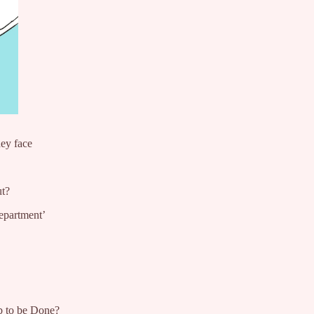
hey face
ut?
epartment’
ob to be Done?