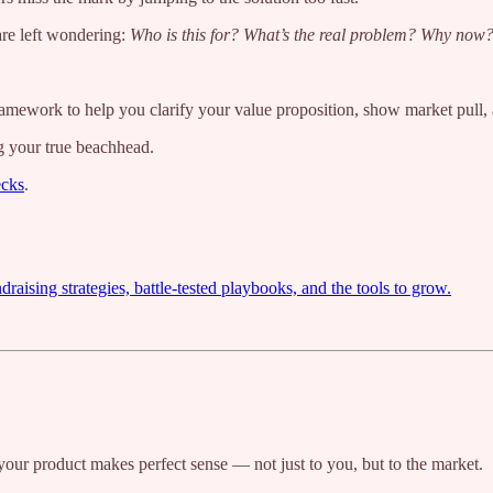
are left wondering:
Who is this for? What’s the real problem? Why now
 framework to help you clarify your value proposition, show market pull,
ng your true beachhead.
ecks
.
ising strategies, battle-tested playbooks, and the tools to grow.
our product makes perfect sense — not just to you, but to the market.