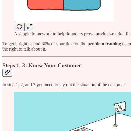
A simple framework to help founders prove product–market fit 
To get it right, spend 80% of your time on the
problem framing
(step
the right to talk about it.
Steps 1–3: Know Your Customer
In step 1, 2, and 3 you need to lay out the situation of the customer.