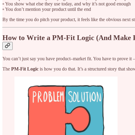
▫️ You show what else they use today, and why it’s not good enough
▫️ You don’t mention your product until the end
By the time you do pitch your product, it feels like the obvious next st
How to Write a PM-Fit Logic (And Make
You can’t just say you have product–market fit. You have to prove it —
The
PM-Fit Logic
is how you do that. It’s a structured story that sh