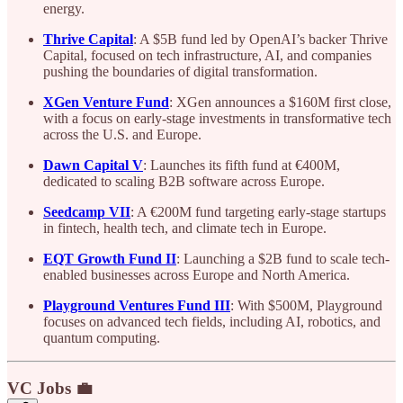
energy.
Thrive Capital
: A $5B fund led by OpenAI’s backer Thrive
Capital, focused on tech infrastructure, AI, and companies
pushing the boundaries of digital transformation.
XGen Venture Fund
: XGen announces a $160M first close,
with a focus on early-stage investments in transformative tech
across the U.S. and Europe.
Dawn Capital V
: Launches its fifth fund at €400M,
dedicated to scaling B2B software across Europe.
Seedcamp VII
: A €200M fund targeting early-stage startups
in fintech, health tech, and climate tech in Europe.
EQT Growth Fund II
: Launching a $2B fund to scale tech-
enabled businesses across Europe and North America.
Playground Ventures Fund III
: With $500M, Playground
focuses on advanced tech fields, including AI, robotics, and
quantum computing.
VC Jobs 💼