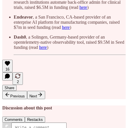
research institutions automate back-office admin for clinical
trials, raised $6.5M in funding (read
here
)
Endeavor
, a San Francisco, CA-based provider of an
enterprise AI platform for manufacturing companies, raised
$7m in seed funding (read
here
)
Dash0
, a Solingen, Germany-based provider of an
opentelemetry-native observability tool, raised $9.5M in Seed
funding (read
here
)
16
2
Share
Previous
Next
Discussion about this post
Comments
Restacks