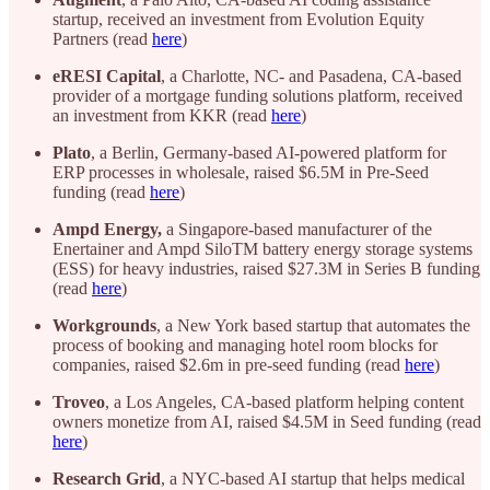
startup, received an investment from Evolution Equity
Partners (read
here
)
eRESI
Capital
, a Charlotte, NC- and Pasadena, CA-based
provider of a mortgage funding solutions platform, received
an investment from KKR (read
here
)
Plato
, a Berlin, Germany-based AI-powered platform for
ERP processes in wholesale, raised $6.5M in Pre-Seed
funding (read
here
)
Ampd Energy,
a Singapore-based manufacturer of the
Enertainer and Ampd SiloTM battery energy storage systems
(ESS) for heavy industries, raised $27.3M in Series B funding
(read
here
)
Workgrounds
, a New York based startup that automates the
process of booking and managing hotel room blocks for
companies, raised $2.6m in pre-seed funding (read
here
)
Troveo
, a Los Angeles, CA-based platform helping content
owners monetize from AI, raised $4.5M in Seed funding (read
here
)
Research
Grid
, a NYC-based AI startup that helps medical