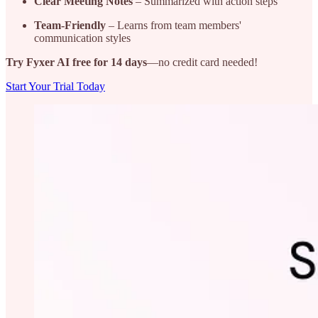
Clear Meeting Notes
– Summarized with action steps
Team-Friendly
– Learns from team members'
communication styles
Try Fyxer AI free for 14 days
—no credit card needed!
Start Your Trial Today