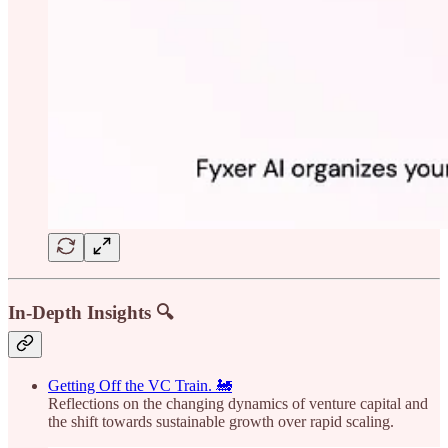
In-Depth Insights 🔍
Getting Off the VC Train. 🚂
Reflections on the changing dynamics of venture capital and
the shift towards sustainable growth over rapid scaling.