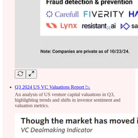
Q3 2024 US VC Valuations Report 📉
An analysis of US venture capital valuations in Q3,
highlighting trends and shifts in investor sentiment and
valuation metrics.