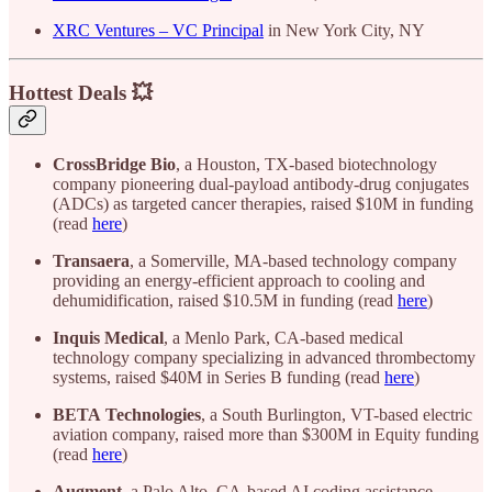
XRC Ventures – VC Principal
in New York City, NY
Hottest Deals 💥
CrossBridge
Bio
, a Houston, TX-based biotechnology
company pioneering dual-payload antibody-drug conjugates
(ADCs) as targeted cancer therapies, raised $10M in funding
(read
here
)
Transaera
, a Somerville, MA-based technology company
providing an energy-efficient approach to cooling and
dehumidification, raised $10.5M in funding (read
here
)
Inquis
Medical
, a Menlo Park, CA-based medical
technology company specializing in advanced thrombectomy
systems, raised $40M in Series B funding (read
here
)
BETA
Technologies
, a South Burlington, VT-based electric
aviation company, raised more than $300M in Equity funding
(read
here
)
Augment
, a Palo Alto, CA-based AI coding assistance