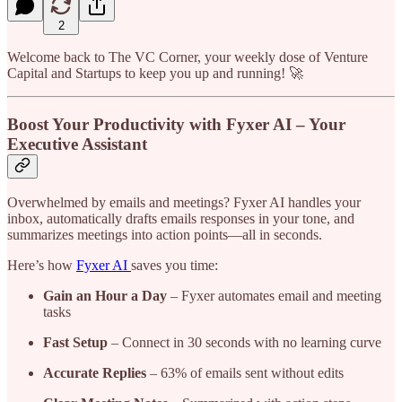
2
Welcome back to The VC Corner, your weekly dose of Venture
Capital and Startups to keep you up and running! 🚀
Boost Your Productivity with Fyxer AI – Your
Executive Assistant
Overwhelmed by emails and meetings? Fyxer AI handles your
inbox, automatically drafts emails responses in your tone, and
summarizes meetings into action points—all in seconds.
Here’s how
Fyxer AI
saves you time:
Gain an Hour a Day
– Fyxer automates email and meeting
tasks
Fast Setup
– Connect in 30 seconds with no learning curve
Accurate Replies
– 63% of emails sent without edits