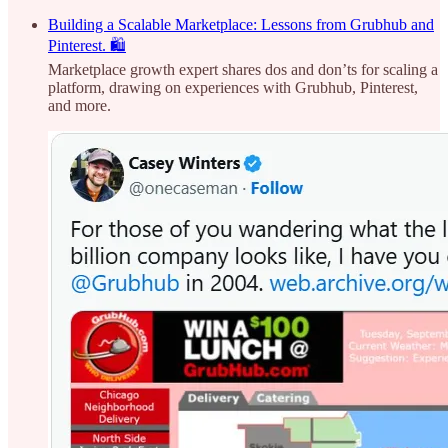
Building a Scalable Marketplace: Lessons from Grubhub and
Pinterest. 🛍️
Marketplace growth expert shares dos and don’ts for scaling a
platform, drawing on experiences with Grubhub, Pinterest,
and more.