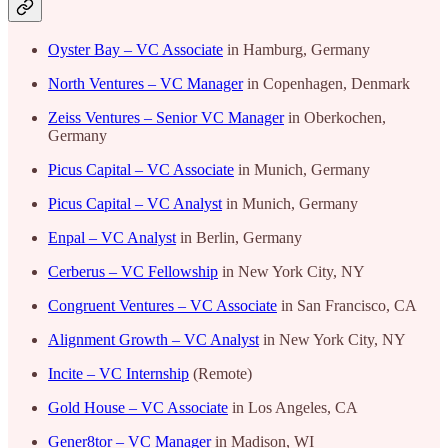
Oyster Bay – VC Associate
in Hamburg, Germany
North Ventures – VC Manager
in Copenhagen, Denmark
Zeiss Ventures – Senior VC Manager
in Oberkochen,
Germany
Picus Capital – VC Associate
in Munich, Germany
Picus Capital – VC Analyst
in Munich, Germany
Enpal – VC Analyst
in Berlin, Germany
Cerberus – VC Fellowship
in New York City, NY
Congruent Ventures – VC Associate
in San Francisco, CA
Alignment Growth – VC Analyst
in New York City, NY
Incite – VC Internship
(Remote)
Gold House – VC Associate
in Los Angeles, CA
Gener8tor – VC Manager
in Madison, WI