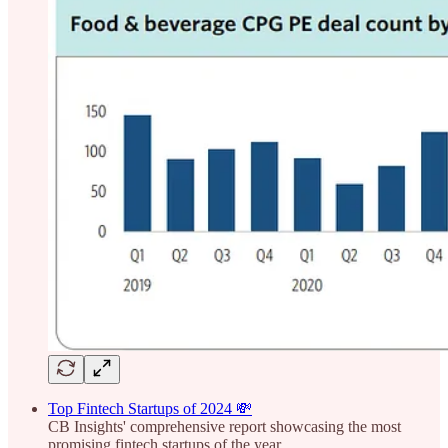
Top Fintech Startups of 2024 💸
CB Insights' comprehensive report showcasing the most
promising fintech startups of the year.