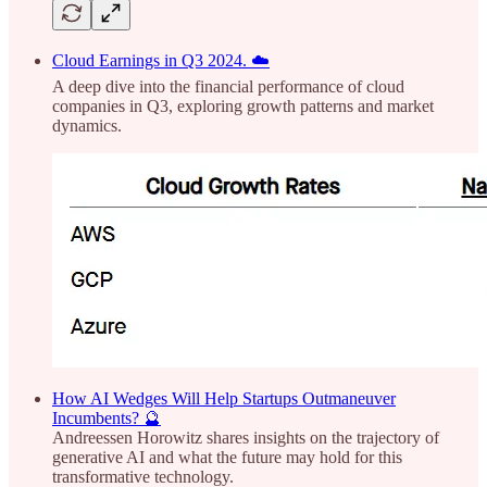
Cloud Earnings in Q3 2024. ☁️
A deep dive into the financial performance of cloud
companies in Q3, exploring growth patterns and market
dynamics.
How AI Wedges Will Help Startups Outmaneuver
Incumbents? 🔮
Andreessen Horowitz shares insights on the trajectory of
generative AI and what the future may hold for this
transformative technology.