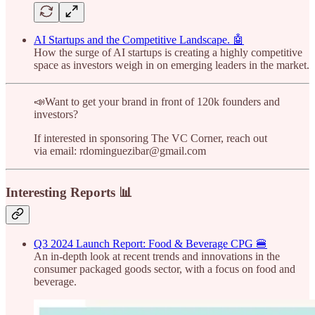
AI Startups and the Competitive Landscape. 🤖
How the surge of AI startups is creating a highly competitive
space as investors weigh in on emerging leaders in the market.
📣Want to get your brand in front of 120k founders and
investors?
If interested in sponsoring The VC Corner, reach out
via email: rdominguezibar@gmail.com
Interesting Reports 📊
Q3 2024 Launch Report: Food & Beverage CPG 🍔
An in-depth look at recent trends and innovations in the
consumer packaged goods sector, with a focus on food and
beverage.