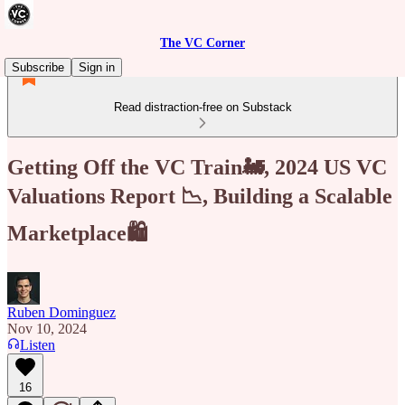
The VC Corner
Subscribe
Sign in
Read distraction-free on Substack
Getting Off the VC Train🚂, 2024 US VC
Valuations Report 📉, Building a Scalable
Marketplace🛍️
Ruben Dominguez
Nov 10, 2024
Listen
16