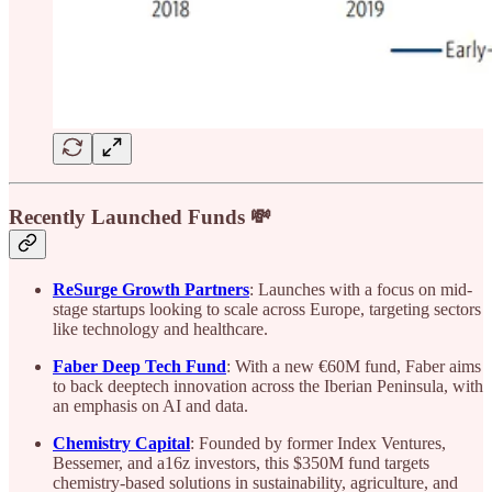
Recently Launched Funds 💸
ReSurge Growth Partners
: Launches with a focus on mid-
stage startups looking to scale across Europe, targeting sectors
like technology and healthcare.
Faber Deep Tech Fund
: With a new €60M fund, Faber aims
to back deeptech innovation across the Iberian Peninsula, with
an emphasis on AI and data.
Chemistry Capital
: Founded by former Index Ventures,
Bessemer, and a16z investors, this $350M fund targets
chemistry-based solutions in sustainability, agriculture, and