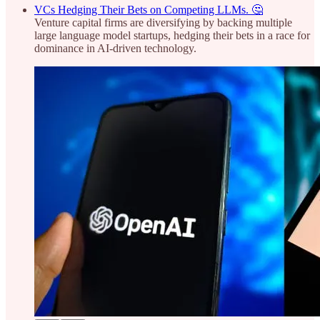
VCs Hedging Their Bets on Competing LLMs. 🤔
Venture capital firms are diversifying by backing multiple
large language model startups, hedging their bets in a race for
dominance in AI-driven technology.