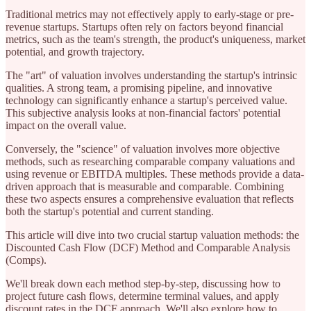
Traditional metrics may not effectively apply to early-stage or pre-
revenue startups. Startups often rely on factors beyond financial
metrics, such as the team's strength, the product's uniqueness, market
potential, and growth trajectory.
The "art" of valuation involves understanding the startup's intrinsic
qualities. A strong team, a promising pipeline, and innovative
technology can significantly enhance a startup's perceived value.
This subjective analysis looks at non-financial factors' potential
impact on the overall value.
Conversely, the "science" of valuation involves more objective
methods, such as researching comparable company valuations and
using revenue or EBITDA multiples. These methods provide a data-
driven approach that is measurable and comparable. Combining
these two aspects ensures a comprehensive evaluation that reflects
both the startup's potential and current standing.
This article will dive into two crucial startup valuation methods: the
Discounted Cash Flow (DCF) Method and Comparable Analysis
(Comps).
We'll break down each method step-by-step, discussing how to
project future cash flows, determine terminal values, and apply
discount rates in the DCF approach. We'll also explore how to