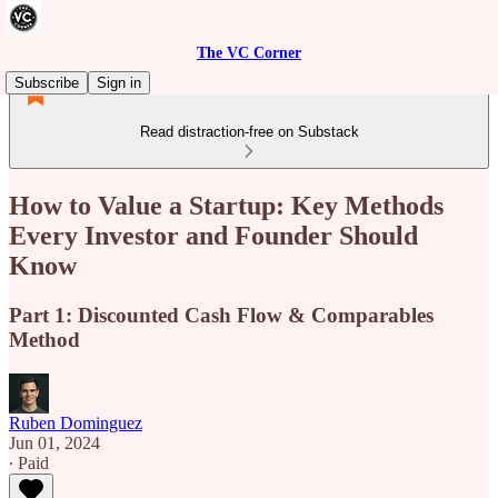
The VC Corner
Subscribe
Sign in
Read distraction-free on Substack
How to Value a Startup: Key Methods
Every Investor and Founder Should
Know
Part 1: Discounted Cash Flow & Comparables
Method
Ruben Dominguez
Jun 01, 2024
∙ Paid