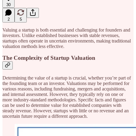
30
2
5
Valuing a startup is both essential and challenging for founders and
investors. Unlike established businesses with stable revenues,
startups often operate in uncertain environments, making traditional
valuation methods less effective.
The Complexity of Startup Valuation
Determining the value of a startup is crucial, whether you’re part of
the founding team or an investor. Valuations may be performed for
various reasons, including fundraising, mergers and acquisitions,
and internal assessment. However, they typically rely on one or
more industry-standard methodologies. Specific facts and figures
can be used to determine value for established companies with
steady revenue. However, startups with little or no revenue and an
uncertain future require a different approach.