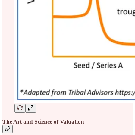
The Art and Science of Valuation