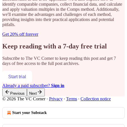
identify comparable companies, collect financial data, and calculate
and apply valuation multiples in the Comps method. Additionally,
we'll examine the advantages and challenges of each method,
providing insights into their practical applications and potential
pitfalls.
Get 20% off forever
Keep reading with a 7-day free trial
Subscribe to
The VC Corner
to keep reading this post and get 7
days of free access to the full post archives.
Start trial
Already a paid subscriber?
Sign in
Previous
Next
© 2026 The VC Corner
·
Privacy
∙
Terms
∙
Collection notice
Start your Substack