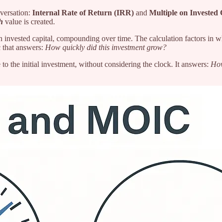
versation:
Internal Rate of Return (IRR)
and
Multiple on Invested
h
value is created.
 invested capital, compounding over time. The calculation factors in w
c that answers:
How quickly did this investment grow?
 to the initial investment, without considering the clock. It answers:
How