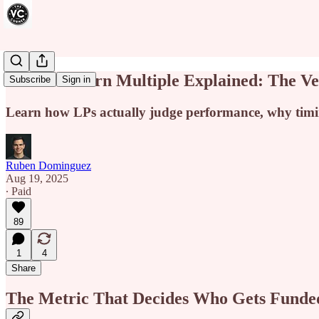
IRR vs Return Multiple Explained: The 
Subscribe
Sign in
Learn how LPs actually judge performance, why timing
Ruben Dominguez
Aug 19, 2025
∙ Paid
89
1
4
Share
The Metric That Decides Who Gets Funde