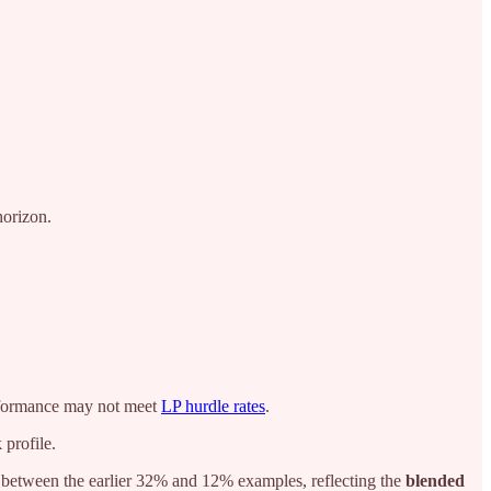
horizon.
performance may not meet
LP hurdle rates
.
 profile.
between the earlier 32% and 12% examples, reflecting the
blended