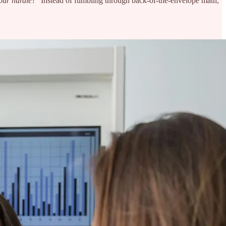
 our hurdle
?” Instead of fumbling through back-of-the-envelope math,