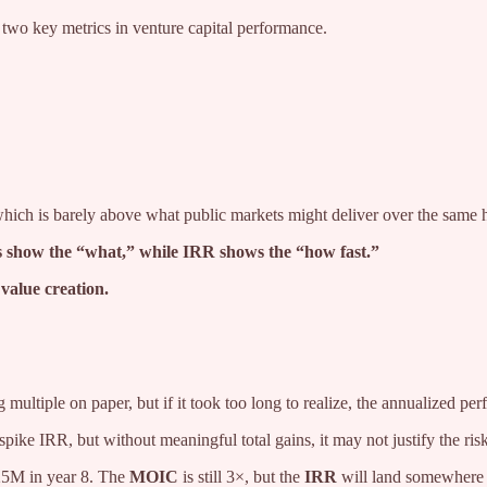
wo key metrics in venture capital performance.
which is barely above what public markets might deliver over the same 
s show the “what,” while IRR shows the “how fast.”
 value creation.
ng multiple on paper, but if it took too long to realize, the annualized 
pike IRR, but without meaningful total gains, it may not justify the risk
25M in year 8. The
MOIC
is still 3×, but the
IRR
will land somewhere 