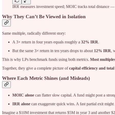
IRR measures investment speed; MOIC tracks total distance — t
Why They Can’t Be Viewed in Isolation
Same multiple, radically different story:
A 3× return in four years equals roughly a
32% IRR
.
But the same 3× return in ten years drops to about
12% IRR
, 
This is why LPs benchmark funds using both metrics.
Most multiple
Together, they give a complete picture of
capital efficiency and total
Where Each Metric Shines (and Misleads)
MOIC alone
can flatter slow capital. A fund might post a stro
IRR alone
can exaggerate quick wins. A fast partial exit might s
Imagine a $10M investment that returns $5M in year 3 and another $