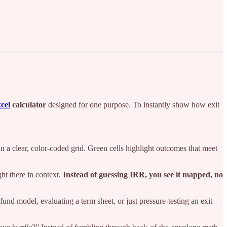
cel
calculator
designed for one purpose. To instantly show how exit
n a clear, color-coded grid. Green cells highlight outcomes that meet
ght there in context.
Instead of guessing IRR, you see it mapped, no
und model, evaluating a term sheet, or just pressure-testing an exit