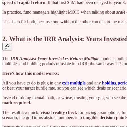
speed of capital return
. If that first $5M had been delayed to year
In practice, fund managers highlight MOIC when talking about
scale
LPs listen for both, because one without the other can distort the real s
2. What is the IRR Analysis: Years Invest
The
IRR Analysis: Years Invested vs Return Multiple
model is built t
multiples and holding periods translate into IRR; the same way LPs m
Here’s how this model works:
All you have to do is plug in any
exit multiple
and any
holding peri
or beat your target hurdle rate, so you can see which deals or scenari
Instead of doing mental math, or worse, trusting your gut, you see the tr
math required.
The result is a quick,
visual reality check
for pacing assumptions, fund
scenario, the grid turns abstract numbers into
tangible decision point