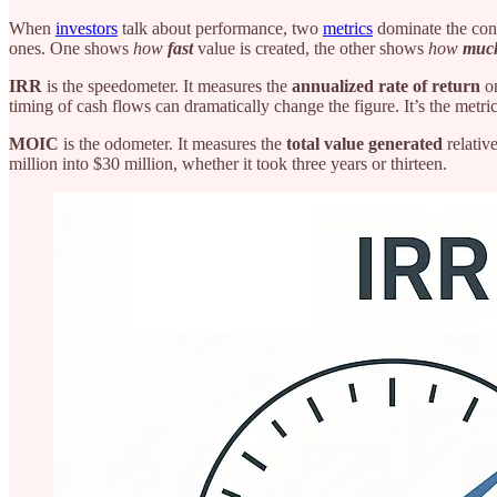
When
investors
talk about performance, two
metrics
dominate the con
ones. One shows
how
fast
value is created, the other shows
how
muc
IRR
is the speedometer. It measures the
annualized rate of return
on
timing of cash flows can dramatically change the figure. It’s the metri
MOIC
is the odometer. It measures the
total value generated
relative
million into $30 million, whether it took three years or thirteen.