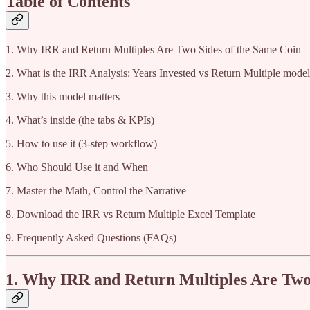
Table of Contents
1. Why IRR and Return Multiples Are Two Sides of the Same Coin
2. What is the IRR Analysis: Years Invested vs Return Multiple mode
3. Why this model matters
4. What’s inside (the tabs & KPIs)
5. How to use it (3-step workflow)
6. Who Should Use it and When
7. Master the Math, Control the Narrative
8. Download the IRR vs Return Multiple Excel Template
9. Frequently Asked Questions (FAQs)
1. Why IRR and Return Multiples Are Two 