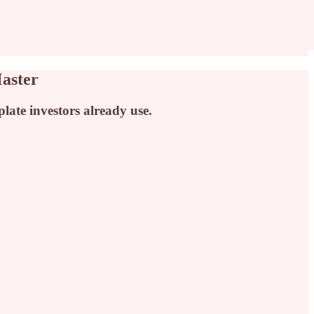
aster
ate investors already use.