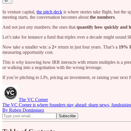
In venture capital,
the pitch deck
is where stories take flight, but the
meeting starts, the conversation becomes about
the numbers
.
And not just
any
numbers; the ones that
quantify how quickly and h
Let’s take for instance a fund that triples over a decade might sound l
Now take a smaller win: a
2×
return in just four years. That’s a
19% 
measuring opportunity cost.
This is why knowing how IRR interacts with return multiples is a prer
or walking into a negotiation with the wrong leverage.
If you’re pitching to LPs, pricing an investment, or raising your next f
The VC Corner
The VC Corner is where founders stay ahead: sharp news, fundraising s
By Ruben Dominguez