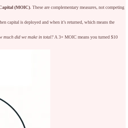
 Capital (MOIC)
. These are complementary measures, not competing
hen capital is deployed and when it’s returned, which means the
 much did we make in total?
A 3× MOIC means you turned $10