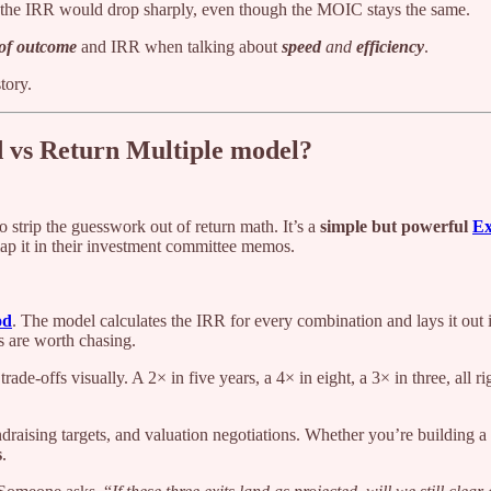
 8, the IRR would drop sharply, even though the MOIC stays the same.
 of outcome
and IRR when talking about
speed
and
efficiency
.
tory.
ed vs Return Multiple model?
o strip the guesswork out of return math. It’s a
simple but powerful
Ex
ap it in their investment committee memos.
od
. The model calculates the IRR for every combination and lays it out i
os are worth chasing.
ade-offs visually. A 2× in five years, a 4× in eight, a 3× in three, all ri
raising targets, and valuation negotiations. Whether you’re building a f
s
.