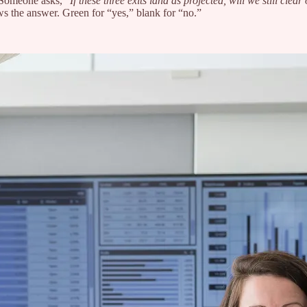
 Someone asks, “
If these three exits land as projected, will we still clear
ws the answer. Green for “yes,” blank for “no.”