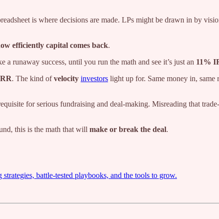
 spreadsheet is where decisions are made. LPs might be drawn in by visi
ow efficiently capital comes back
.
ike a runaway success, until you run the math and see it’s just an
11% I
IRR
. The kind of
velocity
investors
light up for. Same money in, same re
equisite for serious fundraising and deal-making. Misreading that trade
und, this is the math that will
make or break the deal
.
trategies, battle-tested playbooks, and the tools to grow.