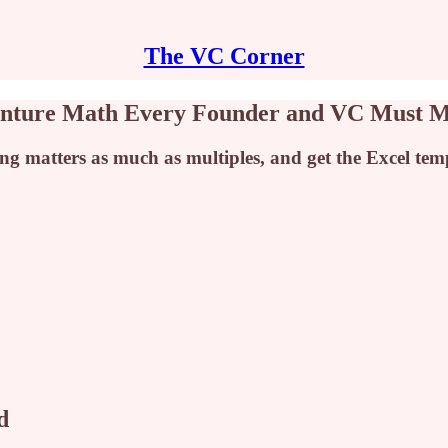
The VC Corner
Venture Math Every Founder and VC Must M
 matters as much as multiples, and get the Excel templ
d