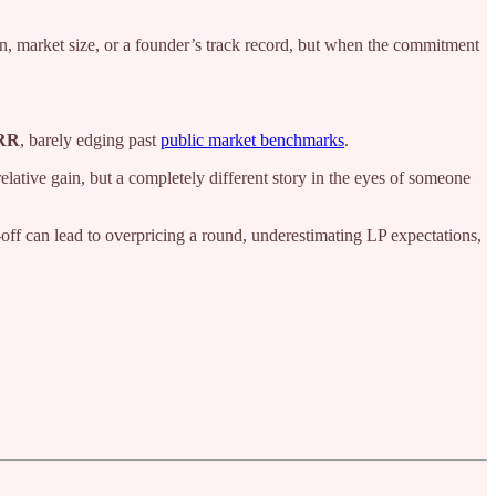
on, market size, or a founder’s track record, but when the commitment
RR
, barely edging past
public market benchmarks
.
lative gain, but a completely different story in the eyes of someone
-off can lead to overpricing a round, underestimating LP expectations,