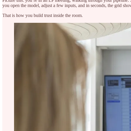
Picture this: you’re in an LP meeting, walking through your pipeline.
you open the model, adjust a few inputs, and in seconds, the grid sho
That is how you build trust inside the room.