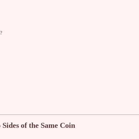
l?
Sides of the Same Coin