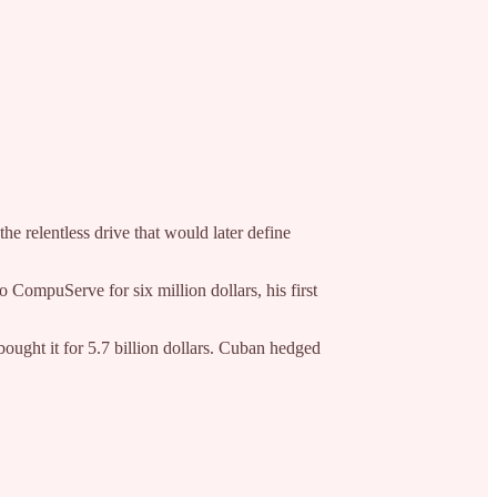
e relentless drive that would later define
 CompuServe for six million dollars, his first
ought it for 5.7 billion dollars. Cuban hedged