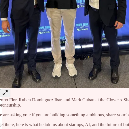
ermo Flor, Ruben Dominguez Ibar, and Mark Cuban at the Clover x Shar
preneurship.
are asking you: if you are building something ambitious, share your b
t there, here is what he told us about startups, AI, and the future of bui