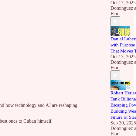
Oct 17, 2025
Dominguez
a
Flor
Daniel Lubet
with Purpose
That Moves T
Oct 13, 2025
Dominguez
a
Flor
Robert Herja
Tank Billiona
and how technology and AI are reshaping
Escaping Pov
Building Weal
Future of Sta
best ones to Cuban himself.
Sep 30, 2025
Dominguez
a
Flor