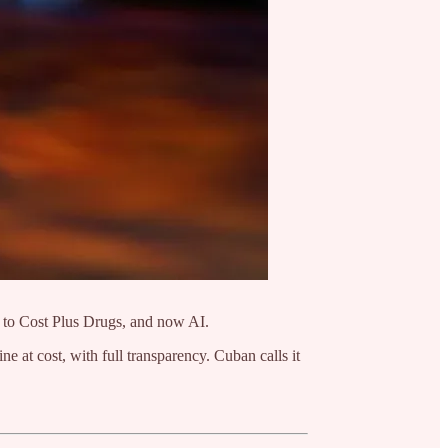
m to Cost Plus Drugs, and now AI.
e at cost, with full transparency. Cuban calls it