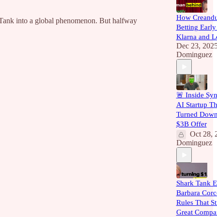
How Creand
 Tank into a global phenomenon. But halfway
Betting Early
Klarna and L
Dec 23, 202
Dominguez
🚨 Inside Syn
AI Startup Th
Turned Down
$3B Offer
Oct 28, 
Dominguez
Shark Tank E
Barbara Corc
Rules That St
Great Compa