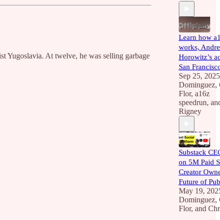
Learn how a
works, Andre
ist Yugoslavia. At twelve, he was selling garbage
Horowitz’s ac
San Francisc
Sep 25, 2025
Dominguez
,
Flor
,
a16z
speedrun
, a
Rigney
Substack CEO
on 5M Paid S
Creator Owne
Future of Pub
May 19, 202
Dominguez
,
Flor
, and
Chr