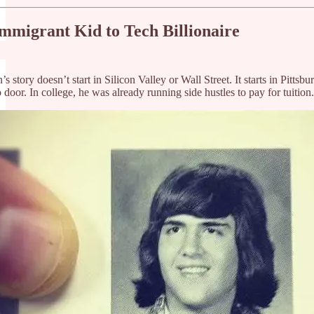
mmigrant Kid to Tech Billionaire
 story doesn’t start in Silicon Valley or Wall Street. It starts in Pit
 door. In college, he was already running side hustles to pay for tuition.