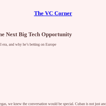
The VC Corner
he Next Big Tech Opportunity
 AI era, and why he’s betting on Europe
 we knew the conversation would be special. Cuban is not just another