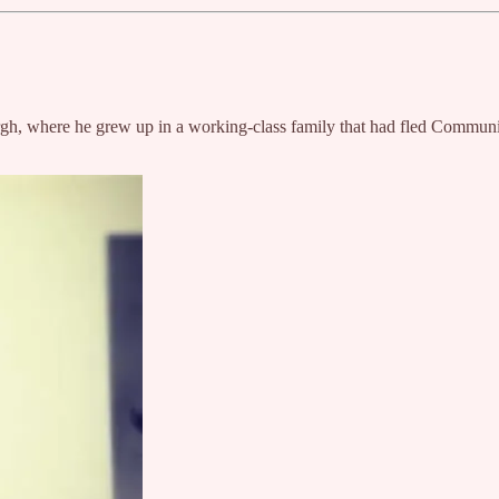
tsburgh, where he grew up in a working-class family that had fled Commun