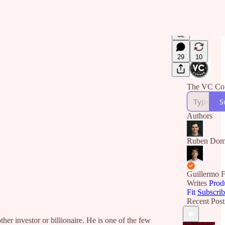
62
29
10
The VC Co
S
Authors
Ruben Dom
Guillermo F
Writes
Prod
Fit
Subscrib
Recent Post
 investor or billionaire. He is one of the few