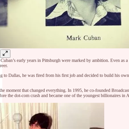
Cuban’s early years in Pittsburgh were marked by ambition. Even as a stu
reer.
 to Dallas, he was fired from his first job and decided to build his ow
e moment that changed everything. In 1995, he co-founded Broadcast.com
fore the dot-com crash and became one of the youngest billionaires in 