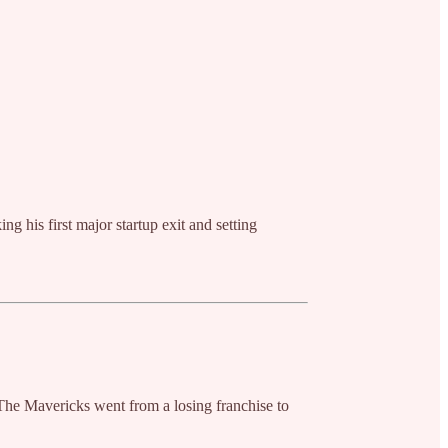
ng his first major startup exit and setting
 The Mavericks went from a losing franchise to