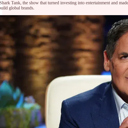
hark Tank, the show that turned investing into entertainment and made 
uild global brands.