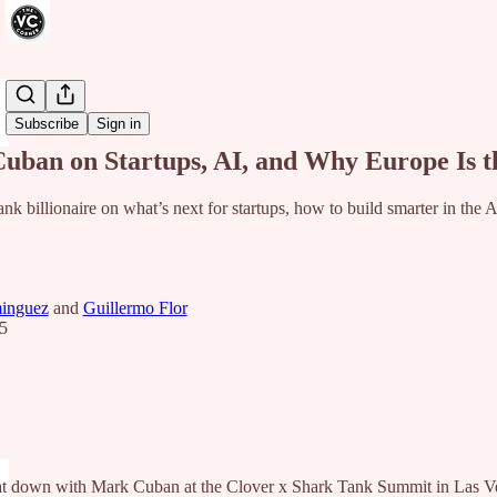
Share from 0:00
Subscribe
Sign in
uban on Startups, AI, and Why Europe Is t
nk billionaire on what’s next for startups, how to build smarter in the
inguez
and
Guillermo Flor
5
 down with Mark Cuban at the Clover x Shark Tank Summit in Las Vegas,