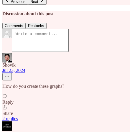
Previous
Next
Discussion about this post
Comments
Restacks
Shovik
Jul 23, 2024
How do you create these graphs?
Reply
Share
2 replies