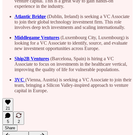
venture capital. This is a great way to gain hands-on
experience in the industry.
Atlantic Bridge
(Dublin, Ireland) is seeking a VC Associate
to join their global technology investment firm. This role
involves deep tech investments and scaling internationally.
Middlegame Ventures
(Luxembourg City, Luxembourg) is
looking for a VC Associate to identify, source, and evaluate
new investment opportunities across Europe.
Ship2B Ventures
(Barcelona, Spain) is hiring a VC
Associate to focus on investments in the healthcare vertical,
improving the quality of life for vulnerable populations.
3VC
(Vienna, Austria) is seeking a VC Associate to join their
team, bringing a Silicon Valley-inspired approach to venture
capital in Europe.
21
5
2
Share