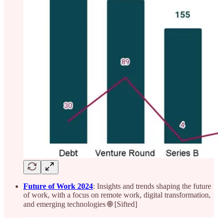
Future of Work 2024
: Insights and trends shaping the future
of work, with a focus on remote work, digital transformation,
and emerging technologies 🌐 [Sifted]