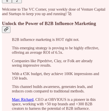
5
2
Welcome to The VC Corner, your weekly dose of Venture Capital
and Startups to keep you up and running! 🚀
Unlock the Power of B2B Influence Marketing
B2B influence marketing is HOT right not.
This emerging strategy is proving to be highly effective,
offering an average ROI of 6.5x.
Companies like Pipedrive, Clay, or Folk are already
seeing impressive results.
With a €5K budget, they achieve 100K impressions and
150 leads.
This channel builds awareness, generates leads, and
reduces costs compared to traditional methods.
Marc Richard
, CEO at OBVIOUS is a pioneer in this
space, working with +50 top brands and +300 B2B
creators to harness the potential of B2B influence.