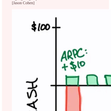
[Jason Cohen]