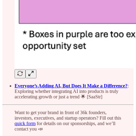
Everyone’s Adding AI, But Does It Make a Difference?
:
Exploring whether integrating AI into products is truly
accelerating growth or just a trend 🌟 [SaaStr]
Want to get your brand in front of 36k founders,
investors, executives, and startup operators? Fill out this
quick form
for details on our sponsorships, and we’ll
contact you 📣