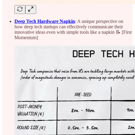
Deep Tech Hardware Napkin
: A unique perspective on
how deep tech startups can effectively communicate their
innovative ideas even with simple tools like a napkin 📝 [First
Momentum]