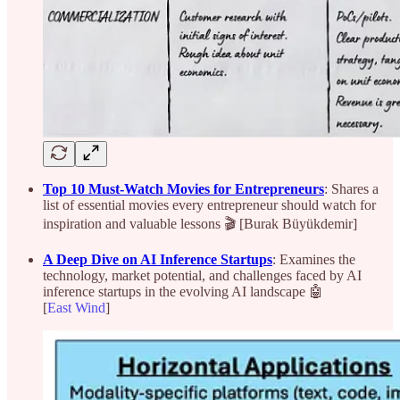
Top 10 Must-Watch Movies for Entrepreneurs
: Shares a
list of essential movies every entrepreneur should watch for
inspiration and valuable lessons 🎬 [Burak Büyükdemir]
A Deep Dive on AI Inference Startups
: Examines the
technology, market potential, and challenges faced by AI
inference startups in the evolving AI landscape 🤖
[
East Wind
]