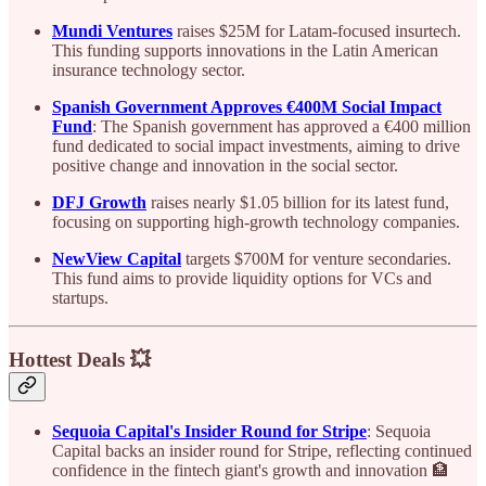
Mundi Ventures
raises $25M for Latam-focused insurtech.
This funding supports innovations in the Latin American
insurance technology sector.
Spanish Government Approves €400M Social Impact
Fund
: The Spanish government has approved a €400 million
fund dedicated to social impact investments, aiming to drive
positive change and innovation in the social sector.
DFJ Growth
raises nearly $1.05 billion for its latest fund,
focusing on supporting high-growth technology companies.
NewView Capital
targets $700M for venture secondaries.
This fund aims to provide liquidity options for VCs and
startups.
Hottest Deals 💥
Sequoia Capital's Insider Round for Stripe
: Sequoia
Capital backs an insider round for Stripe, reflecting continued
confidence in the fintech giant's growth and innovation 🏦