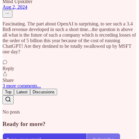
Mind Upskiller
Aug 2, 2024
Fascinating. The part about OpenAI is surprising, to see such a 3.4
Bn$ revenue developed in such a short time...the question is above
all what is the future of such a company which is recording losses of
the order of 5 billion this year because of the cost of running
ChatGPT! Are they destined to be totally swallowed up by MSFT
one day?
Reply
Share
3 more comments...
Top
Latest
Discussions
No posts
Ready for more?