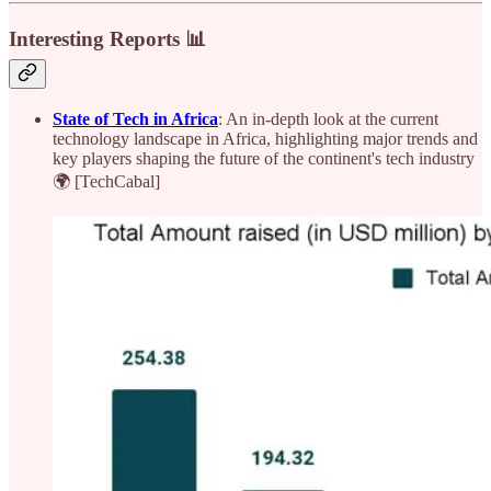
Interesting Reports 📊
State of Tech in Africa
: An in-depth look at the current
technology landscape in Africa, highlighting major trends and
key players shaping the future of the continent's tech industry
🌍 [TechCabal]