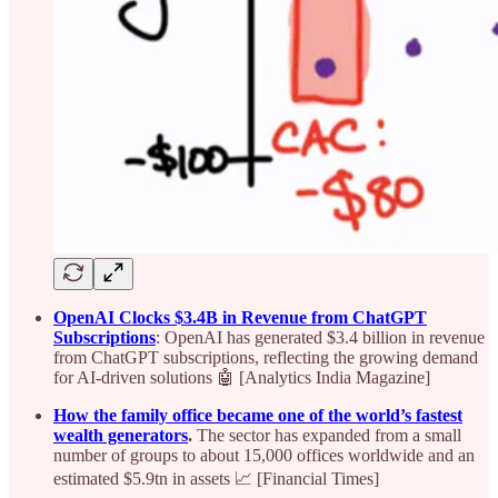
OpenAI Clocks $3.4B in Revenue from ChatGPT
Subscriptions
: OpenAI has generated $3.4 billion in revenue
from ChatGPT subscriptions, reflecting the growing demand
for AI-driven solutions 🤖 [Analytics India Magazine]
How the family office became one of the world’s fastest
wealth generators
.
The sector has expanded from a small
number of groups to about 15,000 offices worldwide and an
estimated $5.9tn in assets 📈 [Financial Times]