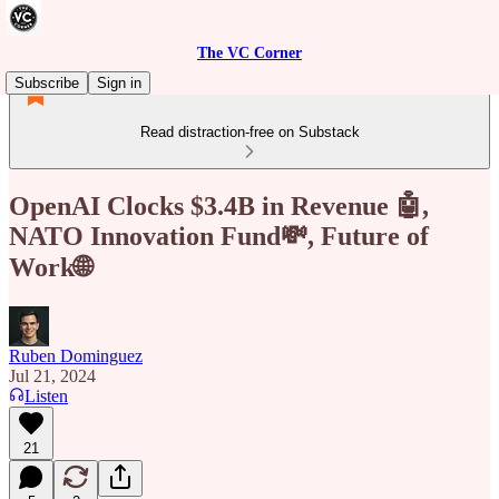
The VC Corner
Subscribe
Sign in
Read distraction-free on Substack
OpenAI Clocks $3.4B in Revenue 🤖,
NATO Innovation Fund💸, Future of
Work🌐
Ruben Dominguez
Jul 21, 2024
Listen
21