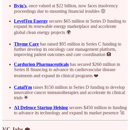
Byju's
, once valued at $22 billion, now faces insolvency
proceedings due to mounting financial troubles 😟
LevelTen Energy
secures $65 million in Series D funding to
expand its renewable energy marketplace and accelerate
global clean energy projects 🌍
Thyme Care
has raised $95 million in Series C funding to
further develop its oncology care management platform,
improving patient outcomes and care coordination 🏥
Cardurion Pharmaceuticals
has secured $260 million in
Series B financing to advance its cardiovascular disease
treatments and expand its clinical programs ❤️
CatalYm
raises $150 million in Series D funding to develop
innovative cancer immunotherapies and accelerate its clinical
trials 🌟
AI Defence Startup Helsing
secures $450 million in funding
to advance its technology and expand its market presence 🚀
VC Jobs 💼