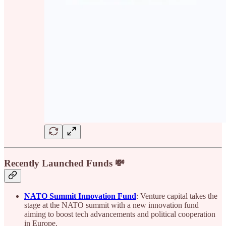
Recently Launched Funds 💸
NATO Summit Innovation Fund
: Venture capital takes the
stage at the NATO summit with a new innovation fund
aiming to boost tech advancements and political cooperation
in Europe.