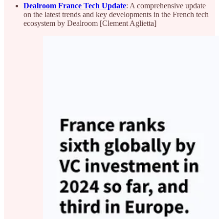
Dealroom France Tech Update
: A comprehensive update
on the latest trends and key developments in the French tech
ecosystem by Dealroom [Clement Aglietta]