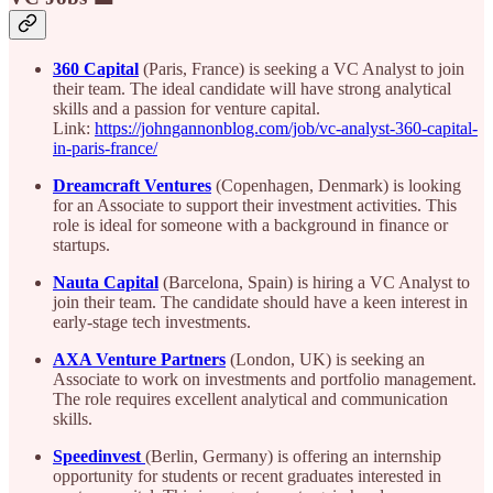
360 Capital
(Paris, France) is seeking a VC Analyst to join
their team. The ideal candidate will have strong analytical
skills and a passion for venture capital.
Link:
https://johngannonblog.com/job/vc-analyst-360-capital-
in-paris-france/
Dreamcraft Ventures
(Copenhagen, Denmark) is looking
for an Associate to support their investment activities. This
role is ideal for someone with a background in finance or
startups.
Nauta Capital
(Barcelona, Spain) is hiring a VC Analyst to
join their team. The candidate should have a keen interest in
early-stage tech investments.
AXA Venture Partners
(London, UK) is seeking an
Associate to work on investments and portfolio management.
The role requires excellent analytical and communication
skills.
Speedinvest
(Berlin, Germany) is offering an internship
opportunity for students or recent graduates interested in