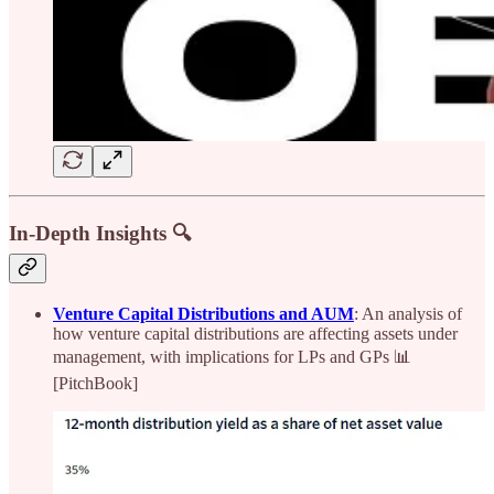
In-Depth Insights 🔍
Venture Capital Distributions and AUM
: An analysis of
how venture capital distributions are affecting assets under
management, with implications for LPs and GPs 📊
[PitchBook]