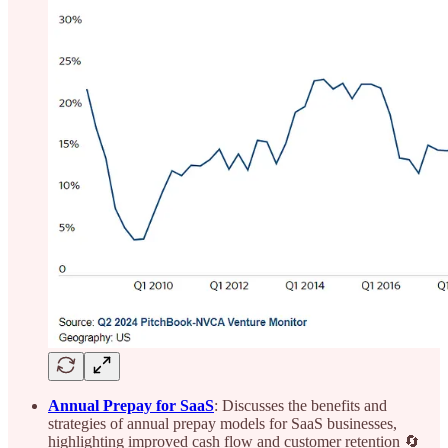
Annual Prepay for SaaS
: Discusses the benefits and
strategies of annual prepay models for SaaS businesses,
highlighting improved cash flow and customer retention 🔄