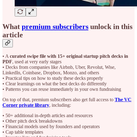
What
premium subscribers
unlock in this
article
• A
curated swipe file with 15+ original startup pitch decks in
PDF
, used at very early stages
• Decks from companies like Airbnb, Uber, Revolut, Wise,
LinkedIn, Coinbase, Dropbox, Monzo, and others
• Practical tips on how to study these decks properly
• Clear learnings on what the best decks do differently
• Patterns you can reuse immediately in your own fundraising
On top of that, premium subscribers also get full access to
The VC
Corner private library
, including:
• 50+ additional in-depth articles and resources
• Other pitch deck breakdowns
• Financial models used by founders and operators
• Cap table templates