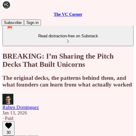
The VC Corner
Subscribe
Sign in
Read distraction-free on Substack
BREAKING: I’m Sharing the Pitch
Decks That Built Unicorns
The original decks, the patterns behind them, and
what founders can learn from what actually worked
Ruben Dominguez
Jan 13, 2026
∙ Paid
30