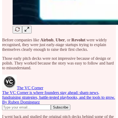
Before companies like
Airbnb
,
Uber
, or
Revolut
were widely
recognised, they were just early-stage startups trying to explain
themselves clearly enough to raise their first checks.
Those early pitch decks were not impressive because of design or
polish. They worked because the story was easy to follow and hard
to misunderstand.
The VC Corner
The VC Corner is where founders stay ahead: sharp news,
fundraising strategies, battle-tested playbooks, and the tools to grow.
By Ruben Dominguez
I went back and studied the original pitch decks behind some of the