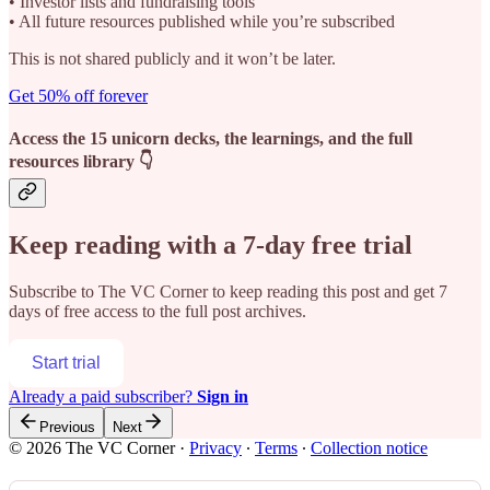
• Investor lists and fundraising tools
• All future resources published while you’re subscribed
This is not shared publicly and it won’t be later.
Get 50% off forever
Access the 15 unicorn decks, the learnings, and the full
resources library 👇
Keep reading with a 7-day free trial
Subscribe to
The VC Corner
to keep reading this post and get 7
days of free access to the full post archives.
Start trial
Already a paid subscriber?
Sign in
Previous
Next
© 2026 The VC Corner
·
Privacy
∙
Terms
∙
Collection notice