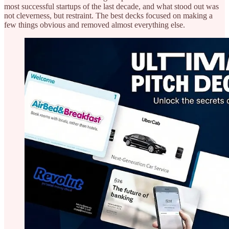
most successful startups of the last decade, and what stood out was
not cleverness, but restraint. The best decks focused on making a
few things obvious and removed almost everything else.