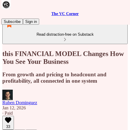
The VC Corner
Subscribe
Sign in
Read distraction-free on Substack
this FINANCIAL MODEL Changes How
You See Your Business
From growth and pricing to headcount and
profitability, all connected in one system
Ruben Dominguez
Jan 12, 2026
∙ Paid
33