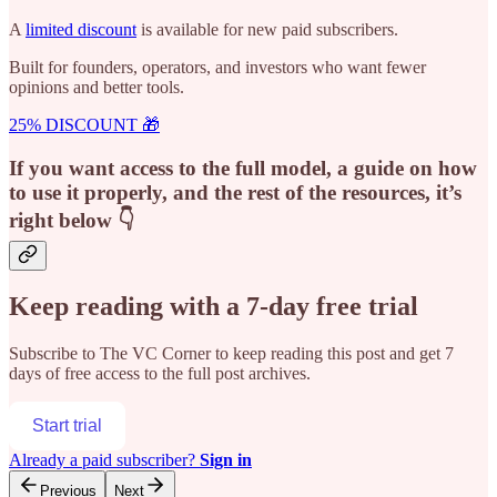
A
limited discount
is available for new paid subscribers.
Built for founders, operators, and investors who want fewer
opinions and better tools.
25% DISCOUNT 🎁
If you want access to the full model, a guide on how
to use it properly, and the rest of the resources, it’s
right below 👇
Keep reading with a 7-day free trial
Subscribe to
The VC Corner
to keep reading this post and get 7
days of free access to the full post archives.
Start trial
Already a paid subscriber?
Sign in
Previous
Next