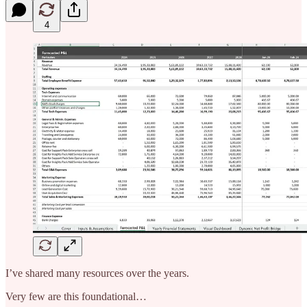
4
I’ve shared many resources over the years.
Very few are this foundational…