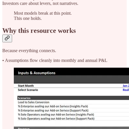
Investors care about levers, not narratives.
Most models break at this point.
This one holds.
Why this resource works
Because everything connects.
• Assumptions flow cleanly into monthly and annual P&L