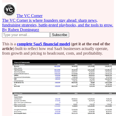
The VC Corner
The VC Corner is where founders stay ahead: sharp news,
fundraising strategies, battle-tested playbooks, and the tools to grow.
By Ruben Dominguez
This is a
complete SaaS financial model
(
get it at the end of the
article
) built to reflect how real SaaS businesses actually operate,
from growth and pricing to headcount, costs, and profitability.