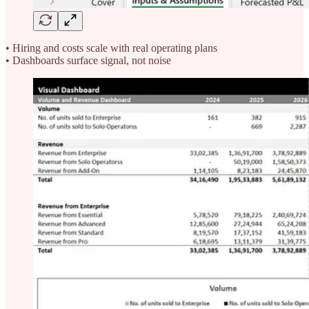
• Hiring and costs scale with real operating plans
• Dashboards surface signal, not noise