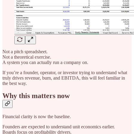
Not a pitch spreadsheet.
Not a theoretical exercise.
A system you can actually run a company on.
If you’re a founder, operator, or investor trying to understand what
truly drives revenue, burn, and EBITDA, this will feel familiar in
the best way.
Why this matters now
Financial clarity is now the baseline.
Founders are expected to understand unit economics earlier.
Boards focus on profitability drivers.