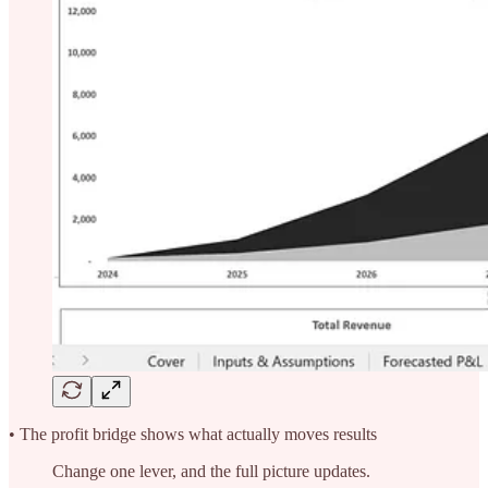
• The profit bridge shows what actually moves results
Change one lever, and the full picture updates.