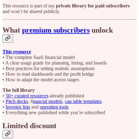
This resource is part of my
private library for paid subscribers
and won’t be shared publicly.
What
premium subscribers
unlock
This resource
• The complete SaaS financial model
• A clear usage guide for planning, hiring, and boards
• Best practices for setting realistic assumptions
• How to read dashboards and the profit bridge
• How to adapt the model across stages
The full library
•
50+ curated resources
already published
•
Pitch decks
, fi
nancial models
,
cap table templates
•
Investor lists
and
operating tools
• Everything new published while you’re subscribed
Limited discount