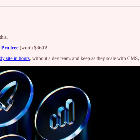
his.
 Pro free
(worth $360)!
dy site in hours
, without a dev team, and keep as they scale with CMS, a