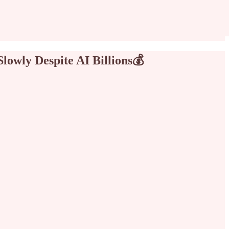
Slowly Despite AI Billions💰