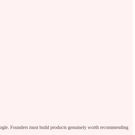
 Google. Founders must build products genuinely worth recommending