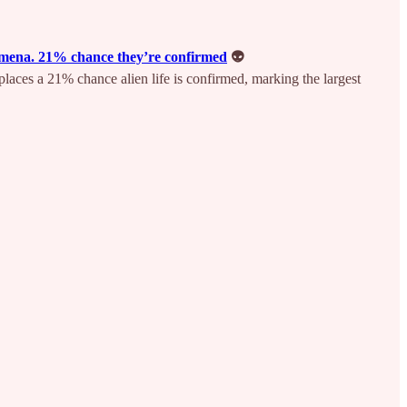
enomena. 21% chance they’re confirmed
👽
 places a 21% chance alien life is confirmed, marking the largest