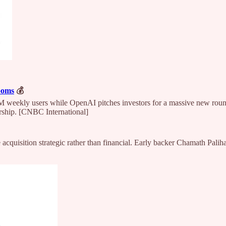
ooms
💰
weekly users while OpenAI pitches investors for a massive new round
rship. [CNBC International]
 acquisition strategic rather than financial. Early backer Chamath Pali