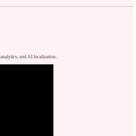
nalytics, and AI localization.