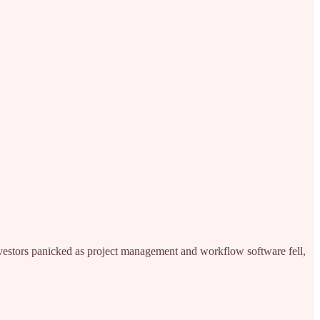
nvestors panicked as project management and workflow software fell,