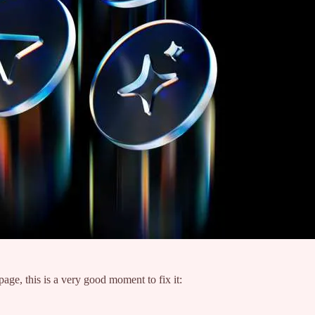
age, this is a very good moment to fix it: