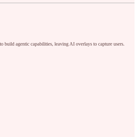
 build agentic capabilities, leaving AI overlays to capture users.