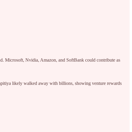
. Microsoft, Nvidia, Amazon, and SoftBank could contribute as
hapitiya likely walked away with billions, showing venture rewards