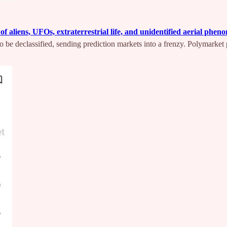
f aliens, UFOs, extraterrestrial life, and unidentified aerial ph
to be declassified, sending prediction markets into a frenzy. Polymarket