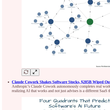
Claude Cowork Shakes Software Stocks, $285B Wiped Ou
Anthropic’s Claude Cowork autonomously completes real work acr
realizing AI that works and not just advises is a different SaaS t