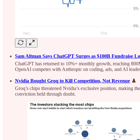
Sam Altman Says ChatGPT Surges as $100B Fundraise L
ChatGPT has returned to 10%+ monthly growth, reaching 800M 
OpenAI competes with Anthropic on coding, ads, and AI leade
Nvidia Bought Groq to Kill Competition, Not Revenue
♟️
Groq’s chips threatened Nvidia’s exclusive position, making the
conviction held through doubt.