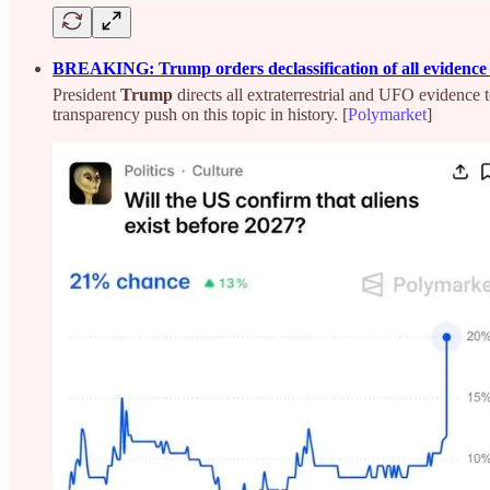
BREAKING: Trump orders declassification of all evidence o
President
Trump
directs all extraterrestrial and UFO evidence 
transparency push on this topic in history. [
Polymarket
]