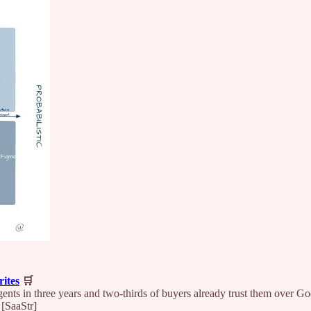
ites
🛒
ents in three years and two-thirds of buyers already trust them over
 [SaaStr]