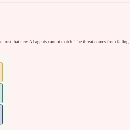
 trust that new AI agents cannot match. The threat comes from failing to