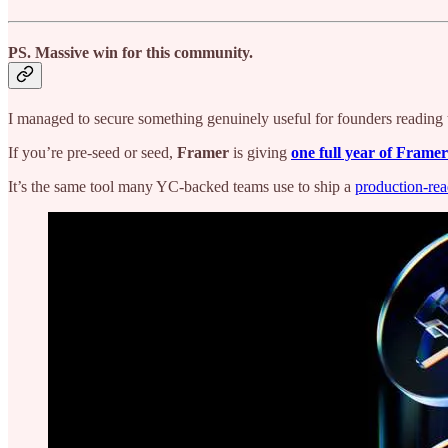
PS.
Massive win for this community.
I managed to secure something genuinely useful for founders reading t
If you’re pre-seed or seed,
Framer
is giving
one full year of Framer
It’s the same tool many YC-backed teams use to ship a
production-rea