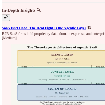
In-Depth Insights 🔍
SaaS Isn’t Dead. The Real Fight Is the Agentic Layer
🏗️
B2B SaaS firms hold proprietary data, domain expertise, and enterprise
[Medium]