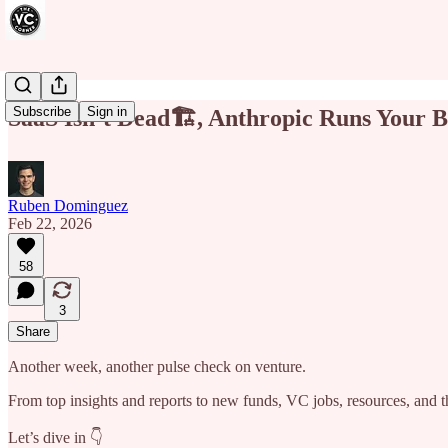
Subscribe
Sign in
SaaS Isn’t Dead🏗️, Anthropic Runs Your Bu
Ruben Dominguez
Feb 22, 2026
58
3
Share
Another week, another pulse check on venture.
From top insights and reports to new funds, VC jobs, resources, and th
Let’s dive in 👇