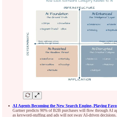
AI Agents Becoming the New Search Engine, Playing Favor
Gartner predicts 90% of B2B purchases will flow through AI ag
as keyword-stuffing and ads will not sway AI-driven decisions.