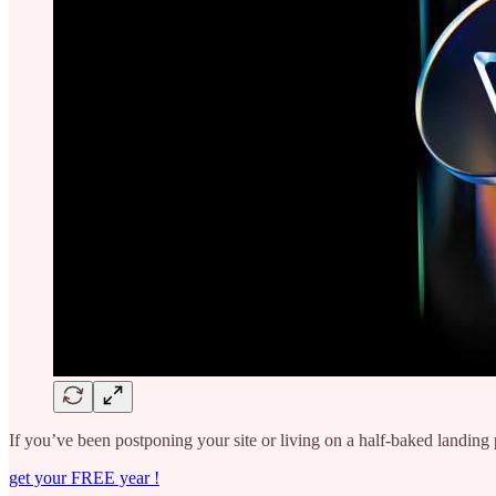
If you’ve been postponing your site or living on a half-baked landing p
get your FREE year !