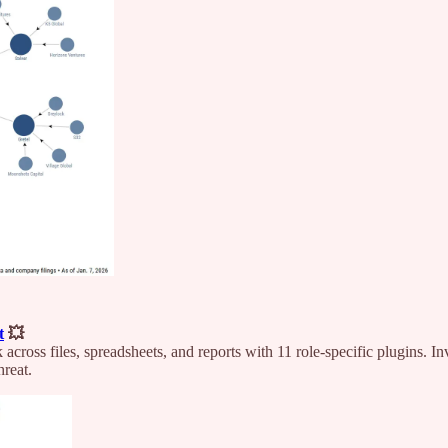
t
💥
oss files, spreadsheets, and reports with 11 role-specific plugins. I
hreat.