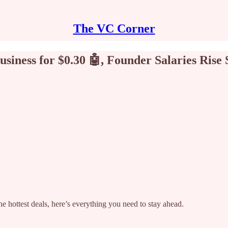
The VC Corner
siness for $0.30 🤖, Founder Salaries Rise 
e hottest deals, here’s everything you need to stay ahead.