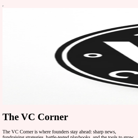
The VC Corner
The VC Corner is where founders stay ahead: sharp news,
fundraising strategies, battle-tested playbooks, and the tools to grow.