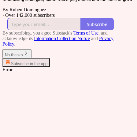
By Ruben Dominguez
·
Over 142,000 subscribers
Subscribe
By subscribing, you agree Substack's
Terms of Use
, and
acknowledge its
Information Collection Notice
and
Privacy
Policy
.
No thanks
Subscribe in the app
Error