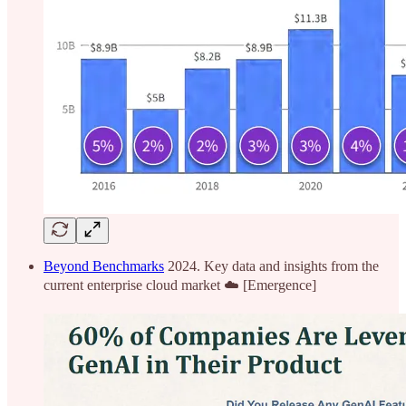
Beyond Benchmarks
2024. Key data and insights from the
current enterprise cloud market ☁️ [Emergence]