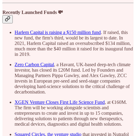
Recently Launched Funds 💸
Harlem Capital is raising a $150 million fund
. If raised, this
new fund, the firm’s third, would be its largest to date. In
2021, Harlem Capital raised an oversubscribed $134 million,
much more than the $40 million it raised for its inaugural fund
in 2019.
Zero Carbon Capital
, a Havant, UK-based deep-tech climate
investor, has closed its £20M fund. Led by Founders and
Managing Partners Pippa Gawley, and Alex Gawley, ZCC
invests in European pre-seed and seed-stage companies
developing hard-science solutions to the critical challenge of
decarbonisation.
XGEN Venture Closes First Life Science Fund
, at €160M.
The firm will be working alongside scientists and
entrepreneurs to create and invest in up to 15 companies,
delivering solutions to patients through new therapeutics,
medical devices, diagnostics and digital health solutions.
Squared Circles, the venture studio
that invested in Nutrafol