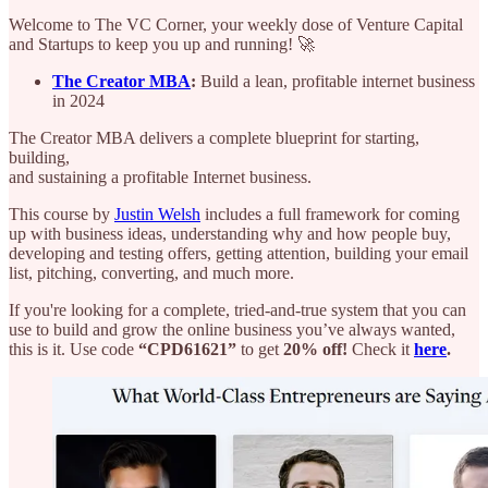
Welcome to The VC Corner, your weekly dose of Venture Capital
and Startups to keep you up and running! 🚀
The Creator MBA
:
Build a lean, profitable internet business
in 2024
The Creator MBA delivers a complete blueprint for starting,
building,
and sustaining a profitable Internet business.
This course by
Justin Welsh
includes a full framework for coming
up with business ideas, understanding why and how people buy,
developing and testing offers, getting attention, building your email
list, pitching, converting, and much more.
If you're looking for a complete, tried-and-true system that you can
use to build and grow the online business you’ve always wanted,
this is it. Use code
“CPD61621”
to get
20% off!
Check it
here
.