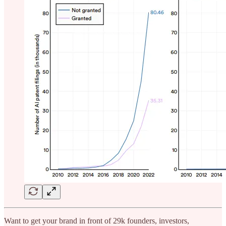
Want to get your brand in front of 29k founders, investors,