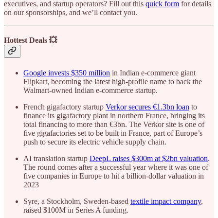
executives, and startup operators? Fill out this
quick form
for details
on our sponsorships, and we’ll contact you.
Hottest Deals 💥
Google invests $350 million
in Indian e-commerce giant
Flipkart, becoming the latest high-profile name to back the
Walmart-owned Indian e-commerce startup.
French gigafactory startup
Verkor secures €1.3bn loan
to
finance its gigafactory plant in northern France, bringing its
total financing to more than €3bn. The Verkor site is one of
five gigafactories set to be built in France, part of Europe’s
push to secure its electric vehicle supply chain.
AI translation startup
DeepL raises $300m at $2bn valuation
.
The round comes after a successful year where it was one of
five companies in Europe to hit a billion-dollar valuation in
2023
Syre, a Stockholm, Sweden-based
textile impact company
,
raised $100M in Series A funding.