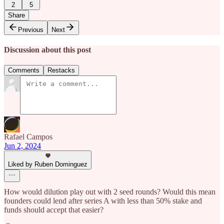
2
5
Share
Previous
Next
Discussion about this post
Comments
Restacks
Rafael Campos
Jun 2, 2024
Liked by Ruben Dominguez
How would dilution play out with 2 seed rounds? Would this mean
founders could lend after series A with less than 50% stake and
funds should accept that easier?