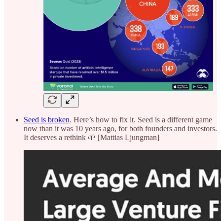
Seed is broken
. Here’s how to fix it. Seed is a different game
now than it was 10 years ago, for both founders and investors.
It deserves a rethink 🌱 [Mattias Ljungman]