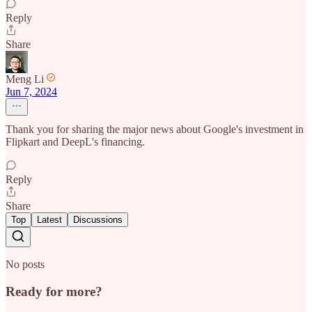
Reply
Share
Meng Li
Jun 7, 2024
Thank you for sharing the major news about Google's investment in
Flipkart and DeepL's financing.
Reply
Share
Top
Latest
Discussions
No posts
Ready for more?