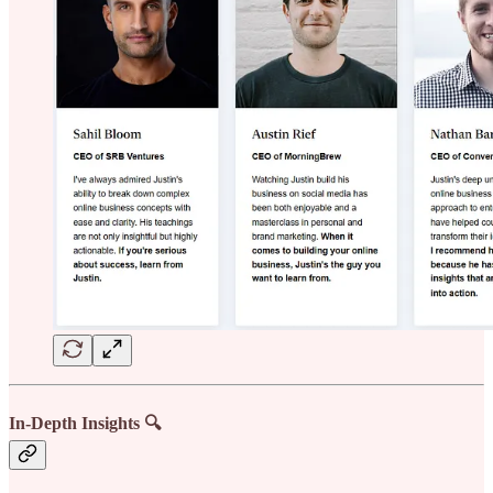
In-Depth Insights 🔍