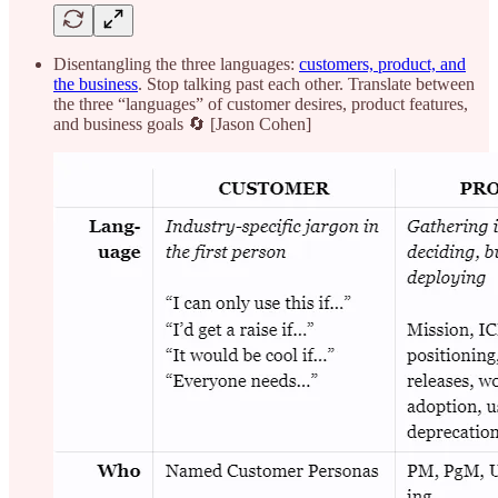
Disentangling the three languages:
customers, product, and
the business
. Stop talking past each other. Translate between
the three “languages” of customer desires, product features,
and business goals 🔄 [Jason Cohen]