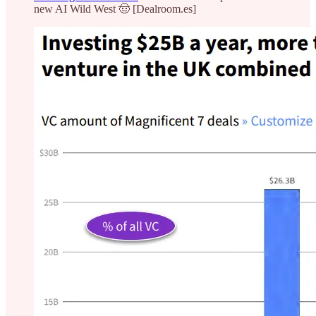
new AI Wild West 🤠 [Dealroom.es]