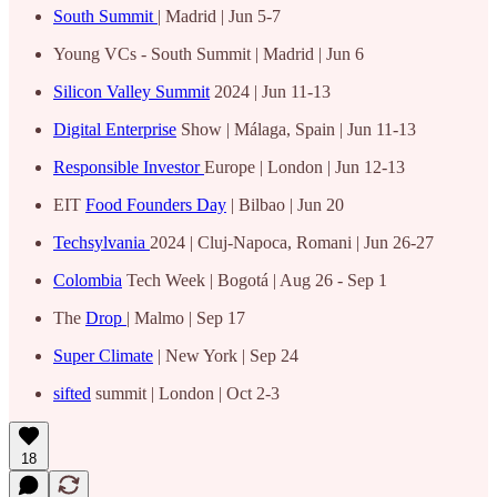
South Summit
| Madrid | Jun 5-7
Young VCs - South Summit | Madrid | Jun 6
Silicon Valley Summit
2024 | Jun 11-13
Digital Enterprise
Show | Málaga, Spain | Jun 11-13
Responsible Investor
Europe | London | Jun 12-13
EIT
Food Founders Day
| Bilbao | Jun 20
Techsylvania
2024 | Cluj-Napoca, Romani | Jun 26-27
Colombia
Tech Week | Bogotá | Aug 26 - Sep 1
The
Drop
| Malmo | Sep 17
Super Climate
| New York | Sep 24
sifted
summit | London | Oct 2-3
18