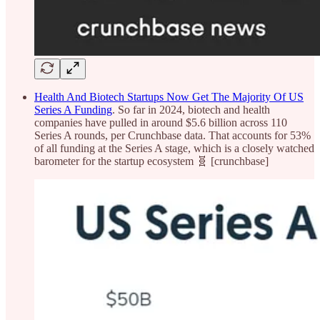
Health And Biotech Startups Now Get The Majority Of US
Series A Funding
. So far in 2024, biotech and health
companies have pulled in around $5.6 billion across 110
Series A rounds, per Crunchbase data. That accounts for 53%
of all funding at the Series A stage, which is a closely watched
barometer for the startup ecosystem 🧬 [crunchbase]