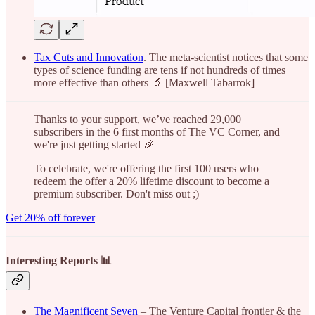
Tax Cuts and Innovation
. The meta-scientist notices that some
types of science funding are tens if not hundreds of times
more effective than others 🔬 [Maxwell Tabarrok]
Thanks to your support, we’ve reached 29,000
subscribers in the 6 first months of The VC Corner, and
we're just getting started 🎉
To celebrate, we're offering the first 100 users who
redeem the offer a 20% lifetime discount to become a
premium subscriber. Don't miss out ;)
Get 20% off forever
Interesting Reports 📊
The Magnificent Seven
– The Venture Capital frontier & the