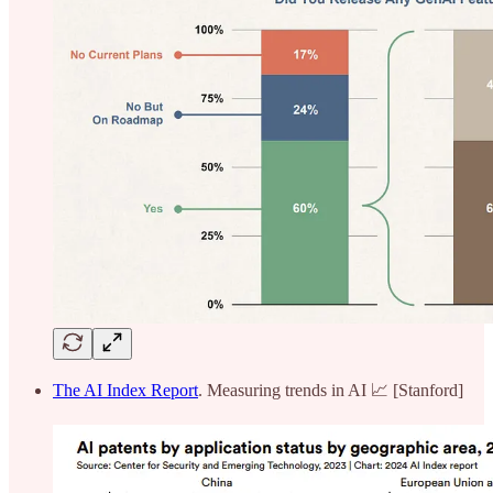
The AI Index Report
. Measuring trends in AI 📈 [Stanford]