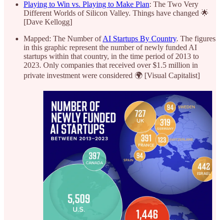
Playing to Win vs. Playing to Make Plan
: The Two Very
Different Worlds of Silicon Valley. Things have changed 🌟
[Dave Kellogg]
Mapped: The Number of
AI Startups By Country
. The figures
in this graphic represent the number of newly funded AI
startups within that country, in the time period of 2013 to
2023. Only companies that received over $1.5 million in
private investment were considered 🌍 [Visual Capitalist]