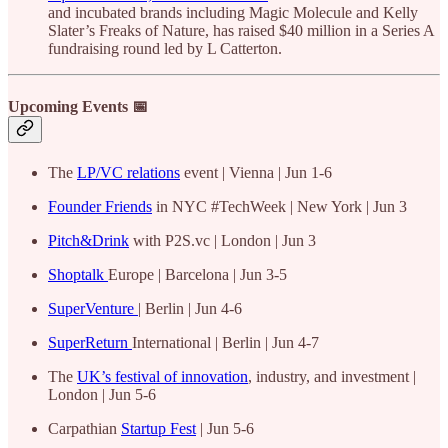
and incubated brands including Magic Molecule and Kelly
Slater’s Freaks of Nature, has raised $40 million in a Series A
fundraising round led by L Catterton.
Upcoming Events 📅
The
LP/VC relations
event | Vienna | Jun 1-6
Founder Friends
in NYC #TechWeek | New York | Jun 3
Pitch&Drink
with P2S.vc | London | Jun 3
Shoptalk
Europe | Barcelona | Jun 3-5
SuperVenture
| Berlin | Jun 4-6
SuperReturn
International | Berlin | Jun 4-7
The
UK’s festival of innovation
, industry, and investment |
London | Jun 5-6
Carpathian
Startup Fest
| Jun 5-6