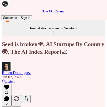
The VC Corner
Subscribe
Sign in
Read distraction-free on Substack
Seed is broken🌱, AI Startups By Country
🌍, The AI Index Report📈
Ruben Dominguez
Jun 02, 2024
Listen
18
2
5