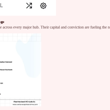
n
💸
le across every major hub. Their capital and conviction are fueling the