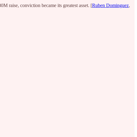
M raise, conviction became its greatest asset. [
Ruben Dominguez
,