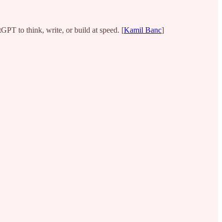
PT to think, write, or build at speed. [
Kamil Banc
]