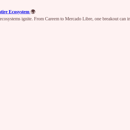
ntire Ecosystem
🌍
s, ecosystems ignite. From Careem to Mercado Libre, one breakout can i