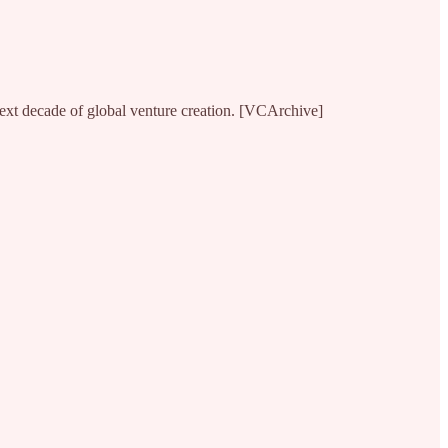
 next decade of global venture creation. [VCArchive]