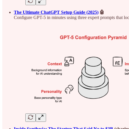
The Ultimate ChatGPT Setup Guide (2025)
🤖
Configure GPT-5 in minutes using three expert prompts that lock
Inside Synthesia: The Startup That Said No to $3B
(sharin