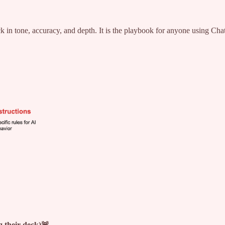
 in tone, accuracy, and depth. It is the playbook for anyone using ChatG
g their deck)🚨