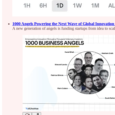
1000 Angels Powering the Next Wave of Global Innovatio
A new generation of angels is funding startups from idea to sca