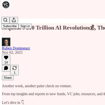
Subscribe
Sign in
Sequoia’s $10 Trillion AI Revolution💰, 
Ruben Dominguez
Nov 02, 2025
14
1
Share
Another week, another pulse check on venture.
From top insights and reports to new funds, VC jobs, resources, and th
Let’s dive in 👇