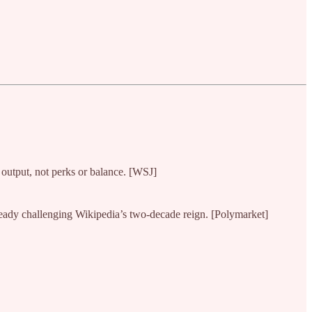
 output, not perks or balance. [WSJ]
ready challenging Wikipedia’s two-decade reign. [Polymarket]