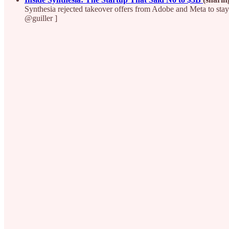
Synthesia rejected takeover offers from Adobe and Meta to stay 
@guiller ]