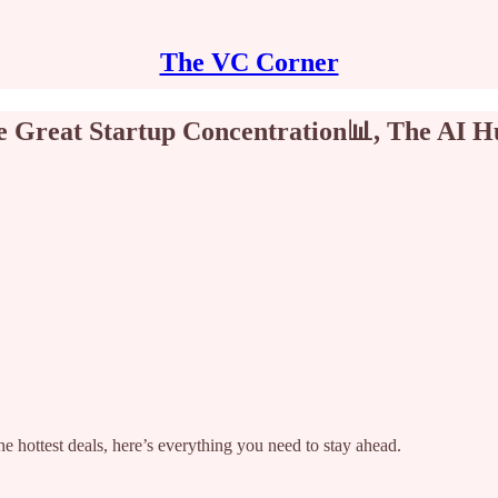
The VC Corner
The Great Startup Concentration📊, The AI 
e hottest deals, here’s everything you need to stay ahead.