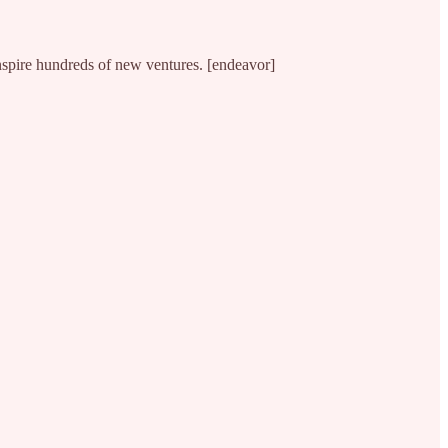
nspire hundreds of new ventures. [endeavor]