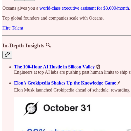
Oceans gives you a
world-class executive assistant for $3,000/month
,
Top global founders and companies scale with Oceans.
Hire Talent
In-Depth Insights 🔍
The 100-Hour AI Hustle in Silicon Valley
⏰
Engineers at top AI labs are pushing past human limits to ship 
Elon’s Grokipedia Shakes Up the Knowledge Game
⚡
Elon Musk launched Grokipedia ahead of schedule, rewarding ea