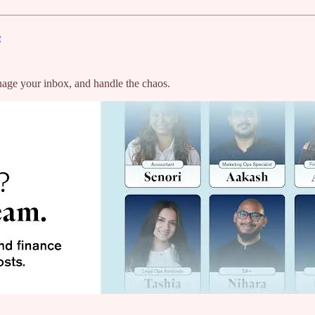
e
age your inbox, and handle the chaos.