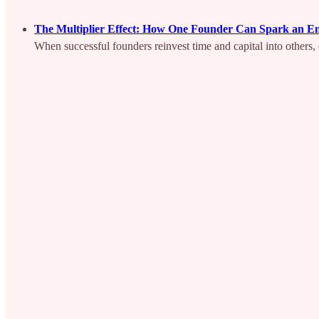
The Multiplier Effect: How One Founder Can Spark an E
When successful founders reinvest time and capital into other