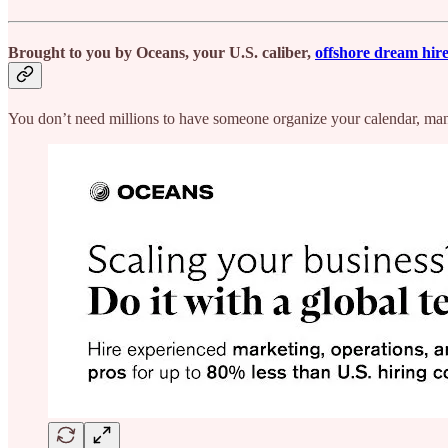
Brought to you by Oceans
,
your U.S. caliber,
offshore dream hir
You don’t need millions to have someone organize your calendar, man