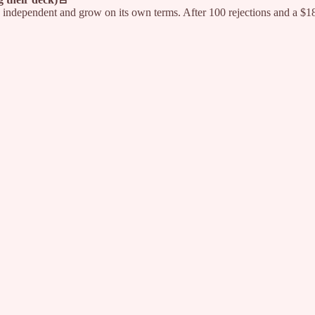
independent and grow on its own terms. After 100 rejections and a $180