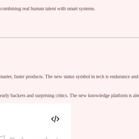
 combining real human talent with smart systems.
smarter, faster products. The new status symbol in tech is endurance and
rly backers and surprising critics. The new knowledge platform is al