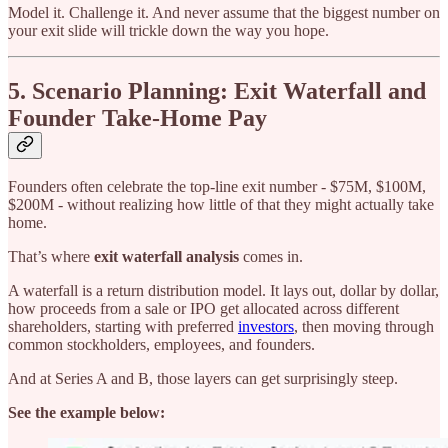
Model it. Challenge it. And never assume that the biggest number on
your exit slide will trickle down the way you hope.
5. Scenario Planning: Exit Waterfall and
Founder Take-Home Pay
Founders often celebrate the top-line exit number - $75M, $100M,
$200M - without realizing how little of that they might actually take
home.
That’s where
exit waterfall analysis
comes in.
A waterfall is a return distribution model. It lays out, dollar by dollar,
how proceeds from a sale or IPO get allocated across different
shareholders, starting with preferred
investors
, then moving through
common stockholders, employees, and founders.
And at Series A and B, those layers can get surprisingly steep.
See the example below: