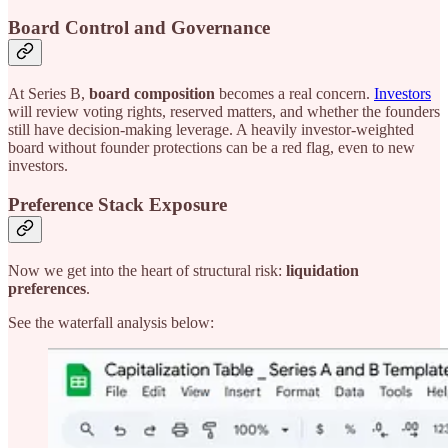
Board Control and Governance
At Series B,
board composition
becomes a real concern.
Investors
will review voting rights, reserved matters, and whether the founders
still have decision-making leverage. A heavily investor-weighted
board without founder protections can be a red flag, even to new
investors.
Preference Stack Exposure
Now we get into the heart of structural risk:
liquidation
preferences
.
See the waterfall analysis below: