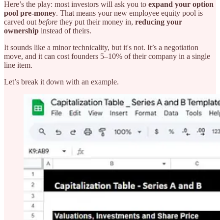
Here’s the play: most investors will ask you to
expand your option
pool pre-money
. That means your new employee equity pool is
carved out
before
they put their money in,
reducing your
ownership
instead of theirs.
It sounds like a minor technicality, but it's not. It’s a negotiation
move, and it can cost founders 5–10% of their company in a single
line item.
Let’s break it down with an example.