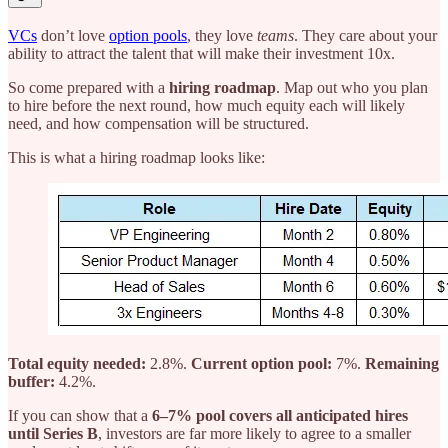
VCs
don’t love
option pools
, they love
teams
. They care about your
ability to attract the talent that will make their investment 10x.
So come prepared with a
hiring roadmap
. Map out who you plan
to hire before the next round, how much equity each will likely
need, and how compensation will be structured.
This is what a hiring roadmap looks like:
Total equity needed:
2.8%.
Current option pool:
7%.
Remaining
buffer:
4.2%.
If you can show that a
6–7% pool covers all anticipated hires
until Series B
, investors are far more likely to agree to a smaller