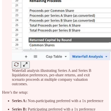
Waterfall analysis illustrating Series A and Series B
liquidation preferences, per-share returns, and exit
scenario proceeds at multiple company valuation
outcomes.
Here’s the setup:
Series A:
Non-participating preferred with a 1x preference
Series B:
Participating preferred with a 1x preference