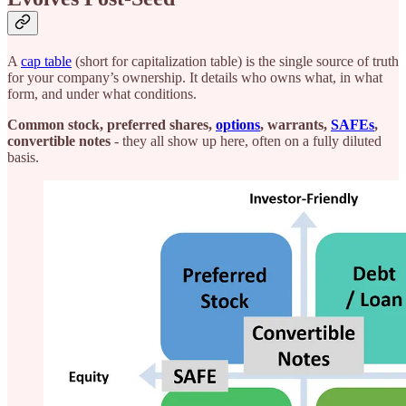
A
cap table
(short for capitalization table) is the single source of truth
for your company’s ownership. It details who owns what, in what
form, and under what conditions.
Common stock, preferred shares,
options
, warrants,
SAFEs
,
convertible notes
- they all show up here, often on a fully diluted
basis.