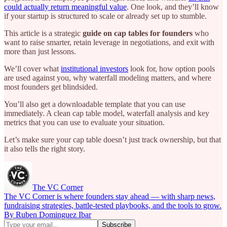
could actually return meaningful value
. One look, and they’ll know
if your startup is structured to scale or already set up to stumble.
This article is a strategic
guide on cap tables for founders
who
want to raise smarter, retain leverage in negotiations, and exit with
more than just lessons.
We’ll cover what
institutional investors
look for, how option pools
are used against you, why waterfall modeling matters, and where
most founders get blindsided.
You’ll also get a downloadable template that you can use
immediately. A clean cap table model, waterfall analysis and key
metrics that you can use to evaluate your situation.
Let’s make sure your cap table doesn’t just track ownership, but that
it also tells the right story.
The VC Corner
The VC Corner is where founders stay ahead — with sharp news,
fundraising strategies, battle-tested playbooks, and the tools to grow.
By Ruben Dominguez Ibar