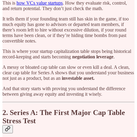
This is
how VCs value startups
. How they evaluate risk, control,
and return potential. They don’t just check the math.
It tells them if your founding team still has skin in the game, if too
much equity has gone to advisors or departed team members, if
there’s room left to hire without excessive dilution, if your round
terms have been clean, or if they’re hiding time bombs from past
convertible notes.
This is where your startup capitalization table stops being historical
record-keeping and starts becoming
negotiation leverage
.
A messy or bloated cap table can slow or even kill a deal. A clean,
clear cap table for Series A shows that you understand your business
not just as a product, but as an
investable asset.
And that story starts with proving you understand the difference
between giving away equity and investing it wisely.
2. Series A: The First Major Cap Table
Stress Test