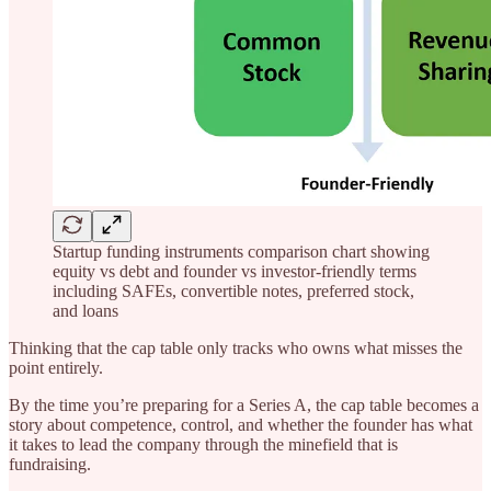
Startup funding instruments comparison chart showing
equity vs debt and founder vs investor-friendly terms
including SAFEs, convertible notes, preferred stock,
and loans
Thinking that the cap table only tracks who owns what misses the
point entirely.
By the time you’re preparing for a Series A, the cap table becomes a
story about competence, control, and whether the founder has what
it takes to lead the company through the minefield that is
fundraising.