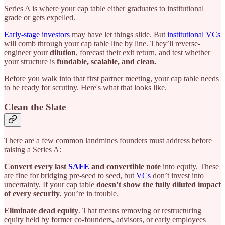
Series A is where your cap table either graduates to institutional
grade or gets expelled.
Early-stage investors
may have let things slide. But
institutional VCs
will comb through your cap table line by line. They’ll reverse-
engineer your
dilution
, forecast their exit return, and test whether
your structure is
fundable, scalable, and clean.
Before you walk into that first partner meeting, your cap table needs
to be ready for scrutiny. Here's what that looks like.
Clean the Slate
There are a few common landmines founders must address before
raising a Series A:
Convert every last
SAFE
and convertible note
into equity. These
are fine for bridging pre-seed to seed, but
VCs
don’t invest into
uncertainty. If your cap table
doesn’t show the fully diluted impact
of every security
, you’re in trouble.
Eliminate dead equity
. That means removing or restructuring
equity held by former co-founders, advisors, or early employees