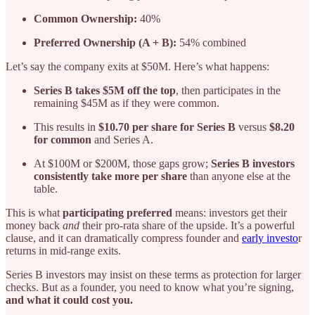
Common Ownership:
40%
Preferred Ownership (A + B):
54% combined
Let’s say the company exits at $50M. Here’s what happens:
Series B takes $5M off the top
, then participates in the
remaining $45M as if they were common.
This results in
$10.70 per share for Series B
versus
$8.20
for common
and Series A.
At $100M or $200M, those gaps grow;
Series B investors
consistently take more per share
than anyone else at the
table.
This is what
participating preferred
means: investors get their
money back
and
their pro-rata share of the upside. It’s a powerful
clause, and it can dramatically compress founder and
early investo
r
returns in mid-range exits.
Series B investors may insist on these terms as protection for larger
checks. But as a founder, you need to know what you’re signing,
and what it could cost you.