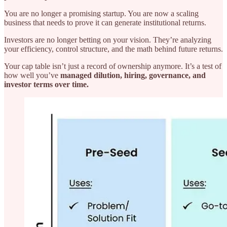
You are no longer a promising startup. You are now a scaling
business that needs to prove it can generate institutional returns.
Investors are no longer betting on your vision. They’re analyzing
your efficiency, control structure, and the math behind future returns.
Your cap table isn’t just a record of ownership anymore. It’s a test of
how well you’ve
managed dilution, hiring, governance, and
investor terms over time.