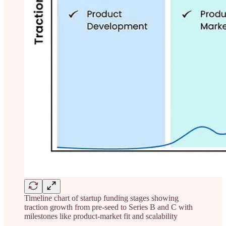
Timeline chart of startup funding stages showing
traction growth from pre-seed to Series B and C with
milestones like product-market fit and scalability