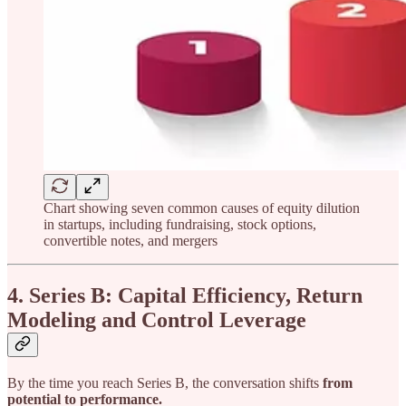
Chart showing seven common causes of equity dilution
in startups, including fundraising, stock options,
convertible notes, and mergers
4. Series B: Capital Efficiency, Return
Modeling and Control Leverage
By the time you reach Series B, the conversation shifts
from
potential to performance.