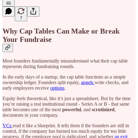
65
7
Why Cap Tables Can Make or Break
Your Fundraise
Most founders fundamentally misunderstand what their cap table
represents during fundraising rounds.
In the early days of a startup, the cap table functions as a simple
ownership ledger. Founders split equity,
angels
write checks, and
early employees receive
options
.
Equity feels theoretical, like it’s just a spreadsheet. But by the time
you’re raising a real institutional round - Series A or B - that same
table becomes one of the most
powerful
, and
scrutinized
,
documents in your company.
VCs
read it like a blueprint. It tells them if the founders are still in
control, if the company has burned too much equity for too little
progress, if the employee pool is right-sized, and whether
an exit