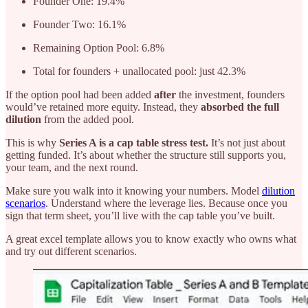
Founder One: 19.4%
Founder Two: 16.1%
Remaining Option Pool: 6.8%
Total for founders + unallocated pool: just 42.3%
If the option pool had been added
after
the investment, founders
would’ve retained more equity. Instead, they
absorbed the full
dilution
from the added pool.
This is why
Series A is a cap table stress test.
It’s not just about
getting funded. It’s about whether the structure still supports you,
your team, and the next round.
Make sure you walk into it knowing your numbers. Model
dilution
scenarios
. Understand where the leverage lies. Because once you
sign that term sheet, you’ll live with the cap table you’ve built.
A great excel template allows you to know exactly who owns what
and try out different scenarios.