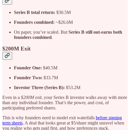
Series B total return:
$30.5M
Founders combined:
~$26.6M
On paper, you’ve scaled. But
Series B still out-earns both
founders combined
.
$200M Exit
Founder One:
$40.5M
Founder Two:
$33.7M
Investor Three (Series B):
$53.2M
Even in a
$200M exit
, your Series B investor walks away with more
than any individual founder. That’s the power, and cost, of
participating preferred shares.
This is why founders need to model exit waterfalls
before signing
term sheets
. A deal that looks great at $5/share might unravel when
you realize who gets paid first, and how preferences stack.