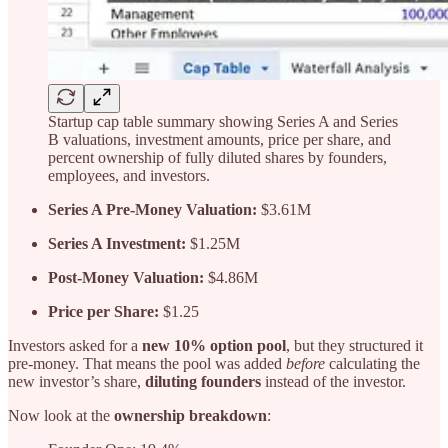
Startup cap table summary showing Series A and Series
B valuations, investment amounts, price per share, and
percent ownership of fully diluted shares by founders,
employees, and investors.
Series A Pre-Money Valuation:
$3.61M
Series A Investment:
$1.25M
Post-Money Valuation:
$4.86M
Price per Share:
$1.25
Investors asked for a
new 10% option pool
,
but they structured it
pre-money. That means the pool was added
before
calculating the
new investor’s share,
diluting founders
instead of the investor.
Now look at the
ownership breakdown
: