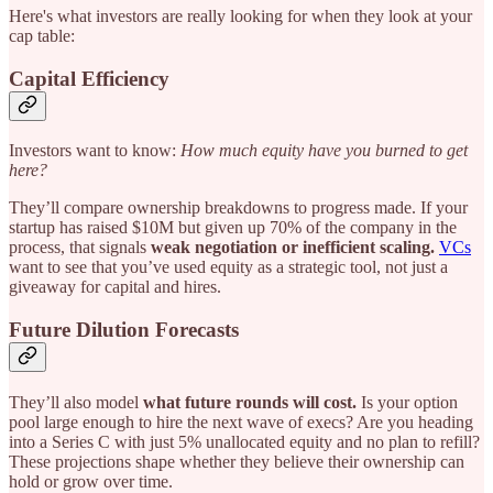
Here's what investors are really looking for when they look at your
cap table:
Capital Efficiency
Investors want to know:
How much equity have you burned to get
here?
They’ll compare ownership breakdowns to progress made. If your
startup has raised $10M but given up 70% of the company in the
process, that signals
weak negotiation or inefficient scaling.
VCs
want to see that you’ve used equity as a strategic tool, not just a
giveaway for capital and hires.
Future Dilution Forecasts
They’ll also model
what future rounds will cost.
Is your option
pool large enough to hire the next wave of execs? Are you heading
into a Series C with just 5% unallocated equity and no plan to refill?
These projections shape whether they believe their ownership can
hold or grow over time.