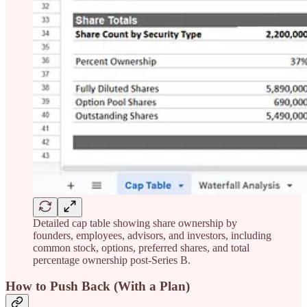
Detailed cap table showing share ownership by
founders, employees, advisors, and investors, including
common stock, options, preferred shares, and total
percentage ownership post-Series B.
How to Push Back (With a Plan)