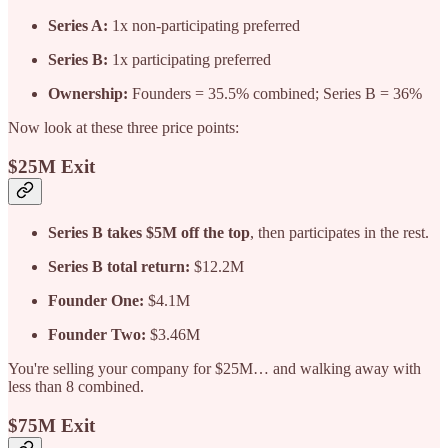
Series A:
1x non-participating preferred
Series B:
1x participating preferred
Ownership:
Founders = 35.5% combined; Series B = 36%
Now look at these three price points:
$25M Exit
Series B takes $5M off the top
, then participates in the rest.
Series B total return:
$12.2M
Founder One:
$4.1M
Founder Two:
$3.46M
You're selling your company for $25M… and walking away with
less than 8 combined.
$75M Exit