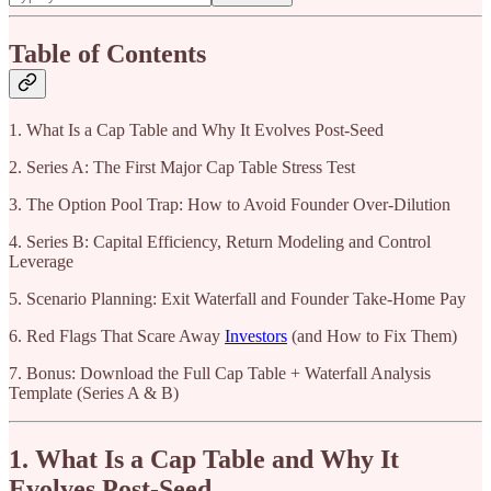
Table of Contents
1. What Is a Cap Table and Why It Evolves Post-Seed
2. Series A: The First Major Cap Table Stress Test
3. The Option Pool Trap: How to Avoid Founder Over-Dilution
4. Series B: Capital Efficiency, Return Modeling and Control
Leverage
5. Scenario Planning: Exit Waterfall and Founder Take-Home Pay
6. Red Flags That Scare Away
Investors
(and How to Fix Them)
7. Bonus: Download the Full Cap Table + Waterfall Analysis
Template (Series A & B)
1. What Is a Cap Table and Why It
Evolves Post-Seed