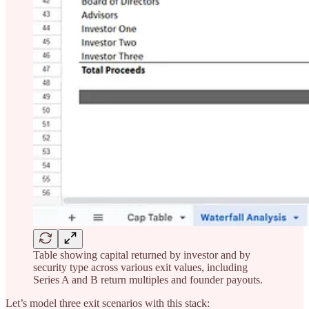
Table showing capital returned by investor and by
security type across various exit values, including
Series A and B return multiples and founder payouts.
Let’s model three exit scenarios with this stack: