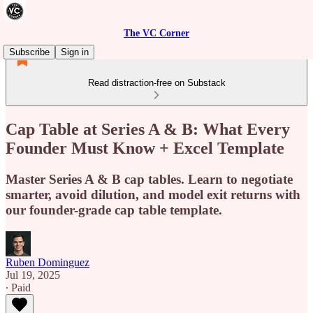
The VC Corner
Subscribe
Sign in
Read distraction-free on Substack
Cap Table at Series A & B: What Every
Founder Must Know + Excel Template
Master Series A & B cap tables. Learn to negotiate
smarter, avoid dilution, and model exit returns with
our founder-grade cap table template.
Ruben Dominguez
Jul 19, 2025
∙ Paid