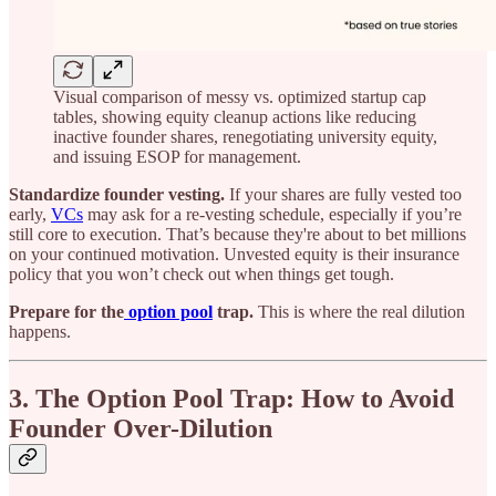
Visual comparison of messy vs. optimized startup cap
tables, showing equity cleanup actions like reducing
inactive founder shares, renegotiating university equity,
and issuing ESOP for management.
Standardize founder vesting.
If your shares are fully vested too
early,
VCs
may ask for a re-vesting schedule, especially if you’re
still core to execution. That’s because they're about to bet millions
on your continued motivation. Unvested equity is their insurance
policy that you won’t check out when things get tough.
Prepare for the
option pool
trap.
This is where the real dilution
happens.
3. The Option Pool Trap: How to Avoid
Founder Over-Dilution