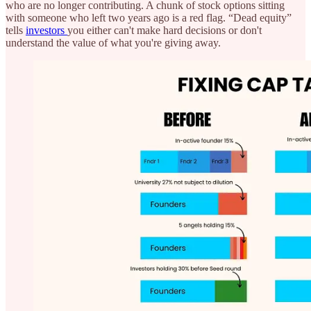
who are no longer contributing. A chunk of stock options sitting
with someone who left two years ago is a red flag. “Dead equity”
tells
investors
you either can't make hard decisions or don't
understand the value of what you're giving away.