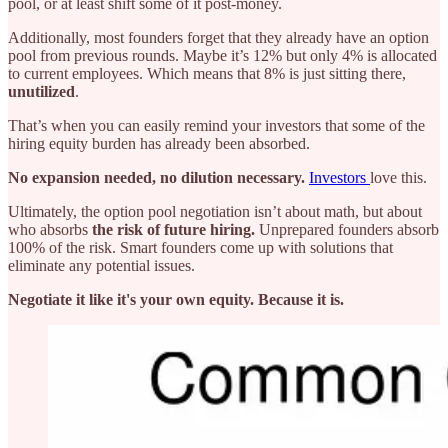
pool, or at least shift some of it post-money.
Additionally, most founders forget that they already have an option
pool from previous rounds. Maybe it’s 12% but only 4% is allocated
to current employees. Which means that 8% is just sitting there,
unutilized
.
That’s when you can easily remind your investors that some of the
hiring equity burden has already been absorbed.
No expansion needed, no dilution necessary.
Investors
love this.
Ultimately, the option pool negotiation isn’t about math, but about
who absorbs
the risk of future hiring.
Unprepared founders absorb
100% of the risk. Smart founders come up with solutions that
eliminate any potential issues.
Negotiate it like it's your own equity. Because it is.