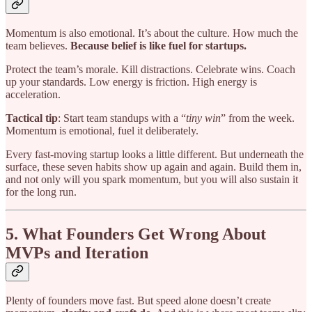
Momentum is also emotional. It’s about the culture. How much the
team believes.
Because belief is like fuel for startups.
Protect the team’s morale. Kill distractions. Celebrate wins. Coach
up your standards. Low energy is friction. High energy is
acceleration.
Tactical tip
: Start team standups with a “
tiny win
” from the week.
Momentum is emotional, fuel it deliberately.
Every fast-moving startup looks a little different. But underneath the
surface, these seven habits show up again and again. Build them in,
and not only will you spark momentum, but you will also sustain it
for the long run.
5. What Founders Get Wrong About
MVPs and Iteration
Plenty of founders move fast. But speed alone doesn’t create