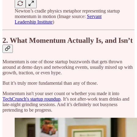
Newton’s cradle physics metaphor representing startup
momentum in motion (Image source:
Servant
Leadership Institute
)
2. What Momentum Actually Is, and Isn’t
Momentum is one of those startup buzzwords that gets thrown
around at demo days and networking events, usually mixed up with
growth, traction, or even hype.
But it’s truly more fundamental than any of those.
Momentum isn't your user count or whether you made it into
TechCrunch's startup roundup
. It’s not after-work team drinks and
late-night grinding sessions. And it’s definitely not busyness
pretending to be progress.