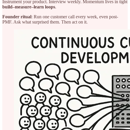
Instrument your product. Interview weekly. Momentum lives in tight
build–measure–learn loops
.
Founder ritual
: Run one customer call every week, even post-
PMF. Ask what surprised them. Then act on it.