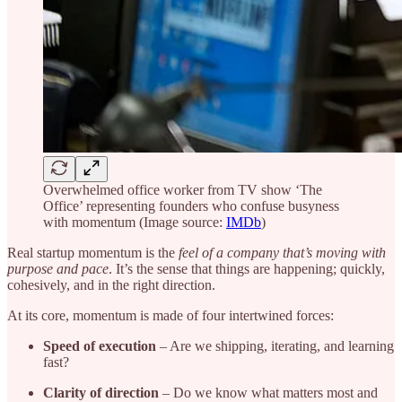
Overwhelmed office worker from TV show ‘The
Office’ representing founders who confuse busyness
with momentum (Image source:
IMDb
)
Real startup momentum is the
feel of a company that’s moving with
purpose and pace
. It’s the sense that things are happening; quickly,
cohesively, and in the right direction.
At its core, momentum is made of four intertwined forces:
Speed of execution
– Are we shipping, iterating, and learning
fast?
Clarity of direction
– Do we know what matters most and