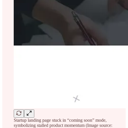
Startup landing page stuck in “coming soon” mode,
symbolizing stalled product momentum (Image source: