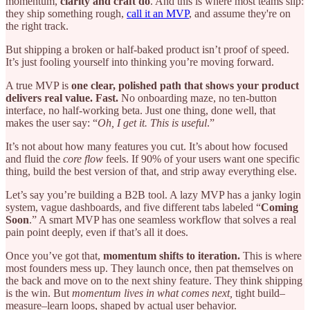
momentum,
clarity and craft do
. And this is where most teams slip:
they ship something rough,
call it an MVP
, and assume they're on
the right track.
But shipping a broken or half-baked product isn’t proof of speed.
It’s just fooling yourself into thinking you’re moving forward.
A true MVP is
one clear, polished path that shows your product
delivers real value. Fast.
No onboarding maze, no ten-button
interface, no half-working beta. Just one thing, done well, that
makes the user say: “
Oh, I get it. This is useful
.”
It’s not about how many features you cut. It’s about how focused
and fluid the
core flow
feels. If 90% of your users want one specific
thing, build the best version of that, and strip away everything else.
Let’s say you’re building a B2B tool. A lazy MVP has a janky login
system, vague dashboards, and five different tabs labeled “
Coming
Soon
.” A smart MVP has one seamless workflow that solves a real
pain point deeply, even if that’s all it does.
Once you’ve got that,
momentum shifts to iteration.
This is where
most founders mess up. They launch once, then pat themselves on
the back and move on to the next shiny feature. They think shipping
is the win. But
momentum lives in what comes next,
tight build–
measure–learn loops, shaped by actual user behavior.