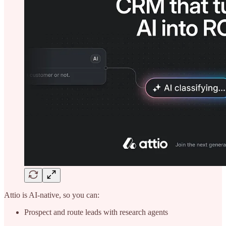
Attio is AI-native, so you can:
Prospect and route leads with research agents