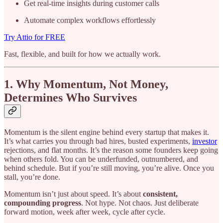
Get real-time insights during customer calls
Automate complex workflows effortlessly
Try Attio for FREE
Fast, flexible, and built for how we actually work.
1. Why Momentum, Not Money,
Determines Who Survives
Momentum is the silent engine behind every startup that makes it.
It’s what carries you through bad hires, busted experiments,
investor
rejections, and flat months. It’s the reason some founders keep going
when others fold. You can be underfunded, outnumbered, and
behind schedule. But if you’re still moving, you’re alive. Once you
stall, you’re done.
Momentum isn’t just about speed. It’s about
consistent,
compounding progress
. Not hype. Not chaos. Just deliberate
forward motion, week after week, cycle after cycle.