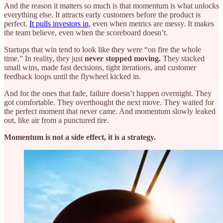
And the reason it matters so much is that momentum is what unlocks
everything else. It attracts early customers before the product is
perfect.
It pulls investors in
, even when metrics are messy. It makes
the team believe, even when the scoreboard doesn’t.
Startups that win tend to look like they were “on fire the whole
time.” In reality, they just
never stopped moving.
They stacked
small wins, made fast decisions, tight iterations, and customer
feedback loops until the flywheel kicked in.
And for the ones that fade, failure doesn’t happen overnight. They
got comfortable. They overthought the next move. They waited for
the perfect moment that never came. And momentum slowly leaked
out, like air from a punctured tire.
Momentum is not a side effect, it is a strategy.