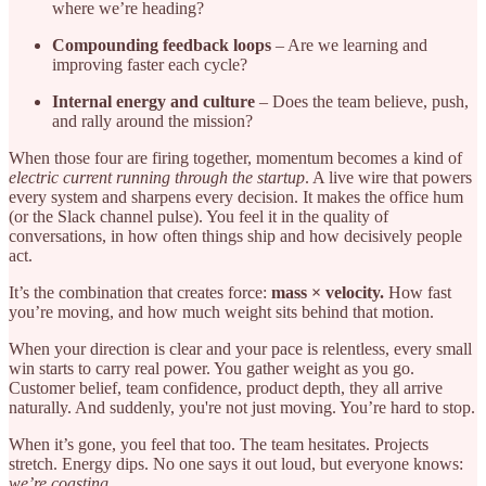
where we’re heading?
Compounding feedback loops
– Are we learning and
improving faster each cycle?
Internal energy and culture
– Does the team believe, push,
and rally around the mission?
When those four are firing together, momentum becomes a kind of
electric current running through the startup
. A live wire that powers
every system and sharpens every decision. It makes the office hum
(or the Slack channel pulse). You feel it in the quality of
conversations, in how often things ship and how decisively people
act.
It’s the combination that creates force:
mass × velocity.
How fast
you’re moving, and how much weight sits behind that motion.
When your direction is clear and your pace is relentless, every small
win starts to carry real power. You gather weight as you go.
Customer belief, team confidence, product depth, they all arrive
naturally. And suddenly, you're not just moving. You’re hard to stop.
When it’s gone, you feel that too. The team hesitates. Projects
stretch. Energy dips. No one says it out loud, but everyone knows:
we’re coasting.