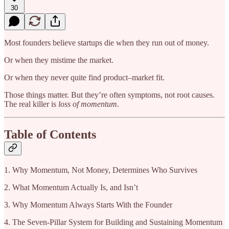
30
Most founders believe startups die when they run out of money.
Or when they mistime the market.
Or when they never quite find product–market fit.
Those things matter. But they’re often symptoms, not root causes.
The real killer is
loss of momentum
.
Table of Contents
1. Why Momentum, Not Money, Determines Who Survives
2. What Momentum Actually Is, and Isn’t
3. Why Momentum Always Starts With the Founder
4. The Seven-Pillar System for Building and Sustaining Momentum