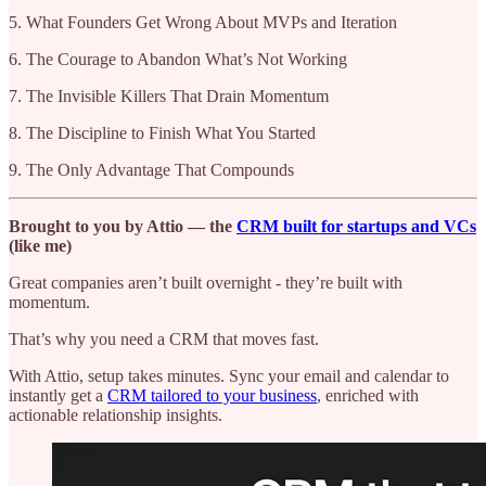
5. What Founders Get Wrong About MVPs and Iteration
6. The Courage to Abandon What’s Not Working
7. The Invisible Killers That Drain Momentum
8. The Discipline to Finish What You Started
9. The Only Advantage That Compounds
Brought to you by Attio — the
CRM built for startups and VCs
(like me)
Great companies aren’t built overnight - they’re built with
momentum.
That’s why you need a CRM that moves fast.
With Attio, setup takes minutes. Sync your email and calendar to
instantly get a
CRM tailored to your business
, enriched with
actionable relationship insights.