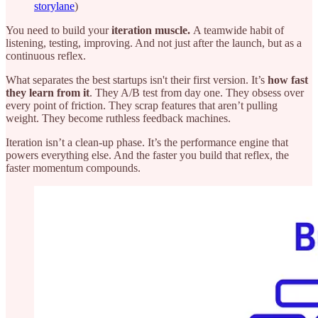
storylane
)
You need to build your
iteration muscle.
A teamwide habit of
listening, testing, improving. And not just after the launch, but as a
continuous reflex.
What separates the best startups isn't their first version. It’s
how fast
they learn from it
. They A/B test from day one. They obsess over
every point of friction. They scrap features that aren’t pulling
weight. They become ruthless feedback machines.
Iteration isn’t a clean-up phase. It’s the performance engine that
powers everything else. And the faster you build that reflex, the
faster momentum compounds.