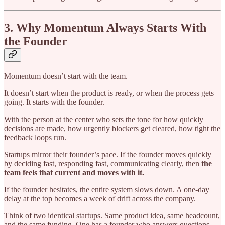
3. Why Momentum Always Starts With
the Founder
Momentum doesn’t start with the team.
It doesn’t start when the product is ready, or when the process gets
going. It starts with the founder.
With the person at the center who sets the tone for how quickly
decisions are made, how urgently blockers get cleared, how tight the
feedback loops run.
Startups mirror their founder’s pace. If the founder moves quickly
by deciding fast, responding fast, communicating clearly, then
the
team feels that current and moves with it.
If the founder hesitates, the entire system slows down. A one-day
delay at the top becomes a week of drift across the company.
Think of two identical startups. Same product idea, same headcount,
and the same funding. One has a founder who answers questions