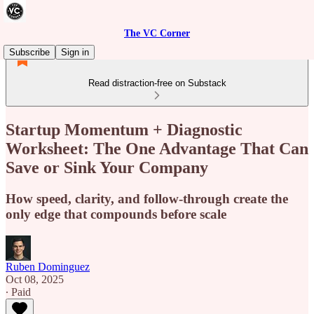
The VC Corner
Subscribe
Sign in
Read distraction-free on Substack
Startup Momentum + Diagnostic
Worksheet: The One Advantage That Can
Save or Sink Your Company
How speed, clarity, and follow-through create the
only edge that compounds before scale
Ruben Dominguez
Oct 08, 2025
∙ Paid