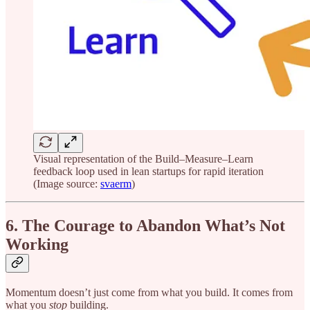
Visual representation of the Build–Measure–Learn
feedback loop used in lean startups for rapid iteration
(Image source:
svaerm
)
6. The Courage to Abandon What’s Not
Working
Momentum doesn’t just come from what you build. It comes from
what you
stop
building.