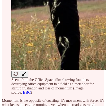
Scene from the Office Space film showing founders
destroying office equipment in a field as a metaphor for
startup frustration and loss of momentum (Image
source:
BBC
)
Momentum is the opposite of coasting. It’s movement with force. It’s
what keeps the engine running, even when the road gets rough.