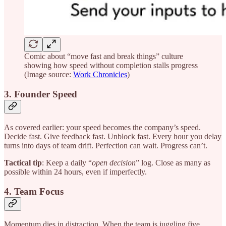
Comic about “move fast and break things” culture
showing how speed without completion stalls progress
(Image source:
Work Chronicles
)
3. Founder Speed
As covered earlier: your speed becomes the company’s speed.
Decide fast. Give feedback fast. Unblock fast. Every hour you delay
turns into days of team drift. Perfection can wait. Progress can’t.
Tactical tip
: Keep a daily “
open decision
” log. Close as many as
possible within 24 hours, even if imperfectly.
4. Team Focus
Momentum dies in distraction. When the team is juggling five