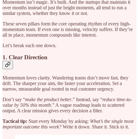
Momentum isn’t magic. It’s built. And the startups that maintain it
over months instead of just the bright moments, all tend to run a
similar system, whether they know it or not.
These seven pillars form the core operating rhythm of every high-
momentum team. If even one is missing, velocity suffers. If they’re
all in place, momentum compounds like interest.
Let’s break each one down.
1. Clear Direction
Momentum loves clarity. Wandering teams don’t move fast, they
drift. The sharper your aim, the faster your acceleration. Set a
narrow, measurable goal rooted in real customer urgency.
Don’t say “
make the product better
.” Instead, say “
reduce time-to-
value by 50% this month
.” A vague roadmap leads to scattered
output. A clear mission gives every decision a filter.
Tactical tip:
Start every Monday by asking:
What’s the single most
important outcome this week?
Write it down. Share it. Stick to it.