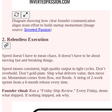
Diagram showing how clear founder communication
aligns team effort to build startup momentum (Image
source:
Inverted Passion
)
2. Relentless Execution
Speed doesn’t have to mean chaos. It doesn’t have to be about
moving fast and breaking things.
Speed means consistent, high-quality output in tight cycles. Don’t
overbuild. Don’t gold-plate. Ship what delivers value, then move
on. Momentum comes from flow, not floods. A string of 2-week
sprints beats a 6-month release every time.
Founder ritual:
Run a “
Friday Ship Review
.” Every Friday, demo
what shipped. If nothing shipped, ask why.