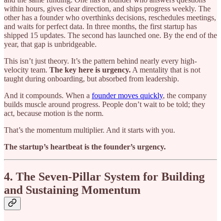
within hours, gives clear direction, and ships progress weekly. The
other has a founder who overthinks decisions, reschedules meetings,
and waits for perfect data. In three months, the first startup has
shipped 15 updates. The second has launched one. By the end of the
year, that gap is unbridgeable.
This isn’t just theory. It’s the pattern behind nearly every high-
velocity team.
The key here is urgency.
A mentality that is not
taught during onboarding, but absorbed from leadership.
And it compounds. When a
founder moves quickly
, the company
builds muscle around progress. People don’t wait to be told; they
act, because motion is the norm.
That’s the momentum multiplier. And it starts with you.
The startup’s heartbeat is the founder’s urgency.
4. The Seven-Pillar System for Building
and Sustaining Momentum