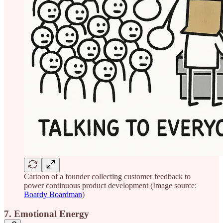
Cartoon of a founder collecting customer feedback to
power continuous product development (Image source:
Boardy Boardman
)
7. Emotional Energy