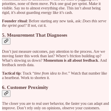
priorities, none of them move. Pick one goal per sprint. Make it
visible. Say no to almost everything else. This isn’t about being
rigid, it’s about guarding energy like it’s cash.
Founder ritual
: Before starting any new task, ask:
Does this serve
the sprint goal?
If not, cut it.
5. Measurement That Diagnoses
Don’t just measure outcomes, pay attention to the process. Are we
moving faster this week than last? Where’s friction building up?
What’s slowing us down?
Momentum is all about feedback
. And
feedback needs data.
Tactical tip
: Track “
time from idea to live
.” Watch that number like
a heartbeat. Work to shorten it.
6. Customer Proximity
The closer you are to real user behavior, the faster you can adapt and
improve. Don’t rely only on opinions, observe your customers.