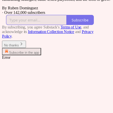
By Ruben Dominguez
·
Over 142,000 subscribers
Subscribe
By subscribing, you agree Substack's
Terms of Use
, and
acknowledge its
Information Collection Notice
and
Privacy
Policy
.
No thanks
Subscribe in the app
Error