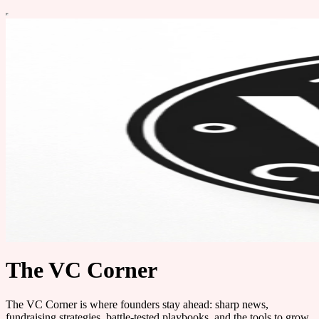
The VC Corner
The VC Corner is where founders stay ahead: sharp news,
fundraising strategies, battle-tested playbooks, and the tools to grow.