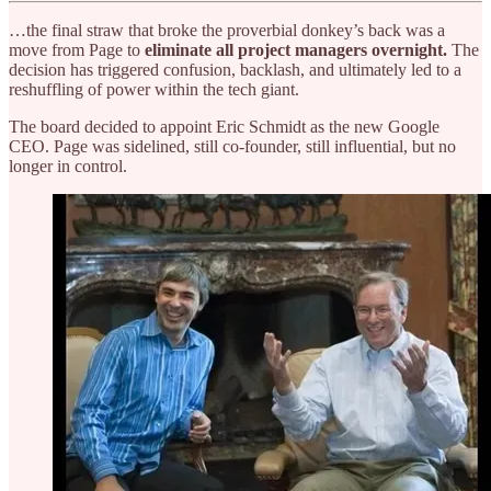
…the final straw that broke the proverbial donkey’s back was a
move from Page to
eliminate all project managers overnight.
The
decision has triggered confusion, backlash, and ultimately led to a
reshuffling of power within the tech giant.
The board decided to appoint Eric Schmidt as the new Google
CEO. Page was sidelined, still co-founder, still influential, but no
longer in control.