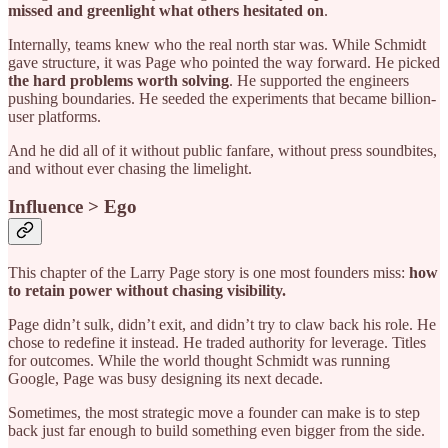
missed and greenlight what others hesitated on
.
Internally, teams knew who the real north star was. While Schmidt
gave structure, it was Page who pointed the way forward. He picked
the hard problems worth solving
. He supported the engineers
pushing boundaries. He seeded the experiments that became billion-
user platforms.
And he did all of it without public fanfare, without press soundbites,
and without ever chasing the limelight.
Influence > Ego
This chapter of the Larry Page story is one most founders miss:
how
to retain power without chasing visibility.
Page didn’t sulk, didn’t exit, and didn’t try to claw back his role. He
chose to redefine it instead. He traded authority for leverage. Titles
for outcomes. While the world thought Schmidt was running
Google, Page was busy designing its next decade.
Sometimes, the most strategic move a founder can make is to step
back just far enough to build something even bigger from the side.