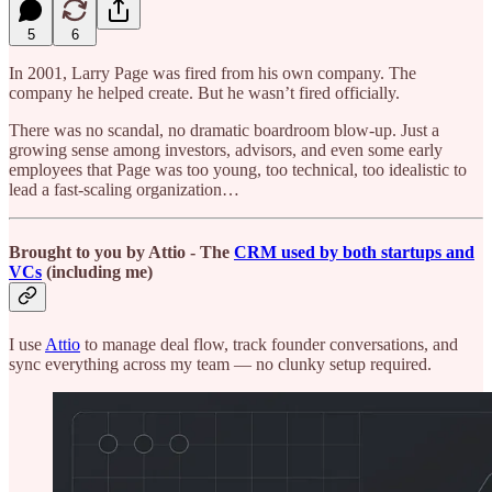
5
6
In 2001, Larry Page was fired from his own company. The
company he helped create. But he wasn’t fired officially.
There was no scandal, no dramatic boardroom blow-up. Just a
growing sense among investors, advisors, and even some early
employees that Page was too young, too technical, too idealistic to
lead a fast-scaling organization…
Brought to you by Attio - The
CRM used by both startups and
VCs
(including me)
I use
Attio
to manage deal flow, track founder conversations, and
sync everything across my team — no clunky setup required.