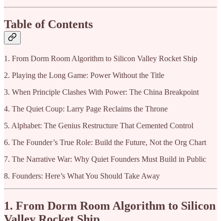
Table of Contents
1. From Dorm Room Algorithm to Silicon Valley Rocket Ship
2. Playing the Long Game: Power Without the Title
3. When Principle Clashes With Power: The China Breakpoint
4. The Quiet Coup: Larry Page Reclaims the Throne
5. Alphabet: The Genius Restructure That Cemented Control
6. The Founder’s True Role: Build the Future, Not the Org Chart
7. The Narrative War: Why Quiet Founders Must Build in Public
8. Founders: Here’s What You Should Take Away
1. From Dorm Room Algorithm to Silicon
Valley Rocket Ship