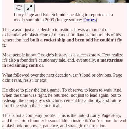
Larry Page and Eric Schmidt speaking to reporters at a
media summit in 2009 (Image source:
Forbes
)
This wasn’t just a leadership transition. It was a moment of
existential whiplash. One of the most brilliant startup minds of his
generation had
built a rocket ship and been told he couldn’t fly
it.
Most people know Google’s history as a success story. Few realize
it’s also a founder’s cautionary tale, and, eventually,
a masterclass
in reclaiming control.
What followed over the next decade wasn’t loud or obvious. Page
didn’t rant, resist, or exit.
He chose to play the long game. To observe, to learn to wait. And
when the time was right, he returned, not just to lead again, but to
redesign the company’s structure, cement his authority, and future-
proof the vision that started it all.
This is not a company profile. This is the untold Larry Page story,
and the startup founder lessons hidden inside it. You’re about to read
a playbook on power, patience, and strategic resurrection.