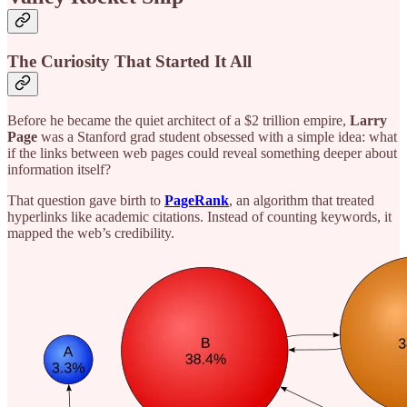
The Curiosity That Started It All
Before he became the quiet architect of a $2 trillion empire,
Larry
Page
was a Stanford grad student obsessed with a simple idea: what
if the links between web pages could reveal something deeper about
information itself?
That question gave birth to
PageRank
,
an algorithm that treated
hyperlinks like academic citations. Instead of counting keywords, it
mapped the web’s credibility.