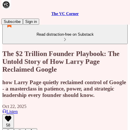
The VC Corner
Subscribe
Sign in
Read distraction-free on Substack
The $2 Trillion Founder Playbook: The
Untold Story of How Larry Page
Reclaimed Google
how Larry Page quietly reclaimed control of Google
- a masterclass in patience, power, and strategic
leadership every founder should know.
Oct 22, 2025
Listen
58