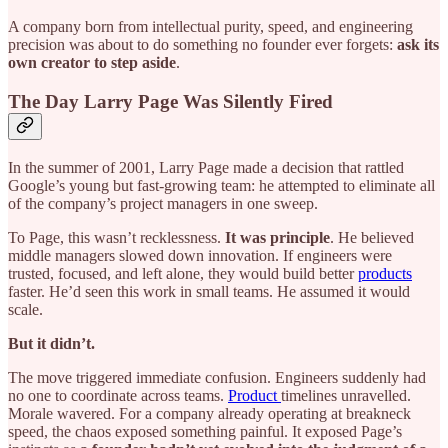
A company born from intellectual purity, speed, and engineering
precision was about to do something no founder ever forgets:
ask its
own creator to step aside
.
The Day Larry Page Was Silently Fired
In the summer of 2001, Larry Page made a decision that rattled
Google’s young but fast-growing team: he attempted to eliminate all
of the company’s project managers in one sweep.
To Page, this wasn’t recklessness.
It was principle
. He believed
middle managers slowed down innovation. If engineers were
trusted, focused, and left alone, they would build better
products
faster. He’d seen this work in small teams. He assumed it would
scale.
But it didn’t.
The move triggered immediate confusion. Engineers suddenly had
no one to coordinate across teams.
Product
timelines unravelled.
Morale wavered. For a company already operating at breakneck
speed, the chaos exposed something painful. It exposed Page’s