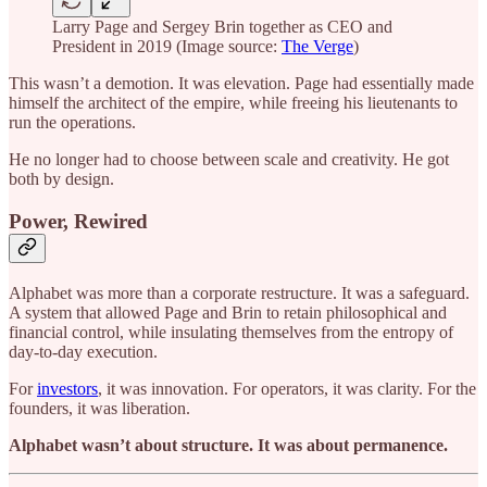
Larry Page and Sergey Brin together as CEO and
President in 2019 (Image source:
The Verge
)
This wasn’t a demotion. It was elevation. Page had essentially made
himself the architect of the empire, while freeing his lieutenants to
run the operations.
He no longer had to choose between scale and creativity. He got
both by design.
Power, Rewired
Alphabet was more than a corporate restructure. It was a safeguard.
A system that allowed Page and Brin to retain philosophical and
financial control, while insulating themselves from the entropy of
day-to-day execution.
For
investors
, it was innovation. For operators, it was clarity. For the
founders, it was liberation.
Alphabet wasn’t about structure. It was about permanence.