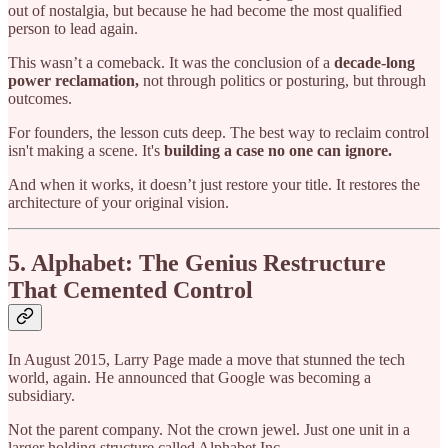
out of nostalgia, but because he had become the most qualified
person to lead again.
This wasn’t a comeback. It was the conclusion of a
decade-long
power reclamation,
not through politics or posturing, but through
outcomes.
For founders, the lesson cuts deep. The best way to reclaim control
isn't making a scene. It's
building a case no one can ignore.
And when it works, it doesn’t just restore your title. It restores the
architecture of your original vision.
5. Alphabet: The Genius Restructure
That Cemented Control
In August 2015, Larry Page made a move that stunned the tech
world, again. He announced that Google was becoming a
subsidiary.
Not the parent company. Not the crown jewel. Just one unit in a
larger holding structure called Alphabet Inc.