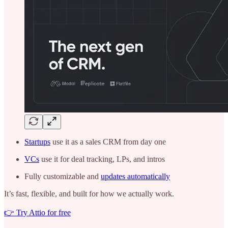
Startups
use it as a sales CRM from day one
VCs
use it for deal tracking, LPs, and intros
Fully customizable and
updates automatically
It’s fast, flexible, and built for how we actually work.
👉 Try Attio for free