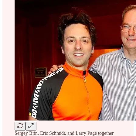
Sergey Brin, Eric Schmidt, and Larry Page together