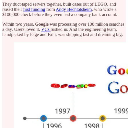
They duct-taped servers together, built cases out of LEGO, and
raised their
first funding
from
Andy Bechtolsheim
, who wrote a
$100,000 check before they even had a company bank account.
Within two years,
Google
was processing over 100 million searches
a day. Users loved it.
VCs
rushed in. And the engineering team,
handpicked by Page and Brin, was shipping fast and dreaming big.