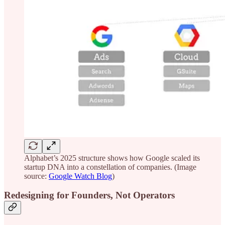
Alphabet’s 2025 structure shows how Google scaled its
startup DNA into a constellation of companies. (Image
source:
Google Watch Blog
)
Redesigning for Founders, Not Operators