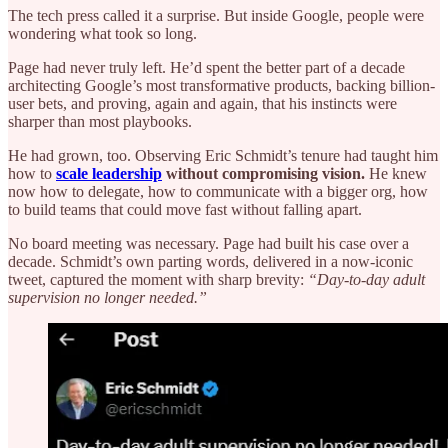
The tech press called it a surprise. But inside Google, people were
wondering what took so long.
Page had never truly left. He’d spent the better part of a decade
architecting Google’s most transformative products, backing billion-
user bets, and proving, again and again, that his instincts were
sharper than most playbooks.
He had grown, too. Observing Eric Schmidt’s tenure had taught him
how to
scale leadership
without compromising vision.
He knew
now how to delegate, how to communicate with a bigger org, how
to build teams that could move fast without falling apart.
No board meeting was necessary. Page had built his case over a
decade. Schmidt’s own parting words, delivered in a now-iconic
tweet, captured the moment with sharp brevity:
“Day-to-day adult
supervision no longer needed.”