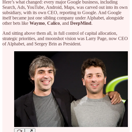
Here’s what changed: every major Google business, including
Search, Ads, YouTube, Android, Maps, was carved out into its own
subsidiary, with its own CEO, reporting to Google. And Google
itself became just one sibling company under Alphabet, alongside
other bets like
Waymo
,
Calico
, and
DeepMind
.
And sitting above them all, in full control of capital allocation,
strategic priorities, and moonshot vision was Larry Page, now CEO
of Alphabet, and Sergey Brin as President.