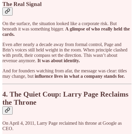
The Real Signal
On the surface, the situation looked like a corporate risk. But
beneath it was something bigger.
A glimpse of who really held the
cards.
Even after nearly a decade away from formal control, Page and
Brin’s voices still held weight in the room. When principle clashed
with profit, their compass set the direction. This wasn’t about
revenue anymore.
It was about identity.
And for founders watching from afar, the message was clear: titles
may change, but
influence lives in what a company stands for.
4. The Quiet Coup: Larry Page Reclaims
the Throne
On April 4, 2011, Larry Page reclaimed his throne at Google as
CEO.