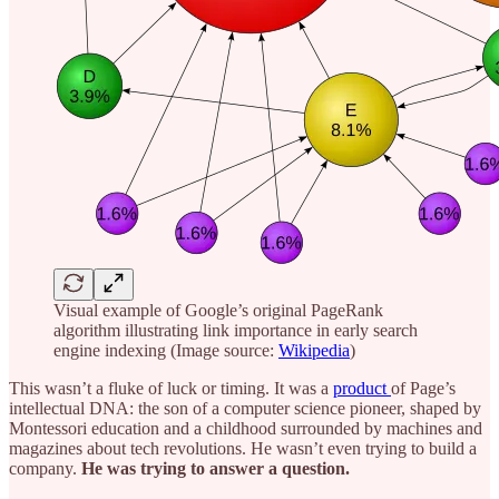
Visual example of Google’s original PageRank
algorithm illustrating link importance in early search
engine indexing (Image source:
Wikipedia
)
This wasn’t a fluke of luck or timing. It was a
product
of Page’s
intellectual DNA: the son of a computer science pioneer, shaped by
Montessori education and a childhood surrounded by machines and
magazines about tech revolutions. He wasn’t even trying to build a
company.
He was trying to answer a question.