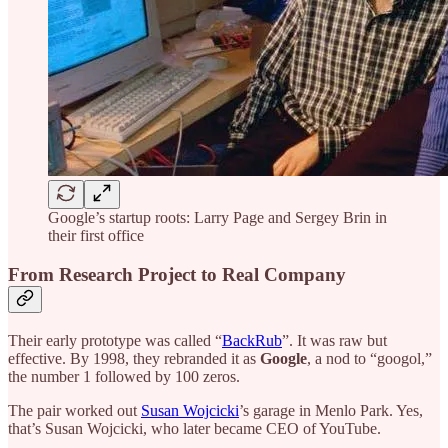
Google’s startup roots: Larry Page and Sergey Brin in
their first office
From Research Project to Real Company
Their early prototype was called “
BackRub
”. It was raw but
effective. By 1998, they rebranded it as
Google
, a nod to “googol,”
the number 1 followed by 100 zeros.
The pair worked out
Susan Wojcicki
’s garage in Menlo Park. Yes,
that’s Susan Wojcicki, who later became CEO of YouTube.