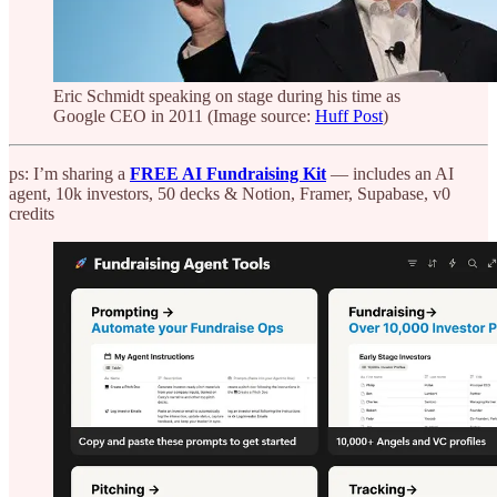
Eric Schmidt speaking on stage during his time as
Google CEO in 2011 (Image source:
Huff Post
)
ps: I’m sharing a
FREE AI Fundraising Kit
— includes an AI
agent, 10k investors, 50 decks & Notion, Framer, Supabase, v0
credits