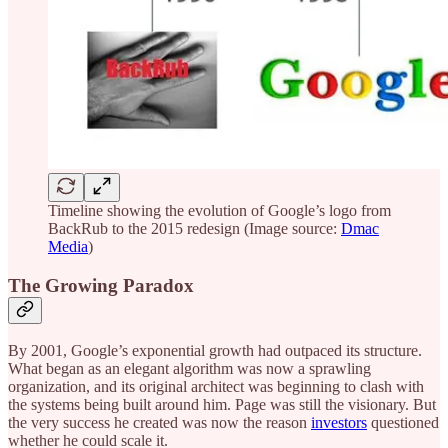
Timeline showing the evolution of Google’s logo from
BackRub to the 2015 redesign (Image source:
Dmac
Media
)
The Growing Paradox
By 2001, Google’s exponential growth had outpaced its structure.
What began as an elegant algorithm was now a sprawling
organization, and its original architect was beginning to clash with
the systems being built around him. Page was still the visionary. But
the very success he created was now the reason
investors
questioned
whether he could scale it.