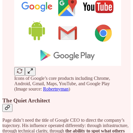
Icons of Google’s core products including Chrome,
Android, Gmail, Maps, YouTube, and Google Play
(Image source:
Robertnyman
)
The Quiet Architect
Page didn’t need the title of Google CEO to direct the company’s
trajectory. His influence operated differently: through infrastructure,
through technical clarity, through
the ability to spot what others