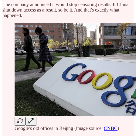
The company announced it would stop censoring results. If China
shut down access as a result, so be it. And that’s exactly what
happened.
Google’s old offices in Beijing (Image source:
CNBC
)