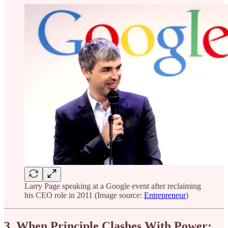
Larry Page speaking at a Google event after reclaiming
his CEO role in 2011 (Image source:
Entrepreneur
)
3. When Principle Clashes With Power: