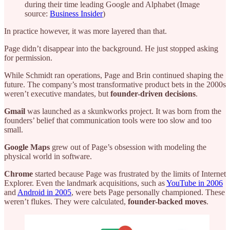
during their time leading Google and Alphabet (Image
source:
Business Insider
)
In practice however, it was more layered than that.
Page didn’t disappear into the background. He just stopped asking
for permission.
While Schmidt ran operations, Page and Brin continued shaping the
future. The company’s most transformative product bets in the 2000s
weren’t executive mandates, but
founder-driven decisions
.
Gmail
was launched as a skunkworks project. It was born from the
founders’ belief that communication tools were too slow and too
small.
Google Maps
grew out of Page’s obsession with modeling the
physical world in software.
Chrome
started because Page was frustrated by the limits of Internet
Explorer. Even the landmark acquisitions, such as
YouTube in 2006
and
Android in 2005
, were bets Page personally championed. These
weren’t flukes. They were calculated,
founder-backed moves
.