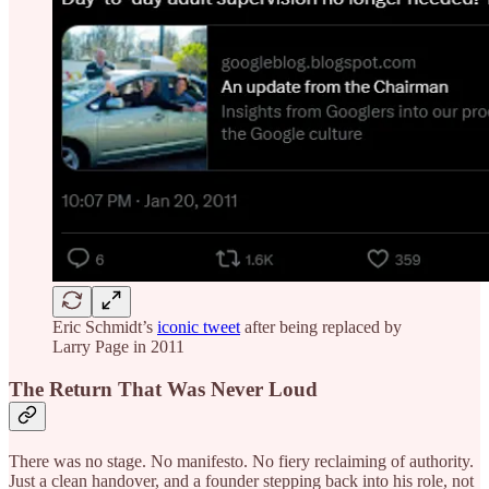
Eric Schmidt’s
iconic tweet
after being replaced by
Larry Page in 2011
The Return That Was Never Loud
There was no stage. No manifesto. No fiery reclaiming of authority.
Just a clean handover, and a founder stepping back into his role, not