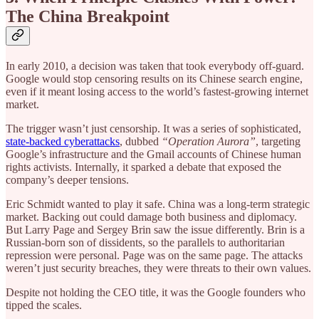
The China Breakpoint
In early 2010, a decision was taken that took everybody off-guard.
Google would stop censoring results on its Chinese search engine,
even if it meant losing access to the world’s fastest-growing internet
market.
The trigger wasn’t just censorship. It was a series of sophisticated,
state-backed cyberattacks
, dubbed
“Operation Aurora”
, targeting
Google’s infrastructure and the Gmail accounts of Chinese human
rights activists. Internally, it sparked a debate that exposed the
company’s deeper tensions.
Eric Schmidt wanted to play it safe. China was a long-term strategic
market. Backing out could damage both business and diplomacy.
But Larry Page and Sergey Brin saw the issue differently. Brin is a
Russian-born son of dissidents, so the parallels to authoritarian
repression were personal. Page was on the same page. The attacks
weren’t just security breaches, they were threats to their own values.
Despite not holding the CEO title, it was the Google founders who
tipped the scales.