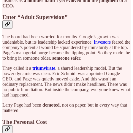
instincts as
a founder hadn’t yet evolved into the judgment of a
CEO.
Enter “Adult Supervision”
The board had been worried for months. Google’s growth was
undeniable, but its leadership lacked experience.
Investors
feared the
company’s potential would be squandered by immaturity at the top.
Page’s managerial purge became the tipping point. So they made the
to bring in someone older,
someone safer.
They called it a
triumvirate
,
a shared leadership model. But the
power dynamic was clear. Eric Schmidt was appointed Google
CEO, and Page was quietly moved aside. And this wasn’t an
ordinary replacement. The news didn’t make headlines. There was
no public humiliation. But inside the company, everyone knew what
had happened.
Larry Page had been
demoted
, not on paper, but in every way that
mattered.
The Personal Cost