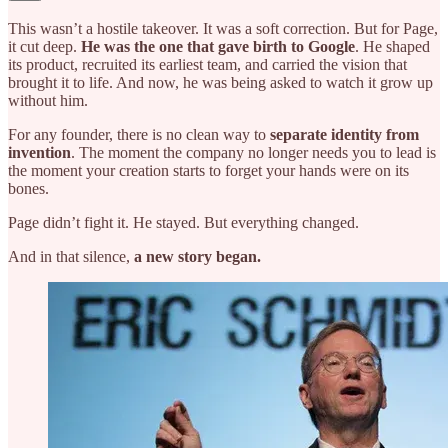
This wasn’t a hostile takeover. It was a soft correction. But for Page,
it cut deep.
He was the one that gave birth to Google
. He shaped
its product, recruited its earliest team, and carried the vision that
brought it to life. And now, he was being asked to watch it grow up
without him.
For any founder, there is no clean way to
separate identity from
invention
. The moment the company no longer needs you to lead is
the moment your creation starts to forget your hands were on its
bones.
Page didn’t fight it. He stayed. But everything changed.
And in that silence,
a new story began.