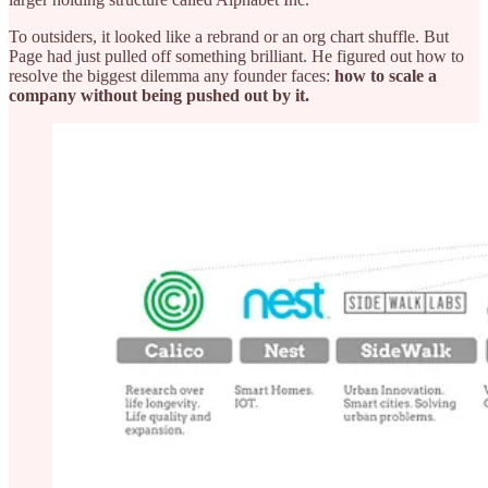
To outsiders, it looked like a rebrand or an org chart shuffle. But
Page had just pulled off something brilliant. He figured out how to
resolve the biggest dilemma any founder faces:
how to scale a
company without being pushed out by it.