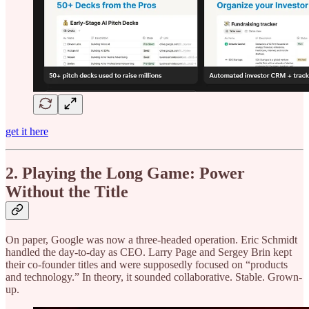
get it here
2. Playing the Long Game: Power
Without the Title
On paper, Google was now a three-headed operation. Eric Schmidt
handled the day-to-day as CEO. Larry Page and Sergey Brin kept
their co-founder titles and were supposedly focused on “products
and technology.” In theory, it sounded collaborative. Stable. Grown-
up.