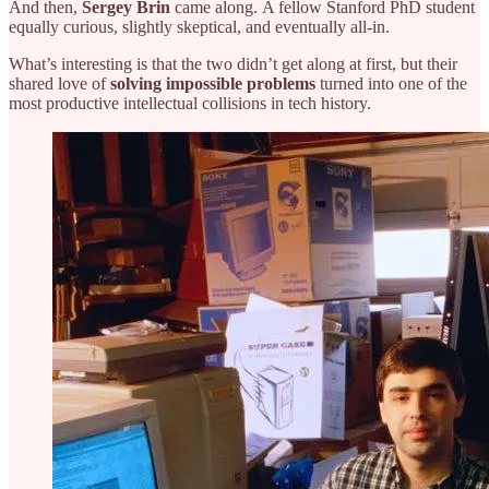
And then,
Sergey Brin
came along.
A fellow Stanford PhD student
equally curious, slightly skeptical, and eventually all-in.
What’s interesting is that the two didn’t get along at first, but their
shared love of
solving impossible problems
turned into one of the
most productive intellectual collisions in tech history.