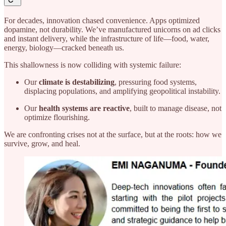
For decades, innovation chased convenience. Apps optimized
dopamine, not durability. We’ve manufactured unicorns on ad clicks
and instant delivery, while the infrastructure of life—food, water,
energy, biology—cracked beneath us.
This shallowness is now colliding with systemic failure:
Our
climate is destabilizing
, pressuring food systems,
displacing populations, and amplifying geopolitical instability.
Our
health systems are reactive
, built to manage disease, not
optimize flourishing.
We are confronting crises not at the surface, but at the roots: how we
survive, grow, and heal.