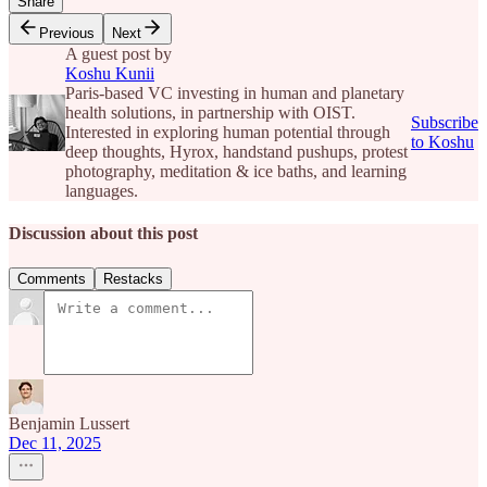
Share
Previous
Next
A guest post by
Koshu Kunii
Paris-based VC investing in human and planetary
health solutions, in partnership with OIST.
Subscribe
Interested in exploring human potential through
to Koshu
deep thoughts, Hyrox, handstand pushups, protest
photography, meditation & ice baths, and learning
languages.
Discussion about this post
Comments
Restacks
Benjamin Lussert
Dec 11, 2025