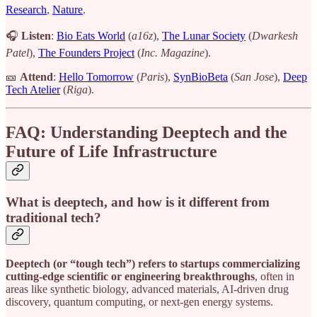
Research
,
Nature
.
🎧
Listen
:
Bio Eats World
(
a16z
),
The Lunar Society
(
Dwarkesh
Patel
),
The Founders Project
(
Inc. Magazine
).
🎫
Attend
:
Hello Tomorrow
(
Paris
),
SynBioBeta
(
San Jose
),
Deep
Tech Atelier
(
Riga
).
FAQ
: Understanding Deeptech and the
Future of Life Infrastructure
What is deeptech, and how is it different from
traditional tech?
Deeptech (or “tough tech”) refers to startups commercializing
cutting-edge scientific or engineering breakthroughs
, often in
areas like synthetic biology, advanced materials, AI-driven drug
discovery, quantum computing, or next-gen energy systems.