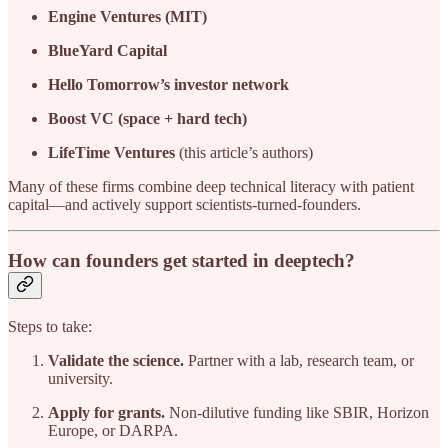
Engine Ventures (MIT)
BlueYard Capital
Hello Tomorrow’s investor network
Boost VC (space + hard tech)
LifeTime Ventures
(this article’s authors)
Many of these firms combine deep technical literacy with patient
capital—and actively support scientists-turned-founders.
How can founders get started in deeptech?
Steps to take:
Validate the science.
Partner with a lab, research team, or
university.
Apply for grants.
Non-dilutive funding like SBIR, Horizon
Europe, or DARPA.