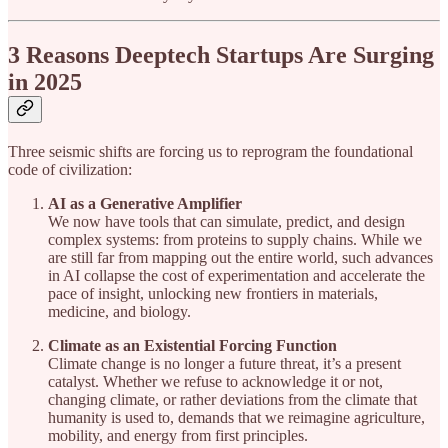
3 Reasons Deeptech Startups Are Surging
in 2025
Three seismic shifts are forcing us to reprogram the foundational
code of civilization:
AI as a Generative Amplifier
We now have tools that can simulate, predict, and design
complex systems: from proteins to supply chains. While we
are still far from mapping out the entire world, such advances
in AI collapse the cost of experimentation and accelerate the
pace of insight, unlocking new frontiers in materials,
medicine, and biology.
Climate as an Existential Forcing Function
Climate change is no longer a future threat, it’s a present
catalyst. Whether we refuse to acknowledge it or not,
changing climate, or rather deviations from the climate that
humanity is used to, demands that we reimagine agriculture,
mobility, and energy from first principles.