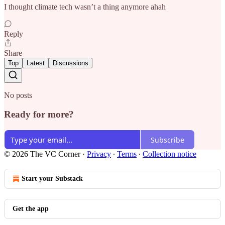
I thought climate tech wasn’t a thing anymore ahah
Reply
Share
Top
Latest
Discussions
No posts
Ready for more?
Subscribe
© 2026 The VC Corner
·
Privacy
∙
Terms
∙
Collection notice
Start your Substack
Get the app