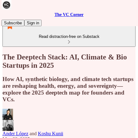
The VC Corner
Subscribe
Sign in
Read distraction-free on Substack
The Deeptech Stack: AI, Climate & Bio
Startups in 2025
How AI, synthetic biology, and climate tech startups
are reshaping health, energy, and sovereignty—
explore the 2025 deeptech map for founders and
VCs.
Ander López
and
Koshu Kunii