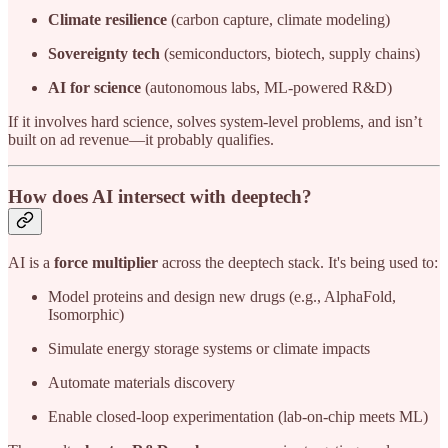
Climate resilience
(carbon capture, climate modeling)
Sovereignty tech
(semiconductors, biotech, supply chains)
AI for science
(autonomous labs, ML-powered R&D)
If it involves hard science, solves system-level problems, and isn’t
built on ad revenue—it probably qualifies.
How does AI intersect with deeptech?
AI is a
force multiplier
across the deeptech stack. It's being used to:
Model proteins and design new drugs (e.g., AlphaFold,
Isomorphic)
Simulate energy storage systems or climate impacts
Automate materials discovery
Enable closed-loop experimentation (lab-on-chip meets ML)