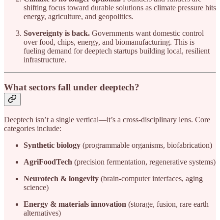
shifting focus toward durable solutions as climate pressure hits
energy, agriculture, and geopolitics.
Sovereignty is back.
Governments want domestic control
over food, chips, energy, and biomanufacturing. This is
fueling demand for deeptech startups building local, resilient
infrastructure.
What sectors fall under deeptech?
Deeptech isn’t a single vertical—it’s a cross-disciplinary lens. Core
categories include:
Synthetic biology
(programmable organisms, biofabrication)
AgriFoodTech
(precision fermentation, regenerative systems)
Neurotech & longevity
(brain-computer interfaces, aging
science)
Energy & materials innovation
(storage, fusion, rare earth
alternatives)