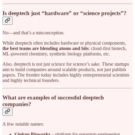
Is deeptech just “hardware” or “science projects”?
No—and that’s a misconception.
While deeptech often includes hardware or physical components,
the best teams are blending atoms and bits
: cloud-first biotech,
ML-powered chemistry, synthetic biology platforms, etc.
Also, deeptech is not just science for science’s sake. These startups
aim to build companies around scalable products, not just publish
papers. The frontier today includes highly entrepreneurial scientists
and highly technical founders.
What are examples of successful deeptech
companies?
A few notable names:
Ginkgo Bioworks
– platform for organism engineering