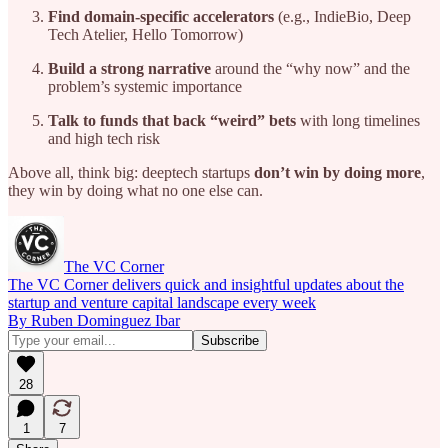
Find domain-specific accelerators
(e.g., IndieBio, Deep
Tech Atelier, Hello Tomorrow)
Build a strong narrative
around the “why now” and the
problem’s systemic importance
Talk to funds that back “weird” bets
with long timelines
and high tech risk
Above all, think big: deeptech startups
don’t win by doing more
,
they win by doing what no one else can.
The VC Corner
The VC Corner delivers quick and insightful updates about the
startup and venture capital landscape every week
By Ruben Dominguez Ibar
28
1
7