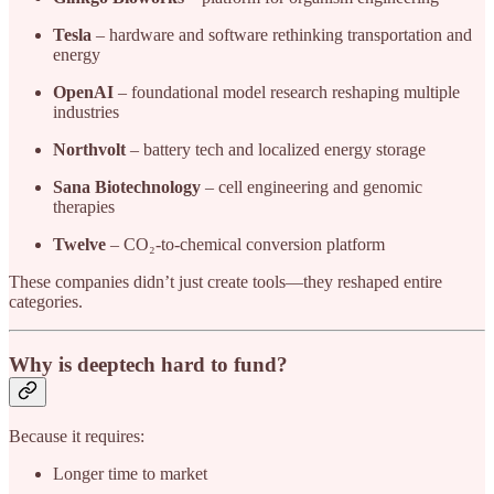
Tesla
– hardware and software rethinking transportation and
energy
OpenAI
– foundational model research reshaping multiple
industries
Northvolt
– battery tech and localized energy storage
Sana Biotechnology
– cell engineering and genomic
therapies
Twelve
– CO₂-to-chemical conversion platform
These companies didn’t just create tools—they reshaped entire
categories.
Why is deeptech hard to fund?
Because it requires:
Longer time to market