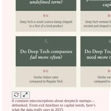
8 common misconceptions about deeptech startups—
debunked. From exit timelines to capital needs, here’s
what the data really says in 2025.