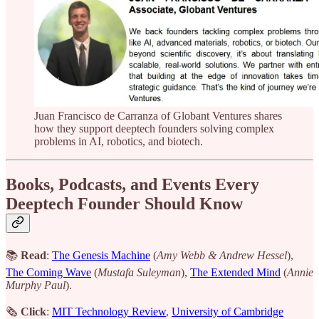
Juan Francisco de Carranza of Globant Ventures shares
how they support deeptech founders solving complex
problems in AI, robotics, and biotech.
Books, Podcasts, and Events Every
Deeptech Founder Should Know
📚
Read
:
The Genesis Machine
(
Amy Webb & Andrew Hessel
),
The Coming Wave
(
Mustafa Suleyman
),
The Extended Mind
(
Annie
Murphy Paul
).
🗞
Click
:
MIT Technology Review
,
University of Cambridge