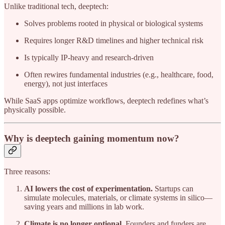
Unlike traditional tech, deeptech:
Solves problems rooted in physical or biological systems
Requires longer R&D timelines and higher technical risk
Is typically IP-heavy and research-driven
Often rewires fundamental industries (e.g., healthcare, food,
energy), not just interfaces
While SaaS apps optimize workflows, deeptech redefines what’s
physically possible.
Why is deeptech gaining momentum now?
Three reasons:
AI lowers the cost of experimentation.
Startups can
simulate molecules, materials, or climate systems in silico—
saving years and millions in lab work.
Climate is no longer optional.
Founders and funders are