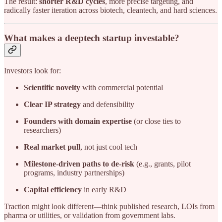
The result:
shorter R&D cycles
, more precise targeting, and
radically faster iteration across biotech, cleantech, and hard sciences.
What makes a deeptech startup investable?
Investors look for:
Scientific novelty
with commercial potential
Clear IP strategy
and defensibility
Founders with domain expertise
(or close ties to
researchers)
Real market pull
, not just cool tech
Milestone-driven paths to de-risk
(e.g., grants, pilot
programs, industry partnerships)
Capital efficiency
in early R&D
Traction might look different—think published research, LOIs from
pharma or utilities, or validation from government labs.