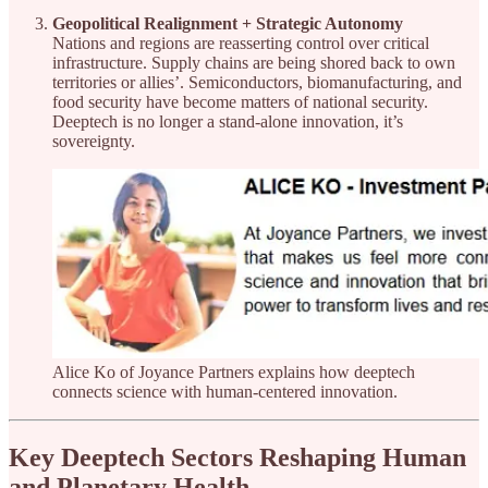
Geopolitical Realignment + Strategic Autonomy
Nations and regions are reasserting control over critical
infrastructure. Supply chains are being shored back to own
territories or allies’. Semiconductors, biomanufacturing, and
food security have become matters of national security.
Deeptech is no longer a stand-alone innovation, it’s
sovereignty.
Alice Ko of Joyance Partners explains how deeptech
connects science with human-centered innovation.
Key Deeptech Sectors Reshaping Human
and Planetary Health