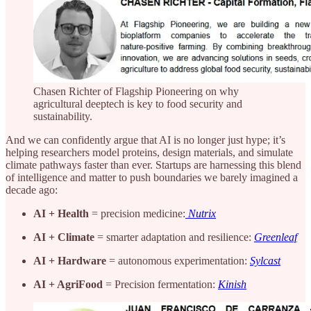
Chasen Richter of Flagship Pioneering on why
agricultural deeptech is key to food security and
sustainability.
And we can confidently argue that AI is no longer just hype; it’s
helping researchers model proteins, design materials, and simulate
climate pathways faster than ever. Startups are harnessing this blend
of intelligence and matter to push boundaries we barely imagined a
decade ago:
AI + Health
= precision medicine:
Nutrix
AI + Climate
= smarter adaptation and resilience:
Greenleaf
AI + Hardware
= autonomous experimentation:
Sylcast
AI + AgriFood
= Precision fermentation:
Kinish