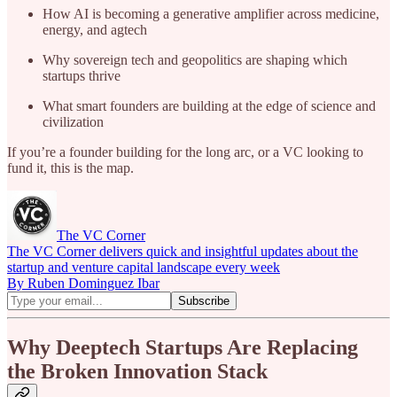
How AI is becoming a generative amplifier across medicine,
energy, and agtech
Why sovereign tech and geopolitics are shaping which
startups thrive
What smart founders are building at the edge of science and
civilization
If you’re a founder building for the long arc, or a VC looking to
fund it, this is the map.
The VC Corner
The VC Corner delivers quick and insightful updates about the
startup and venture capital landscape every week
By Ruben Dominguez Ibar
Why Deeptech Startups Are Replacing
the Broken Innovation Stack