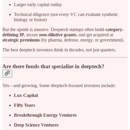
Larger early capital outlay
Technical diligence (not every VC can evaluate synthetic
biology or fusion)
But the upside is massive. Deeptech startups often build
category-
defining IP
, secure
non-dilutive grants
, and get acquired at
strategic premiums
(by pharma, defense, energy, or government).
The best deeptech investors think in decades, not just quarters.
Are there funds that specialize in deeptech?
Yes—and growing. Some deeptech-focused investors include:
Lux Capital
Fifty Years
Breakthrough Energy Ventures
Deep Science Ventures