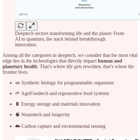
Deeptech sectors transforming life and the planet: From
AI to quantum, the stack behind breakthrough
innovation.
Among all the categories in deeptech, we consider that the most vital
edge lies in the technologies that directly impact
human and
planetary health
. That’s where life gets rewritten, that’s where the
frontier lives.
🧫 Synthetic biology for programmable organisms
🌱 AgriFoodtech and regenerative food systems
🔋 Energy storage and materials innovation
🧠 Neurotech and longevity
☁️ Carbon capture and environmental sensing