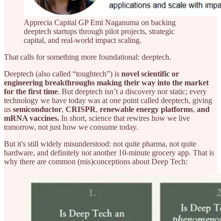
Apprecia Capital GP Emi Naganuma on backing
deeptech startups through pilot projects, strategic
capital, and real-world impact scaling.
That calls for something more foundational: deeptech.
Deeptech (also called “toughtech”) is
novel scientific or
engineering breakthroughs making their way into the market
for the first time
. But deeptech isn’t a discovery nor static; every
technology we have today was at one point called deeptech, giving
us
semiconductor
,
CRISPR
,
renewable energy platforms
,
and
mRNA vaccines.
In short, science that rewires how we live
tomorrow, not just how we consume today.
But it's still widely misunderstood: not quite pharma, not quite
hardware, and definitely not another 10-minute grocery app. That is
why there are common (mis)conceptions about Deep Tech: