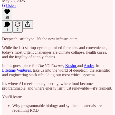
May 23, 2025
Listen
28
1
7
Deeptech isn’t hype. It’s the new infrastructure.
While the last startup cycle optimised for clicks and convenience,
today’s most urgent challenges are climate collapse, health crises,
and the fragility of supply chains.
In this guest piece for
The VC Corner
,
Koshu
and
Ander
, from
Lifetime Ventures
, take us into the world of deeptech: the scientific
and engineering stack rebuilding our most critical systems.
It’s where AI meets bioengineering, where food becomes
programmable, and where energy isn’t just renewable—it’s resilient.
You’ll learn:
Why programmable biology and synthetic materials are
redefining R&D