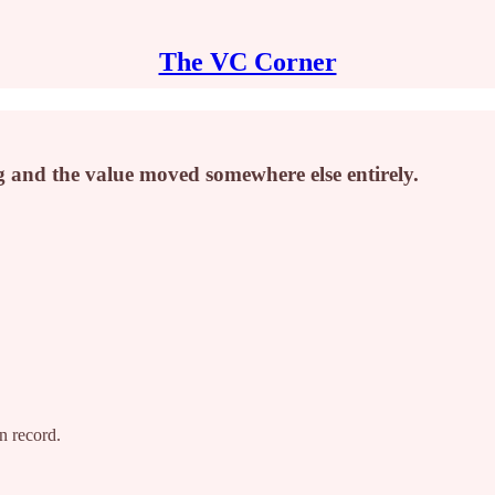
The VC Corner
g and the value moved somewhere else entirely.
on record.