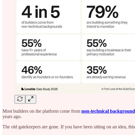
Most builders on the platform come from
non-technical background
years ago.
The old gatekeepers are gone. If you have been sitting on an idea, thi