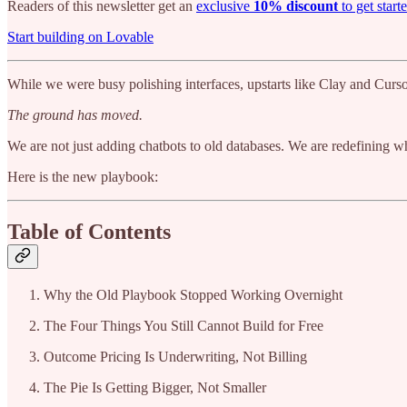
Readers of this newsletter get an
exclusive
10% discount
to get start
Start building on Lovable
While we were busy polishing interfaces, upstarts like Clay and Cursor
The ground has moved.
We are not just adding chatbots to old databases. We are redefining wh
Here is the new playbook:
Table of Contents
Why the Old Playbook Stopped Working Overnight
The Four Things You Still Cannot Build for Free
Outcome Pricing Is Underwriting, Not Billing
The Pie Is Getting Bigger, Not Smaller