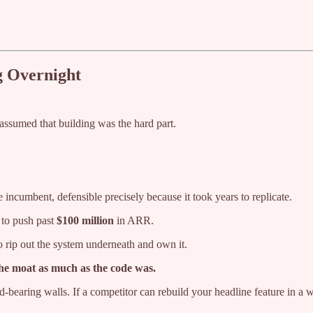
g Overnight
assumed that building was the hard part.
 incumbent, defensible precisely because it took years to replicate.
 to push past
$100 million
in ARR.
 rip out the system underneath and own it.
the moat as much as the code was.
ad-bearing walls. If a competitor can rebuild your headline feature in a 