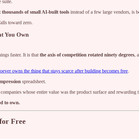
 suite.
t
thousands of small AI-built tools
instead of a few large vendors, is b
falls toward zero.
hat You Own
gs faster. It is that
the axis of competition rotated ninety degrees
, 
ever owns the thing that stays scarce after building becomes free
.
ompression
spreadsheet.
companies whose entire value was the product surface and rewarding th
d to own.
for Free