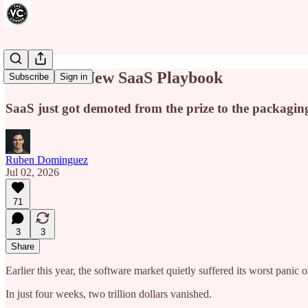
This Is the New SaaS Playbook
Subscribe
Sign in
SaaS just got demoted from the prize to the packagin
Ruben Dominguez
Jul 02, 2026
71
3
3
Share
Earlier this year, the software market quietly suffered its worst panic 
In just four weeks, two trillion dollars vanished.