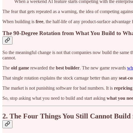
When a weekend AI feature starts competing with the enterprise
The fear that gets repeated as a warning, the idea of competing agains
When building is
free
, the half-life of any product-surface advantage 
The 90-Degree Rotation from What You Build to W
So the meaningful change is not that companies now build the same thin
cannot.
The
old game
rewarded the
best builder
. The new game rewards
who
That single rotation explains the stock carnage better than any
seat-c
The market is not punishing software for bad numbers. It is
repricing
So, stop asking what you need to build and start asking
what you nee
2. The Four Things You Still Cannot Build 