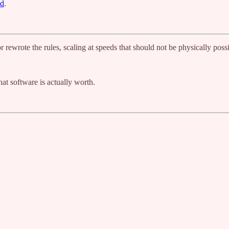
ed
.
 rewrote the rules, scaling at speeds that should not be physically possi
at software is actually worth.