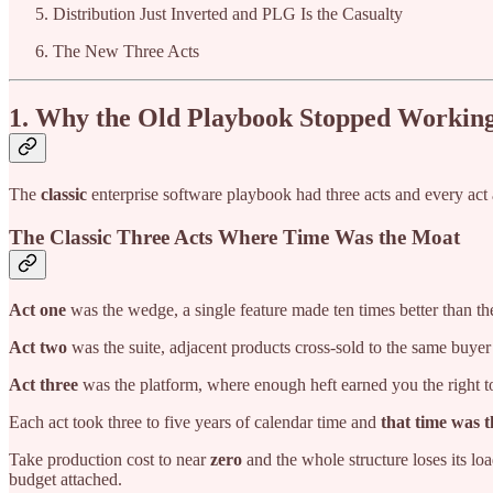
Distribution Just Inverted and PLG Is the Casualty
The New Three Acts
1. Why the Old Playbook Stopped Workin
The
classic
enterprise software playbook had three acts and every act 
The Classic Three Acts Where Time Was the Moat
Act one
was the wedge, a single feature made ten times better than the
Act two
was the suite, adjacent products cross-sold to the same buyer
Act three
was the platform, where enough heft earned you the right to
Each act took three to five years of calendar time and
that time was 
Take production cost to near
zero
and the whole structure loses its lo
budget attached.