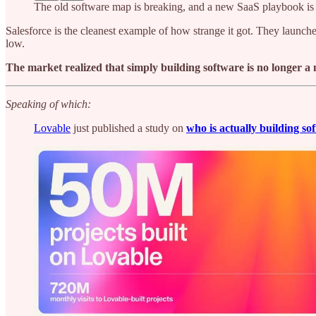
The old software map is breaking, and a new SaaS playbook is
Salesforce is the cleanest example of how strange it got. They launched
low.
The market realized that simply building software is no longer a
Speaking of which:
Lovable
just published a study on
who is actually building so