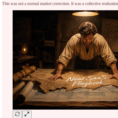
This was not a normal market correction. It was a collective realizati