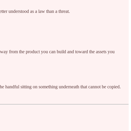
etter understood as a law than a threat.
away from the product you can build and toward the assets you
e handful sitting on something underneath that cannot be copied.