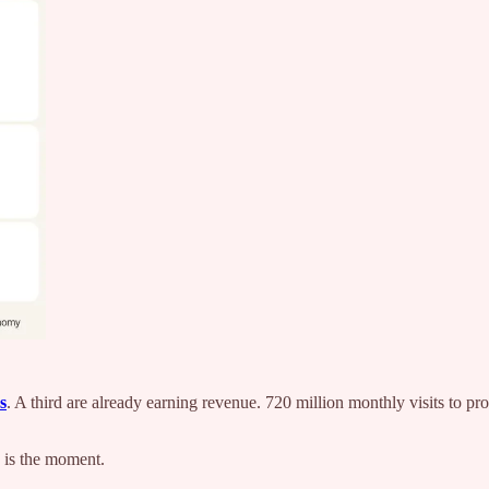
s
. A third are already earning revenue. 720 million monthly visits to p
s is the moment.