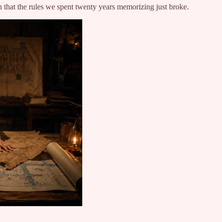
on that the rules we spent twenty years memorizing just broke.