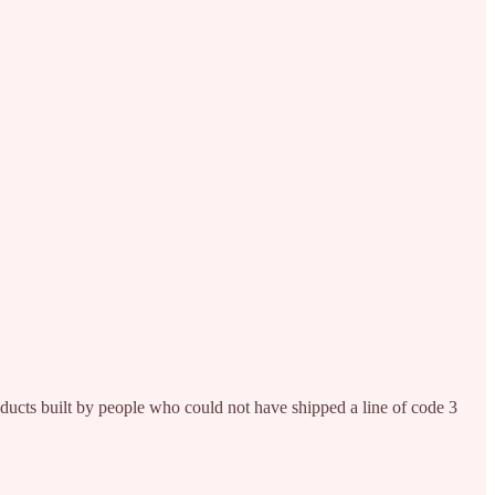
roducts built by people who could not have shipped a line of code 3