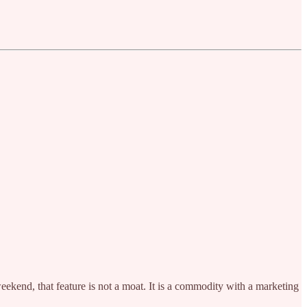
weekend, that feature is not a moat. It is a commodity with a marketing