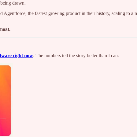
 being drawn.
 Agentforce, the fastest-growing product in their history, scaling to a 
 moat.
ftware right now
. The numbers tell the story better than I can: