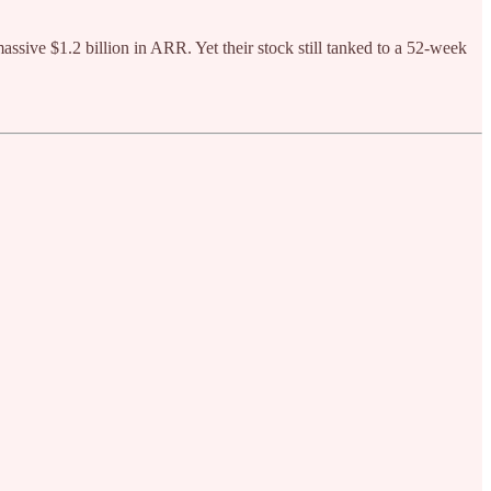
massive $1.2 billion in ARR. Yet their stock still tanked to a 52-week