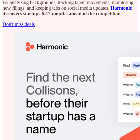
By analyzing backgrounds, tracking talent movements, monitoring
new filings, and keeping tabs on social media updates,
Harmonic
discovers startups 6-12 months ahead of the competition
.
Don't miss deals