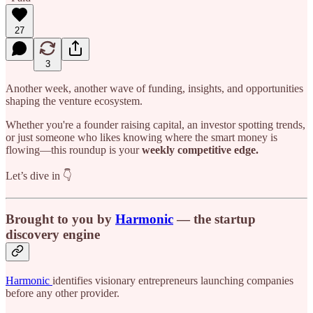
27
3
Another week, another wave of funding, insights, and opportunities
shaping the venture ecosystem.
Whether you're a founder raising capital, an investor spotting trends,
or just someone who likes knowing where the smart money is
flowing—this roundup is your
weekly competitive edge.
Let’s dive in 👇
Brought to you by
Harmonic
— the startup
discovery engine
Harmonic
identifies visionary entrepreneurs launching companies
before any other provider.