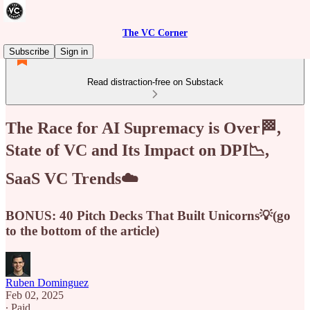
The VC Corner
Subscribe
Sign in
Read distraction-free on Substack
The Race for AI Supremacy is Over🏁,
State of VC and Its Impact on DPI📉,
SaaS VC Trends☁️
BONUS: 40 Pitch Decks That Built Unicorns💡(go
to the bottom of the article)
Ruben Dominguez
Feb 02, 2025
∙ Paid