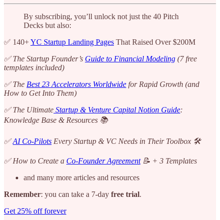
By subscribing, you’ll unlock not just the 40 Pitch
Decks but also:
✅ 140+
YC Startup Landing Pages
That Raised Over $200M
✅ The Startup Founder’s
Guide to Financial Modeling
(7 free
templates included)
✅ The
Best 23 Accelerators Worldwide
for Rapid Growth (and
How to Get Into Them)
✅ The Ultimate
Startup & Venture Capital Notion Guide
:
Knowledge Base & Resources 📚
✅
AI Co-Pilots
Every Startup & VC Needs in Their Toolbox 🛠️
✅ How to Create a
Co-Founder Agreement
📝 + 3 Templates
and many more articles and resources
Remember
: you can take a 7-day
free trial
.
Get 25% off forever