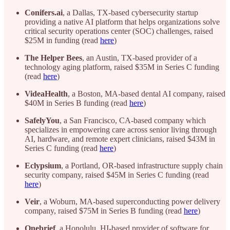
Conifers.ai
, a Dallas, TX-based cybersecurity startup
providing a native AI platform that helps organizations solve
critical security operations center (SOC) challenges, raised
$25M in funding (read
here
)
The
Helper
Bees
, an Austin, TX-based provider of a
technology aging platform, raised $35M in Series C funding
(read
here
)
VideaHealth
, a Boston, MA-based dental AI company, raised
$40M in Series B funding (read
here
)
SafelyYou
, a San Francisco, CA-based company which
specializes in empowering care across senior living through
AI, hardware, and remote expert clinicians, raised $43M in
Series C funding (read
here
)
Eclypsium
, a Portland, OR-based infrastructure supply chain
security company, raised $45M in Series C funding (read
here
)
Veir
, a Woburn, MA-based superconducting power delivery
company, raised $75M in Series B funding (read
here
)
Onebrief
, a Honolulu, HI-based provider of software for