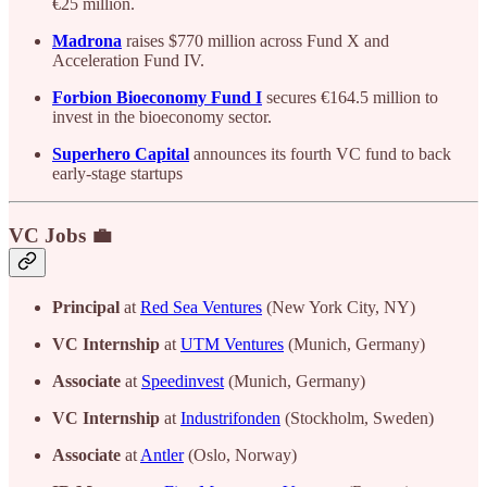
€25 million.
Madrona
raises $770 million across Fund X and
Acceleration Fund IV.
Forbion Bioeconomy Fund I
secures €164.5 million to
invest in the bioeconomy sector.
Superhero Capital
announces its fourth VC fund to back
early-stage startups
VC Jobs 💼
Principal
at
Red Sea Ventures
(New York City, NY)
VC Internship
at
UTM Ventures
(Munich, Germany)
Associate
at
Speedinvest
(Munich, Germany)
VC Internship
at
Industrifonden
(Stockholm, Sweden)
Associate
at
Antler
(Oslo, Norway)