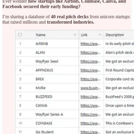
Ever wonder
how startups like Airbnb, Coinbase, Canva, and
Facebook secured their early funding?
I’m sharing a database of
40 real pitch decks
from unicorn startups
that raised millions and
transformed industries.