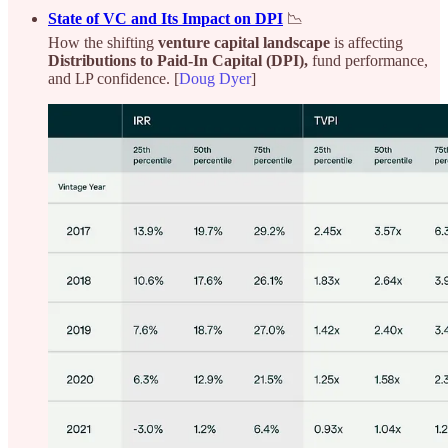
State of VC and Its Impact on DPI
📉
How the shifting
venture capital landscape
is affecting
Distributions to Paid-In Capital (DPI),
fund performance,
and LP confidence. [
Doug Dyer
]