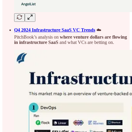
Q4 2024 Infrastructure SaaS VC Trends
☁️
PitchBook’s analysis on
where venture dollars are flowing
in infrastructure SaaS
and what VCs are betting on.