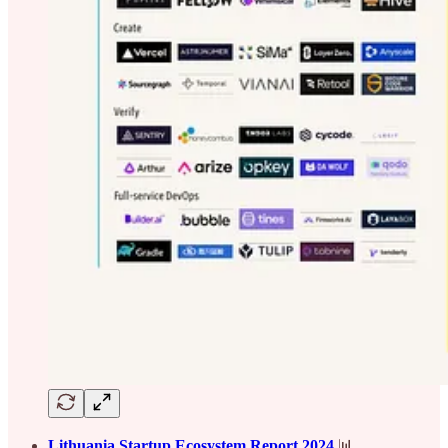
Lithuania Startup Ecosystem Report 2024
📊