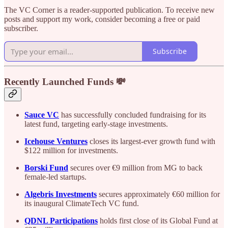
The VC Corner is a reader-supported publication. To receive new
posts and support my work, consider becoming a free or paid
subscriber.
Subscribe
Recently Launched Funds 💸
Sauce VC
has successfully concluded fundraising for its
latest fund, targeting early-stage investments.
Icehouse Ventures
closes its largest-ever growth fund with
$122 million for investments.
Borski Fund
secures over €9 million from MG to back
female-led startups.
Algebris Investments
secures approximately €60 million for
its inaugural ClimateTech VC fund.
QDNL Participations
holds first close of its Global Fund at