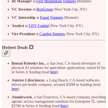
IR Manager
at
First Momentum Ventures
(Remote)
VC Investor
at
BoxGroup
(New York City, NY)
VC Internship
at
Equal Ventures
(Remote)
Analyst
at
LDV Capital
(New York City, NY)
Vice President
at
Camber Partners
(New York City, NY)
Hottest Deals 💥
Bonsai
Robotics
Inc.
, a San Jose, CA-based developer of
physical AI solutions for agriculture applications, raised $15m
in Series A funding (read
here
)
Anivive
Lifesciences
, a Long Beach, CA-based software-
driven pet health company, secured $20M in funding (read
here
)
Atomicwork
, a San Francisco, CA-based company providing
agentic service management solutions for Enterprise IT, raised
$25M in Series A funding (read
here
)