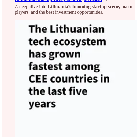
A deep dive into
Lithuania’s booming startup scene,
major
players, and the best investment opportunities.