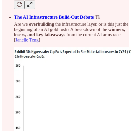
The AI Infrastructure Build-Out Debate
🏗️
Are we
overbuilding
the infrastructure layer, or is this just the
beginning of an AI gold rush? A breakdown of the
winners,
losers, and key takeaways
from the current AI arms race.
[
Janelle Teng
]