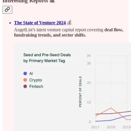
Interesting Reports 📊
The State of Venture 2024
💰
AngelList’s latest venture capital report covering
deal flow,
fundraising trends, and sector shifts.