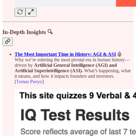
In-Depth Insights 🔍
The Most Important Time in History: AGI & ASI
🤖
Why we’re entering the most pivotal era in human history—
driven by
Artificial General Intelligence (AGI) and
Artificial Superintelligence (ASI).
What’s happening, what
it means, and how it impacts founders and investors.
[
Tomas Pueyo
]