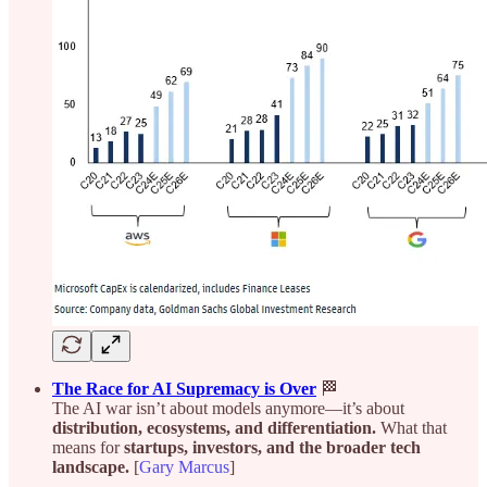
The Race for AI Supremacy is Over
🏁
The AI war isn’t about models anymore—it’s about
distribution, ecosystems, and differentiation.
What that
means for
startups, investors, and the broader tech
landscape.
[
Gary Marcus
]