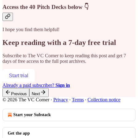
Access the 40 Pitch Decks below 👇
I hope you find them helpful!
Keep reading with a 7-day free trial
Subscribe to
The VC Corner
to keep reading this post and get 7
days of free access to the full post archives.
Start trial
Already a paid subscriber?
Sign in
Previous
Next
© 2026 The VC Corner
·
Privacy
∙
Terms
∙
Collection notice
Start your Substack
Get the app