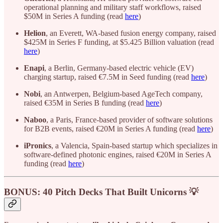
operational planning and military staff workflows, raised
$50M in Series A funding (read
here
)
Helion
, an Everett, WA-based fusion energy company, raised
$425M in Series F funding, at $5.425 Billion valuation (read
here
)
Enapi
, a Berlin, Germany-based electric vehicle (EV)
charging startup, raised €7.5M in Seed funding (read
here
)
Nobi
, an Antwerpen, Belgium-based AgeTech company,
raised €35M in Series B funding (read
here
)
Naboo
, a Paris, France-based provider of software solutions
for B2B events, raised €20M in Series A funding (read
here
)
iPronics
, a Valencia, Spain-based startup which specializes in
software-defined photonic engines, raised €20M in Series A
funding (read
here
)
BONUS: 40 Pitch Decks That Built Unicorns 💡