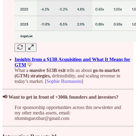
Insights from a $13B Acquisition and What It Means for
GTM
💡
What a
massive $13B exit
tells us about
go-to-market
(GTM) strategies,
defensibility, and scaling revenue in
today’s market. [
Sophie Buonassisi
]
📢 Want to get in front of +300k founders and investors?
For sponsorship opportunities across this newsletter and
my other media assets, email:
rdominguezibar@gmail.com