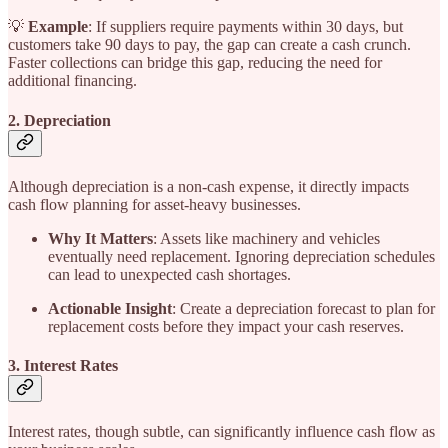
💡
Example
: If suppliers require payments within 30 days, but
customers take 90 days to pay, the gap can create a cash crunch.
Faster collections can bridge this gap, reducing the need for
additional financing.
2. Depreciation
Although depreciation is a non-cash expense, it directly impacts
cash flow planning for asset-heavy businesses.
Why It Matters
: Assets like machinery and vehicles
eventually need replacement. Ignoring depreciation schedules
can lead to unexpected cash shortages.
Actionable Insight
: Create a depreciation forecast to plan for
replacement costs before they impact your cash reserves.
3. Interest Rates
Interest rates, though subtle, can significantly influence cash flow as