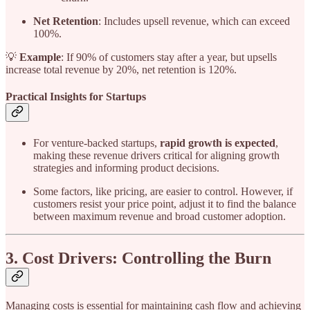
Net Retention
: Includes upsell revenue, which can exceed
100%.
💡
Example
: If 90% of customers stay after a year, but upsells
increase total revenue by 20%, net retention is 120%.
Practical Insights for Startups
For venture-backed startups,
rapid growth is expected
,
making these revenue drivers critical for aligning growth
strategies and informing product decisions.
Some factors, like pricing, are easier to control. However, if
customers resist your price point, adjust it to find the balance
between maximum revenue and broad customer adoption.
3. Cost Drivers: Controlling the Burn
Managing costs is essential for maintaining cash flow and achieving