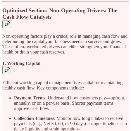
Optimized Section: Non-Operating Drivers: The
Cash Flow Catalysts
Non-operating factors play a critical role in managing cash flow and
determining the capital your business needs to survive and grow.
These often-overlooked drivers can either strengthen your financial
health or drain your cash reserves.
1. Working Capital
Efficient working capital management is essential for maintaining
healthy cash flow. Key components include:
Payment Terms
: Understand how customers pay—upfront,
annually, or on a per-use basis. Shorter payment terms
improve cash flow.
Collection Timelines
: Monitor how long it takes to receive
payments (e.g., Net 30, 60, or 90 days). Longer timelines can
delay liquidity and strain operations.