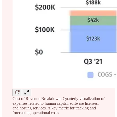
Cost of Revenue Breakdown: Quarterly visualization of
expenses related to human capital, software licenses,
and hosting services. A key metric for tracking and
forecasting operational costs