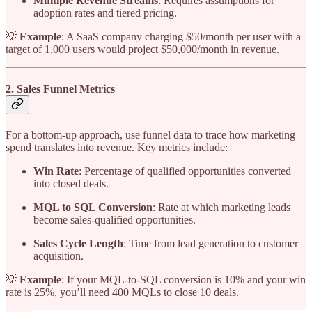
Multiple Revenue Streams
: Requires assumptions for
adoption rates and tiered pricing.
💡
Example
: A SaaS company charging $50/month per user with a
target of 1,000 users would project $50,000/month in revenue.
2. Sales Funnel Metrics
For a bottom-up approach, use funnel data to trace how marketing
spend translates into revenue. Key metrics include:
Win Rate
: Percentage of qualified opportunities converted
into closed deals.
MQL to SQL Conversion
: Rate at which marketing leads
become sales-qualified opportunities.
Sales Cycle Length
: Time from lead generation to customer
acquisition.
💡
Example
: If your MQL-to-SQL conversion is 10% and your win
rate is 25%, you’ll need 400 MQLs to close 10 deals.