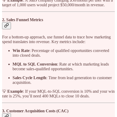
💡
Example
: A SaaS company charging $50/month per user with a
target of 1,000 users would project $50,000/month in revenue.
2. Sales Funnel Metrics
For a bottom-up approach, use funnel data to trace how marketing
spend translates into revenue. Key metrics include:
Win Rate
: Percentage of qualified opportunities converted
into closed deals.
MQL to SQL Conversion
: Rate at which marketing leads
become sales-qualified opportunities.
Sales Cycle Length
: Time from lead generation to customer
acquisition.
💡
Example
: If your MQL-to-SQL conversion is 10% and your win
rate is 25%, you’ll need 400 MQLs to close 10 deals.
3. Customer Acquisition Costs (CAC)