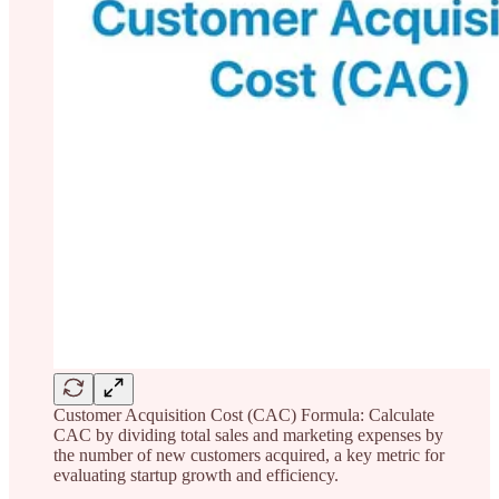
Customer Acquisition Cost (CAC) Formula: Calculate
CAC by dividing total sales and marketing expenses by
the number of new customers acquired, a key metric for
evaluating startup growth and efficiency.