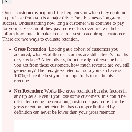
Once a customer is acquired, the frequency in which they continue
to purchase from you is a major driver for a business's long-term
success. Understanding how long a customer will continue to pay
for your service and if they pay more or less overtime will help
inform how much it makes sense to invest in acquiring a customer.
There are two ways to evaluate retention.
Gross Retention:
Looking at a cohort of customers you
acquired, what % of these customers are still active X months
or years later? Alternatively, from the original revenue base
you got from these customers, how much revenue are you still
generating? The max gross retention ratio you can have is
100%, since the best you can hope for is to retain this
revenue.
Net Retention:
Works like gross retention but also factors in
any up-sells. Even if you lose some customers, this could be
offset by having the remaining customers pay more. Unlike
gross retention, net retention has no upper limit and by
definition can never be lower than your gross retention.