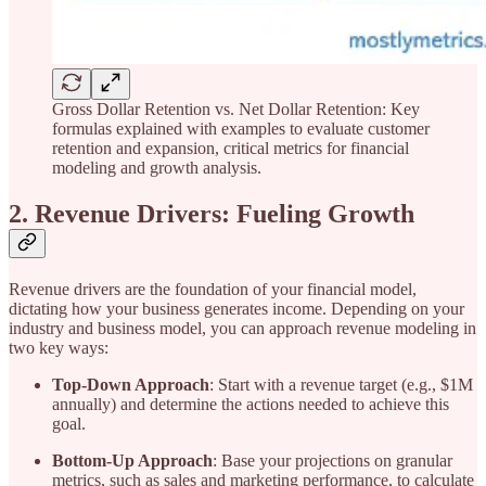
Gross Dollar Retention vs. Net Dollar Retention: Key
formulas explained with examples to evaluate customer
retention and expansion, critical metrics for financial
modeling and growth analysis.
2. Revenue Drivers: Fueling Growth
Revenue drivers are the foundation of your financial model,
dictating how your business generates income. Depending on your
industry and business model, you can approach revenue modeling in
two key ways:
Top-Down Approach
: Start with a revenue target (e.g., $1M
annually) and determine the actions needed to achieve this
goal.
Bottom-Up Approach
: Base your projections on granular
metrics, such as sales and marketing performance, to calculate