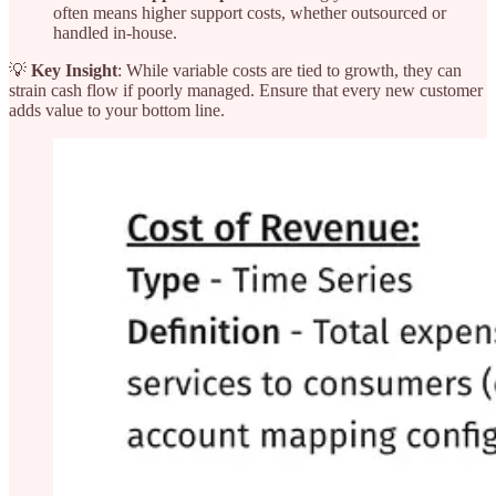
often means higher support costs, whether outsourced or
handled in-house.
💡
Key Insight
: While variable costs are tied to growth, they can
strain cash flow if poorly managed. Ensure that every new customer
adds value to your bottom line.