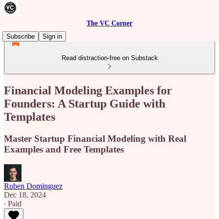
The VC Corner
Subscribe
Sign in
Read distraction-free on Substack
Financial Modeling Examples for
Founders: A Startup Guide with
Templates
Master Startup Financial Modeling with Real
Examples and Free Templates
Ruben Dominguez
Dec 18, 2024
∙ Paid