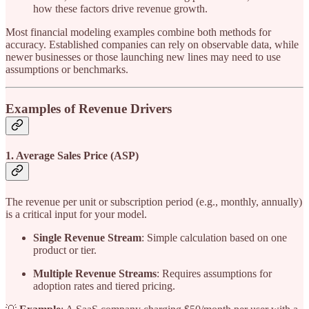
how these factors drive revenue growth.
Most financial modeling examples combine both methods for
accuracy. Established companies can rely on observable data, while
newer businesses or those launching new lines may need to use
assumptions or benchmarks.
Examples of Revenue Drivers
1. Average Sales Price (ASP)
The revenue per unit or subscription period (e.g., monthly, annually)
is a critical input for your model.
Single Revenue Stream
: Simple calculation based on one
product or tier.
Multiple Revenue Streams
: Requires assumptions for
adoption rates and tiered pricing.