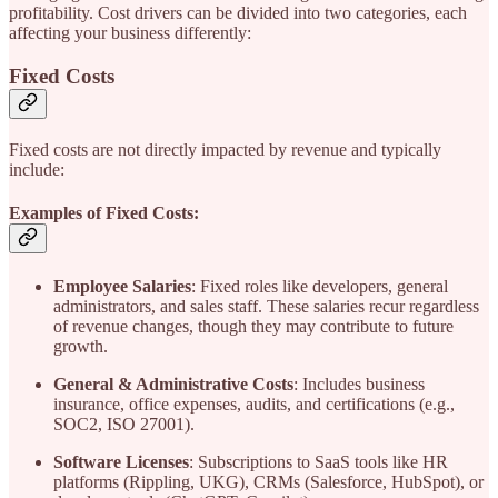
profitability. Cost drivers can be divided into two categories, each
affecting your business differently:
Fixed Costs
Fixed costs are not directly impacted by revenue and typically
include:
Examples of Fixed Costs:
Employee Salaries
: Fixed roles like developers, general
administrators, and sales staff. These salaries recur regardless
of revenue changes, though they may contribute to future
growth.
General & Administrative Costs
: Includes business
insurance, office expenses, audits, and certifications (e.g.,
SOC2, ISO 27001).
Software Licenses
: Subscriptions to SaaS tools like HR
platforms (Rippling, UKG), CRMs (Salesforce, HubSpot), or