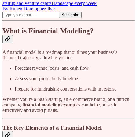
startup and venture capital landscape every week
By Ruben Dominguez Ibar
What is Financial Modeling?
A financial model is a roadmap that outlines your business's
financial trajectory, allowing you to:
Forecast revenue, costs, and cash flow.
Assess your profitability timeline.
Prepare for fundraising conversations with investors.
Whether you’re a SaaS startup, an e-commerce brand, or a fintech
company,
financial modeling examples
can help you scale
effectively and avoid pitfalls.
The Key Elements of a Financial Model