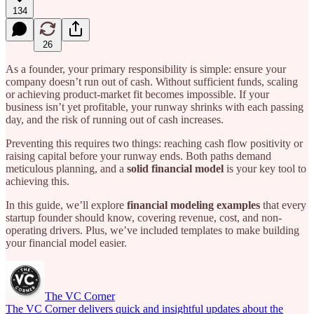
134
26
As a founder, your primary responsibility is simple: ensure your
company doesn’t run out of cash. Without sufficient funds, scaling
or achieving product-market fit becomes impossible. If your
business isn’t yet profitable, your runway shrinks with each passing
day, and the risk of running out of cash increases.
Preventing this requires two things: reaching cash flow positivity or
raising capital before your runway ends. Both paths demand
meticulous planning, and a
solid financial model
is your key tool to
achieving this.
In this guide, we’ll explore
financial modeling examples
that every
startup founder should know, covering revenue, cost, and non-
operating drivers. Plus, we’ve included templates to make building
your financial model easier.
The VC Corner
The VC Corner delivers quick and insightful updates about the