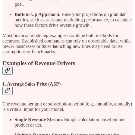
goal.
Bottom-Up Approach
: Base your projections on granular
metrics, such as sales and marketing performance, to calculate
how these factors drive revenue growth.
Most financial modeling examples combine both methods for
accuracy. Established companies can rely on observable data, while
newer businesses or those launching new lines may need to use
assumptions or benchmarks.
Examples of Revenue Drivers
1. Average Sales Price (ASP)
The revenue per unit or subscription period (e.g., monthly, annually)
is a critical input for your model.
Single Revenue Stream
: Simple calculation based on one
product or tier.