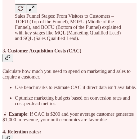
Sales Funnel Stages: From Visitors to Customers –
TOFU (Top of the Funnel), MOFU (Middle of the
Funnel), and BOFU (Bottom of the Funnel) explained
with key stages like MQL (Marketing Qualified Lead)
and SQL (Sales Qualified Lead).
3. Customer Acquisition Costs (CAC)
Calculate how much you need to spend on marketing and sales to
acquire a customer.
Use benchmarks to estimate CAC if direct data isn’t available.
Optimize marketing budgets based on conversion rates and
cost-per-lead metrics.
💡
Example
: If CAC is $200 and your average customer generates
$1,000 in revenue, your unit economics are favorable.
4. Retention rates: