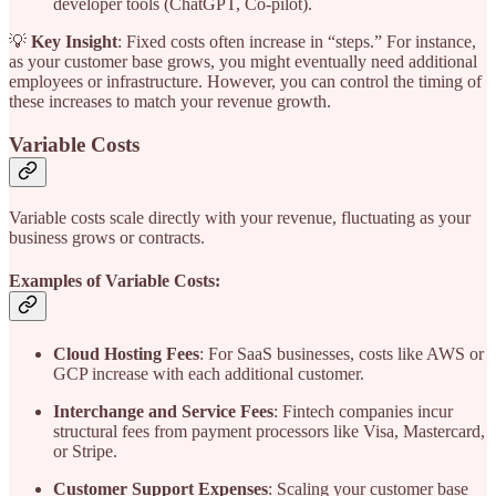
developer tools (ChatGPT, Co-pilot).
💡
Key Insight
: Fixed costs often increase in “steps.” For instance,
as your customer base grows, you might eventually need additional
employees or infrastructure. However, you can control the timing of
these increases to match your revenue growth.
Variable Costs
Variable costs scale directly with your revenue, fluctuating as your
business grows or contracts.
Examples of Variable Costs:
Cloud Hosting Fees
: For SaaS businesses, costs like AWS or
GCP increase with each additional customer.
Interchange and Service Fees
: Fintech companies incur
structural fees from payment processors like Visa, Mastercard,
or Stripe.
Customer Support Expenses
: Scaling your customer base