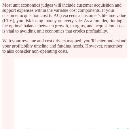
Most unit economics judges will include customer acquisition and
support expenses within the variable cost components. If your
customer acquisition cost (CAC) exceeds a customer's lifetime value
(LTV), you risk losing money on every sale. As a founder, finding
the optimal balance between growth, margins, and acquisition costs
is vital to avoiding unit economics that erodes profitability.
With your revenue and cost drivers mapped, you’ll better understand
your profitability timeline and funding needs. However, remember
to also consider non-operating costs.