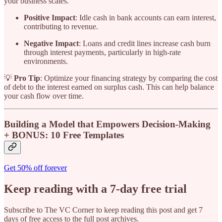
your business scales.
Positive Impact
: Idle cash in bank accounts can earn interest,
contributing to revenue.
Negative Impact
: Loans and credit lines increase cash burn
through interest payments, particularly in high-rate
environments.
💡
Pro Tip
: Optimize your financing strategy by comparing the cost
of debt to the interest earned on surplus cash. This can help balance
your cash flow over time.
Building a Model that Empowers Decision-Making
+ BONUS: 10 Free Templates
Get 50% off forever
Keep reading with a 7-day free trial
Subscribe to
The VC Corner
to keep reading this post and get 7
days of free access to the full post archives.