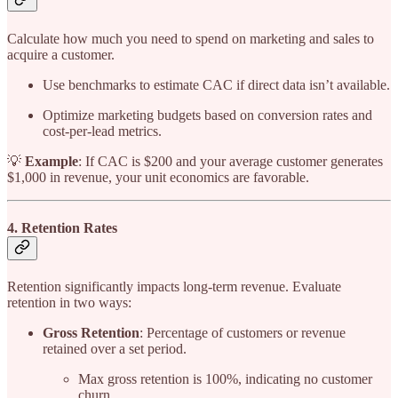
Calculate how much you need to spend on marketing and sales to
acquire a customer.
Use benchmarks to estimate CAC if direct data isn’t available.
Optimize marketing budgets based on conversion rates and
cost-per-lead metrics.
💡
Example
: If CAC is $200 and your average customer generates
$1,000 in revenue, your unit economics are favorable.
4. Retention Rates
Retention significantly impacts long-term revenue. Evaluate
retention in two ways:
Gross Retention
: Percentage of customers or revenue
retained over a set period.
Max gross retention is 100%, indicating no customer
churn.