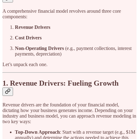
A comprehensive financial model revolves around three core
components:
Revenue Drivers
Cost Drivers
Non-Operating Drivers
(e.g., payment collections, interest
payments, depreciation)
Let’s unpack each one.
1. Revenue Drivers: Fueling Growth
Revenue drivers are the foundation of your financial model,
dictating how your business generates income. Depending on your
industry and business model, you can approach revenue modeling in
two key ways:
Top-Down Approach
: Start with a revenue target (e.g., $1M
annually) and determine the actions needed to achieve this