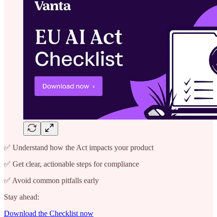
✅ Understand how the Act impacts your product
✅ Get clear, actionable steps for compliance
✅ Avoid common pitfalls early
Stay ahead:
Download the Checklist now