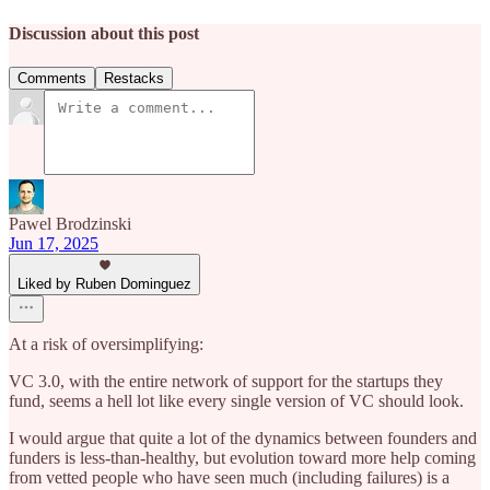
Discussion about this post
Comments
Restacks
Pawel Brodzinski
Jun 17, 2025
Liked by Ruben Dominguez
At a risk of oversimplifying:
VC 3.0, with the entire network of support for the startups they
fund, seems a hell lot like every single version of VC should look.
I would argue that quite a lot of the dynamics between founders and
funders is less-than-healthy, but evolution toward more help coming
from vetted people who have seen much (including failures) is a