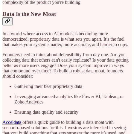
complexity of the product you're building.
Data Is the New Moat
In a world where access to AI models is becoming more
democratized, proprietary data is what sets you apart. It’s the fuel
that makes your system smarter, more accurate, and harder to copy.
Founders need to think about defensibility from day one. Are you
collecting data that others can't easily replicate? Is your data getting
better as more users engage? Does your system improve in ways
that compound over time? To build a robust data moat, founders
should consider:
Gathering their best proprietary data
Leveraging advanced analytics like Power BI, Tableau, or
Zoho Analytics
Ensuring data quality and security
Acceldata
offers a quick guide to building a data moat with
scenario-based solutions for this. Investors are interested in seeing
that you build something that gets stronger the more it’s used, and