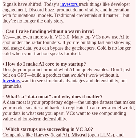
Signals have shifted. Today’s
investors
track things like developer
engagement, Discord buzz, product demo virality, and integration
with foundational models. Traditional credentials still matter—but
they’re no longer the only story.
▫️ Can I raise funding without a warm intro?
Yes—and even more so in VC 3.0. Many top VCs now use AI to
spot under-the-radar founders. If you’re building fast and showing
real usage data, you can bypass the gatekeepers. Cold is no longer
cold when your traction speaks for itself.
▫️ How do I make AI core to my startup?
Design your product around what AI uniquely enables. Don’t just
bolt on GPT—build a product that
wouldn’t work
without it.
Investors
want to see structural advantages and defensibility, not
gimmicks.
▫️ What’s a “data moat” and why does it matter?
A data moat is your proprietary edge—the unique dataset that makes
your model smarter and harder to replicate. In an open-model world,
your data is what sets you apart. VCs want to see compounding
value and long-term defensibility.
▫️ Which startups are succeeding in VC 3.0?
Companies like
Harvey
(legal AI),
Mistral
(open LLMs), and