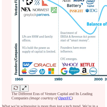
The Different Eras of Venture Capital and Its Leading
Companies
(image courtesy of
OpenVC
)
What we’re witnessing is more than just a tech trend. We’re in a