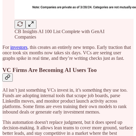
CB Insights AI 100 List Complete with GenAI
Companies
For
investors
, this creates an entirely new tempo. Early traction that
once took six months now takes six days. VCs are seeing user
graphs spike in real time, and they’re writing checks just as fast.
VC Firms Are Becoming AI Users Too
AI isn’t just something VCs invest in, it’s something they use too.
Funds are adopting internal tools that scrape job boards, parse
LinkedIn moves, and monitor product launch activity across
platforms. Some firms are even training their own models to rank
inbound deals or generate early investment memos.
This automation doesn't replace judgment, but it does speed up
decision-making. It allows lean teams to cover more ground, surface
better leads, and stay competitive in a market where the best