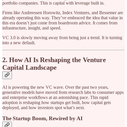
portfolio companies. This is capital with leverage built in.
Firms like Andreessen Horowitz, Index Ventures, and Bessemer are
already operating this way. They’ve embraced the idea that value in
this era doesn’t just come from boardroom advice. It comes from
infrastructure, insight, and speed.
VC 3.0 is slowly moving away from being just a trend. It is turning
into a new default.
2. How AI Is Reshaping the Venture
Capital Landscape
AI is powering the new VC wave. Over the past two years,
generative models have moved from research labs to consumer apps
and enterprise workflows at an astonishing pace. This rapid
adoption is reshaping how startups get built, how capital gets
deployed, and how investors spot what’s next.
The Startup Boom, Rewired by AI