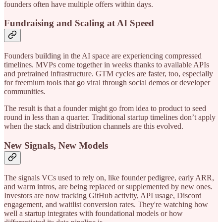
founders often have multiple offers within days.
Fundraising and Scaling at AI Speed
Founders building in the AI space are experiencing compressed
timelines. MVPs come together in weeks thanks to available APIs
and pretrained infrastructure. GTM cycles are faster, too, especially
for freemium tools that go viral through social demos or developer
communities.
The result is that a founder might go from idea to product to seed
round in less than a quarter. Traditional startup timelines don’t apply
when the stack and distribution channels are this evolved.
New Signals, New Models
The signals VCs used to rely on, like founder pedigree, early ARR,
and warm intros, are being replaced or supplemented by new ones.
Investors are now tracking GitHub activity, API usage, Discord
engagement, and waitlist conversion rates. They're watching how
well a startup integrates with foundational models or how