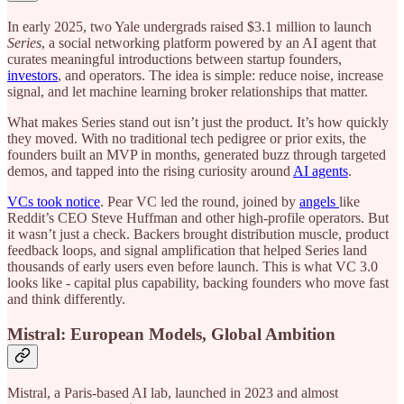
In early 2025, two Yale undergrads raised $3.1 million to launch
Series
, a social networking platform powered by an AI agent that
curates meaningful introductions between startup founders,
investors
, and operators. The idea is simple: reduce noise, increase
signal, and let machine learning broker relationships that matter.
What makes Series stand out isn’t just the product. It’s how quickly
they moved. With no traditional tech pedigree or prior exits, the
founders built an MVP in months, generated buzz through targeted
demos, and tapped into the rising curiosity around
AI agents
.
VCs took notice
. Pear VC led the round, joined by
angels
like
Reddit’s CEO Steve Huffman and other high-profile operators. But
it wasn’t just a check. Backers brought distribution muscle, product
feedback loops, and signal amplification that helped Series land
thousands of early users even before launch. This is what VC 3.0
looks like - capital plus capability, backing founders who move fast
and think differently.
Mistral: European Models, Global Ambition
Mistral, a Paris-based AI lab, launched in 2023 and almost