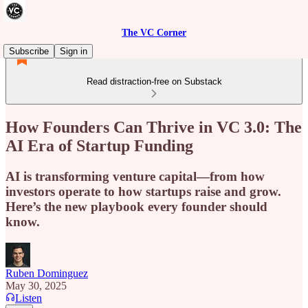
The VC Corner
Subscribe
Sign in
Read distraction-free on Substack
How Founders Can Thrive in VC 3.0: The
AI Era of Startup Funding
AI is transforming venture capital—from how
investors operate to how startups raise and grow.
Here’s the new playbook every founder should
know.
Ruben Dominguez
May 30, 2025
Listen