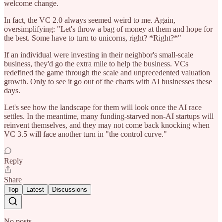
welcome change.
In fact, the VC 2.0 always seemed weird to me. Again,
oversimplifying: "Let's throw a bag of money at them and hope for
the best. Some have to turn to unicorns, right? *Right?*"
If an individual were investing in their neighbor's small-scale
business, they'd go the extra mile to help the business. VCs
redefined the game through the scale and unprecedented valuation
growth. Only to see it go out of the charts with AI businesses these
days.
Let's see how the landscape for them will look once the AI race
settles. In the meantime, many funding-starved non-AI startups will
reinvent themselves, and they may not come back knocking when
VC 3.5 will face another turn in "the control curve."
Reply
Share
Top
Latest
Discussions
No posts