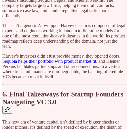
investors including Sequoia Capital and Kleiner Perkins. The
company targets large law firms, helping them draft contracts,
summarize case law, and handle repetitive legal tasks more
efficiently.
This isn’t a generic AI wrapper. Harvey’s team is composed of legal
experts and engineers working in tandem to fine-tune models for
one of the most regulation-heavy industries in the world. Its product
roadmap reflects deep understanding of the domain, not just the
tech.
Harvey’s investors didn’t just provide money, they opened doors.
Sequoia helps their portfolio with product market fit
, and Kleiner
Perkins facilitates partnerships and other connections. In a vertical
where trust and nuance are non-negotiable, the backing of credible
VCs became a moat in itself.
6. Final Takeaways for Startup Founders
Navigating VC 3.0
This new era of venture capital isn’t defined by bigger checks or
louder pitches. It’s defined by the speed of execution, the depth of