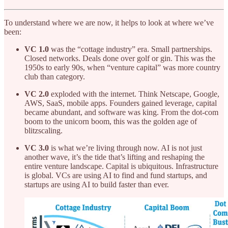
To understand where we are now, it helps to look at where we’ve
been:
VC 1.0
was the “cottage industry” era. Small partnerships.
Closed networks. Deals done over golf or gin. This was the
1950s to early 90s, when “venture capital” was more country
club than category.
VC 2.0
exploded with the internet. Think Netscape, Google,
AWS, SaaS, mobile apps. Founders gained leverage, capital
became abundant, and software was king. From the dot-com
boom to the unicorn boom, this was the golden age of
blitzscaling.
VC 3.0
is what we’re living through now. AI is not just
another wave, it’s the tide that’s lifting and reshaping the
entire venture landscape. Capital is ubiquitous. Infrastructure
is global. VCs are using AI to find and fund startups, and
startups are using AI to build faster than ever.