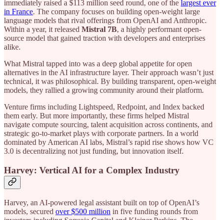
immediately raised a $113 million seed round, one of the
largest ever
in France
. The company focuses on building open-weight large
language models that rival offerings from OpenAI and Anthropic.
Within a year, it released
Mistral 7B
, a highly performant open-
source model that gained traction with developers and enterprises
alike.
What Mistral tapped into was a deep global appetite for open
alternatives in the AI infrastructure layer. Their approach wasn’t just
technical, it was philosophical. By building transparent, open-weight
models, they rallied a growing community around their platform.
Venture firms including Lightspeed, Redpoint, and Index backed
them early. But more importantly, these firms helped Mistral
navigate compute sourcing, talent acquisition across continents, and
strategic go-to-market plays with corporate partners. In a world
dominated by American AI labs, Mistral’s rapid rise shows how VC
3.0 is decentralizing not just funding, but innovation itself.
Harvey: Vertical AI for a Complex Industry
Harvey, an AI-powered legal assistant built on top of OpenAI’s
models, secured
over $500 million
in five funding rounds from