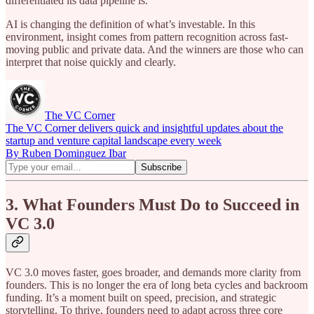
differentiated its data pipeline is.
AI is changing the definition of what’s investable. In this
environment, insight comes from pattern recognition across fast-
moving public and private data. And the winners are those who can
interpret that noise quickly and clearly.
The VC Corner
The VC Corner delivers quick and insightful updates about the
startup and venture capital landscape every week
By Ruben Dominguez Ibar
3. What Founders Must Do to Succeed in
VC 3.0
VC 3.0 moves faster, goes broader, and demands more clarity from
founders. This is no longer the era of long beta cycles and backroom
funding. It’s a moment built on speed, precision, and strategic
storytelling. To thrive, founders need to adapt across three core