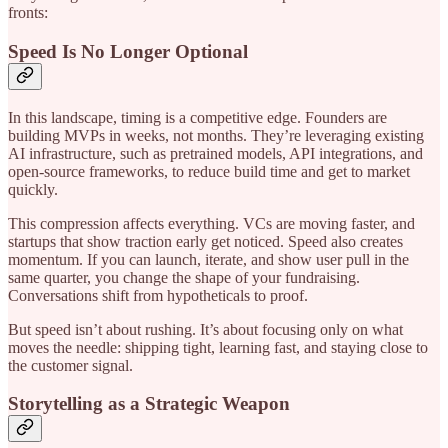
fronts:
Speed Is No Longer Optional
In this landscape, timing is a competitive edge. Founders are
building MVPs in weeks, not months. They’re leveraging existing
AI infrastructure, such as pretrained models, API integrations, and
open-source frameworks, to reduce build time and get to market
quickly.
This compression affects everything. VCs are moving faster, and
startups that show traction early get noticed. Speed also creates
momentum. If you can launch, iterate, and show user pull in the
same quarter, you change the shape of your fundraising.
Conversations shift from hypotheticals to proof.
But speed isn’t about rushing. It’s about focusing only on what
moves the needle: shipping tight, learning fast, and staying close to
the customer signal.
Storytelling as a Strategic Weapon