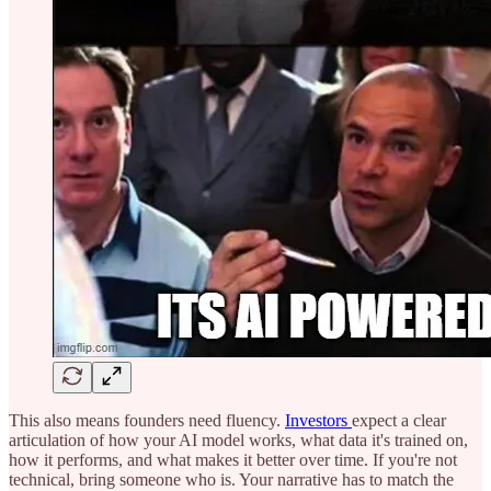
This also means founders need fluency.
Investors
expect a clear
articulation of how your AI model works, what data it's trained on,
how it performs, and what makes it better over time. If you're not
technical, bring someone who is. Your narrative has to match the