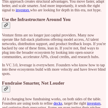
This approach creates structural advantages. You move faster, adapt
better, and scale smarter. And more importantly, it sends the right
signal to
investors
who are looking for depth in this era, not hype.
Use the Infrastructure Around You
Venture firms are no longer just capital providers. Many now
operate like full-stack platforms offering model access, AI talent
networks, distribution support, and product feedback loops. If you're
backed by one of these firms, lean in. If you're not, find ways to
plug into the broader ecosystem by looking into open-source
communities, accelerator APIs, cloud credits, and research hubs.
In VC 3.0, leverage is everywhere. Founders who know how to tap
into these ecosystems build with more velocity and have fewer blind
spots.
Fundraise Smarter, Not Louder
AI is changing how fundraising works, on both sides of the table.
Founders are using tools to refine
decks
, target the right
investors
,
and optimize their messaging. Some are even testing their pitches