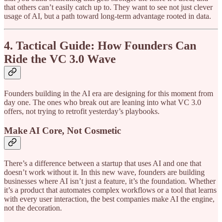
that others can’t easily catch up to. They want to see not just clever
usage of AI, but a path toward long-term advantage rooted in data.
4. Tactical Guide: How Founders Can
Ride the VC 3.0 Wave
Founders building in the AI era are designing for this moment from
day one. The ones who break out are leaning into what VC 3.0
offers, not trying to retrofit yesterday’s playbooks.
Make AI Core, Not Cosmetic
There’s a difference between a startup that uses AI and one that
doesn’t work without it. In this new wave, founders are building
businesses where AI isn’t just a feature, it’s the foundation. Whether
it’s a product that automates complex workflows or a tool that learns
with every user interaction, the best companies make AI the engine,
not the decoration.