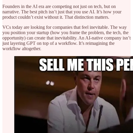
Founders in the AI era are competing not just on tech, but on
narrative. The best pitch isn’t just that you use AI. It’s how your
product couldn’t exist without it. That distinction matters.
VCs today are looking for companies that feel inevitable. The way
you position your startup (how you frame the problem, the tech, the
opportunity) can create that inevitability. An AI-native company isn’t
just layering GPT on top of a workflow. It’s reimagining the
workflow altogether.