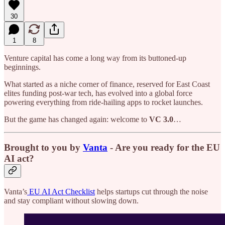
30
1
8
Venture capital has come a long way from its buttoned-up
beginnings.
What started as a niche corner of finance, reserved for East Coast
elites funding post-war tech, has evolved into a global force
powering everything from ride-hailing apps to rocket launches.
But the game has changed again: welcome to
VC 3.0
…
Brought to you by
Vanta
- Are you ready for the EU
AI act?
Vanta’s
EU AI Act Checklist
helps startups cut through the noise
and stay compliant without slowing down.