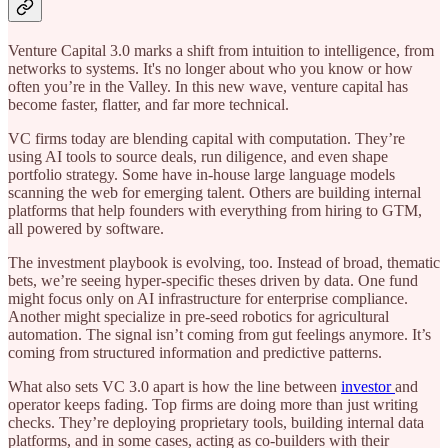
Venture Capital 3.0 marks a shift from intuition to intelligence, from
networks to systems. It's no longer about who you know or how
often you’re in the Valley. In this new wave, venture capital has
become faster, flatter, and far more technical.
VC firms today are blending capital with computation. They’re
using AI tools to source deals, run diligence, and even shape
portfolio strategy. Some have in-house large language models
scanning the web for emerging talent. Others are building internal
platforms that help founders with everything from hiring to GTM,
all powered by software.
The investment playbook is evolving, too. Instead of broad, thematic
bets, we’re seeing hyper-specific theses driven by data. One fund
might focus only on AI infrastructure for enterprise compliance.
Another might specialize in pre-seed robotics for agricultural
automation. The signal isn’t coming from gut feelings anymore. It’s
coming from structured information and predictive patterns.
What also sets VC 3.0 apart is how the line between
investor
and
operator keeps fading. Top firms are doing more than just writing
checks. They’re deploying proprietary tools, building internal data
platforms, and in some cases, acting as co-builders with their