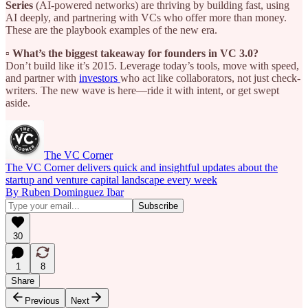
Series
(AI-powered networks) are thriving by building fast, using
AI deeply, and partnering with VCs who offer more than money.
These are the playbook examples of the new era.
▫️ What’s the biggest takeaway for founders in VC 3.0?
Don’t build like it’s 2015. Leverage today’s tools, move with speed,
and partner with
investors
who act like collaborators, not just check-
writers. The new wave is here—ride it with intent, or get swept
aside.
The VC Corner
The VC Corner delivers quick and insightful updates about the
startup and venture capital landscape every week
By Ruben Dominguez Ibar
30
1
8
Share
Previous
Next