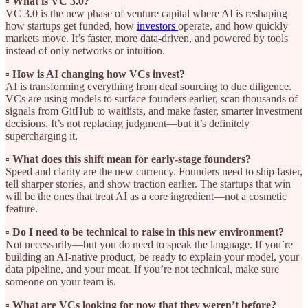
▫️ What is VC 3.0?
VC 3.0 is the new phase of venture capital where AI is reshaping
how startups get funded, how
investors
operate, and how quickly
markets move. It’s faster, more data-driven, and powered by tools
instead of only networks or intuition.
▫️ How is AI changing how VCs invest?
AI is transforming everything from deal sourcing to due diligence.
VCs are using models to surface founders earlier, scan thousands of
signals from GitHub to waitlists, and make faster, smarter investment
decisions. It’s not replacing judgment—but it’s definitely
supercharging it.
▫️ What does this shift mean for early-stage founders?
Speed and clarity are the new currency. Founders need to ship faster,
tell sharper stories, and show traction earlier. The startups that win
will be the ones that treat AI as a core ingredient—not a cosmetic
feature.
▫️ Do I need to be technical to raise in this new environment?
Not necessarily—but you do need to speak the language. If you’re
building an AI-native product, be ready to explain your model, your
data pipeline, and your moat. If you’re not technical, make sure
someone on your team is.
▫️ What are VCs looking for now that they weren’t before?