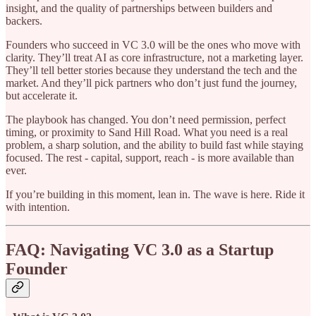
insight, and the quality of partnerships between builders and
backers.
Founders who succeed in VC 3.0 will be the ones who move with
clarity. They’ll treat AI as core infrastructure, not a marketing layer.
They’ll tell better stories because they understand the tech and the
market. And they’ll pick partners who don’t just fund the journey,
but accelerate it.
The playbook has changed. You don’t need permission, perfect
timing, or proximity to Sand Hill Road. What you need is a real
problem, a sharp solution, and the ability to build fast while staying
focused. The rest - capital, support, reach - is more available than
ever.
If you’re building in this moment, lean in. The wave is here. Ride it
with intention.
FAQ: Navigating VC 3.0 as a Startup
Founder