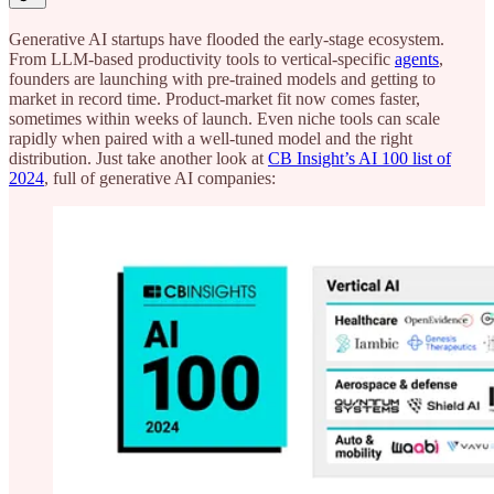
Generative AI startups have flooded the early-stage ecosystem.
From LLM-based productivity tools to vertical-specific
agents
,
founders are launching with pre-trained models and getting to
market in record time. Product-market fit now comes faster,
sometimes within weeks of launch. Even niche tools can scale
rapidly when paired with a well-tuned model and the right
distribution. Just take another look at
CB Insight’s AI 100 list of
2024
, full of generative AI companies: