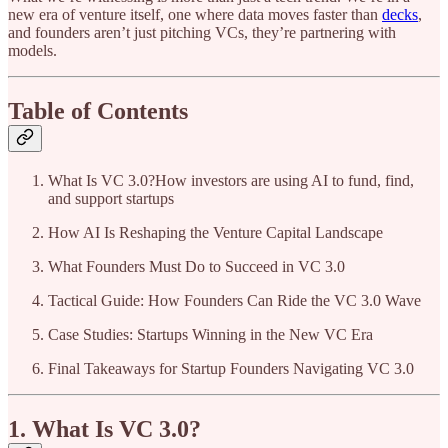
new era of venture itself, one where data moves faster than
decks
,
and founders aren’t just pitching VCs, they’re partnering with
models.
Table of Contents
What Is VC 3.0?How investors are using AI to fund, find,
and support startups
How AI Is Reshaping the Venture Capital Landscape
What Founders Must Do to Succeed in VC 3.0
Tactical Guide: How Founders Can Ride the VC 3.0 Wave
Case Studies: Startups Winning in the New VC Era
Final Takeaways for Startup Founders Navigating VC 3.0
1. What Is VC 3.0?