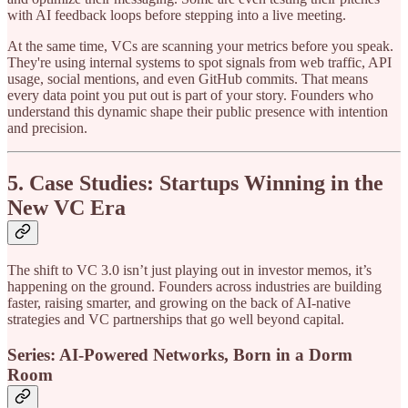
with AI feedback loops before stepping into a live meeting.
At the same time, VCs are scanning your metrics before you speak.
They're using internal systems to spot signals from web traffic, API
usage, social mentions, and even GitHub commits. That means
every data point you put out is part of your story. Founders who
understand this dynamic shape their public presence with intention
and precision.
5. Case Studies: Startups Winning in the
New VC Era
The shift to VC 3.0 isn’t just playing out in investor memos, it’s
happening on the ground. Founders across industries are building
faster, raising smarter, and growing on the back of AI-native
strategies and VC partnerships that go well beyond capital.
Series: AI-Powered Networks, Born in a Dorm
Room