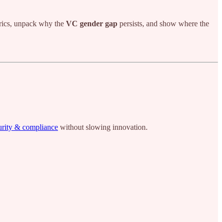
trics, unpack why the
VC gender gap
persists, and show where the
urity & compliance
without slowing innovation.