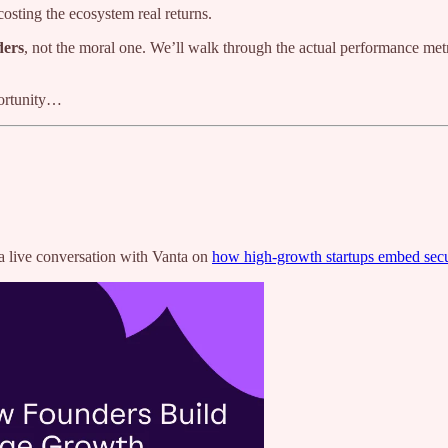
s costing the ecosystem real returns.
ders
, not the moral one. We’ll walk through the actual performance me
portunity…
 live conversation with Vanta on
how high-growth startups embed sec