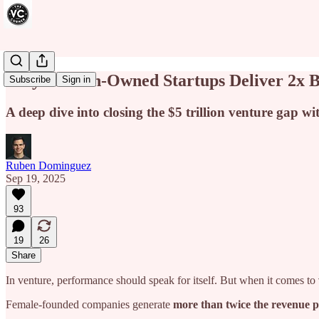
Why Women-Owned Startups Deliver 2x Bet
Subscribe
Sign in
A deep dive into closing the $5 trillion venture gap w
Ruben Dominguez
Sep 19, 2025
93
19
26
Share
In venture, performance should speak for itself. But when it comes to
Female-founded companies generate
more than twice the revenue p