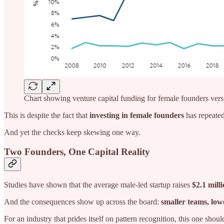
Chart showing venture capital funding for female founders ver
This is despite the fact that
investing in female founders
has repeated
And yet the checks keep skewing one way.
Two Founders, One Capital Reality
Studies have shown that the average male-led startup raises
$2.1 mill
And the consequences show up across the board:
smaller teams, low
For an industry that prides itself on pattern recognition, this one shoul