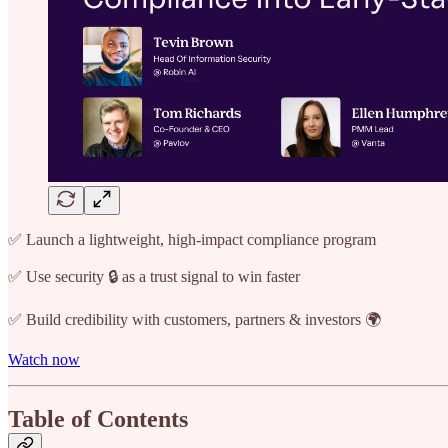
✅ Launch a lightweight, high-impact compliance program
✅ Use security 🔒 as a trust signal to win faster
✅ Build credibility with customers, partners & investors 🌍
Watch now
Table of Contents