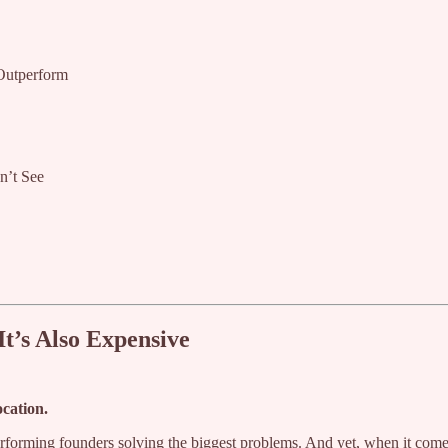
Outperform
n’t See
It’s Also Expensive
ocation.
erforming founders solving the biggest problems. And yet, when it come