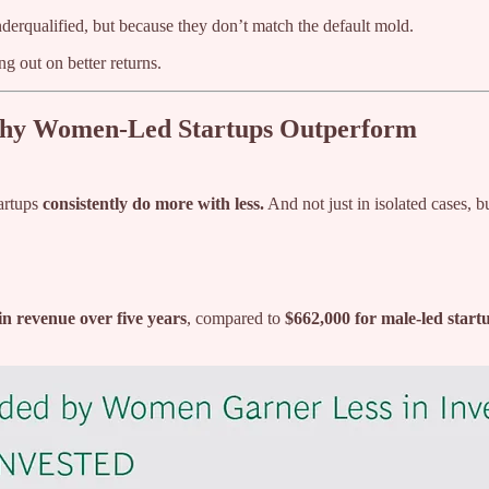
erqualified, but because they don’t match the default mold.
ng out on better returns.
Why Women-Led Startups Outperform
artups
consistently do more with less.
And not just in isolated cases, b
n revenue over five years
, compared to
$662,000 for male-led start