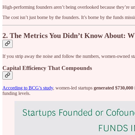
High-performing founders aren’t being overlooked because they’re und
The cost isn’t just borne by the founders. It’s borne by the funds missi
2. The Metrics You Didn’t Know About: 
If you strip away the noise and follow the numbers, women‑owned st
Capital Efficiency That Compounds
According to BCG’s study
, women-led startups
generated $730,000 i
funding levels.