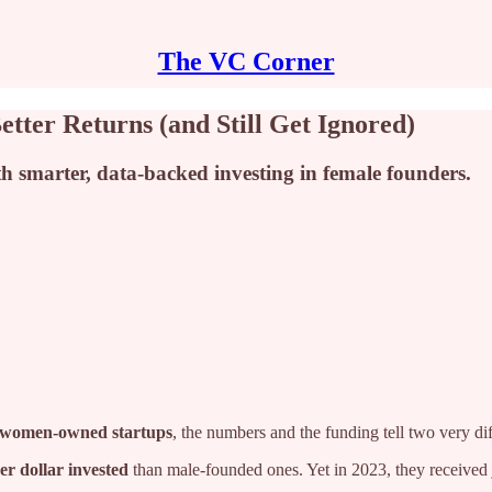
The VC Corner
ter Returns (and Still Get Ignored)
ith smarter, data-backed investing in female founders.
women‑owned startups
, the numbers and the funding tell two very dif
er dollar invested
than male-founded ones. Yet in 2023, they received j