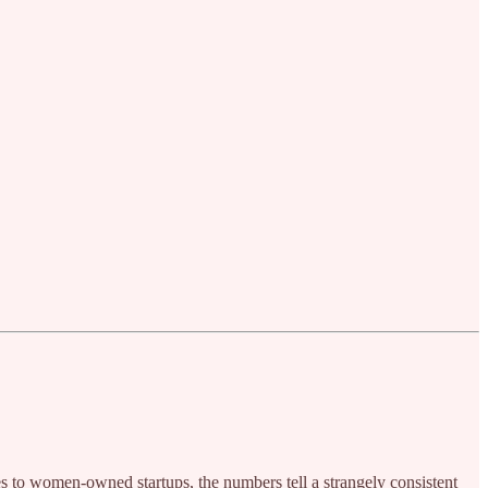
s to women‑owned startups, the numbers tell a strangely consistent