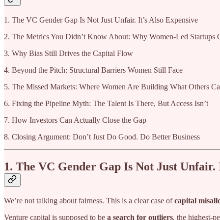
1. The VC Gender Gap Is Not Just Unfair. It’s Also Expensive
2. The Metrics You Didn’t Know About: Why Women-Led Startups 
3. Why Bias Still Drives the Capital Flow
4. Beyond the Pitch: Structural Barriers Women Still Face
5. The Missed Markets: Where Women Are Building What Others Ca
6. Fixing the Pipeline Myth: The Talent Is There, But Access Isn’t
7. How Investors Can Actually Close the Gap
8. Closing Argument: Don’t Just Do Good. Do Better Business
1. The VC Gender Gap Is Not Just Unfair. 
We’re not talking about fairness. This is a clear case of
capital misall
Venture capital is supposed to be
a search for outliers
, the highest-p