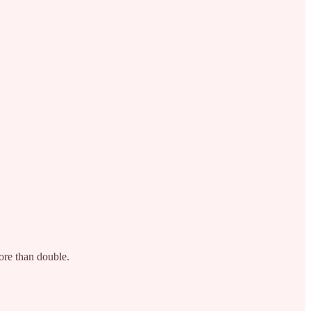
more than double.