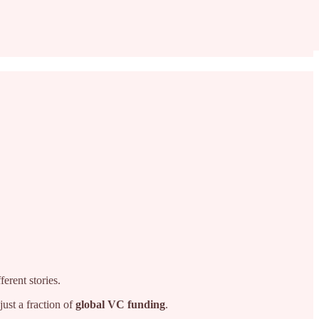
ferent stories.
ust a fraction of
global VC funding
.