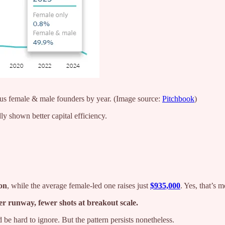
sus female & male founders by year. (Image source:
Pitchbook
)
ly shown better capital efficiency.
ion
, while the average female-led one raises just
$935,000
. Yes, that’s 
er runway, fewer shots at breakout scale.
d be hard to ignore. But the pattern persists nonetheless.