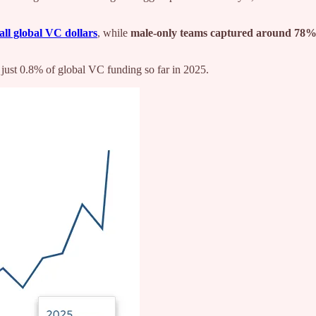
all global VC dollars
, while
male-only teams captured around 78
just 0.8% of global VC funding so far in 2025.