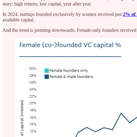
story: high returns, low capital, year after year.
In 2024, startups founded exclusively by women received just
2% of 
available capital.
And the trend is pointing downwards. Female-only founders received 