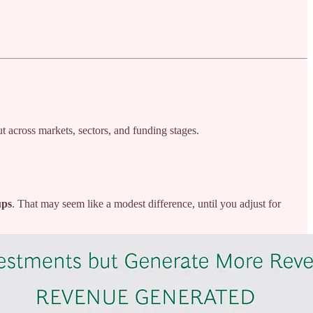
ut across markets, sectors, and funding stages.
ups
. That may seem like a modest difference, until you adjust for