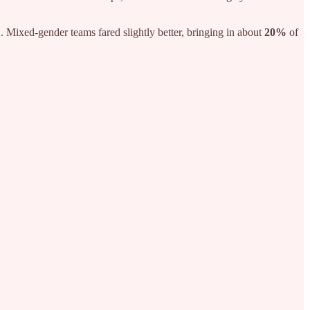
%
. Mixed-gender teams fared slightly better, bringing in about
20%
of