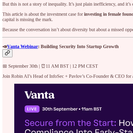
But this is not a story of inequality. It’s just plain inefficiency, and it’
This article is about the investment case for
investing in female foun
capital is missing the mark.
Because the conversation isn’t about diversity but about a missed op
📣
Vanta Webinar
: Building Security Into Startup Growth
📅 September 30th | ⏰11 AM BST | 12 PM CEST
Join Robin AI’s Head of InfoSec + Pavlov’s Co-Founder & CEO for a