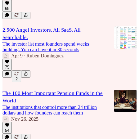
68
2,500 Angel Investors. All SaaS. All
Searchable.
The investor list most founders spend weeks
building. You can have it in 30 seconds
Apr 9
Ruben Dominguez
•
75
2
The 100 Most Important Pension Funds in the
World
The institutions that control more than 24 trillion
dollars and how founders can reach them
Nov 26, 2025
54