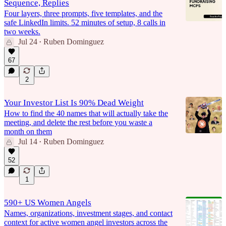
Sequence, Replies
Four layers, three prompts, five templates, and the
safe LinkedIn limits. 52 minutes of setup, 8 calls in
two weeks.
Jul 24
Ruben Dominguez
•
67
2
Your Investor List Is 90% Dead Weight
How to find the 40 names that will actually take the
meeting, and delete the rest before you waste a
month on them
Jul 14
Ruben Dominguez
•
52
1
590+ US Women Angels
Names, organizations, investment stages, and contact
context for active women angel investors across the