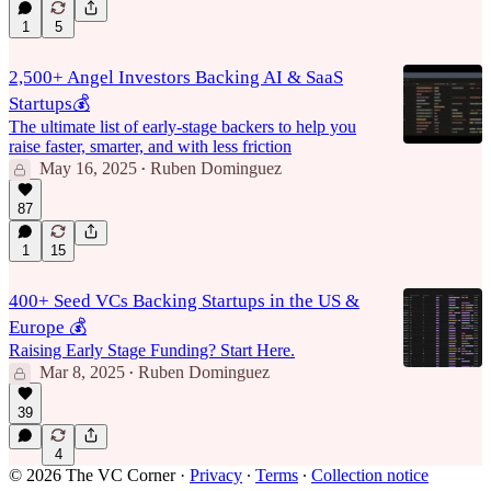
1
5
2,500+ Angel Investors Backing AI & SaaS
Startups💰
The ultimate list of early-stage backers to help you
raise faster, smarter, and with less friction
May 16, 2025
Ruben Dominguez
•
87
1
15
400+ Seed VCs Backing Startups in the US &
Europe 💰
Raising Early Stage Funding? Start Here.
Mar 8, 2025
Ruben Dominguez
•
39
4
© 2026 The VC Corner
·
Privacy
∙
Terms
∙
Collection notice