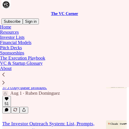
The VC Corner
Subscribe
Sign in
Home
Resources
investor lists
Investor Lists
Financial Models
Pitch Decks
Sponsorships
Latest
Top
Discussions
The Execution Playbook
VC & Startup Glossary
About
The 375 Prompt Book for Fundraising
The research and outreach layer of a raise, finding
investors, vetting fit, writing the outreach, rebuilt as
375 copy-paste prompts.
Aug 1
Ruben Dominguez
•
51
The Investor Outreach System: List, Prompts,