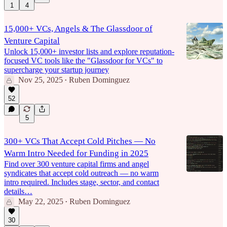
1
4
15,000+ VCs, Angels & The Glassdoor of
Venture Capital
Unlock 15,000+ investor lists and explore reputation-
focused VC tools like the "Glassdoor for VCs" to
supercharge your startup journey
Nov 25, 2025
Ruben Dominguez
•
52
5
300+ VCs That Accept Cold Pitches — No
Warm Intro Needed for Funding in 2025
Find over 300 venture capital firms and angel
syndicates that accept cold outreach — no warm
intro required. Includes stage, sector, and contact
details…
May 22, 2025
Ruben Dominguez
•
30