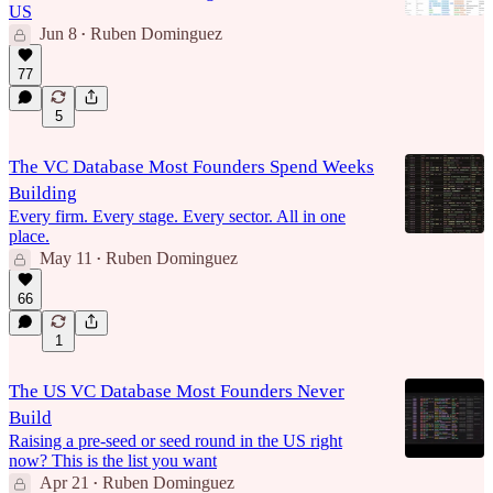
US
Jun 8
Ruben Dominguez
•
77
5
The VC Database Most Founders Spend Weeks
Building
Every firm. Every stage. Every sector. All in one
place.
May 11
Ruben Dominguez
•
66
1
The US VC Database Most Founders Never
Build
Raising a pre-seed or seed round in the US right
now? This is the list you want
Apr 21
Ruben Dominguez
•