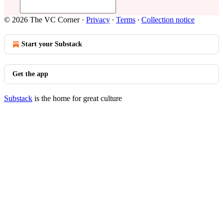
© 2026 The VC Corner
·
Privacy
∙
Terms
∙
Collection notice
Start your Substack
Get the app
Substack
is the home for great culture