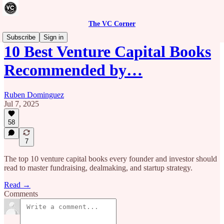
The VC Corner
Subscribe
Sign in
10 Best Venture Capital Books
Recommended by…
Ruben Dominguez
Jul 7, 2025
58
7
The top 10 venture capital books every founder and investor should
read to master fundraising, dealmaking, and startup strategy.
Read →
Comments