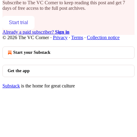
Subscribe to
The VC Corner
to keep reading this post and get 7
days of free access to the full post archives.
Start trial
Already a paid subscriber?
Sign in
© 2026 The VC Corner
·
Privacy
∙
Terms
∙
Collection notice
Start your Substack
Get the app
Substack
is the home for great culture