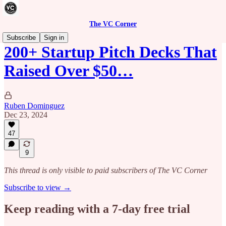
The VC Corner
Subscribe
Sign in
200+ Startup Pitch Decks That
Raised Over $50…
Ruben Dominguez
Dec 23, 2024
47
9
This thread is only visible to paid subscribers of The VC Corner
Subscribe to view →
Keep reading with a 7-day free trial