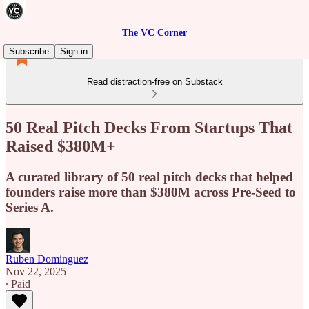
The VC Corner
Subscribe
Sign in
Read distraction-free on Substack
50 Real Pitch Decks From Startups That
Raised $380M+
A curated library of 50 real pitch decks that helped
founders raise more than $380M across Pre-Seed to
Series A.
Ruben Dominguez
Nov 22, 2025
∙ Paid