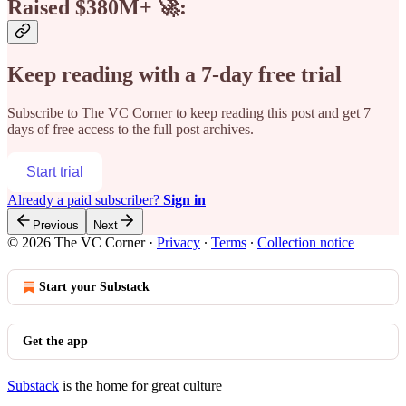
Raised $380M+ 🚀:
Keep reading with a 7-day free trial
Subscribe to
The VC Corner
to keep reading this post and get 7
days of free access to the full post archives.
Start trial
Already a paid subscriber?
Sign in
Previous
Next
© 2026 The VC Corner
·
Privacy
∙
Terms
∙
Collection notice
Start your Substack
Get the app
Substack
is the home for great culture