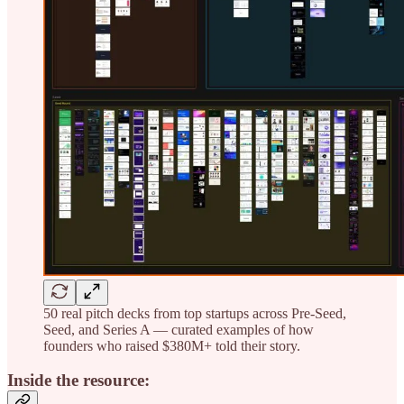
50 real pitch decks from top startups across Pre-Seed,
Seed, and Series A — curated examples of how
founders who raised $380M+ told their story.
Inside the resource: