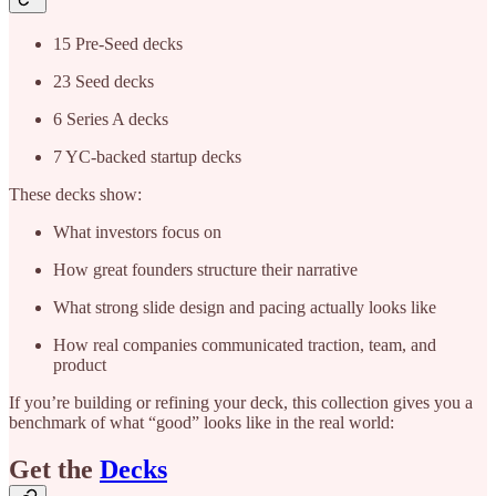
15 Pre-Seed decks
23 Seed decks
6 Series A decks
7 YC-backed startup decks
These decks show:
What investors focus on
How great founders structure their narrative
What strong slide design and pacing actually looks like
How real companies communicated traction, team, and
product
If you’re building or refining your deck, this collection gives you a
benchmark of what “good” looks like in the real world:
Get the
Decks