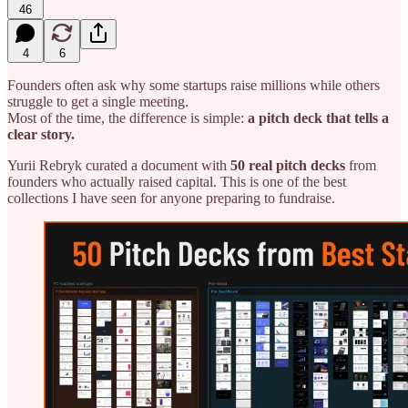
46
4
6
Founders often ask why some startups raise millions while others
struggle to get a single meeting.
Most of the time, the difference is simple:
a pitch deck that tells a
clear story.
Yurii Rebryk curated a document with
50 real pitch decks
from
founders who actually raised capital. This is one of the best
collections I have seen for anyone preparing to fundraise.