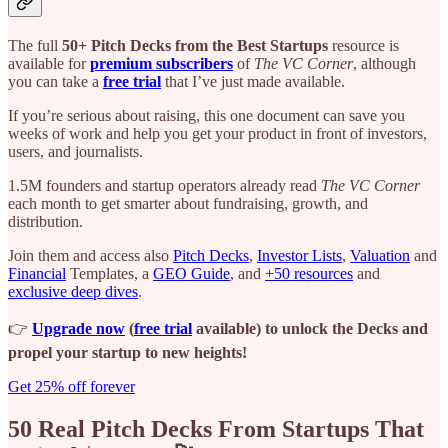
The full
50+ Pitch Decks from the Best Startups
resource is
available for
premium subscribers
of
The VC Corner
, although
you can take a
free trial
that I’ve just made available.
If you’re serious about raising, this one document can save you
weeks of work and help you get your product in front of investors,
users, and journalists.
1.5M founders and startup operators already read
The VC Corner
each month to get smarter about fundraising, growth, and
distribution.
Join them and access also
Pitch Decks
,
Investor Lists
,
Valuation
and
Financial
Templates, a
GEO Guide
, and
+50 resources
and
exclusive deep dives
.
👉
Upgrade now
(
free trial
available) to unlock the Decks and
propel your startup to new heights!
Get 25% off forever
50 Real Pitch Decks From Startups That