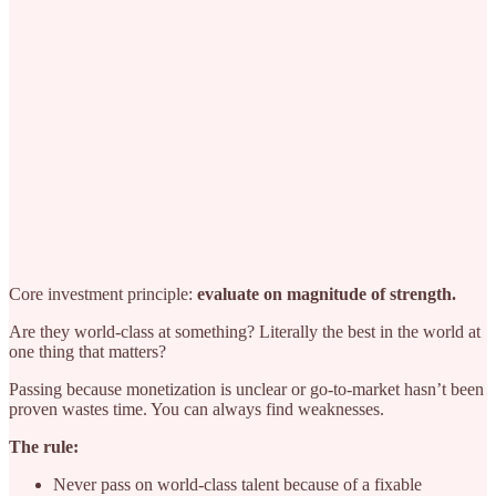
Core investment principle:
evaluate on magnitude of strength.
Are they world-class at something? Literally the best in the world at
one thing that matters?
Passing because monetization is unclear or go-to-market hasn’t been
proven wastes time. You can always find weaknesses.
The rule:
Never pass on world-class talent because of a fixable