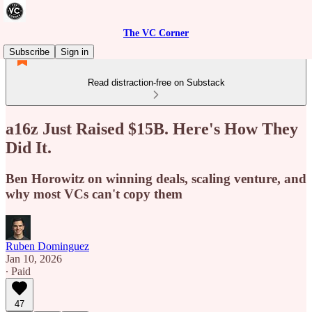
The VC Corner
Subscribe
Sign in
Read distraction-free on Substack
a16z Just Raised $15B. Here's How They
Did It.
Ben Horowitz on winning deals, scaling venture, and
why most VCs can't copy them
Ruben Dominguez
Jan 10, 2026
∙ Paid
47