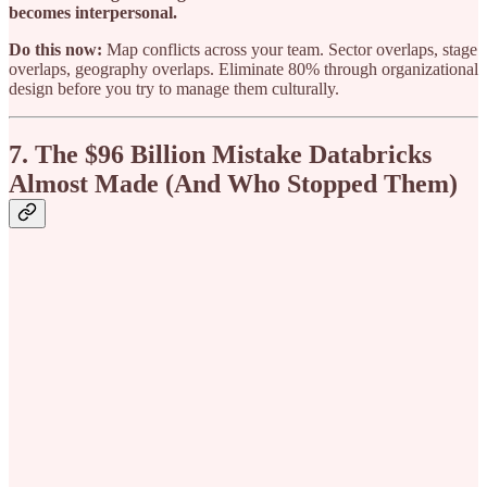
becomes interpersonal.
Do this now:
Map conflicts across your team. Sector overlaps, stage
overlaps, geography overlaps. Eliminate 80% through organizational
design before you try to manage them culturally.
7. The $96 Billion Mistake Databricks
Almost Made (And Who Stopped Them)