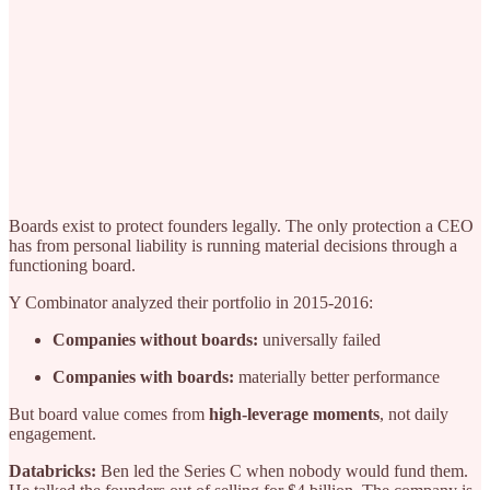
Boards exist to protect founders legally. The only protection a CEO
has from personal liability is running material decisions through a
functioning board.
Y Combinator analyzed their portfolio in 2015-2016:
Companies without boards:
universally failed
Companies with boards:
materially better performance
But board value comes from
high-leverage moments
, not daily
engagement.
Databricks:
Ben led the Series C when nobody would fund them.