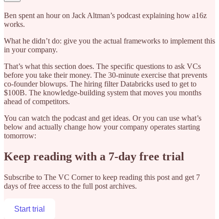
Ben spent an hour on Jack Altman’s podcast explaining how a16z
works.
What he didn’t do: give you the actual frameworks to implement this
in your company.
That’s what this section does. The specific questions to ask VCs
before you take their money. The 30-minute exercise that prevents
co-founder blowups. The hiring filter Databricks used to get to
$100B. The knowledge-building system that moves you months
ahead of competitors.
You can watch the podcast and get ideas. Or you can use what’s
below and actually change how your company operates starting
tomorrow:
Keep reading with a 7-day free trial
Subscribe to
The VC Corner
to keep reading this post and get 7
days of free access to the full post archives.
Start trial