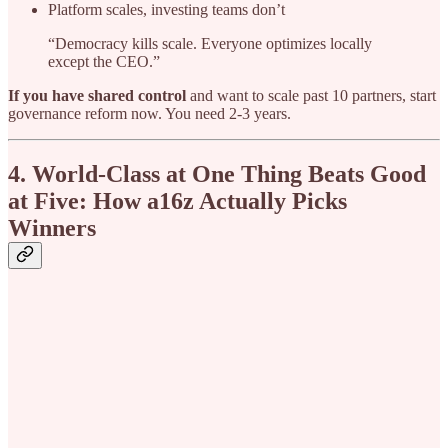
Platform scales, investing teams don’t
“Democracy kills scale. Everyone optimizes locally
except the CEO.”
If you have shared control
and want to scale past 10 partners, start
governance reform now. You need 2-3 years.
4. World-Class at One Thing Beats Good
at Five: How a16z Actually Picks
Winners