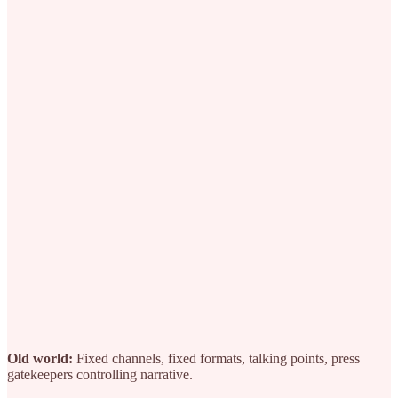
Old world:
Fixed channels, fixed formats, talking points, press
gatekeepers controlling narrative.