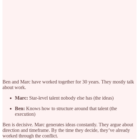
Ben and Marc have worked together for 30 years. They mostly talk
about work.
Marc:
Star-level talent nobody else has (the ideas)
Ben:
Knows how to structure around that talent (the
execution)
Ben is decisive. Marc generates ideas constantly. They argue about
direction and timeframe. By the time they decide, they’ve already
worked through the conflict.