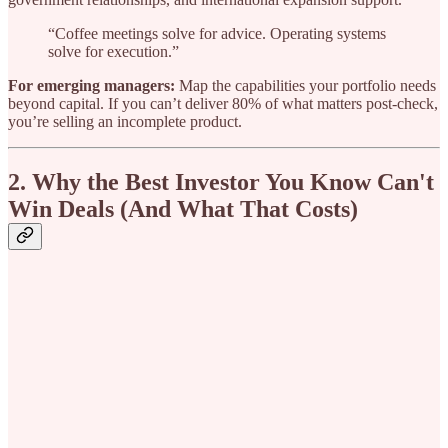
“Coffee meetings solve for advice. Operating systems
solve for execution.”
For emerging managers:
Map the capabilities your portfolio needs
beyond capital. If you can’t deliver 80% of what matters post-check,
you’re selling an incomplete product.
2. Why the Best Investor You Know Can't
Win Deals (And What That Costs)