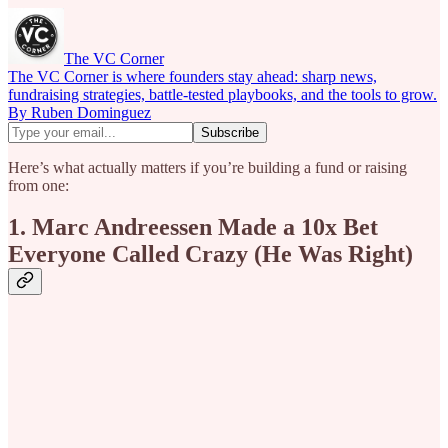
The VC Corner
The VC Corner is where founders stay ahead: sharp news,
fundraising strategies, battle-tested playbooks, and the tools to grow.
By Ruben Dominguez
Here’s what actually matters if you’re building a fund or raising
from one:
1. Marc Andreessen Made a 10x Bet
Everyone Called Crazy (He Was Right)