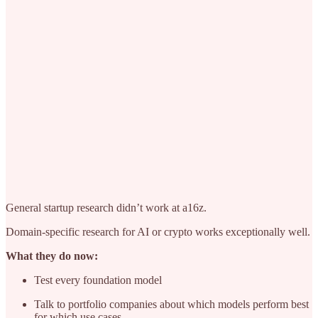
General startup research didn’t work at a16z.
Domain-specific research for AI or crypto works exceptionally well.
What they do now:
Test every foundation model
Talk to portfolio companies about which models perform best
for which use cases