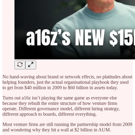
No hand-waving about brand or network effects, no platitudes about
helping founders, just the actual organisational playbook they used
to get from $40 million in 2009 to $60 billion in assets today.
Turns out a16z isn’t playing the same game as everyone else
because they rebuilt the entire structure of how venture firms
operate. Different governance model, different hiring strategy,
different approach to boards, different everything.
Most venture firms are still running the partnership model from 2009
and wondering why they hit a wall at $2 billion in AUM.