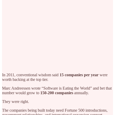
In 2011, conventional wisdom said
15 companies per year
were
worth backing at the top tier.
Marc Andreessen wrote “Software is Eating the World” and bet that
number would grow to
150-200 companies
annually.
They were right.
The companies being built today need Fortune 500 introductions,
government relationships, and international expansion support.