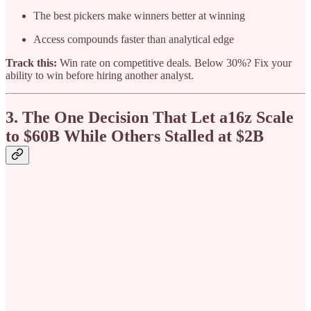
The best pickers make winners better at winning
Access compounds faster than analytical edge
Track this:
Win rate on competitive deals. Below 30%? Fix your
ability to win before hiring another analyst.
3. The One Decision That Let a16z Scale
to $60B While Others Stalled at $2B