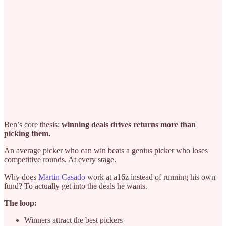
Ben’s core thesis:
winning deals drives returns more than
picking them.
An average picker who can win beats a genius picker who loses
competitive rounds. At every stage.
Why does
Martin Casado
work at a16z instead of running his own
fund? To actually get into the deals he wants.
The loop:
Winners attract the best pickers