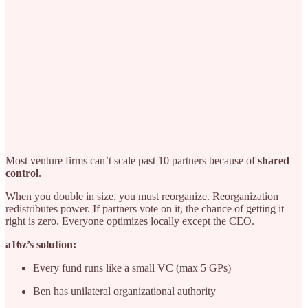
Most venture firms can’t scale past 10 partners because of
shared
control
.
When you double in size, you must reorganize. Reorganization
redistributes power. If partners vote on it, the chance of getting it
right is zero. Everyone optimizes locally except the CEO.
a16z’s solution:
Every fund runs like a small VC (max 5 GPs)
Ben has unilateral organizational authority