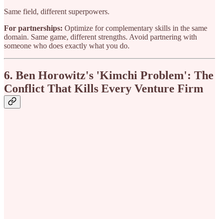
Same field, different superpowers.
For partnerships:
Optimize for complementary skills in the same
domain. Same game, different strengths. Avoid partnering with
someone who does exactly what you do.
6. Ben Horowitz's 'Kimchi Problem': The
Conflict That Kills Every Venture Firm