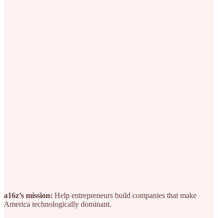
a16z’s mission:
Help entrepreneurs build companies that make
America technologically dominant.