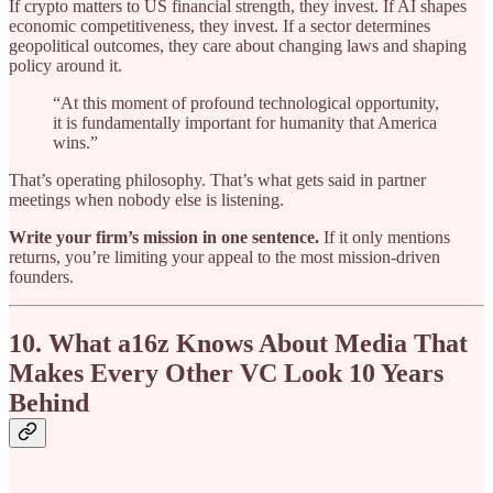
If crypto matters to US financial strength, they invest. If AI shapes
economic competitiveness, they invest. If a sector determines
geopolitical outcomes, they care about changing laws and shaping
policy around it.
“At this moment of profound technological opportunity,
it is fundamentally important for humanity that America
wins.”
That’s operating philosophy. That’s what gets said in partner
meetings when nobody else is listening.
Write your firm’s mission in one sentence.
If it only mentions
returns, you’re limiting your appeal to the most mission-driven
founders.
10. What a16z Knows About Media That
Makes Every Other VC Look 10 Years
Behind