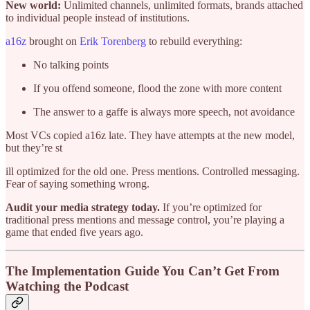
New world:
Unlimited channels, unlimited formats, brands attached
to individual people instead of institutions.
a16z
brought on
Erik Torenberg
to rebuild everything:
No talking points
If you offend someone, flood the zone with more content
The answer to a gaffe is always more speech, not avoidance
Most VCs copied a16z late. They have attempts at the new model,
but they’re st
ill optimized for the old one. Press mentions. Controlled messaging.
Fear of saying something wrong.
Audit your media strategy today.
If you’re optimized for
traditional press mentions and message control, you’re playing a
game that ended five years ago.
The Implementation Guide You Can’t Get From
Watching the Podcast