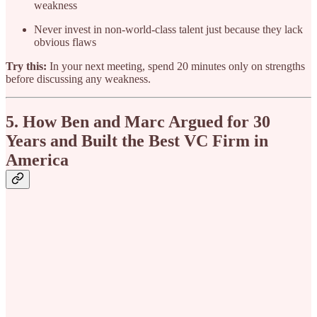
weakness
Never invest in non-world-class talent just because they lack
obvious flaws
Try this:
In your next meeting, spend 20 minutes only on strengths
before discussing any weakness.
5. How Ben and Marc Argued for 30
Years and Built the Best VC Firm in
America