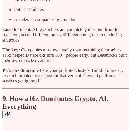
Publish findings
Accelerate companies by months
Same for talent. AI researchers are completely different from full-
stack engineers. Different pools, different comp, different closing
strategies.
The key:
Companies must eventually own recruiting themselves.
a16z helped Databricks hire 100+ people early, but Databricks built
their own muscle over time.
Pick one domain
where your portfolio clusters. Build proprietary
research or talent maps just for that vertical. General platform
services get ignored.
9. How a16z Dominates Crypto, AI,
Everything