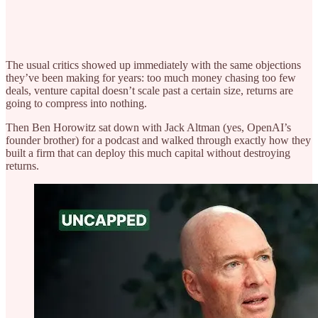
The usual critics showed up immediately with the same objections
they’ve been making for years: too much money chasing too few
deals, venture capital doesn’t scale past a certain size, returns are
going to compress into nothing.
Then Ben Horowitz sat down with Jack Altman (yes, OpenAI’s
founder brother) for a podcast and walked through exactly how they
built a firm that can deploy this much capital without destroying
returns.