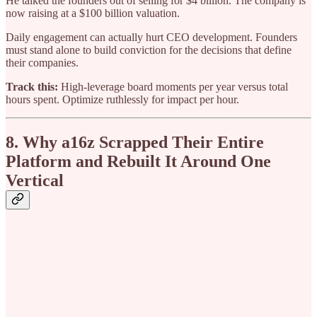
He talked the founders out of selling for $4 billion. The company is
now raising at a $100 billion valuation.
Daily engagement can actually hurt CEO development. Founders
must stand alone to build conviction for the decisions that define
their companies.
Track this:
High-leverage board moments per year versus total
hours spent. Optimize ruthlessly for impact per hour.
8. Why a16z Scrapped Their Entire
Platform and Rebuilt It Around One
Vertical