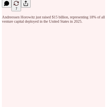
7
Andreessen Horowitz just raised $15 billion, representing 18% of all
venture capital deployed in the United States in 2025.