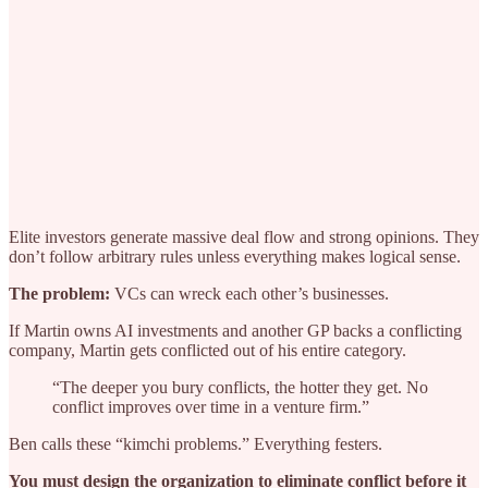
Elite investors generate massive deal flow and strong opinions. They
don’t follow arbitrary rules unless everything makes logical sense.
The problem:
VCs can wreck each other’s businesses.
If Martin owns AI investments and another GP backs a conflicting
company, Martin gets conflicted out of his entire category.
“The deeper you bury conflicts, the hotter they get. No
conflict improves over time in a venture firm.”
Ben calls these “kimchi problems.” Everything festers.
You must design the organization to eliminate conflict before it