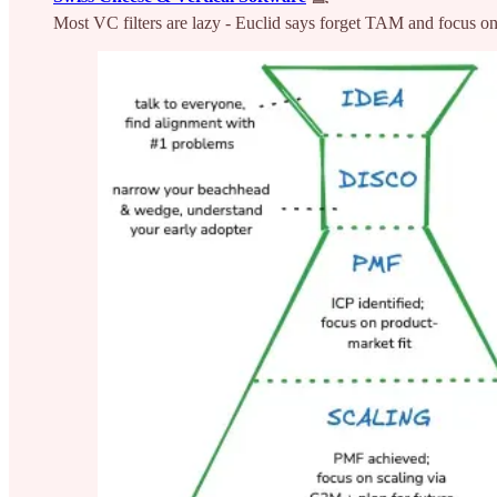
Most VC filters are lazy - Euclid says forget TAM and focus on m