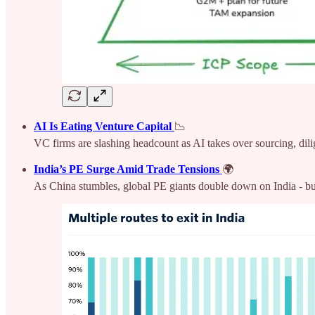
AI Is Eating Venture Capital
📉
VC firms are slashing headcount as AI takes over sourcing, dili
India’s PE Surge Amid Trade Tensions
🌍
As China stumbles, global PE giants double down on India - buoy