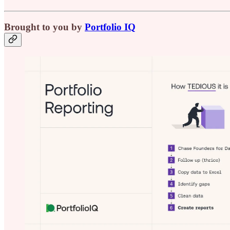
Brought to you by
Portfolio IQ