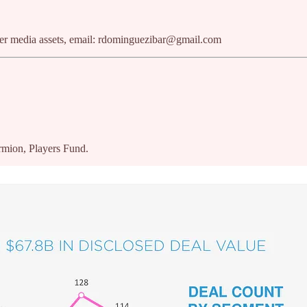
ther media assets, email: rdominguezibar@gmail.com
rmion, Players Fund.