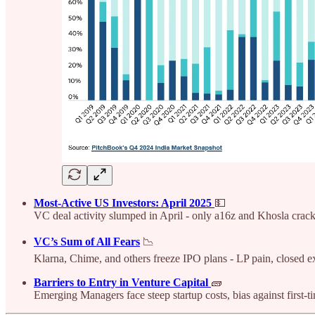
Most-Active US Investors: April 2025
💵
VC deal activity slumped in April - only a16z and Khosla crack
VC’s Sum of All Fears
📉
Klarna, Chime, and others freeze IPO plans - LP pain, closed ex
Barriers to Entry in Venture Capital
🧱
Emerging Managers face steep startup costs, bias against first-