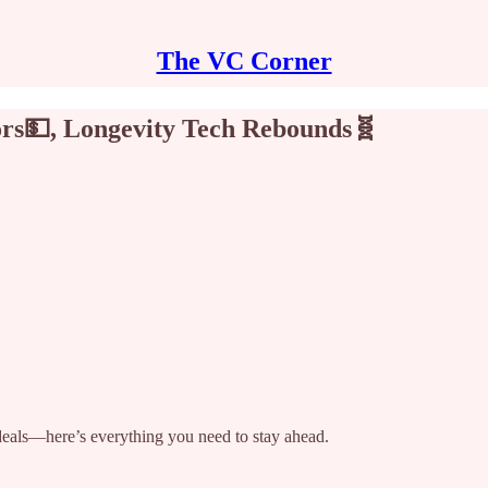
The VC Corner
ors💵, Longevity Tech Rebounds🧬
 deals—here’s everything you need to stay ahead.