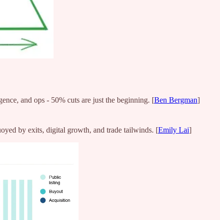
gence, and ops - 50% cuts are just the beginning. [
Ben Bergman
]
ed by exits, digital growth, and trade tailwinds. [
Emily Lai
]