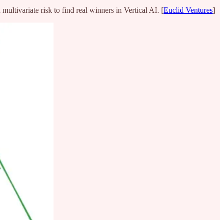
ultivariate risk to find real winners in Vertical AI. [
Euclid Ventures
]