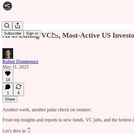
Subscribe
Sign in
AI Is Eating VC📉, Most-Active US Invest
Ruben Dominguez
May 11, 2025
14
1
6
Share
Another week, another pulse check on venture.
From top insights and reports to new funds, VC jobs, and the hottest
Let’s dive in 👇