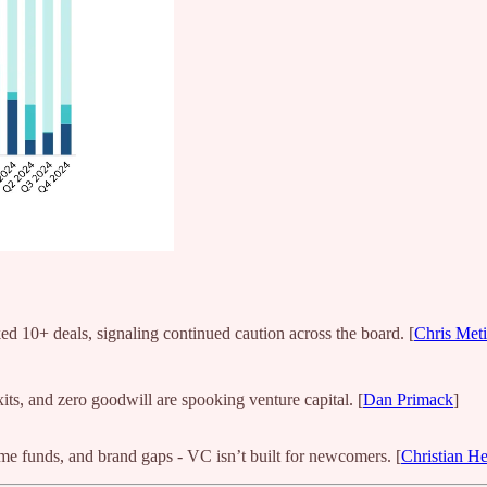
ed 10+ deals, signaling continued caution across the board. [
Chris Met
its, and zero goodwill are spooking venture capital. [
Dan Primack
]
time funds, and brand gaps - VC isn’t built for newcomers. [
Christian H