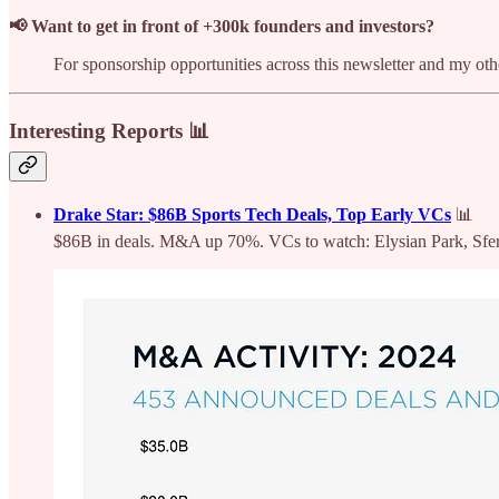
📢 Want to get in front of +300k founders and investors?
For sponsorship opportunities across this newsletter and my o
Interesting Reports 📊
Drake Star: $86B Sports Tech Deals, Top Early VCs
📊
$86B in deals. M&A up 70%. VCs to watch: Elysian Park, Sfe