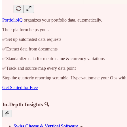
PortfolioIQ
organizes your portfolio data, automatically.
Their platform helps you -
✅Set up automated data requests
✅Extract data from documents
✅Standardize data for metric name & currency variations
✅Track and source-map every data point
Stop the quarterly reporting scramble. Hyper-automate your Ops with
Get Started for Free
In-Depth Insights 🔍
Swiss Cheese & Vertical Software
💻