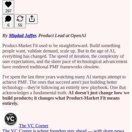
297
6
55
By
Miqdad Jaffer
, Product Lead at OpenAI
Product-Market Fit used to be straightforward. Build something
people want, validate demand, scale up. But in the age of AI,
everything has changed. The speed of iteration, the complexity of
user expectations, and the sheer pace of technological advancement
have rendered traditional PMF frameworks obsolete.
I've spent the last three years watching many AI startups attempt to
achieve PMF. The ones that succeed aren't just building better
technology—they're following an entirely new playbook. One that
acknowledges a fundamental truth:
AI doesn't just change how we
build products; it changes what Product-Market Fit means
entirely.
The VC Corner
The VC Corner is where founders stay ahead — with sharp news,