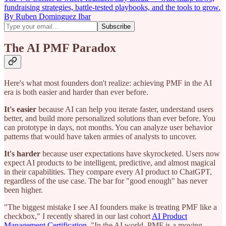
fundraising strategies, battle-tested playbooks, and the tools to grow.
By Ruben Dominguez Ibar
The AI PMF Paradox
Here's what most founders don't realize: achieving PMF in the AI
era is both easier and harder than ever before.
It's easier
because AI can help you iterate faster, understand users
better, and build more personalized solutions than ever before. You
can prototype in days, not months. You can analyze user behavior
patterns that would have taken armies of analysts to uncover.
It's harder
because user expectations have skyrocketed. Users now
expect AI products to be intelligent, predictive, and almost magical
in their capabilities. They compare every AI product to ChatGPT,
regardless of the use case. The bar for "good enough" has never
been higher.
"The biggest mistake I see AI founders make is treating PMF like a
checkbox," I recently shared in our last cohort
AI Product
Management Certification
. "In the AI world, PMF is a moving