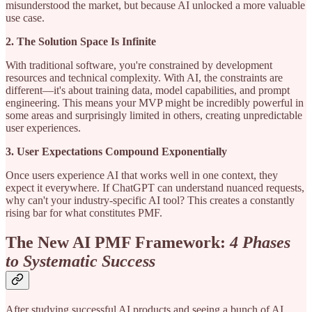
misunderstood the market, but because AI unlocked a more valuable
use case.
2. The Solution Space Is Infinite
With traditional software, you're constrained by development
resources and technical complexity. With AI, the constraints are
different—it's about training data, model capabilities, and prompt
engineering. This means your MVP might be incredibly powerful in
some areas and surprisingly limited in others, creating unpredictable
user experiences.
3. User Expectations Compound Exponentially
Once users experience AI that works well in one context, they
expect it everywhere. If ChatGPT can understand nuanced requests,
why can't your industry-specific AI tool? This creates a constantly
rising bar for what constitutes PMF.
The New AI PMF Framework:
4 Phases
to Systematic Success
After studying successful AI products and seeing a bunch of AI