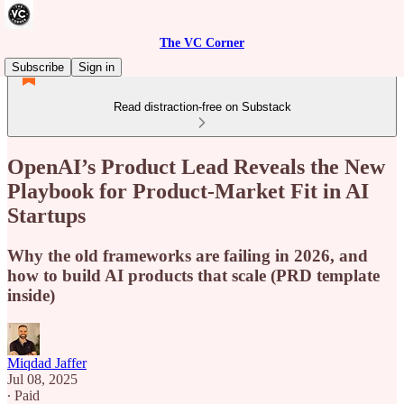
The VC Corner
Subscribe
Sign in
Read distraction-free on Substack
OpenAI’s Product Lead Reveals the New
Playbook for Product-Market Fit in AI
Startups
Why the old frameworks are failing in 2026, and
how to build AI products that scale (PRD template
inside)
Miqdad Jaffer
Jul 08, 2025
∙ Paid