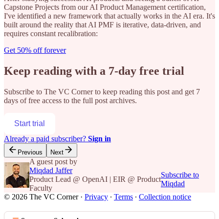
Capstone Projects from our AI Product Management certification,
I've identified a new framework that actually works in the AI era. It's
built around the reality that AI PMF is iterative, data-driven, and
requires constant recalibration:
Get 50% off forever
Keep reading with a 7-day free trial
Subscribe to
The VC Corner
to keep reading this post and get 7
days of free access to the full post archives.
Start trial
Already a paid subscriber?
Sign in
Previous
Next
A guest post by
Miqdad Jaffer
Subscribe to
Product Lead @ OpenAI | EIR @ Product
Miqdad
Faculty
© 2026 The VC Corner
·
Privacy
∙
Terms
∙
Collection notice