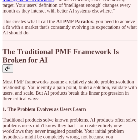
target. Your users' definition of 'intelligent enough' changes every
month as they interact with better AI systems elsewhere."
This creates what I call the
AI PMF Paradox
: you need to achieve
a fit with a market that's constantly evolving its expectations of what
AI should do.
The Traditional PMF Framework Is
Broken for AI
Most PMF frameworks assume a relatively stable problem-solution
relationship. You identify a pain point, build a solution, validate with
users, and scale. But AI products break this linear progression in
three critical ways:
1. The Problem Evolves as Users Learn
Traditional products solve known problems. AI products often solve
problems users didn't know they had—or create entirely new
workflows they never imagined possible. Your initial problem
hypothesis might be completely wrong, not because you