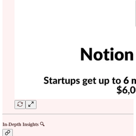
In-Depth Insights 🔍