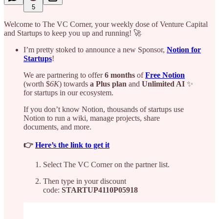
5
Welcome to The VC Corner, your weekly dose of Venture Capital
and Startups to keep you up and running! 🚀
I’m pretty stoked to announce a new Sponsor,
Notion for
Startups
!
We are partnering to offer
6 months
of
Free Notion
(worth
$
6K
) towards
a Plus plan
and
Unlimited AI
✨
for startups in our ecosystem.
If you don’t know Notion, thousands of startups use
Notion to run a wiki, manage projects, share
documents, and more.
👉
Here’s the link to get it
Select The VC Corner on the partner list.
Then type in your discount
code:
STARTUP4110P05918