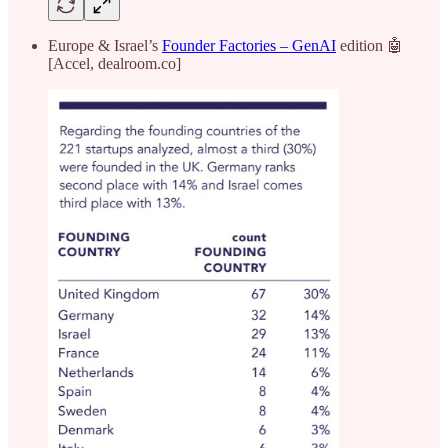
Europe & Israel’s
Founder Factories – GenAI
edition 🤖
[Accel, dealroom.co]