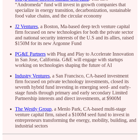
“Andromeda” fund will invest in growth companies that
specialize in energy transition, decarbonization, sustainable
food value chains, and the circular economy
J2 Ventures
, a Boston, Ma-based deep tech venture capital
firm focused on new technologies for both the private sector
and national security interests of the U.S and its allies, raised
$150M for its new Argonne Fund
PG&E Partners
with Plug and Play to Accelerate Innovation
in San Jose, California. G&E will engage with startups
working on technologies shaping the future of AI
Industry Ventures
, a San Francisco, CA-based investment
firm focused on private technology investments, closed its
seventh hybrid fund investing in emerging seed- and early-
stage funds through primary and early secondary Limited
Partnership interests and direct investments, at $900M
The Westly Group
, a Menlo Park, CA-based multi-stage
venture capital firm, raised a $100M seed fund to invest in
entrepreneurs transforming the energy, mobility, building, and
industrial sectors