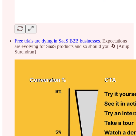
Free trials are dying in SaaS B2B businesses
. Expectations
are evolving for SaaS products and so should you 🔄 [Anup
Surendran]