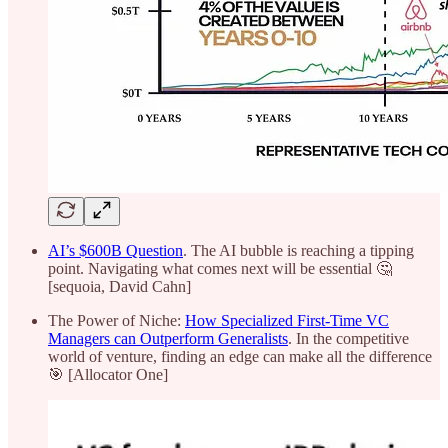
AI’s $600B Question
. The AI bubble is reaching a tipping
point. Navigating what comes next will be essential 🤔
[sequoia, David Cahn]
The Power of Niche:
How Specialized First-Time VC
Managers can Outperform Generalists
. In the competitive
world of venture, finding an edge can make all the difference
🎯 [Allocator One]