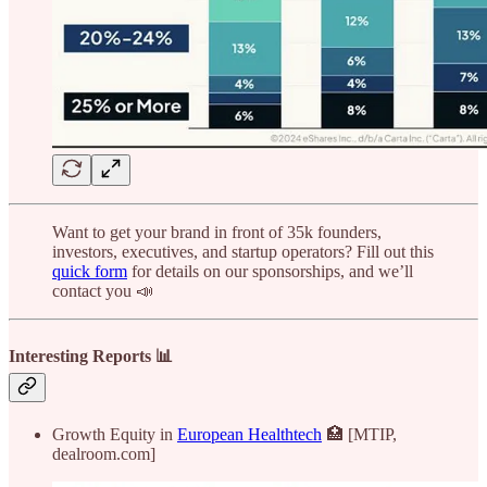
Want to get your brand in front of 35k founders,
investors, executives, and startup operators? Fill out this
quick form
for details on our sponsorships, and we’ll
contact you 📣
Interesting Reports 📊
Growth Equity in
European Healthtech
🏥 [MTIP,
dealroom.com]