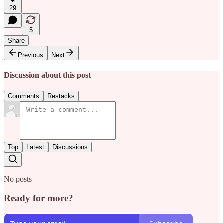
29
5
Share
Previous
Next
Discussion about this post
Comments
Restacks
Top
Latest
Discussions
No posts
Ready for more?