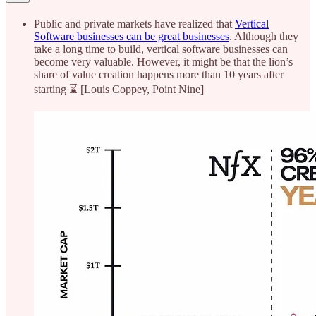
Public and private markets have realized that
Vertical
Software businesses can be great businesses
. Although they
take a long time to build, vertical software businesses can
become very valuable. However, it might be that the lion’s
share of value creation happens more than 10 years after
starting ⌛ [Louis Coppey, Point Nine]