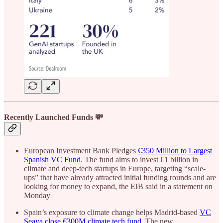
Recently Launched Funds 💸
European Investment Bank Pledges
€350 Million to Largest
Spanish VC Fund
. The fund aims to invest €1 billion in
climate and deep-tech startups in Europe, targeting “scale-
ups” that have already attracted initial funding rounds and are
looking for money to expand, the EIB said in a statement on
Monday
Spain’s exposure to climate change helps Madrid-based
VC
Seaya close €300M climate tech fund
. The new