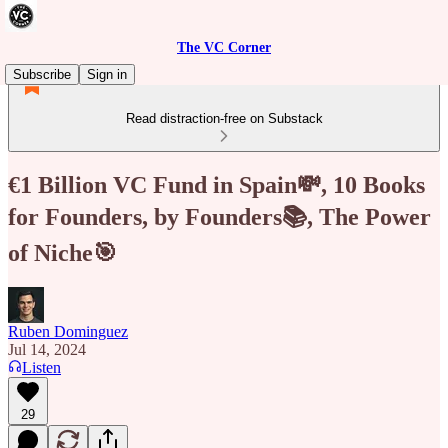
The VC Corner
Subscribe
Sign in
Read distraction-free on Substack
€1 Billion VC Fund in Spain💸, 10 Books
for Founders, by Founders📚, The Power
of Niche🎯
Ruben Dominguez
Jul 14, 2024
Listen
29