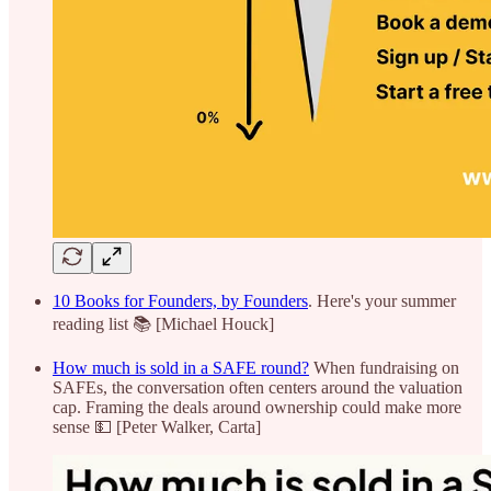
10 Books for Founders, by Founders
. Here's your summer
reading list 📚 [Michael Houck]
How much is sold in a SAFE round?
When fundraising on
SAFEs, the conversation often centers around the valuation
cap. Framing the deals around ownership could make more
sense 💵 [Peter Walker, Carta]