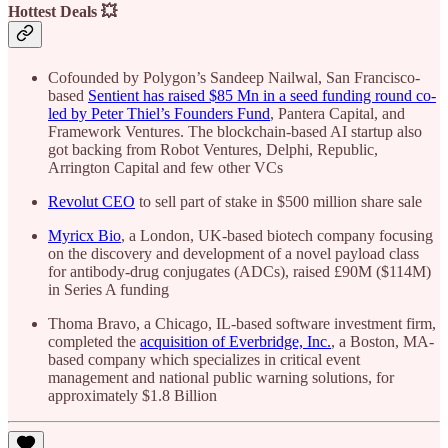
Hottest Deals 💥
Cofounded by Polygon’s Sandeep Nailwal, San Francisco-
based
Sentient has raised $85 Mn in a seed funding round co-
led by Peter Thiel’s Founders Fund
, Pantera Capital, and
Framework Ventures. The blockchain-based AI startup also
got backing from Robot Ventures, Delphi, Republic,
Arrington Capital and few other VCs
Revolut CEO
to sell part of stake in $500 million share sale
Myricx Bio
, a London, UK-based biotech company focusing
on the discovery and development of a novel payload class
for antibody-drug conjugates (ADCs), raised £90M ($114M)
in Series A funding
Thoma Bravo, a Chicago, IL-based software investment firm,
completed the
acquisition of Everbridge, Inc.
, a Boston, MA-
based company which specializes in critical event
management and national public warning solutions, for
approximately $1.8 Billion