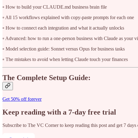
▫️ How to build your CLAUDE.md business brain file
▫️ All 15 workflows explained with copy-paste prompts for each one
▫️ How to connect each integration and what it actually unlocks
▫️ Advanced: how to run a one-person business with Claude as your vi
▫️ Model selection guide: Sonnet versus Opus for business tasks
▫️ The mistakes to avoid when letting Claude touch your finances
The Complete Setup Guide:
Get 50% off forever
Keep reading with a 7-day free trial
Subscribe to
The VC Corner
to keep reading this post and get 7 days o