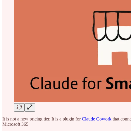
It is not a new pricing tier. It is a plugin for
Claude Cowork
that conne
Microsoft 365.