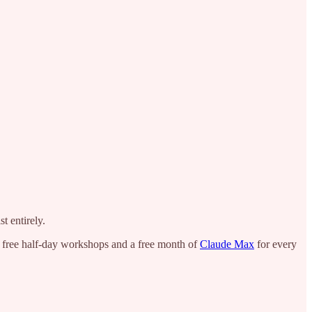
t entirely.
h free half-day workshops and a free month of
Claude Max
for every