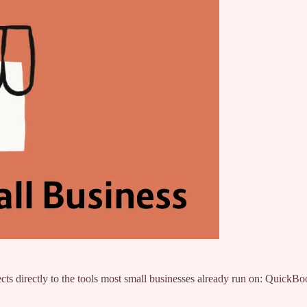
cts directly to the tools most small businesses already run on: Quic