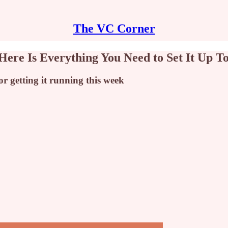
The VC Corner
Here Is Everything You Need to Set It Up T
r getting it running this week