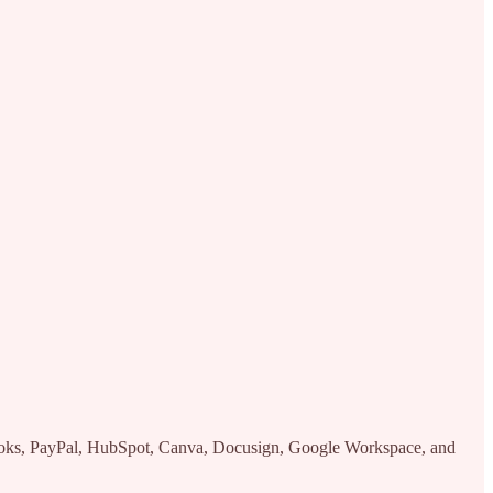
kBooks, PayPal, HubSpot, Canva, Docusign, Google Workspace, and