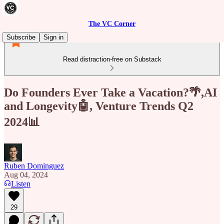
The VC Corner
Subscribe
Sign in
Read distraction-free on Substack
Do Founders Ever Take a Vacation?🌴,AI
and Longevity🤖, Venture Trends Q2
2024📊
Ruben Dominguez
Aug 04, 2024
Listen
29