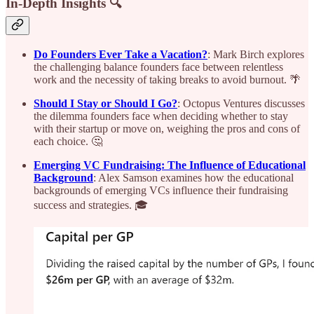
In-Depth Insights 🔍
Do Founders Ever Take a Vacation?
: Mark Birch explores
the challenging balance founders face between relentless
work and the necessity of taking breaks to avoid burnout. 🌴
Should I Stay or Should I Go?
: Octopus Ventures discusses
the dilemma founders face when deciding whether to stay
with their startup or move on, weighing the pros and cons of
each choice. 🤔
Emerging VC Fundraising: The Influence of Educational
Background
: Alex Samson examines how the educational
backgrounds of emerging VCs influence their fundraising
success and strategies. 🎓