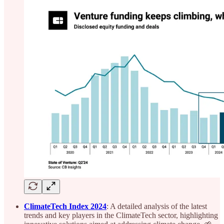
ClimateTech Index 2024
: A detailed analysis of the latest
trends and key players in the ClimateTech sector, highlighting