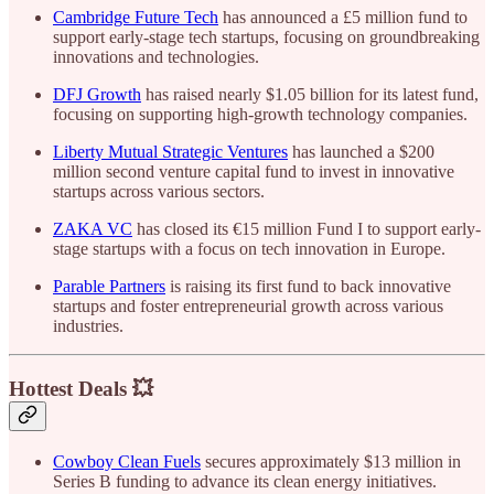
Cambridge Future Tech
has announced a £5 million fund to
support early-stage tech startups, focusing on groundbreaking
innovations and technologies.
DFJ Growth
has raised nearly $1.05 billion for its latest fund,
focusing on supporting high-growth technology companies.
Liberty Mutual Strategic Ventures
has launched a $200
million second venture capital fund to invest in innovative
startups across various sectors.
ZAKA VC
has closed its €15 million Fund I to support early-
stage startups with a focus on tech innovation in Europe.
Parable Partners
is raising its first fund to back innovative
startups and foster entrepreneurial growth across various
industries.
Hottest Deals 💥
Cowboy Clean Fuels
secures approximately $13 million in
Series B funding to advance its clean energy initiatives.