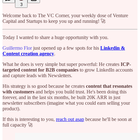
3
Welcome back to The VC Corner, your weekly dose of Venture
Capital and Startups to keep you up and running! 🚀
Today I wanted to share a huge opportunity with you.
Guillermo Flor
just opened up a few spots for his
Linkedin &
Content creation agency
.
What he does is very simple but super powerful: He creates
ICP-
targeted content for B2B companies
to grow LinkedIn accounts
and capture leads with Newsletters.
His strategy is so good because he creates
content that resonates
with customers
and helps you build trust. He's been doing this
forever, and in the last six months, he built 20K ARR in just
newsletter subscribers (imagine what you could earn selling your
product).
If this is interesting to you,
reach out asap
because he'll be soon at
full capacity 🚀