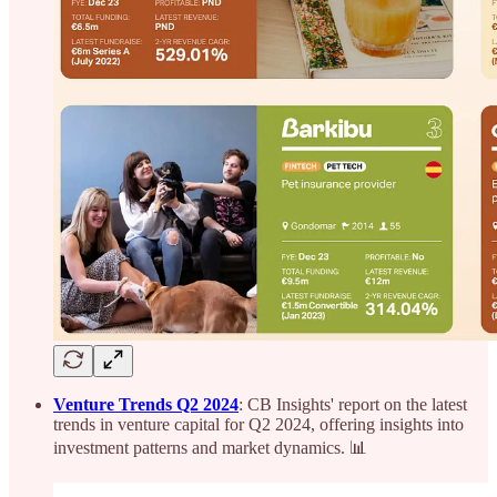
Venture Trends Q2 2024
: CB Insights' report on the latest
trends in venture capital for Q2 2024, offering insights into
investment patterns and market dynamics. 📊