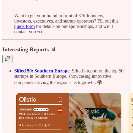
Want to get your brand in front of 37k founders,
investors, executives, and startup operators? Fill out this
quick form
for details on our sponsorships, and we’ll
contact you 📣
Interesting Reports 📊
Sifted 50: Southern Europe
: Sifted's report on the top 50
startups in Southern Europe, showcasing innovative
companies driving the region's tech growth. 🌍