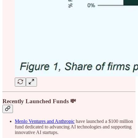
Recently Launched Funds 💸
Menlo Ventures and Anthropic
have launched a $100 million
fund dedicated to advancing AI technologies and supporting
innovative AI startups.