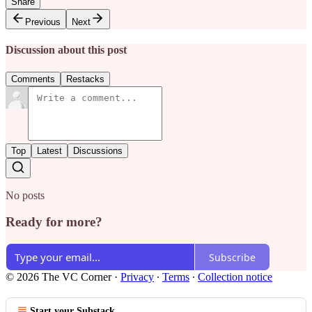
Share
Previous
Next
Discussion about this post
Comments
Restacks
Top
Latest
Discussions
No posts
Ready for more?
Subscribe
© 2026 The VC Corner
·
Privacy
∙
Terms
∙
Collection notice
Start your Substack