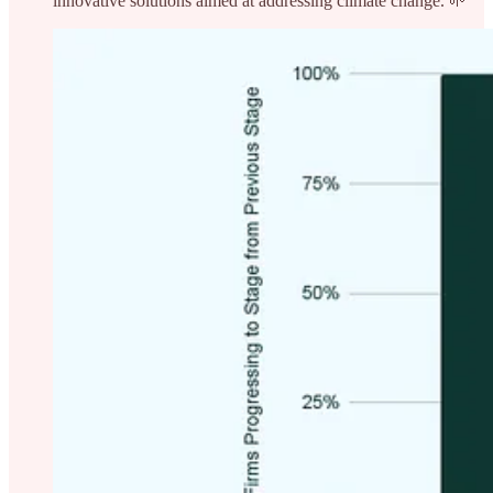
innovative solutions aimed at addressing climate change. 🌱