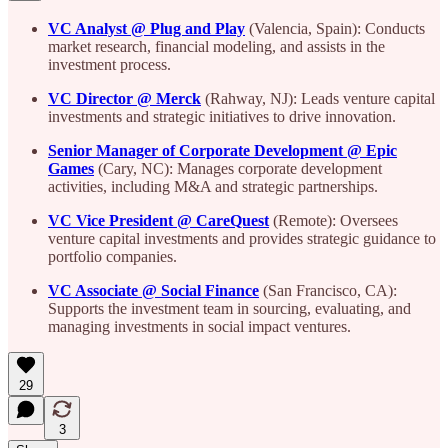
VC Analyst @ Plug and Play
(Valencia, Spain): Conducts
market research, financial modeling, and assists in the
investment process.
VC Director @ Merck
(Rahway, NJ): Leads venture capital
investments and strategic initiatives to drive innovation.
Senior Manager of Corporate Development @ Epic
Games
(Cary, NC): Manages corporate development
activities, including M&A and strategic partnerships.
VC Vice President @ CareQuest
(Remote): Oversees
venture capital investments and provides strategic guidance to
portfolio companies.
VC Associate @ Social Finance
(San Francisco, CA):
Supports the investment team in sourcing, evaluating, and
managing investments in social impact ventures.
29
3