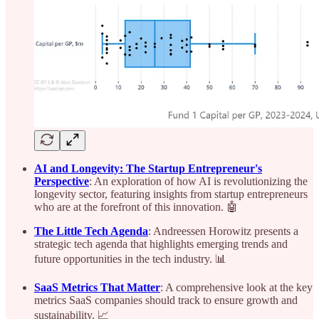
AI and Longevity: The Startup Entrepreneur's
Perspective
: An exploration of how AI is revolutionizing the
longevity sector, featuring insights from startup entrepreneurs
who are at the forefront of this innovation. 🤖
The Little Tech Agenda
: Andreessen Horowitz presents a
strategic tech agenda that highlights emerging trends and
future opportunities in the tech industry. 📊
SaaS Metrics That Matter
: A comprehensive look at the key
metrics SaaS companies should track to ensure growth and
sustainability. 📈