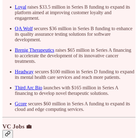
Loyal
raises $33.5 million in Series B funding to expand its
platform aimed at improving customer loyalty and
engagement.
QA Wolf
secures $36 million in Series B funding to enhance
its quality assurance testing solutions for software
development.
Brenig Therapeutics
raises $65 million in Series A financing
to accelerate the development of its innovative cancer
treatments.
Headway
secures $100 million in Series D funding to expand
its mental health care services and reach more patients.
Third Arc Bio
launches with $165 million in Series A
financing to develop novel therapeutic solutions.
Gcore
secures $60 million in Series A funding to expand its
cloud and edge computing services.
VC Jobs 💼