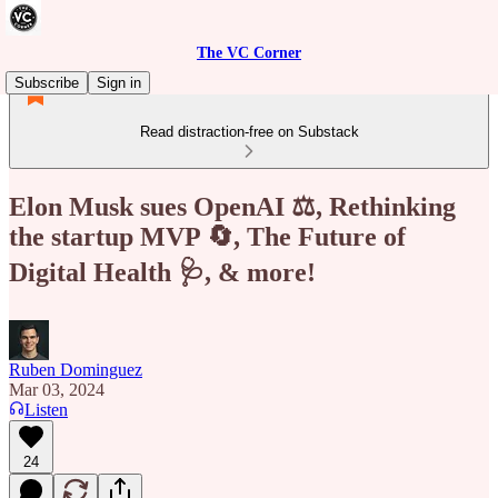
The VC Corner
Subscribe
Sign in
Read distraction-free on Substack
Elon Musk sues OpenAI ⚖️, Rethinking
the startup MVP 🔄, The Future of
Digital Health 🩺, & more!
Ruben Dominguez
Mar 03, 2024
Listen
24