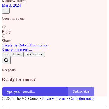
Matthew Harris
Mar 3, 2024
Great wrap up
Reply
Share
1 reply by Ruben Dominguez
3 more comments...
Top
Latest
Discussions
No posts
Ready for more?
Subscribe
© 2026 The VC Corner
·
Privacy
∙
Terms
∙
Collection notice