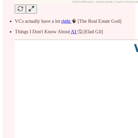
VCs actually have a lot
right
🧠 [The Real Estate God]
Things I Don't Know About
AI
🤔 [Elad Gil]