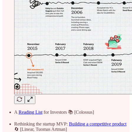
A
Reading List
for Investors 📚 [Colossus]
Rethinking the startup MVP:
Building a competitive product
🔄 [Linear, Tuomas Artman]