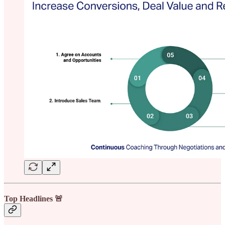
Top Headlines 🚨