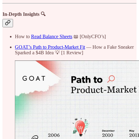
In-Depth Insights 🔍
How to
Read Balance Sheets
📖 [OnlyCFO’s]
GOAT’s Path to Product-Market Fit
— How a Fake Sneaker
Sparked a $4B Idea 💡 [1 Review]