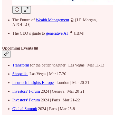
The Future of
Wealth Management
🔮 [J.P. Morgan,
APOLLO]
The CEO’s guide to
generative AI
🤵 [IBM]
Upcoming Events 📅
Transform
for the better, together | Las vegas | Mar 11-13
Shoptalk
| Las Vegas | Mar 17-20
Insurtech Insights Europe
| London | Mar 20-21
Investors’ Forum
2024 | Geneva | Mar 20-21
Investors’ Forum
2024 | Paris | Mar 21-22
Global Summit
2024 | Paris | Mar 25-8