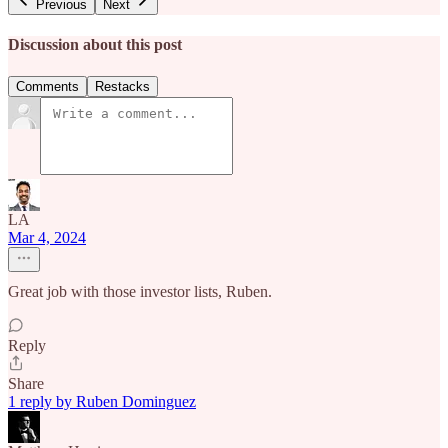
Previous
Next
Discussion about this post
Comments
Restacks
LA
Mar 4, 2024
Great job with those investor lists, Ruben.
Reply
Share
1 reply by Ruben Dominguez