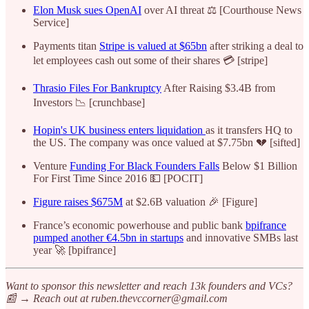
Elon Musk sues OpenAI
over AI threat ⚖️ [Courthouse News
Service]
Payments titan
Stripe is valued at $65bn
after striking a deal to
let employees cash out some of their shares 💳 [stripe]
Thrasio Files For Bankruptcy
After Raising $3.4B from
Investors 📉 [crunchbase]
Hopin's UK business enters liquidation
as it transfers HQ to
the US. The company was once valued at $7.75bn 💔 [sifted]
Venture
Funding For Black Founders Falls
Below $1 Billion
For First Time Since 2016 💵 [POCIT]
Figure raises $675M
at $2.6B valuation 🎉 [Figure]
France’s economic powerhouse and public bank
bpifrance
pumped another €4.5bn in startups
and innovative SMBs last
year 🚀 [bpifrance]
Want to sponsor this newsletter and reach 13k founders and VCs?
📰 → Reach out at ruben.thevccorner@gmail.com