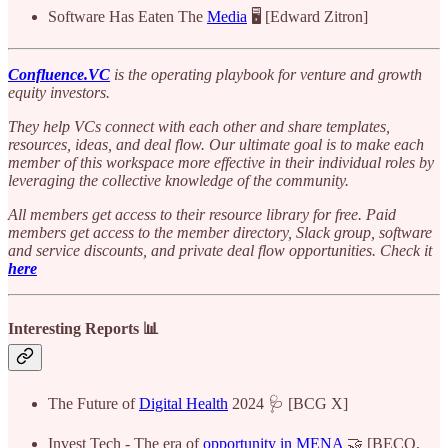
Software Has Eaten The
Media
🖥️ [Edward Zitron]
Confluence.VC
is the operating playbook for venture and growth
equity investors.
They help VCs connect with each other and share templates,
resources, ideas, and deal flow. Our ultimate goal is to make each
member of this workspace more effective in their individual roles by
leveraging the collective knowledge of the community.
All members get access to their resource library for free. Paid
members get access to the member directory, Slack group, software
and service discounts, and private deal flow opportunities. Check it
here
Interesting Reports 📊
The Future of
Digital Health
2024 🩺 [BCG X]
Invest Tech - The era of
opportunity in MENA
🤝 [BECO,