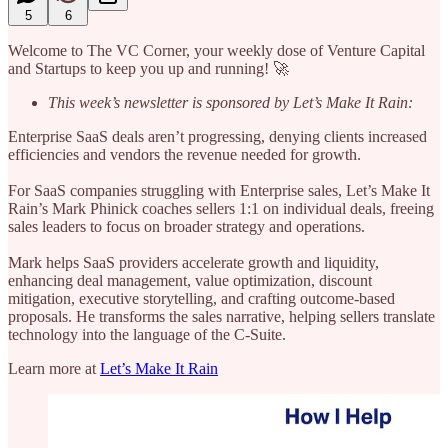
5
6
Welcome to The VC Corner, your weekly dose of Venture Capital
and Startups to keep you up and running! 🚀
This week’s newsletter is sponsored by Let’s Make It Rain:
Enterprise SaaS deals aren’t progressing, denying clients increased
efficiencies and vendors the revenue needed for growth.
For SaaS companies struggling with Enterprise sales, Let’s Make It
Rain’s Mark Phinick coaches sellers 1:1 on individual deals, freeing
sales leaders to focus on broader strategy and operations.
Mark helps SaaS providers accelerate growth and liquidity,
enhancing deal management, value optimization, discount
mitigation, executive storytelling, and crafting outcome-based
proposals. He transforms the sales narrative, helping sellers translate
technology into the language of the C-Suite.
Learn more at
Let’s Make It Rain