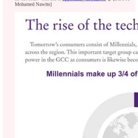
Mohamed Nawito]