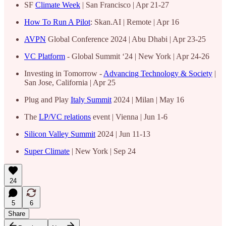
SF
Climate Week
| San Francisco | Apr 21-27
How To Run A Pilot
: Skan.AI | Remote | Apr 16
AVPN
Global Conference 2024 | Abu Dhabi | Apr 23-25
VC Platform
- Global Summit ‘24 | New York | Apr 24-26
Investing in Tomorrow -
Advancing Technology & Society
|
San Jose, California | Apr 25
Plug and Play
Italy Summit
2024 | Milan | May 16
The
LP/VC relations
event | Vienna | Jun 1-6
Silicon Valley Summit
2024 | Jun 11-13
Super Climate
| New York | Sep 24
24
5
6
Share