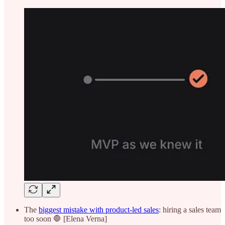
The
biggest mistake with product-led sales
: hiring a sales team
too soon 🛑 [Elena Verna]