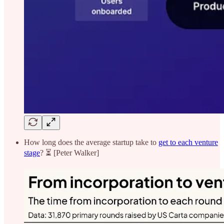
How long does the average startup take to
get to each venture
stage
? ⏳ [Peter Walker]