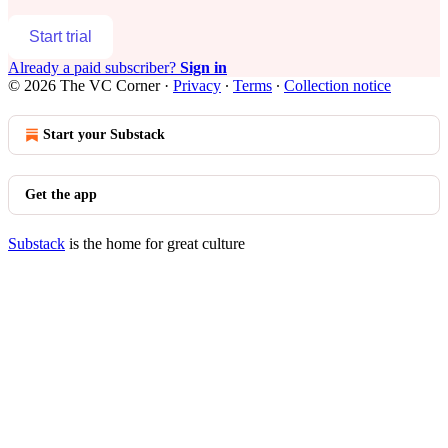
Start trial
Already a paid subscriber?
Sign in
© 2026 The VC Corner
·
Privacy
∙
Terms
∙
Collection notice
Start your Substack
Get the app
Substack
is the home for great culture