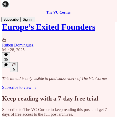
The VC Corner
Subscribe
Sign in
Europe’s Exited Founders
Ruben Dominguez
Mar 28, 2025
35
5
This thread is only visible to paid subscribers of The VC Corner
Subscribe to view →
Keep reading with a 7-day free trial
Subscribe to
The VC Corner
to keep reading this post and get 7
days of free access to the full post archives.