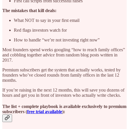
First call scripts from successful raises
The mistakes that kill deals:
What NOT to say in your first email
Red flags investors watch for
How to handle “we’re not investing right now”
Most founders spend weeks googling “how to reach family offices”
and cobbling together advice from random blog posts written in
2017.
Premium subscribers get the system that actually works, tested by
founders who’ve closed rounds from family offices in the last 12
months.
If you’re raising in the next 12 months, this will save you dozens of
hours and get you in front of investors who actually write checks.
The list + complete playbook is available exclusively to premium
subscribers (
free trial available
):