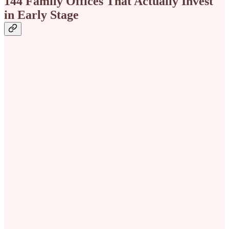
144 Family Offices That Actually Invest
in Early Stage