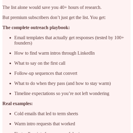
The list alone would save you 40+ hours of research.
But premium subscribers don’t just get the list. You get:
The complete outreach playbook:
Email templates that actually get responses (tested by 100+
founders)
How to find warm intros through LinkedIn
What to say on the first call
Follow-up sequences that convert
What to do when they pass (and how to stay warm)
Timeline expectations so you’re not left wondering
Real examples:
Cold emails that led to term sheets
Warm intro requests that worked