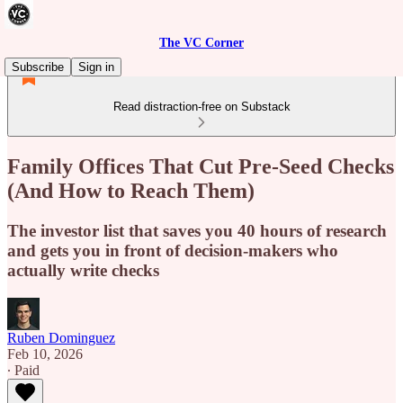
The VC Corner
Subscribe
Sign in
Read distraction-free on Substack
Family Offices That Cut Pre-Seed Checks
(And How to Reach Them)
The investor list that saves you 40 hours of research
and gets you in front of decision-makers who
actually write checks
Ruben Dominguez
Feb 10, 2026
∙ Paid