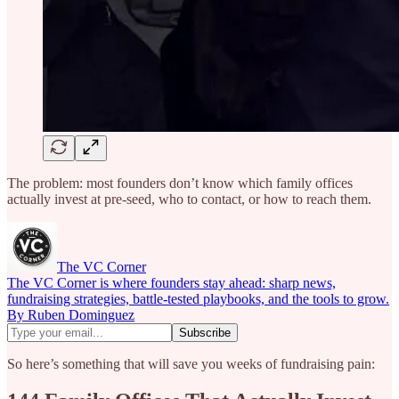
The problem: most founders don’t know which family offices
actually invest at pre-seed, who to contact, or how to reach them.
The VC Corner
The VC Corner is where founders stay ahead: sharp news,
fundraising strategies, battle-tested playbooks, and the tools to grow.
By Ruben Dominguez
So here’s something that will save you weeks of fundraising pain: