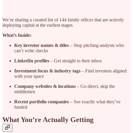
We’re sharing a curated list of 144 family offices that are actively
deploying capital at the earliest stages.
What’s Inside:
Key investor names & titles
– Stop pitching analysts who
can’t write checks
LinkedIn profiles
– Get straight to their inbox
Investment focus & industry tags
– Find investors aligned
with your space
Company websites & locations
– Go direct, skip the
middlemen
Recent portfolio companies
– See exactly what they’ve
funded
What You’re Actually Getting