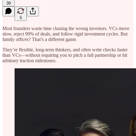
39
5
Most founders waste time chasing the wrong investors. VCs move
slow, reject 99% of deals, and follow rigid investment cycles. But
family offices? That’s a different game.
They’re flexible, long-term thinkers, and often write checks faster
than VCs—without requiring you to pitch a full partnership or hit
arbitrary traction milestones.