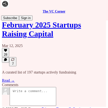
The VC Corner
Subscribe
Sign in
February 2025 Startups
Raising Capital
Mar 12, 2025
28
7
A curated list of 197 startups actively fundraising
Read →
Comments