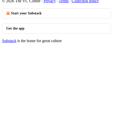
© 2026 The VC Corner
·
Privacy
∙
Terms
∙
Collection notice
Start your Substack
Get the app
Substack
is the home for great culture