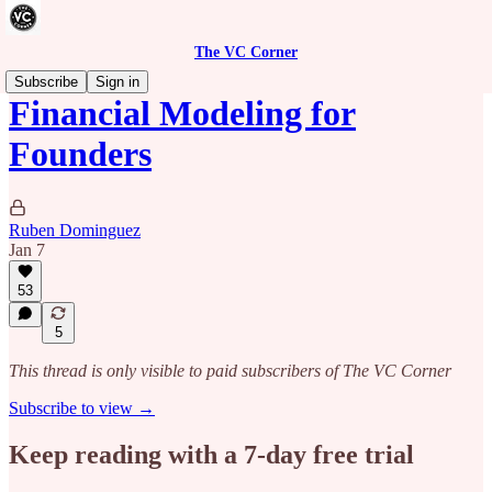
The VC Corner
Subscribe
Sign in
Financial Modeling for
Founders
Ruben Dominguez
Jan 7
53
5
This thread is only visible to paid subscribers of The VC Corner
Subscribe to view →
Keep reading with a 7-day free trial