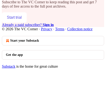
Subscribe to
The VC Corner
to keep reading this post and get 7
days of free access to the full post archives.
Start trial
Already a paid subscriber?
Sign in
© 2026 The VC Corner
·
Privacy
∙
Terms
∙
Collection notice
Start your Substack
Get the app
Substack
is the home for great culture