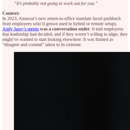
“It’s probably not going to work out for you.”
Context:
In 2023, Amazon’s new return-to-office mandate faced pushback
from employees who’d grown used to hybrid or remote setups.
Andy Jassy’s memo
was a conversation ender
. It told employees
that leadership had decided, and if they weren’t willing to align, they
might’ve wanted to start looking elsewhere. It was framed as
“disagree and commit” taken to its extreme.