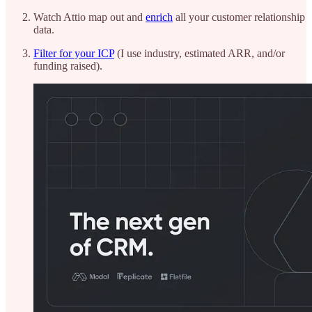
Watch Attio map out and
enrich
all your customer relationship
data.
Filter for your ICP
(I use industry, estimated ARR, and/or
funding raised).