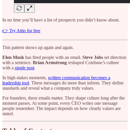
In no time you’ll have a list of prospects you didn’t know about.
👉 Try Attio for free
This pattern shows up again and again.
Elon Musk
has fired people with an email.
Steve Jobs
set direction
with a sentence.
Brian Armstrong
reshaped Coinbase’s culture
with a
single post
.
In high-stakes moments,
written communication becomes a
leadership tool
. These messages do more than inform. They define
standards and reveal what a company truly values.
For founders, these emails matter. They shape culture long after the
moment passes. At some point, every CEO writes one message
people remember. The impact depends on how clearly values are
stated.