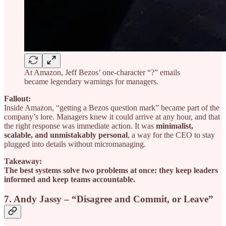
At Amazon, Jeff Bezos’ one-character “?” emails
became legendary warnings for managers.
Fallout:
Inside Amazon, “getting a Bezos question mark” became part of the
company’s lore. Managers knew it could arrive at any hour, and that
the right response was immediate action. It was
minimalist,
scalable, and unmistakably personal
, a way for the CEO to stay
plugged into details without micromanaging.
Takeaway:
The best systems solve two problems at once: they keep leaders
informed and keep teams accountable.
7. Andy Jassy – “Disagree and Commit, or Leave”