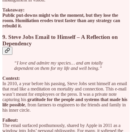
Takeaway:
Public put-downs might win the moment, but they lose the
room. Humiliation erodes trust faster than any strategy can
rebuild it.
9. Steve Jobs Email to Himself – A Reflection on
Dependency
“I love and admire my species… and am totally
dependent on them for my life and well being.”
Context:
In 2010, a year before his passing, Steve Jobs sent himself an email
that read like a meditation on mortality and connection. This e-mail
wasn’t meant for employees or the press. It was a private note
capturing his
gratitude for the people and systems that made his
life possible
, from farmers to engineers to the friends and family in
his inner circle.
Fallout:
The email surfaced posthumously, shared by Apple in 2011 as a
window into Jobs’ personal philosophy. For many, it softened the