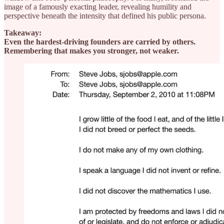
image of a famously exacting leader, revealing humility and
perspective beneath the intensity that defined his public persona.
Takeaway:
Even the hardest-driving founders are carried by others.
Remembering that makes you stronger, not weaker.