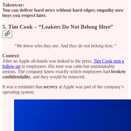
Takeaway:
You can deliver hard news without hard edges; empathy now
buys you respect later.
5. Tim Cook – “Leakers Do Not Belong Here”
“We know who they are. And they do not belong here.”
Context:
After an Apple all-hands was leaked to the press,
Tim Cook sent a
follow-up
to employees. His tone was calm but unmistakably
serious. The company knew exactly which employees had
broken
confidentiality
, and they would be removed.
It was a reminder that
secrecy
at Apple was part of the company’s
operating system.