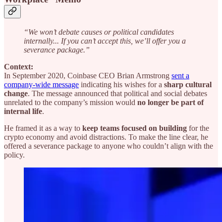
“We won’t debate causes or political candidates
internally... If you can’t accept this, we’ll offer you a
severance package.”
Context:
In September 2020, Coinbase CEO Brian Armstrong
sent a
company-wide message
indicating his wishes for a
sharp cultural
change
. The message announced that political and social debates
unrelated to the company’s mission would
no longer be part of
internal life
.
He framed it as a way to
keep teams focused on building
for the
crypto economy and avoid distractions. To make the line clear, he
offered a severance package to anyone who couldn’t align with the
policy.