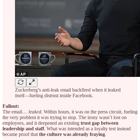
Zuckerberg’s anti-leak email backfired when it leaked
itself—fueling distrust inside Facebook.
Fallout:
The email…
leaked
. Within hours, it was on the press circuit, fueling
the very problem it was trying to stop. The irony wasn’t lost on
employees, and it deepened an existing
trust gap between
leadership and staff
. What was intended as a loyalty test instead
became proof that
the culture was already fraying
.