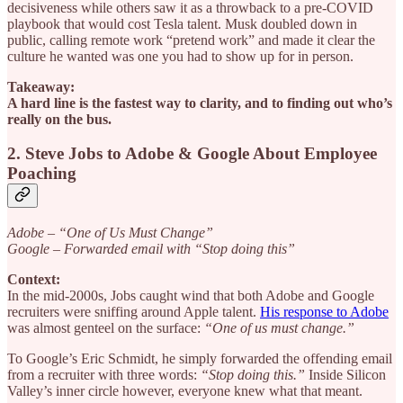
decisiveness while others saw it as a throwback to a pre-COVID
playbook that would cost Tesla talent. Musk doubled down in
public, calling remote work “pretend work” and made it clear the
culture he wanted was one you had to show up for in person.
Takeaway:
A hard line is the fastest way to clarity, and to finding out who’s
really on the bus.
2. Steve Jobs to Adobe & Google About Employee
Poaching
Adobe – “One of Us Must Change”
Google – Forwarded email with “Stop doing this”
Context:
In the mid-2000s, Jobs caught wind that both Adobe and Google
recruiters were sniffing around Apple talent.
His response to Adobe
was almost genteel on the surface:
“One of us must change.”
To Google’s Eric Schmidt, he simply forwarded the offending email
from a recruiter with three words:
“Stop doing this.”
Inside Silicon
Valley’s inner circle however, everyone knew what that meant.