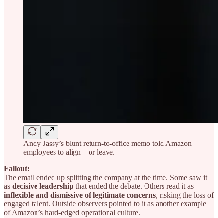
Andy Jassy’s blunt return-to-office memo told Amazon
employees to align—or leave.
Fallout:
The email ended up splitting the company at the time. Some saw it
as
decisive leadership
that ended the debate. Others read it as
inflexible and dismissive of legitimate concerns
, risking the loss of
engaged talent. Outside observers pointed to it as another example
of Amazon’s hard-edged operational culture.