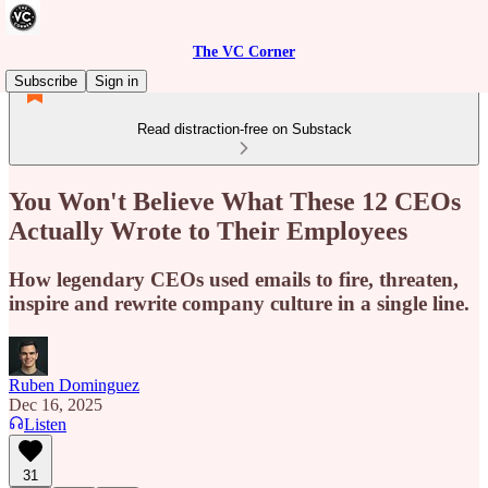
The VC Corner
Subscribe
Sign in
Read distraction-free on Substack
You Won't Believe What These 12 CEOs
Actually Wrote to Their Employees
How legendary CEOs used emails to fire, threaten,
inspire and rewrite company culture in a single line.
Ruben Dominguez
Dec 16, 2025
Listen
31