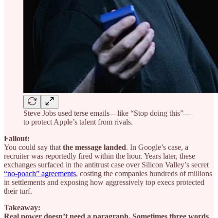
Steve Jobs used terse emails—like “Stop doing this”—
to protect Apple’s talent from rivals.
Fallout:
You could say that
the message landed
. In Google’s case, a
recruiter was reportedly fired within the hour. Years later, these
exchanges surfaced in the antitrust case over Silicon Valley’s secret
“no-poach” agreements
, costing the companies hundreds of millions
in settlements and exposing how aggressively top execs protected
their turf.
Takeaway:
Real power doesn’t need a paragraph. Sometimes three words