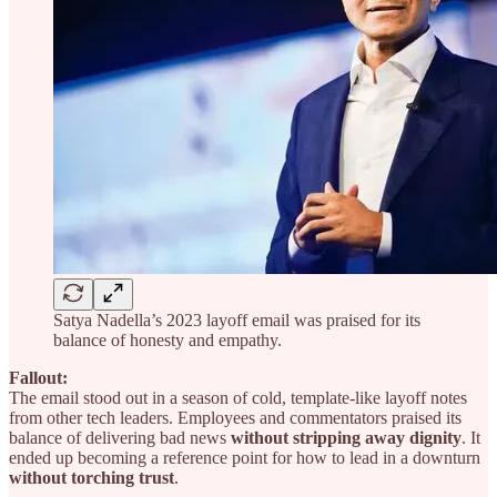
Satya Nadella’s 2023 layoff email was praised for its
balance of honesty and empathy.
Fallout:
The email stood out in a season of cold, template-like layoff notes
from other tech leaders. Employees and commentators praised its
balance of delivering bad news
without stripping away dignity
. It
ended up becoming a reference point for how to lead in a downturn
without torching trust
.