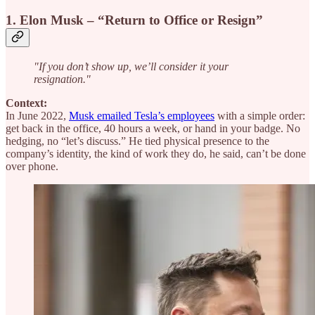
1. Elon Musk – “Return to Office or Resign”
"If you don’t show up, we’ll consider it your
resignation."
Context:
In June 2022,
Musk emailed Tesla’s employees
with a simple order:
get back in the office, 40 hours a week, or hand in your badge. No
hedging, no “let’s discuss.” He tied physical presence to the
company’s identity, the kind of work they do, he said, can’t be done
over phone.