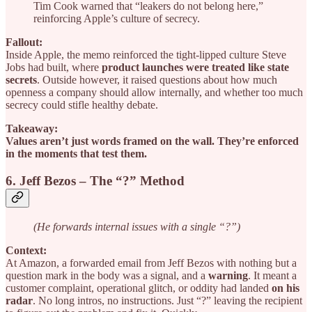
Tim Cook warned that “leakers do not belong here,”
reinforcing Apple’s culture of secrecy.
Fallout:
Inside Apple, the memo reinforced the tight-lipped culture Steve
Jobs had built, where
product launches were treated like state
secrets
. Outside however, it raised questions about how much
openness a company should allow internally, and whether too much
secrecy could stifle healthy debate.
Takeaway:
Values aren’t just words framed on the wall. They’re enforced
in the moments that test them.
6. Jeff Bezos – The “?” Method
(He forwards internal issues with a single “?”)
Context:
At Amazon, a forwarded email from Jeff Bezos with nothing but a
question mark in the body was a signal, and a
warning
. It meant a
customer complaint, operational glitch, or oddity had landed
on his
radar
. No long intros, no instructions. Just “?” leaving the recipient