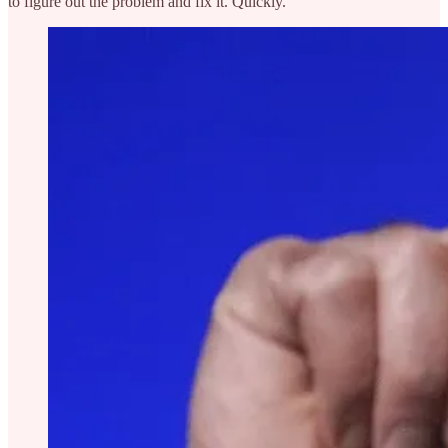
to figure out the problem and fix it. Quickly.