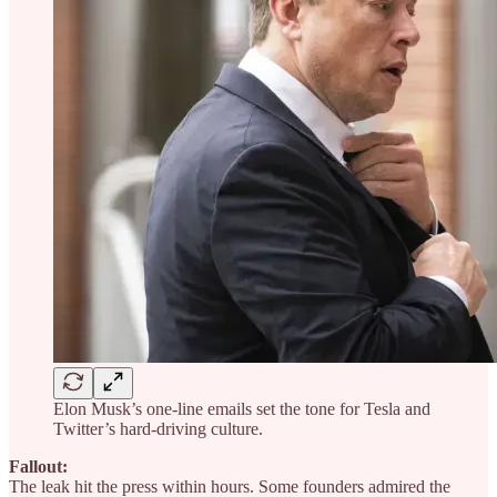
Elon Musk’s one-line emails set the tone for Tesla and
Twitter’s hard-driving culture.
Fallout:
The leak hit the press within hours. Some founders admired the