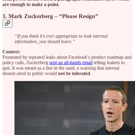
are enough to make a point.
3. Mark Zuckerberg – “Please Resign”
“If you think it's ever appropriate to leak internal
information, you should leave.”
Context:
Frustrated by repeated leaks about Facebook’s product roadmap and
policy calls, Zuckerberg
sent an all-hands email
telling leakers to
quit. It was meant as a line in the sand, a warning that internal
dissent aired in public would
not be tolerated
.