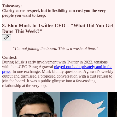
Takeaway:
Clarity earns respect, but inflexibility can cost you the very
people you want to keep.
8. Elon Musk to Twitter CEO – “What Did You Get
Done This Week?”
“I’m not joining the board. This is a waste of time.”
Context:
During Musk’s early involvement with Twitter in 2022, tensions
with then-CEO Parag Agrawal
played out both privately and in the
press
. In one exchange, Musk bluntly questioned Agrawal’s weekly
output and dismissed a proposed conversation with a curt refusal to
join the board. It was a public glimpse into a fast-eroding
relationship at the very top.