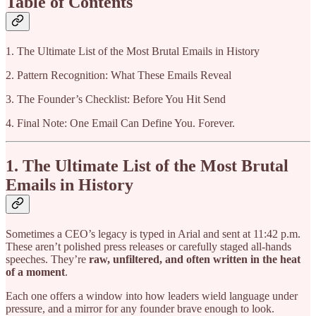
Table of Contents
1. The Ultimate List of the Most Brutal Emails in History
2. Pattern Recognition: What These Emails Reveal
3. The Founder’s Checklist: Before You Hit Send
4. Final Note: One Email Can Define You. Forever.
1. The Ultimate List of the Most Brutal
Emails in History
Sometimes a CEO’s legacy is typed in Arial and sent at 11:42 p.m.
These aren’t polished press releases or carefully staged all-hands
speeches. They’re
raw, unfiltered, and often written in the heat
of a moment
.
Each one offers a window into how leaders wield language under
pressure, and a mirror for any founder brave enough to look.