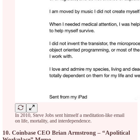
In 2010, Steve Jobs sent himself a meditation-like email
on life, mortality, and interdependence.
10. Coinbase CEO Brian Armstrong – “Apolitical
Workplace” Memo