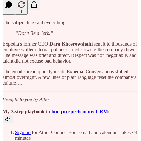
1
1
The subject line said everything.
“Don’t Be a Jerk.”
Expedia’s former CEO
Dara Khosrowshahi
sent it to thousands of
employees after internal politics started slowing the company down.
The message was brief and direct. Respect was non-negotiable, and
talent did not excuse bad behavior.
The email spread quickly inside Expedia. Conversations shifted
almost overnight. A few lines of plain language reset the company’s
culture….
Brought to you by Attio
My 3-step playbook to
find prospects in my CRM
:
Sign up
for Attio. Connect your email and calendar - takes <3
minutes.