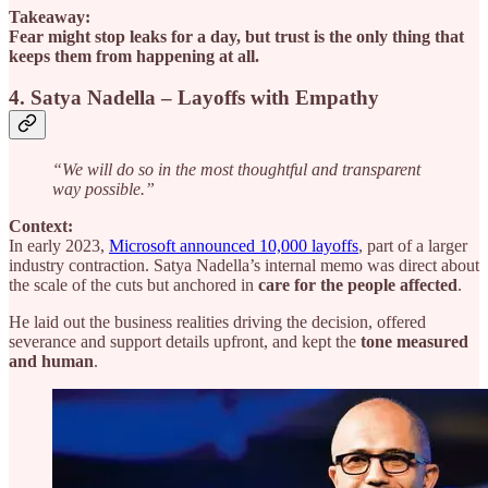
Takeaway:
Fear might stop leaks for a day, but trust is the only thing that
keeps them from happening at all.
4. Satya Nadella – Layoffs with Empathy
“We will do so in the most thoughtful and transparent
way possible.”
Context:
In early 2023,
Microsoft announced 10,000 layoffs
, part of a larger
industry contraction. Satya Nadella’s internal memo was direct about
the scale of the cuts but anchored in
care for the people affected
.
He laid out the business realities driving the decision, offered
severance and support details upfront, and kept the
tone measured
and human
.