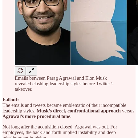
Emails between Parag Agrawal and Elon Musk
revealed clashing leadership styles before Twitter’s
takeover.
Fallout:
The emails and tweets became emblematic of their incompatible
leadership styles.
Musk’s direct, confrontational approach
versus
Agrawal’s more procedural tone
.
Not long after the acquisition closed, Agrawal was out. For
employees, the back-and-forth implied instability and deep
misalignment in vision.